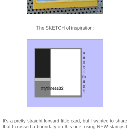
The SKETCH of inspiration:
It's a pretty straight forward little card, but I wanted to share
that I crossed a boundary on this one, using NEW stamps I