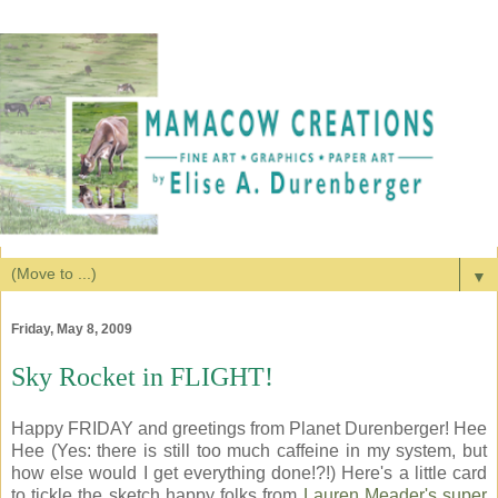
▼
Friday, May 8, 2009
Sky Rocket in FLIGHT!
Happy FRIDAY and greetings from Planet Durenberger! Hee
Hee (Yes: there is still too much caffeine in my system, but
how else would I get everything done!?!) Here's a little card
to tickle the sketch happy folks from
Lauren Meader's super