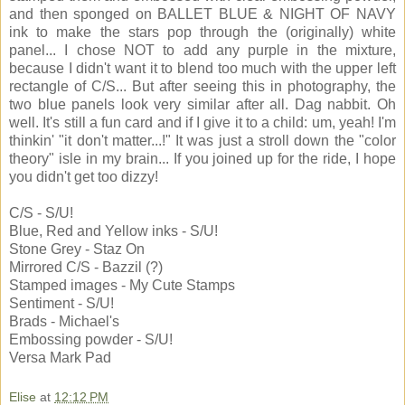
and then sponged on BALLET BLUE & NIGHT OF NAVY
ink to make the stars pop through the (originally) white
panel... I chose NOT to add any purple in the mixture,
because I didn't want it to blend too much with the upper left
rectangle of C/S... But after seeing this in photography, the
two blue panels look very similar after all. Dag nabbit. Oh
well. It's still a fun card and if I give it to a child: um, yeah! I'm
thinkin' "it don't matter...!" It was just a stroll down the "color
theory" isle in my brain... If you joined up for the ride, I hope
you didn't get too dizzy!
C/S - S/U!
Blue, Red and Yellow inks - S/U!
Stone Grey - Staz On
Mirrored C/S - Bazzil (?)
Stamped images - My Cute Stamps
Sentiment - S/U!
Brads - Michael's
Embossing powder - S/U!
Versa Mark Pad
Elise
at
12:12 PM