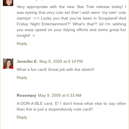
Very appropriate with the new Star Trek release today! I
was eyeing that very cute set that I wish were 'my own' cute
stamps! :>:> Lucky you that you've been in Scrapland! And
Friday Night Entertainment?! What's that?! lol I'm wishing
you warp speed on your tidying efforts and some great fun
tonight! :>
Reply
Jennifer E.
May 8, 2009 at 8:19 PM
What a fun card! Great job with the sketch!
Reply
Rosemary
May 9, 2009 at 6:33 AM
A-DOR-A-BLE card, E! I don't know what else to say other
than this is just a stupendously cute card!!
Reply