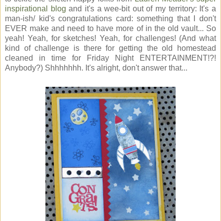
inspirational blog
and it's a wee-bit out of my territory: It's a
man-ish/ kid's congratulations card: something that I don't
EVER make and need to have more of in the old vault... So
yeah! Yeah, for sketches! Yeah, for challenges! (And what
kind of challenge is there for getting the old homestead
cleaned in time for Friday Night ENTERTAINMENT!?!
Anybody?) Shhhhhhh. It's alright, don't answer that...