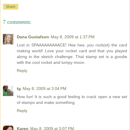
Share
7 comments:
Dana Gustafson
May 8, 2009 at 1:37 PM
Lost in SPAAAAAAAAACE! Hee hee, you rock(et) the card
making world! Love your rocket card and that you played
along in the sketch challenge. That stamp set is a goodie
with the cool rocket and lumpy moon.
Reply
tg
May 8, 2009 at 3:04 PM
How fun! It is such a good feeling to crack open a new set
of stamps and make something.
Reply
Karen
May 8, 2009 at 3:07 PM