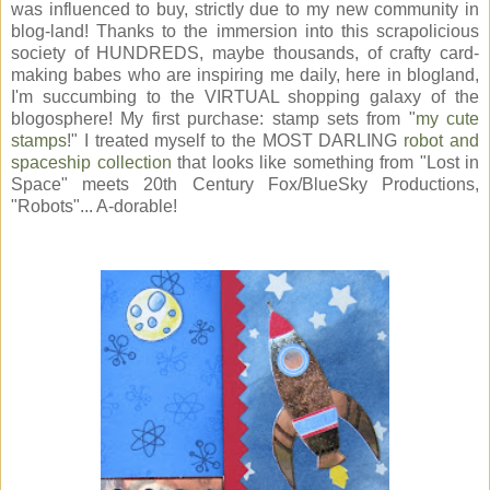
was influenced to buy, strictly due to my new community in
blog-land! Thanks to the immersion into this scrapolicious
society of HUNDREDS, maybe thousands, of crafty card-
making babes who are inspiring me daily, here in blogland,
I'm succumbing to the VIRTUAL shopping galaxy of the
blogosphere! My first purchase: stamp sets from "
my cute
stamps
!" I treated myself to the MOST DARLING
robot and
spaceship collection
that looks like something from "Lost in
Space" meets 20th Century Fox/BlueSky Productions,
"Robots"... A-dorable!