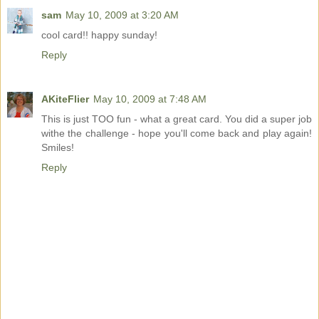
sam
May 10, 2009 at 3:20 AM
cool card!! happy sunday!
Reply
AKiteFlier
May 10, 2009 at 7:48 AM
This is just TOO fun - what a great card. You did a super job
withe the challenge - hope you'll come back and play again!
Smiles!
Reply