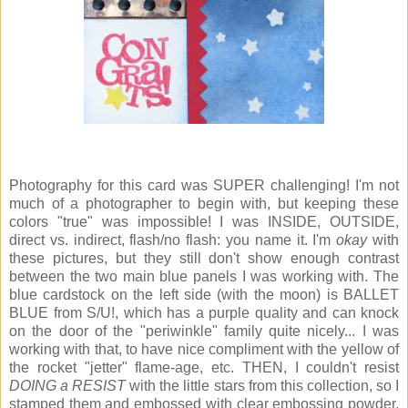
Photography for this card was SUPER challenging! I'm not
much of a photographer to begin with, but keeping these
colors "true" was impossible! I was INSIDE, OUTSIDE,
direct vs. indirect, flash/no flash: you name it. I'm
okay
with
these pictures, but they still don't show enough contrast
between the two main blue panels I was working with. The
blue cardstock on the left side (with the moon) is BALLET
BLUE from S/U!, which has a purple quality and can knock
on the door of the "periwinkle" family quite nicely... I was
working with that, to have nice compliment with the yellow of
the rocket "jetter" flame-age, etc. THEN, I couldn't resist
DOING a RESIST
with the little stars from this collection, so I
stamped them and embossed with clear embossing powder,