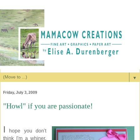
▼
Friday, July 3, 2009
"Howl" if you are passionate!
I
hope you don't
think I'm a whiner.