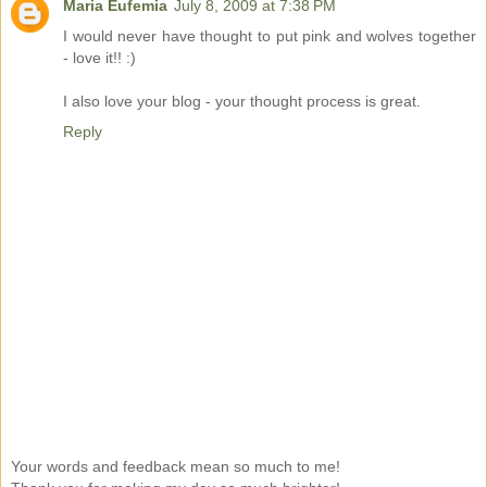
Maria Eufemia
July 8, 2009 at 7:38 PM
I would never have thought to put pink and wolves together
- love it!! :)
I also love your blog - your thought process is great.
Reply
Your words and feedback mean so much to me!