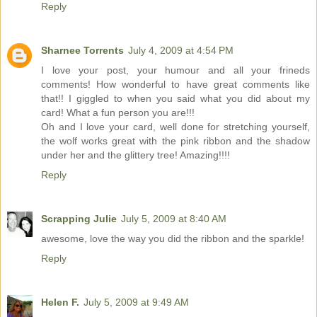
Reply
Sharnee Torrents
July 4, 2009 at 4:54 PM
I love your post, your humour and all your frineds
comments! How wonderful to have great comments like
that!! I giggled to when you said what you did about my
card! What a fun person you are!!!
Oh and I love your card, well done for stretching yourself,
the wolf works great with the pink ribbon and the shadow
under her and the glittery tree! Amazing!!!!
Reply
Scrapping Julie
July 5, 2009 at 8:40 AM
awesome, love the way you did the ribbon and the sparkle!
Reply
Helen F.
July 5, 2009 at 9:49 AM