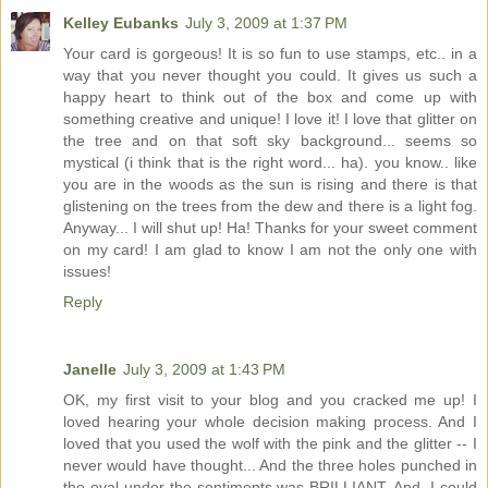
Kelley Eubanks
July 3, 2009 at 1:37 PM
Your card is gorgeous! It is so fun to use stamps, etc.. in a
way that you never thought you could. It gives us such a
happy heart to think out of the box and come up with
something creative and unique! I love it! I love that glitter on
the tree and on that soft sky background... seems so
mystical (i think that is the right word... ha). you know.. like
you are in the woods as the sun is rising and there is that
glistening on the trees from the dew and there is a light fog.
Anyway... I will shut up! Ha! Thanks for your sweet comment
on my card! I am glad to know I am not the only one with
issues!
Reply
Janelle
July 3, 2009 at 1:43 PM
OK, my first visit to your blog and you cracked me up! I
loved hearing your whole decision making process. And I
loved that you used the wolf with the pink and the glitter -- I
never would have thought... And the three holes punched in
the oval under the sentiments was BRILLIANT. And, I could