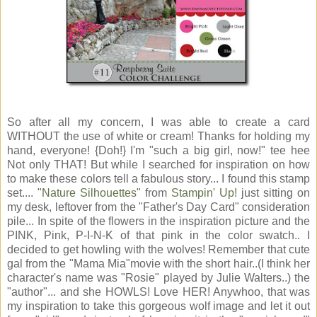
So after all my concern, I was able to create a card
WITHOUT the use of white or cream! Thanks for holding my
hand, everyone! {Doh!} I'm "such a big girl, now!" tee hee
Not only THAT! But while I searched for inspiration on how
to make these colors tell a fabulous story... I found this stamp
set.... "
Nature Silhouettes
" from
Stampin' Up!
just sitting on
my desk, leftover from the "Father's Day Card" consideration
pile... In spite of the flowers in the inspiration picture and the
PINK, Pink, P-I-N-K of that pink in the color swatch.. I
decided to get howling with the wolves! Remember that cute
gal from the "Mama Mia"movie with the short hair..(I think her
character's name was "Rosie" played by Julie Walters..) the
"author"... and she HOWLS! Love HER! Anywhoo, that was
my inspiration to take this gorgeous wolf image and let it out