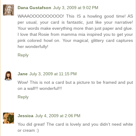
Dana Gustafson
July 3, 2009 at 9:02 PM
WAAAOOOOOOOOOO! This IS a howling good time! AS
per usual, your card is fantastic, just like your narrative!
Your words make everything more than just paper and glue.
I love that Rosie from mamma mia inspired you to get your
pink colored howl on. Your magical, glittery card captures
her wonderfully!
Reply
Jane
July 3, 2009 at 11:15 PM
Wow! This is not a card but a picture to be framed and put
on a wall!!! wonderful!!!
Reply
Jessica
July 4, 2009 at 2:06 PM
You did great! The card is lovely and you didn't need white
or cream :)