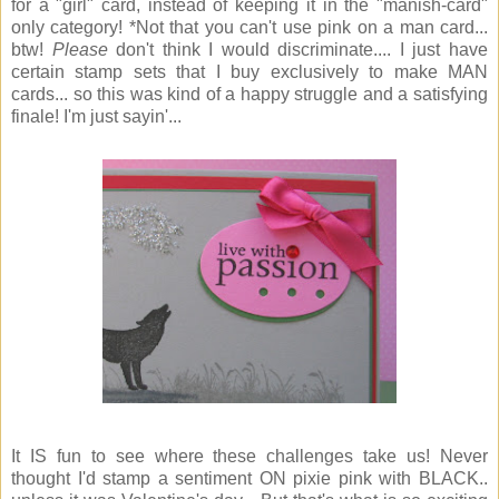
for a "girl" card, instead of keeping it in the "manish-card"
only category! *Not that you can't use pink on a man card...
btw!
Please
don't think I would discriminate.... I just have
certain stamp sets that I buy exclusively to make MAN
cards... so this was kind of a happy struggle and a satisfying
finale! I'm just sayin'...
It IS fun to see where these challenges take us! Never
thought I'd stamp a sentiment ON pixie pink with BLACK..