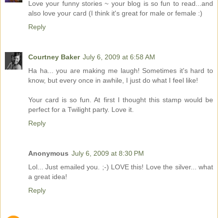
Love your funny stories ~ your blog is so fun to read...and
also love your card (I think it's great for male or female :)
Reply
Courtney Baker
July 6, 2009 at 6:58 AM
Ha ha... you are making me laugh! Sometimes it's hard to
know, but every once in awhile, I just do what I feel like!
Your card is so fun. At first I thought this stamp would be
perfect for a Twilight party. Love it.
Reply
Anonymous
July 6, 2009 at 8:30 PM
Lol... Just emailed you. ;-) LOVE this! Love the silver... what
a great idea!
Reply