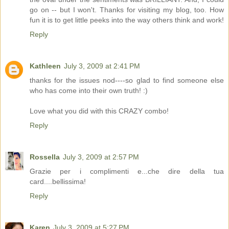
go on -- but I won't. Thanks for visiting my blog, too. How
fun it is to get little peeks into the way others think and work!
Reply
Kathleen
July 3, 2009 at 2:41 PM
thanks for the issues nod----so glad to find someone else
who has come into their own truth! :)
Love what you did with this CRAZY combo!
Reply
Rossella
July 3, 2009 at 2:57 PM
Grazie per i complimenti e...che dire della tua
card....bellissima!
Reply
Karen
July 3, 2009 at 5:27 PM