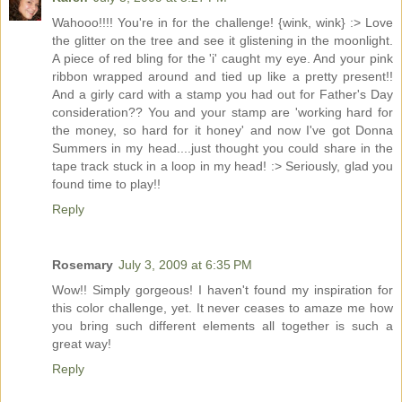
Wahooo!!!! You're in for the challenge! {wink, wink} :> Love
the glitter on the tree and see it glistening in the moonlight.
A piece of red bling for the 'i' caught my eye. And your pink
ribbon wrapped around and tied up like a pretty present!!
And a girly card with a stamp you had out for Father's Day
consideration?? You and your stamp are 'working hard for
the money, so hard for it honey' and now I've got Donna
Summers in my head....just thought you could share in the
tape track stuck in a loop in my head! :> Seriously, glad you
found time to play!!
Reply
Rosemary
July 3, 2009 at 6:35 PM
Wow!! Simply gorgeous! I haven't found my inspiration for
this color challenge, yet. It never ceases to amaze me how
you bring such different elements all together is such a
great way!
Reply