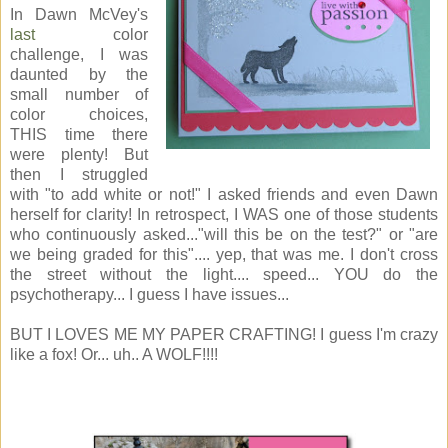
In Dawn McVey's
last
color
challenge, I was
daunted by the
small number of
color choices,
THIS time there
were plenty! But
then I struggled
with "to add white or not!" I asked friends and even Dawn
herself for clarity! In retrospect, I WAS one of those students
who continuously asked..."will this be on the test?" or "are
we being graded for this".... yep, that was me. I don't cross
the street without the light.... speed... YOU do the
psychotherapy... I guess I have issues...
BUT I LOVES ME MY PAPER CRAFTING! I guess I'm crazy
like a fox! Or... uh.. A WOLF!!!!