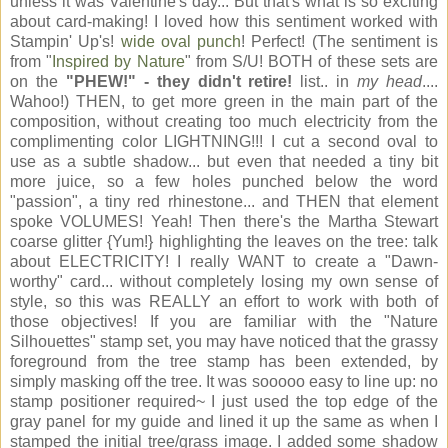
unless it was Valentine's day... But that's what is so exciting
about card-making! I loved how this sentiment worked with
Stampin' Up's!
wide oval punch
! Perfect! (The sentiment is
from "
Inspired by Nature
" from S/U! BOTH of these sets are
on the
"PHEW!" - they didn't retire!
list.. in
my head
....
Wahoo!) THEN, to get more green in the main part of the
composition, without creating too much electricity from the
complimenting color LIGHTNING!!! I cut a second oval to
use as a subtle shadow... but even that needed a tiny bit
more juice, so a few holes punched below the word
"passion", a tiny red rhinestone... and THEN that element
spoke VOLUMES! Yeah! Then there's the Martha Stewart
coarse glitter {Yum!} highlighting the leaves on the tree: talk
about ELECTRICITY! I really WANT to create a "Dawn-
worthy" card... without completely losing my own sense of
style, so this was REALLY an effort to work with both of
those objectives! If you are familiar with the "Nature
Silhouettes" stamp set, you may have noticed that the grassy
foreground from the tree stamp has been extended, by
simply masking off the tree. It was sooooo easy to line up: no
stamp positioner required~ I just used the top edge of the
gray panel for my guide and lined it up the same as when I
stamped the initial tree/grass image. I added some shadow