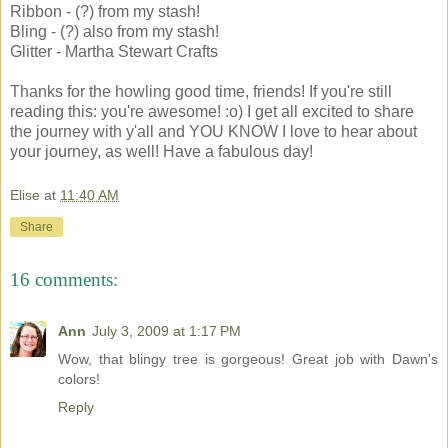
Ribbon - (?) from my stash!
Bling - (?) also from my stash!
Glitter - Martha Stewart Crafts
Thanks for the howling good time, friends! If you're still
reading this: you're awesome! :o) I get all excited to share
the journey with y'all and YOU KNOW I love to hear about
your journey, as well! Have a fabulous day!
Elise
at
11:40 AM
Share
16 comments:
Ann
July 3, 2009 at 1:17 PM
Wow, that blingy tree is gorgeous! Great job with Dawn's
colors!
Reply