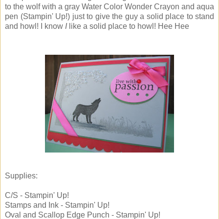
to the wolf with a gray Water Color Wonder Crayon and aqua
pen (Stampin' Up!) just to give the guy a solid place to stand
and howl! I know
I
like a solid place to howl! Hee Hee
Supplies:
C/S - Stampin' Up!
Stamps and Ink - Stampin' Up!
Oval and Scallop Edge Punch - Stampin' Up!