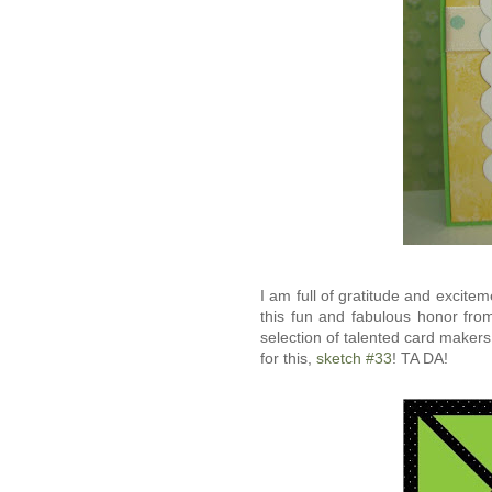
I am full of gratitude and excite
this fun and fabulous honor fr
selection of talented card makers
for this,
sketch #33
! TA DA!