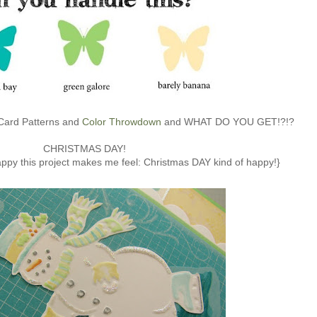
 Card Patterns and
Color Throwdown
and WHAT DO YOU GET!?!?
CHRISTMAS DAY!
happy this project makes me feel: Christmas DAY kind of happy!}