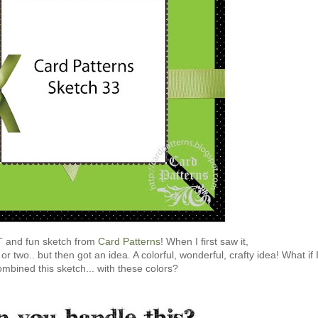
 and fun sketch from
Card Patterns
! When I first saw it,
r two.. but then got an idea. A colorful, wonderful, crafty idea! What if 
ombined this sketch... with these colors?