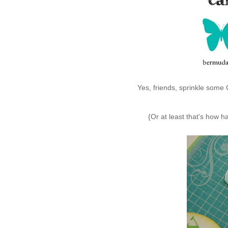
Yes, friends, sprinkle some
{Or at least that's how 