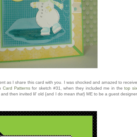
ment as I share this card with you. I was shocked and amazed to receiv
om
Card Patterns
for sketch #31, when they included me in the
top si
 and then invited lil' old {and I do mean
that
} ME to be a guest designe