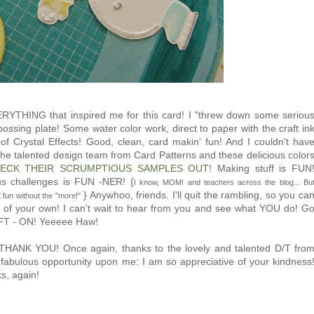
RYTHING that inspired me for this card! I "threw down some seriou
 embossing plate! Some water color work, direct to paper with the craft in
 Crystal Effects! Good, clean, card makin' fun! And I couldn't hav
f the talented design team from Card Patterns and these delicious color
ECK THEIR SCRUMPTIOUS SAMPLES OUT!
Making stuff is FUN
us challenges is FUN -NER! {
I know, MOM! and teachers across the blog... Bu
} Anywhoo, friends. I'll quit the rambling, so you ca
fun without the "more!"
g of your own! I can't wait to hear from you and see what YOU do! G
AFT - ON! Yeeeee Haw!
.. THANK YOU! Once again, thanks to the lovely and talented D/T fro
 fabulous opportunity upon me: I am so appreciative of your kindness
s, again!