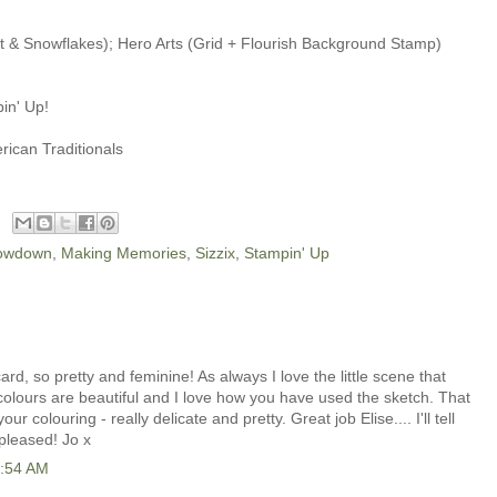
t & Snowflakes); Hero Arts (Grid + Flourish Background Stamp)
in' Up!
ican Traditionals
rowdown
,
Making Memories
,
Sizzix
,
Stampin' Up
, so pretty and feminine! As always I love the little scene that
olours are beautiful and I love how you have used the sketch. That
r colouring - really delicate and pretty. Great job Elise.... I'll tell
pleased! Jo x
2:54 AM