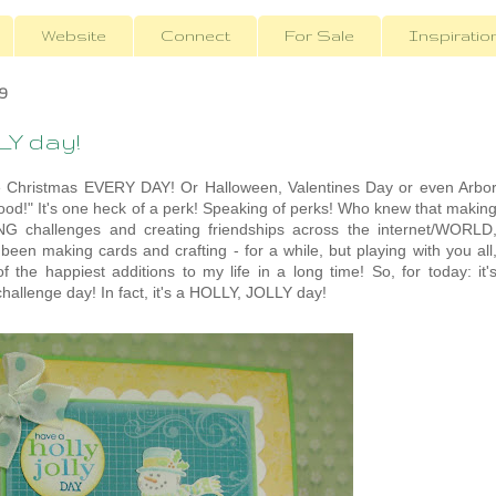
Website
Connect
For Sale
Inspiratio
9
LY day!
n be Christmas EVERY DAY! Or Halloween, Valentines Day or even Arbo
mood!" It's one heck of a perk! Speaking of perks! Who knew that makin
G challenges and creating friendships across the internet/WORLD
e been making cards and crafting - for a while, but playing with you all
f the happiest additions to my life in a long time! So, for today: it'
hallenge day! In fact, it's a HOLLY, JOLLY day!