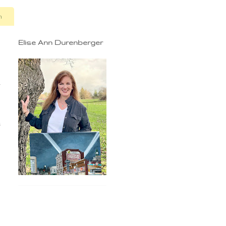
n
Elise Ann Durenberger
r
g
,
,
s