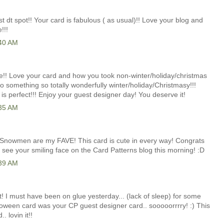
t dt spot!! Your card is fabulous ( as usual)!! Love your blog and
!!!
:40 AM
! Love your card and how you took non-winter/holiday/christmas
o something so totally wonderfully winter/holiday/Christmasy!!!
 is perfect!!! Enjoy your guest designer day! You deserve it!
:35 AM
d! Snowmen are my FAVE! This card is cute in every way! Congrats
 see your smiling face on the Card Patterns blog this morning! :D
:39 AM
e it! I must have been on glue yesterday... (lack of sleep) for some
loween card was your CP guest designer card.. sooooorrrry! :) This
. lovin it!!