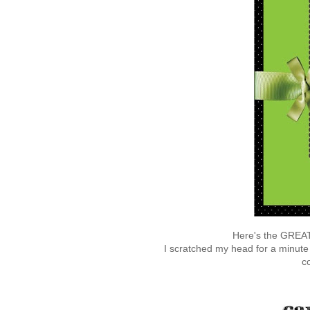
Here's the GREAT
I scratched my head for a minute o
c