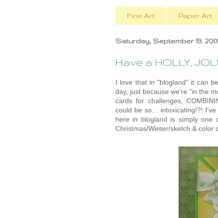
Fine Art
Paper Art
Saturday, September 19, 200
Have a HOLLY, JOL
I love that in "blogland" it ca
day, just because we're "in the 
cards for challenges, COMBININ
could be so... intoxicating!?! I'v
here in blogland is simply one o
Christmas/Winter/sketch & color c