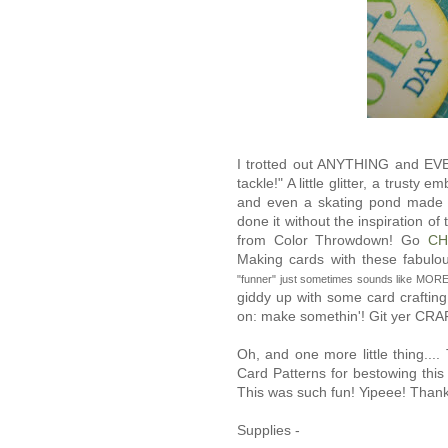
I trotted out ANYTHING and EVE
tackle!" A little glitter, a trusty
and even a skating pond made of
done it without the inspiration o
from Color Throwdown! Go
CH
Making cards with these fabulo
"funner" just sometimes sounds like MORE 
giddy up with some card craftin
on: make somethin'! Git yer CR
Oh, and one more little thing..
Card Patterns for bestowing this
This was such fun! Yipeee! Thank
Supplies -