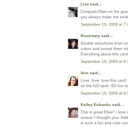
Lisa
said...
Congrats Elise on the gues
you always make me smile
September 19, 2009 at 7
Rosemary
said...
Double wooohooo from me!
colors and turned them int
Everything about this card
September 19, 2009 at 8
Ann
said...
Love, love, love this car
on the GD spot--SO fun to
September 19, 2009 at 8
Kelley Eubanks
said...
This is great Elise!! I lov
reason I thought your Hal
is such a fun and cute card.