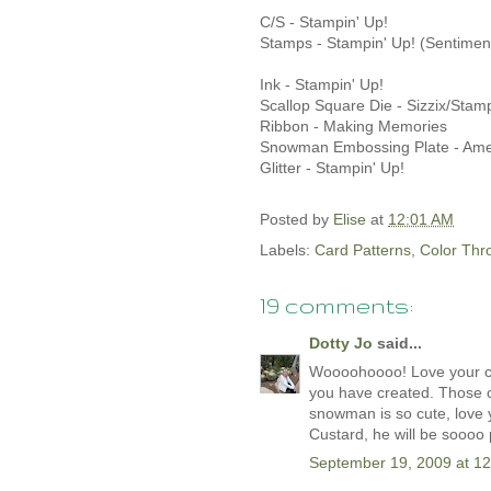
C/S - Stampin' Up!
Stamps - Stampin' Up! (Sentimen
Ink - Stampin' Up!
Scallop Square Die - Sizzix/Stamp
Ribbon - Making Memories
Snowman Embossing Plate - Amer
Glitter - Stampin' Up!
Posted by
Elise
at
12:01 AM
Labels:
Card Patterns
,
Color Th
19 comments:
Dotty Jo
said...
Woooohoooo! Love your card
you have created. Those c
snowman is so cute, love you
Custard, he will be soooo 
September 19, 2009 at 1