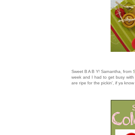
Sweet B A B Y! Samantha, from
S
week and I had to get busy with
are ripe for the pickin', if ya kno