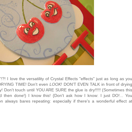
?! I love the versatility of Crystal Effects "effects" just as long as yo
RYING TIME! Don't even
LOOK
! DON'T EVEN TALK in front of dryin
y! Don't touch until YOU ARE SURE the glue is dry!!!!! (Sometimes thi
then done!) I know this! {Don't ask how I know: I just DO!... Yo
 always bares repeating: especially if there's a wonderful effect a