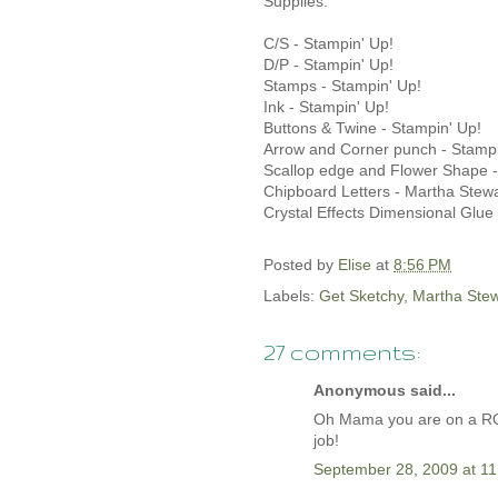
Supplies:
C/S - Stampin' Up!
D/P - Stampin' Up!
Stamps - Stampin' Up!
Ink - Stampin' Up!
Buttons & Twine - Stampin' Up!
Arrow and Corner punch - Stampi
Scallop edge and Flower Shape - 
Chipboard Letters - Martha Stewa
Crystal Effects Dimensional Glue
Posted by
Elise
at
8:56 PM
Labels:
Get Sketchy
,
Martha Stew
27 comments:
Anonymous said...
Oh Mama you are on a ROLL
job!
September 28, 2009 at 1