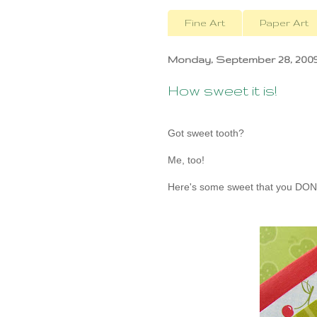
Fine Art
Paper Art
Monday, September 28, 200
How sweet it is!
Got sweet tooth?
Me, too!
Here's some sweet that you DON'T