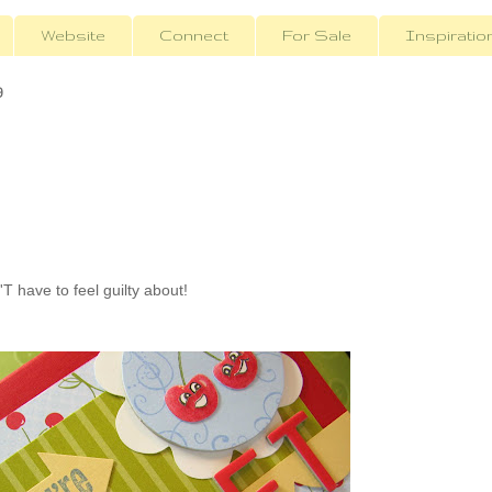
Website
Connect
For Sale
Inspiratio
9
 have to feel guilty about!