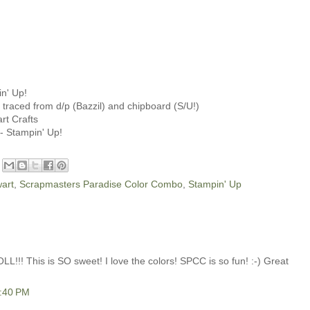
n' Up!
traced from d/p (Bazzil) and chipboard (S/U!)
rt Crafts
 - Stampin' Up!
art
,
Scrapmasters Paradise Color Combo
,
Stampin' Up
!!! This is SO sweet! I love the colors! SPCC is so fun! :-) Great
1:40 PM