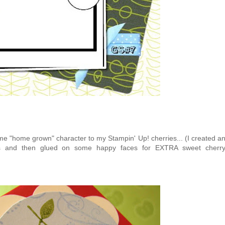
ome "home grown" character to my Stampin' Up! cherries... (I created a
cts and then glued on some happy faces for EXTRA sweet cherr