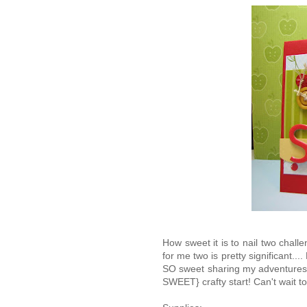
How sweet it is to nail two chal
for me two is pretty significant.... 
SO sweet sharing my adventures in
SWEET} crafty start! Can't wait 