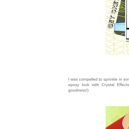
I was compelled to sprinkle in s
epoxy look with Crystal Effe
goodness!)