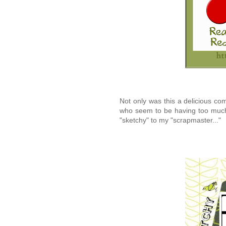
Not only was this a delicious com
who seem to be having too much 
"sketchy" to my "scrapmaster..."