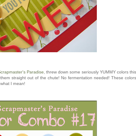
crapmaster's Paradise
, threw down some seriously YUMMY colors thi
 them straight out of the chute! No fermentation needed! These color
w what I mean!