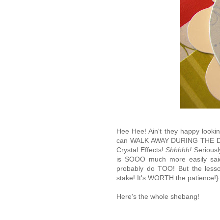
Hee Hee! Ain't they happy lookin'!
can WALK AWAY DURING THE D
Crystal Effects!
Shhhhh!
Seriousl
is SOOO much more easily said 
probably do TOO! But the lesson
stake! It's WORTH the patience!}
Here's the whole shebang!