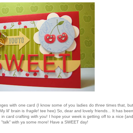
lenges with one card (I know some of you ladies do
three
times that, bu
My lil' brain is
fragile
! tee hee) So, dear and lovely friends... It has bee
 card crafting with you! I hope your week is getting off to a nice {an
to "talk" with ya some more! Have a SWEET day!