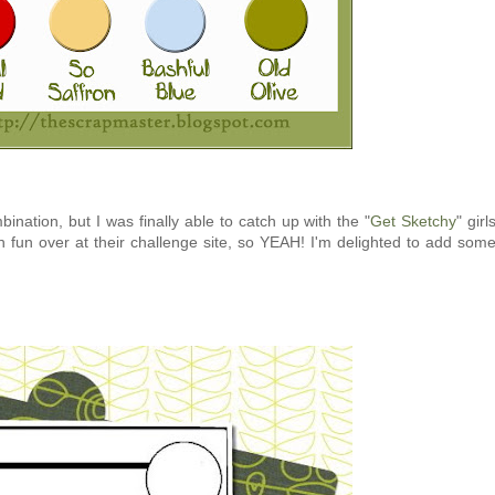
bination, but I was finally able to catch up with the "
Get Sketchy
" girl
fun over at their challenge site, so YEAH! I'm delighted to add som