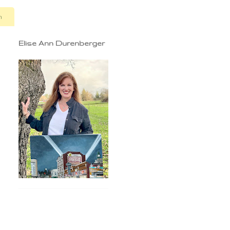
n
Elise Ann Durenberger