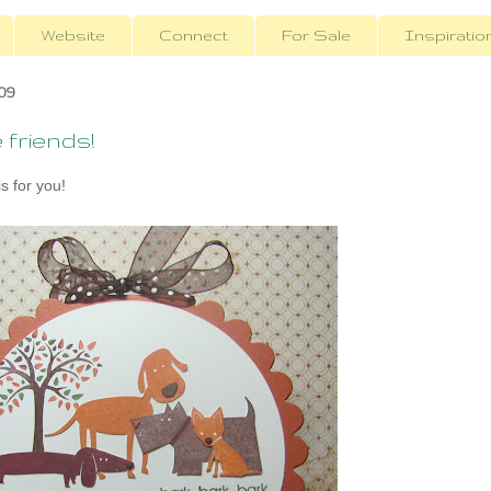
Website
Connect
For Sale
Inspiratio
09
friends!
s for you!