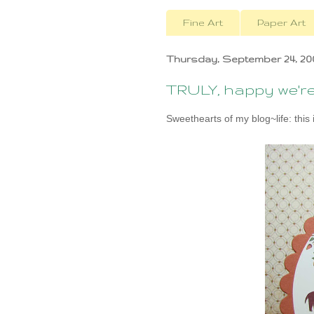
Fine Art
Paper Art
Thursday, September 24, 20
TRULY, happy we're 
Sweethearts of my blog~life: this i