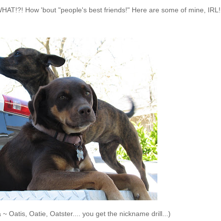
WHAT!?! How 'bout "people's best friends!" Here are some of mine, IRL!
Oatis, Oatie, Oatster.... you get the nickname drill...)