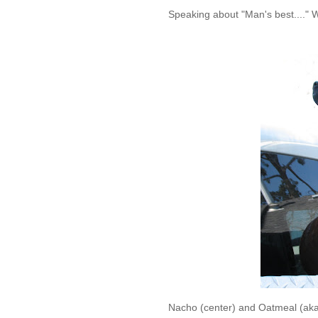
Speaking about "Man's best...." 
Nacho (center) and Oatmeal (aka ~ 