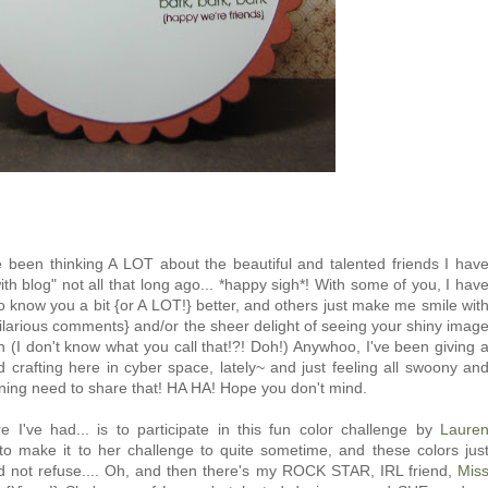
e been thinking A LOT about the beautiful and talented friends I hav
ith blog" not all that long ago... *happy sigh*! With some of you, I hav
to know you a bit {or A LOT!} better, and others just make me smile wit
larious comments} and/or the sheer delight of seeing your shiny imag
n (I don't know what you call that!?! Doh!) Anywhoo, I've been giving 
d crafting here in cyber space, lately~ and just feeling all swoony an
urning need to share that! HA HA! Hope you don't mind.
 I've had... is to participate in this fun color challenge by
Laure
 to make it to her challenge to quite sometime, and these colors jus
ld not refuse.... Oh, and then there's my ROCK STAR, IRL friend,
Mis