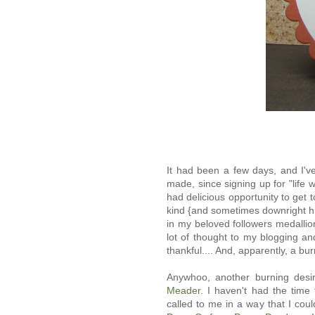
It had been a few days, and I'v
made, since signing up for "life w
had delicious opportunity to get 
kind {and sometimes downright hi
in my beloved followers medallio
lot of thought to my blogging an
thankful.... And, apparently, a b
Anywhoo, another burning desire
Meader
. I haven't had the time
called to me in a way that I cou