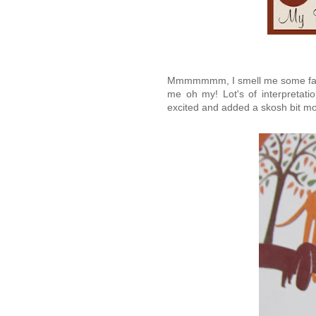
Mmmmmmm, I smell me some fall!
me oh my! Lot's of interpretatio
excited and added a skosh bit more