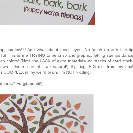
p shadow!?! And what about those eyes! No touch up with fine ti
AS IS! This is me TRYING to be crisp and graphic: letting stamps danc
n colors! {Note the LACK of extra materials/ no stacks of card stock
n... this is sort of... au natural!} Big, big, BIG exit from my box
is COMPLEX in my weird brain, I'm NOT kidding.
thartic? Fo-gitaboutit!)