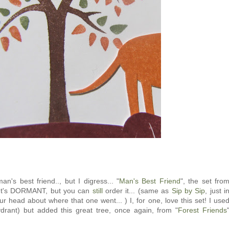
an's best friend.., but I digress... "
Man's Best Friend
", the set fro
. It's DORMANT, but you can
still
order it... (same as
Sip by Sip
, just i
ur head about where that one went... ) I, for one, love this set! I use
ydrant) but added this great tree, once again, from "
Forest Friends