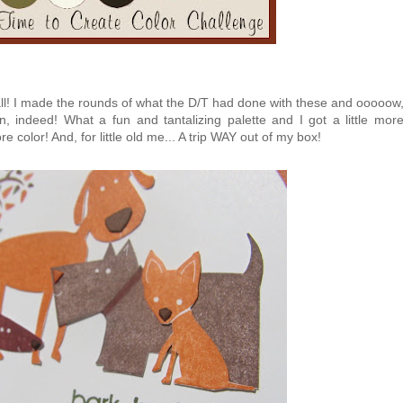
 I made the rounds of what the D/T had done with these and ooooow
n, indeed! What a fun and tantalizing palette and I got a little mor
 color! And, for little old me... A trip WAY out of my box!