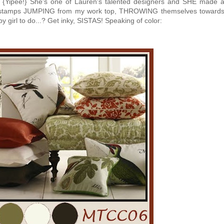
! {Yipee!} She's one of Lauren's talented designers and SHE made 
y stamps JUMPING from my work top, THROWING themselves toward
y girl to do...? Get inky, SISTAS! Speaking of color: