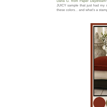
Dana G. from Paper Daydream
JUICY sample that just had m
these colors... and what's a stamp