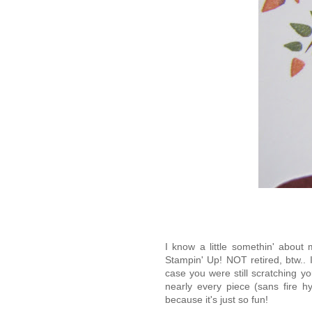
I know a little somethin' about m
Stampin' Up! NOT retired, btw.
case you were still scratching yo
nearly every piece (sans fire h
because it's just so fun!