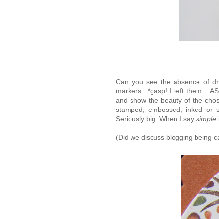
Can you see the absence of dro
markers.. *gasp! I left them... 
and show the beauty of the chose
stamped, embossed, inked or sew
Seriously big. When I say
simple
(Did we discuss blogging being ca