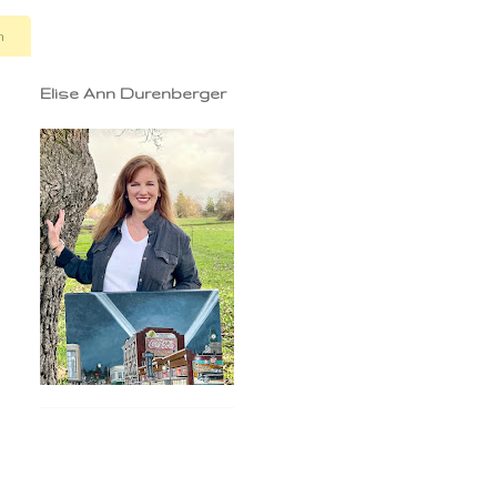
n
Elise Ann Durenberger