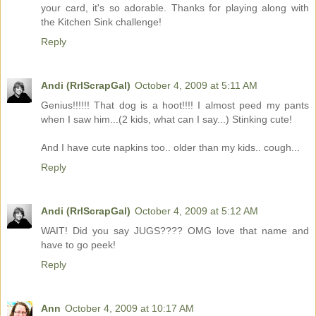
your card, it's so adorable. Thanks for playing along with
the Kitchen Sink challenge!
Reply
Andi (RrlScrapGal)
October 4, 2009 at 5:11 AM
Genius!!!!!! That dog is a hoot!!!! I almost peed my pants
when I saw him...(2 kids, what can I say...) Stinking cute!
And I have cute napkins too.. older than my kids.. cough...
Reply
Andi (RrlScrapGal)
October 4, 2009 at 5:12 AM
WAIT! Did you say JUGS???? OMG love that name and
have to go peek!
Reply
Ann
October 4, 2009 at 10:17 AM