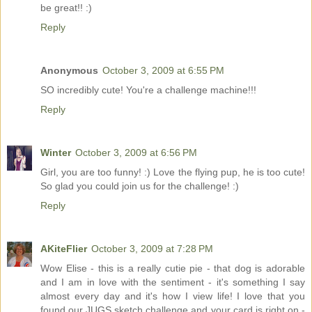
be great!! :)
Reply
Anonymous
October 3, 2009 at 6:55 PM
SO incredibly cute! You're a challenge machine!!!
Reply
Winter
October 3, 2009 at 6:56 PM
Girl, you are too funny! :) Love the flying pup, he is too cute!
So glad you could join us for the challenge! :)
Reply
AKiteFlier
October 3, 2009 at 7:28 PM
Wow Elise - this is a really cutie pie - that dog is adorable
and I am in love with the sentiment - it's something I say
almost every day and it's how I view life! I love that you
found our JUGS sketch challenge and your card is right on -