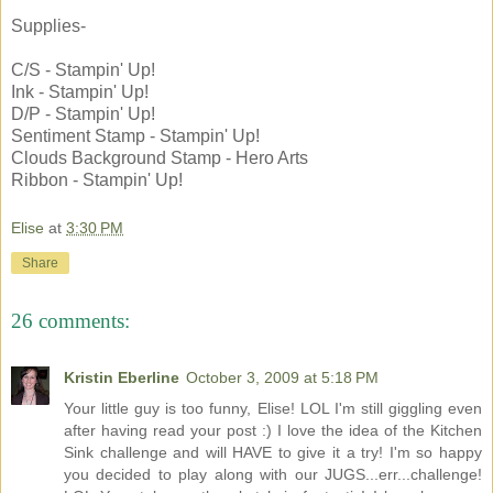
Supplies-
C/S - Stampin' Up!
Ink - Stampin' Up!
D/P - Stampin' Up!
Sentiment Stamp - Stampin' Up!
Clouds Background Stamp - Hero Arts
Ribbon - Stampin' Up!
Elise
at
3:30 PM
Share
26 comments:
Kristin Eberline
October 3, 2009 at 5:18 PM
Your little guy is too funny, Elise! LOL I'm still giggling even
after having read your post :) I love the idea of the Kitchen
Sink challenge and will HAVE to give it a try! I'm so happy
you decided to play along with our JUGS...err...challenge!