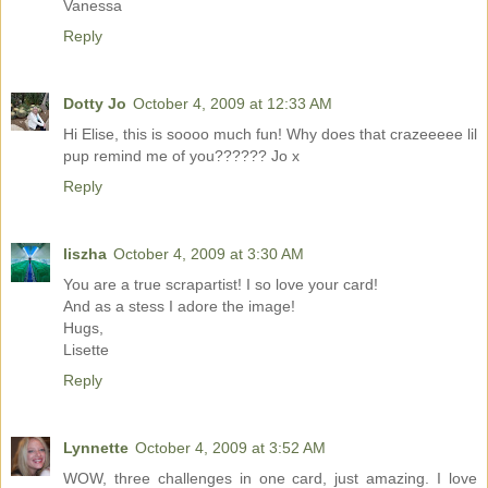
Vanessa
Reply
Dotty Jo
October 4, 2009 at 12:33 AM
Hi Elise, this is soooo much fun! Why does that crazeeeee lil
pup remind me of you?????? Jo x
Reply
liszha
October 4, 2009 at 3:30 AM
You are a true scrapartist! I so love your card!
And as a stess I adore the image!
Hugs,
Lisette
Reply
Lynnette
October 4, 2009 at 3:52 AM
WOW, three challenges in one card, just amazing. I love