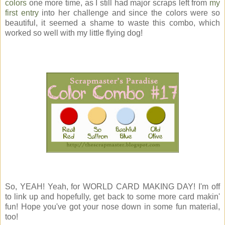
colors
one more time, as I still had major scraps left from
my
first entry
into her challenge and since the colors were so
beautiful, it seemed a shame to waste this combo, which
worked so well with my little flying dog!
So, YEAH! Yeah, for WORLD CARD MAKING DAY! I'm off
to link up and hopefully, get back to some more card makin'
fun! Hope you've got your nose down in some fun material,
too!