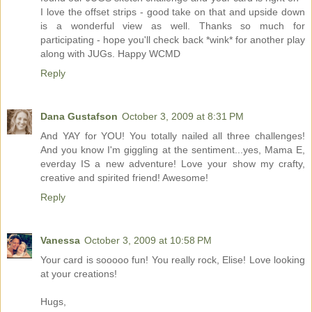
I love the offset strips - good take on that and upside down
is a wonderful view as well. Thanks so much for
participating - hope you'll check back *wink* for another play
along with JUGs. Happy WCMD
Reply
Dana Gustafson
October 3, 2009 at 8:31 PM
And YAY for YOU! You totally nailed all three challenges!
And you know I'm giggling at the sentiment...yes, Mama E,
everday IS a new adventure! Love your show my crafty,
creative and spirited friend! Awesome!
Reply
Vanessa
October 3, 2009 at 10:58 PM
Your card is sooooo fun! You really rock, Elise! Love looking
at your creations!
Hugs,