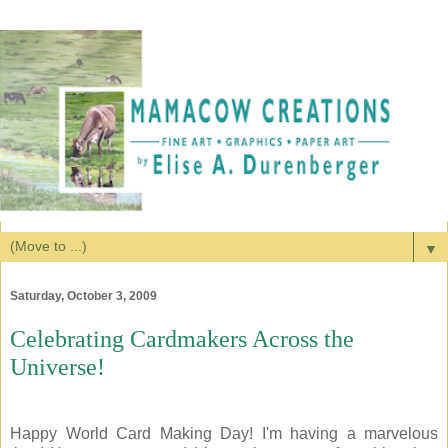
▼
Saturday, October 3, 2009
Celebrating Cardmakers Across the
Universe!
Happy World Card Making Day! I'm having a marvelous