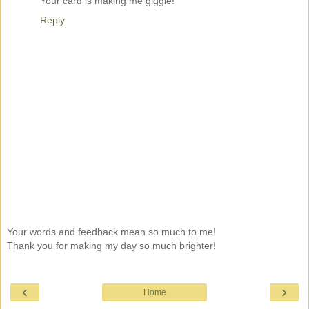
Your card is making me giggle!
Reply
Your words and feedback mean so much to me!
Thank you for making my day so much brighter!
‹
›
Home