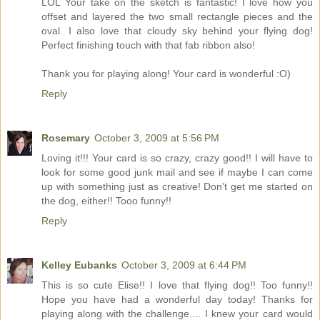
LOL Your take on the sketch is fantastic! I love how you
offset and layered the two small rectangle pieces and the
oval. I also love that cloudy sky behind your flying dog!
Perfect finishing touch with that fab ribbon also!
Thank you for playing along! Your card is wonderful :O)
Reply
Rosemary
October 3, 2009 at 5:56 PM
Loving it!!! Your card is so crazy, crazy good!! I will have to
look for some good junk mail and see if maybe I can come
up with something just as creative! Don't get me started on
the dog, either!! Tooo funny!!
Reply
Kelley Eubanks
October 3, 2009 at 6:44 PM
This is so cute Elise!! I love that flying dog!! Too funny!!
Hope you have had a wonderful day today! Thanks for
playing along with the challenge.... I knew your card would