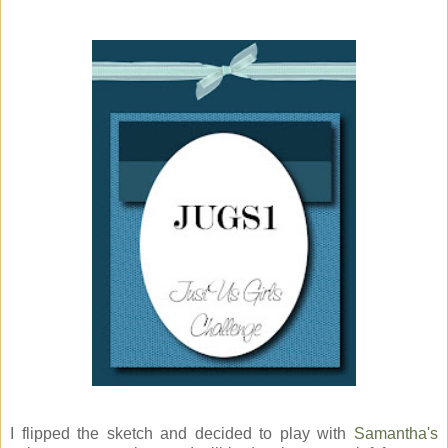
I flipped the sketch and decided to play with
Samantha's