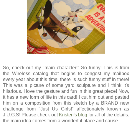
So, check out my "main character!" So funny! This is from
the Wireless catalog that begins to congest my mailbox
every year about this time: there is such funny stuff in there!
This was a picture of some yard sculpture and I think it's
hilarious. I love the gesture and fun in this great piece! Now,
it has a new form of life in this card! I cut him out and pasted
him on a composition from this sketch by a BRAND new
challenge from "Just Us Girls!" affectionately known as
J.U.G.S! Please check out
Kristen's blog
for all of the details:
the main idea comes from a wonderful place and cause...