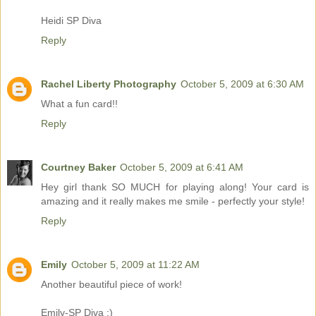
Heidi SP Diva
Reply
Rachel Liberty Photography
October 5, 2009 at 6:30 AM
What a fun card!!
Reply
Courtney Baker
October 5, 2009 at 6:41 AM
Hey girl thank SO MUCH for playing along! Your card is
amazing and it really makes me smile - perfectly your style!
Reply
Emily
October 5, 2009 at 11:22 AM
Another beautiful piece of work!
Emily-SP Diva :)