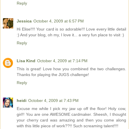
Reply
Jessica
October 4, 2009 at 6:57 PM
Hi Elise!!!! Your card is so adorable!!! Love every little detail
:) And your blog, oh my, I love it... a very fun place to visit :)
Reply
Lisa Kind
October 4, 2009 at 7:14 PM
This is great! Love how you combined the two challenges.
Thanks for playing the JUGS challenge!
Reply
heidi
October 4, 2009 at 7:43 PM
Excuse me while I pick my jaw up off the floor! Holy cow,
girl!! You are one AWESOME cardmaker. Sheesh, I thought
your cherry card was amazing and then you come along
with this little piece of work??!! Such screaming talent!!!!