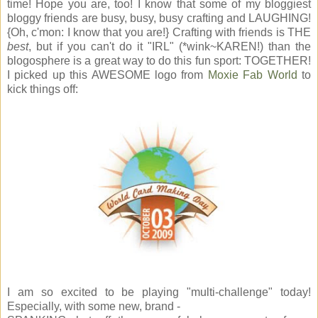
time! Hope you are, too! I know that some of my bloggiest
bloggy friends are busy, busy, busy crafting and LAUGHING!
{Oh, c'mon: I know that you are!} Crafting with friends is THE
best
, but if you can't do it "IRL" (*wink~KAREN!) than the
blogosphere is a great way to do this fun sport: TOGETHER!
I picked up this AWESOME logo from
Moxie Fab World
to
kick things off:
I am so excited to be playing "multi-challenge" today!
Especially, with some new, brand -