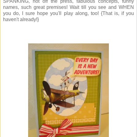
SPANKING, hot off the press, fabulous concepts, funny
names, such great premises! Wait till you see and WHEN
you do, I sure hope you'll play along, too! {That is, if you
haven't already!}