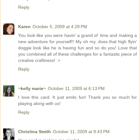
Reply
Karen
October 5, 2009 at 4:28 PM
You look like you were havin' a grand ol' time and making a
new adventure for yourself!! My oh my, does that high flyin'
doggie look like he is having fun and so do you! Love that
you combined all of these challenges for a fantastic piece of
creative craftiness! :>
Reply
~kelly marie~
October 11, 2009 at 6:13 PM
I love this card. It just emits fun! Thank you so much for
playing along with us!
Reply
Christina Smith
October 11, 2009 at 8:43 PM