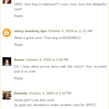
OMG, that dog is hilarious!!!! Love, love, love this delightful
card!
Reply
savvy teaching tips
October 4, 2009 at 11:31 AM
What a great card. That dog is ADORABLE!
Reply
Susan
October 4, 2009 at 3:50 PM
Oh, I love what you've done with the colors! Your recycled
pup is so cute.
Reply
Daniella
October 4, 2009 at 5:42 PM
Great job!! Love that card!
So glad you decided to make another card for SPCC!