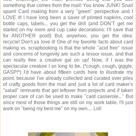
something that comes from the mail! You know JUNK! Snail
spam! Card making from a very "green" perspective and I
LOVE it! I have long been a saver of printed napkins, cool
bottle caps, labels... you get the drill {and DON'T get me
started on my mom and cup cake decorations: I'll save that
for ANOTHER post!} But, anywhoo, you get the idea:
recycle! Don't ya love it! One of my favorite facts about card
making vs. scrapbooking is that the whole "acid free" issue
and concerns of longevity are such a lessor issue, and that
can really free a creative gal on up! Now, if I was the
spectacular creature I so long to be, (*cough, cough, giggle,
GASP!*) I'd have about fifteen cards here to illustrate my
point, because I've already collected and curated over piles
of crafty goods from the mail and just a lot of card maker's
"salad" remnants that get leftover from projects and if taken
proper care of can be used to make "card casserole..." But
since most of those things are still on my work table, I'll just
work on "being my best me" on my own.... Lol!