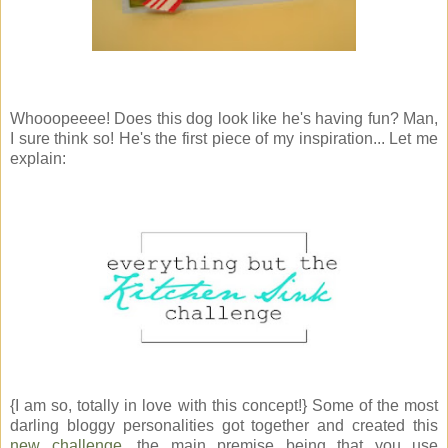
Whooopeeee! Does this dog look like he's having fun? Man,
I sure think so! He's the first piece of my inspiration... Let me
explain:
{I am so, totally in love with this concept!} Some of the most
darling bloggy personalities got together and created this
new challenge
, the main premise being that you use