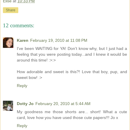
Elise
at
10:33 PM
Share
12 comments:
Karen
February 19, 2010 at 11:08 PM
I've been WAITING for YA! Don't know why, but I just had a
feeling that you were posting today...and I knew it would be
around this time! :>:>
How adorable and sweet is this?! Love that boy, pup, and
sweet bow! :>
Reply
Dotty Jo
February 20, 2010 at 5:44 AM
My goodness me those shorts are... short! What a cute
card, love how you have used those cute papers!!! Jo x
Reply