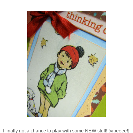
I finally got a chance to play with some NEW stuff! {yipeeee!}