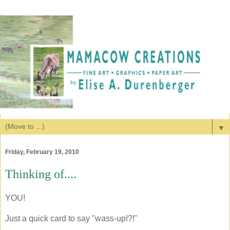
▼
Friday, February 19, 2010
Thinking of....
YOU!
Just a quick card to say "wass-up!?!"