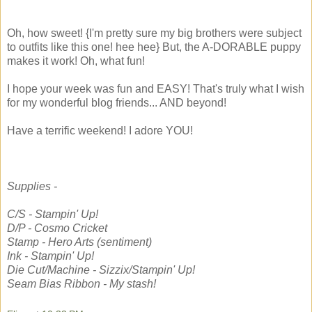
Oh, how sweet! {I'm pretty sure my big brothers were subject
to outfits like this one! hee hee} But, the A-DORABLE puppy
makes it work! Oh, what fun!
I hope your week was fun and EASY! That's truly what I wish
for my wonderful blog friends... AND beyond!
Have a terrific weekend! I adore YOU!
Supplies -
C/S - Stampin' Up!
D/P - Cosmo Cricket
Stamp - Hero Arts (sentiment)
Ink - Stampin' Up!
Die Cut/Machine - Sizzix/Stampin' Up!
Seam Bias Ribbon - My stash!