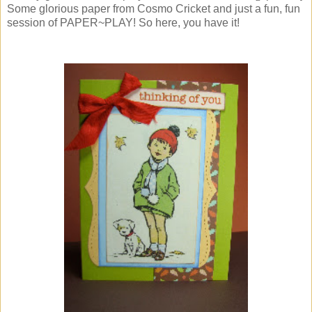
Some glorious paper from Cosmo Cricket and just a fun, fun
session of PAPER~PLAY! So here, you have it!