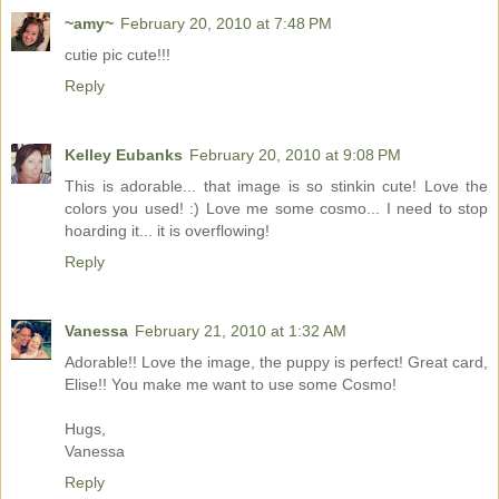
~amy~
February 20, 2010 at 7:48 PM
cutie pic cute!!!
Reply
Kelley Eubanks
February 20, 2010 at 9:08 PM
This is adorable... that image is so stinkin cute! Love the
colors you used! :) Love me some cosmo... I need to stop
hoarding it... it is overflowing!
Reply
Vanessa
February 21, 2010 at 1:32 AM
Adorable!! Love the image, the puppy is perfect! Great card,
Elise!! You make me want to use some Cosmo!
Hugs,
Vanessa
Reply