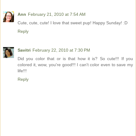
Ann
February 21, 2010 at 7:54 AM
Cute, cute, cute! I love that sweet pup! Happy Sunday! :D
Reply
Savitri
February 22, 2010 at 7:30 PM
Did you color that or is that how it is? So cute!!! If you
colored it, wow, you're good!!! I can't color even to save my
life!!!
Reply