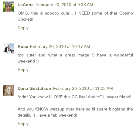
LeAnne
February 20, 2010 at 9:38 AM
OMG, this is sooooo cute... I NEED some of that Cosmo
Cricket!!!
Reply
Rose
February 20, 2010 at 10:17 AM
too cute! and what a great image :) have a wonderful
weekend :)
Reply
Dana Gustafson
February 20, 2010 at 11:03 AM
*grin* You know I LOVE this CC line! And YOU sweet friend!
And you KNOW wazzup over here so Ill spare blogland the
details. ;) Have a fab weekend!
Reply