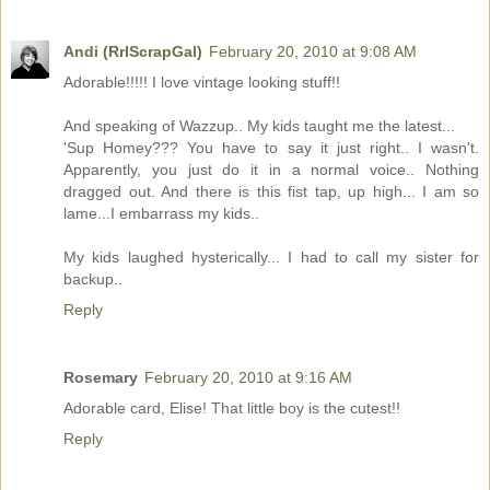
Andi (RrlScrapGal)
February 20, 2010 at 9:08 AM
Adorable!!!!! I love vintage looking stuff!!
And speaking of Wazzup.. My kids taught me the latest...
'Sup Homey??? You have to say it just right.. I wasn't.
Apparently, you just do it in a normal voice.. Nothing
dragged out. And there is this fist tap, up high... I am so
lame...I embarrass my kids..
My kids laughed hysterically... I had to call my sister for
backup..
Reply
Rosemary
February 20, 2010 at 9:16 AM
Adorable card, Elise! That little boy is the cutest!!
Reply