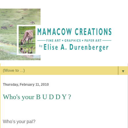
▼
Thursday, February 11, 2010
Who's your B U D D Y ?
Who's your pal?