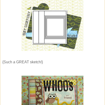
{Such a GREAT sketch!}