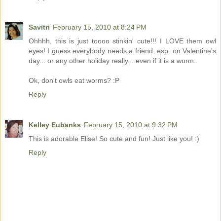
Savitri
February 15, 2010 at 8:24 PM
Ohhhh, this is just toooo stinkin' cute!!! I LOVE them owl
eyes! I guess everybody needs a friend, esp. on Valentine's
day... or any other holiday really... even if it is a worm.
Ok, don't owls eat worms? :P
Reply
Kelley Eubanks
February 15, 2010 at 9:32 PM
This is adorable Elise! So cute and fun! Just like you! :)
Reply