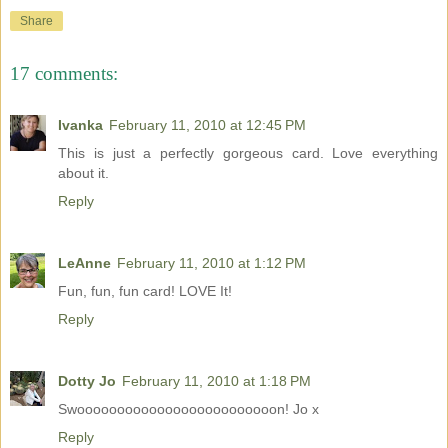
Share
17 comments:
Ivanka
February 11, 2010 at 12:45 PM
This is just a perfectly gorgeous card. Love everything
about it.
Reply
LeAnne
February 11, 2010 at 1:12 PM
Fun, fun, fun card! LOVE It!
Reply
Dotty Jo
February 11, 2010 at 1:18 PM
Swooooooooooooooooooooooooon! Jo x
Reply