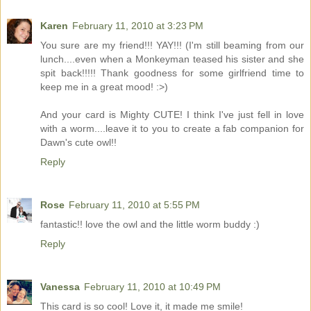
Karen
February 11, 2010 at 3:23 PM
You sure are my friend!!! YAY!!! (I'm still beaming from our
lunch....even when a Monkeyman teased his sister and she
spit back!!!!! Thank goodness for some girlfriend time to
keep me in a great mood! :>)
And your card is Mighty CUTE! I think I've just fell in love
with a worm....leave it to you to create a fab companion for
Dawn's cute owl!!
Reply
Rose
February 11, 2010 at 5:55 PM
fantastic!! love the owl and the little worm buddy :)
Reply
Vanessa
February 11, 2010 at 10:49 PM
This card is so cool! Love it, it made me smile!