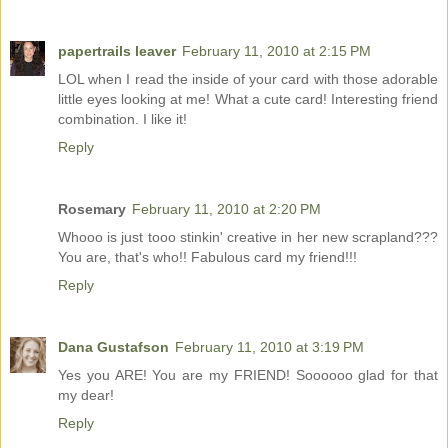
papertrails leaver
February 11, 2010 at 2:15 PM
LOL when I read the inside of your card with those adorable
little eyes looking at me! What a cute card! Interesting friend
combination. I like it!
Reply
Rosemary
February 11, 2010 at 2:20 PM
Whooo is just tooo stinkin' creative in her new scrapland???
You are, that's who!! Fabulous card my friend!!!
Reply
Dana Gustafson
February 11, 2010 at 3:19 PM
Yes you ARE! You are my FRIEND! Soooooo glad for that
my dear!
Reply