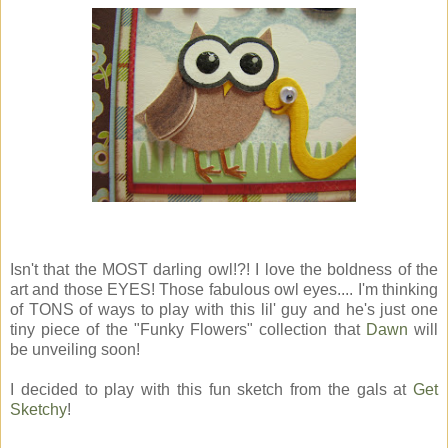
Isn't that the MOST darling owl!?! I love the boldness of the
art and those EYES! Those fabulous owl eyes.... I'm thinking
of TONS of ways to play with this lil' guy and he's just one
tiny piece of the "Funky Flowers" collection that
Dawn
will
be unveiling soon!
I decided to play with this fun sketch from the gals at
Get
Sketchy
!