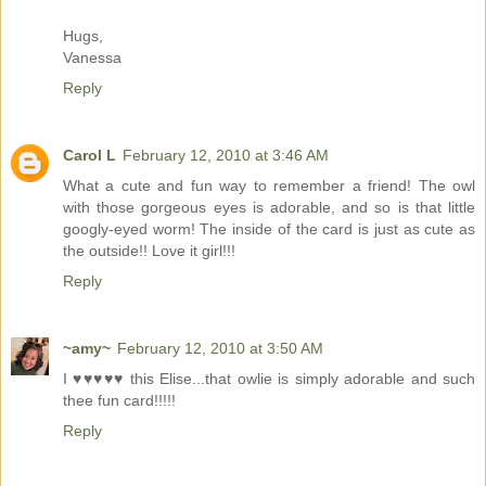
Hugs,
Vanessa
Reply
Carol L
February 12, 2010 at 3:46 AM
What a cute and fun way to remember a friend! The owl
with those gorgeous eyes is adorable, and so is that little
googly-eyed worm! The inside of the card is just as cute as
the outside!! Love it girl!!!
Reply
~amy~
February 12, 2010 at 3:50 AM
I ♥♥♥♥♥ this Elise...that owlie is simply adorable and such
thee fun card!!!!!
Reply