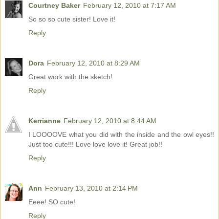
Courtney Baker
February 12, 2010 at 7:17 AM
So so so cute sister! Love it!
Reply
Dora
February 12, 2010 at 8:29 AM
Great work with the sketch!
Reply
Kerrianne
February 12, 2010 at 8:44 AM
I LOOOOVE what you did with the inside and the owl eyes!!
Just too cute!!! Love love love it! Great job!!
Reply
Ann
February 13, 2010 at 2:14 PM
Eeee! SO cute!
Reply