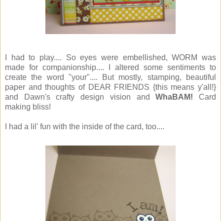
I had to play.... So eyes were embellished, WORM was
made for companionship.... I altered some sentiments to
create the word "your".... But mostly, stamping, beautiful
paper and thoughts of DEAR FRIENDS {this means y'all!}
and Dawn's crafty design vision and
WhaBAM!
Card
making bliss!
I had a lil' fun with the inside of the card, too....