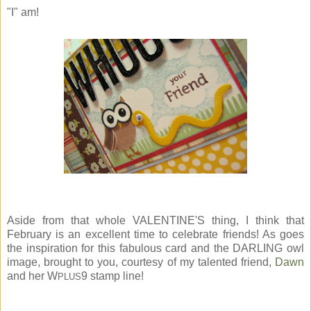
"I" am!
Aside from that whole VALENTINE'S thing, I think that
February is an excellent time to celebrate friends! As goes
the inspiration for this fabulous card and the DARLING owl
image, brought to you, courtesy of my talented friend,
Dawn
and her W
9 stamp line!
PLUS