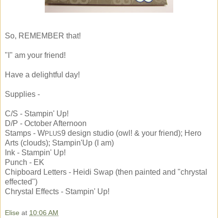
So, REMEMBER that!
"I" am your friend!
Have a delightful day!
Supplies -
C/S - Stampin' Up!
D/P - October Afternoon
Stamps - W
9 design studio (owl! & your friend); Hero
PLUS
Arts (clouds); Stampin'Up (I am)
Ink - Stampin' Up!
Punch - EK
Chipboard Letters - Heidi Swap (then painted and "chrystal
effected")
Chrystal Effects - Stampin' Up!
Elise
at
10:06 AM