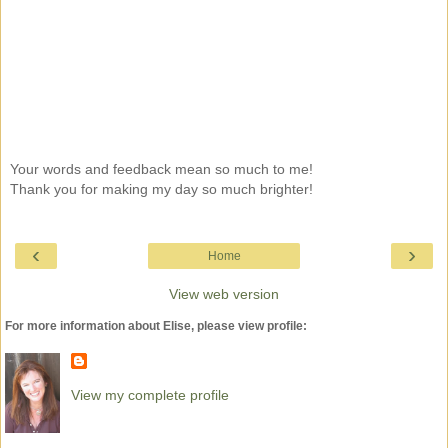
Your words and feedback mean so much to me!
Thank you for making my day so much brighter!
‹
›
Home
View web version
For more information about Elise, please view profile:
View my complete profile