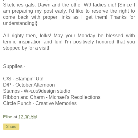
Sketches gals, Dawn and the other W9 ladies did! {Since I
am preparing my post early, I'd like to reserve the right to
come back with proper links as I get them! Thanks for
understanding!}
All righty then, folks! May your Monday be blessed with
terrific inspiration and fun! I'm positively honored that you
stopped by for a visit!
Supplies -
C/S - Stampin' Up!
D/P - October Afternoon
Stamps - W
9design studio
PLUS
Ribbon and Charm - Michael's Recollections
Circle Punch - Creative Memories
Elise
at
12:00 AM
Share