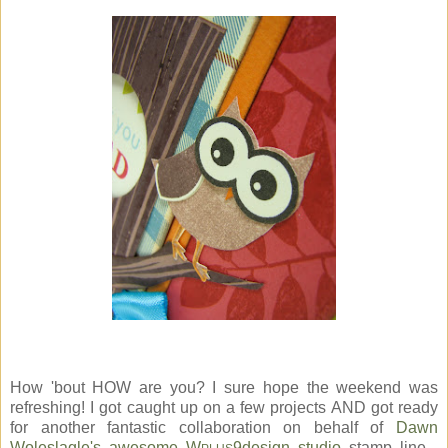
How 'bout HOW are you? I sure hope the weekend was
refreshing! I got caught up on a few projects AND got ready
for another fantastic collaboration on behalf of
Dawn
Woleslagle's awesome W
9design studio
stamp line...