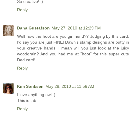
So creative! :)
Reply
Dana Gustafson
May 27, 2010 at 12:29 PM
Well how the hoot are you girlfriend?? Judging by this card,
I'd say you are just FINE! Dawn's stamp designs are putty in
your creative hands. I mean will you just look at the juicy
woodgrain? And you had me at "hoot" for this super cute
Dad card!
Reply
Kim Sonksen
May 28, 2010 at 11:56 AM
I love anything owl :)
This is fab
Reply