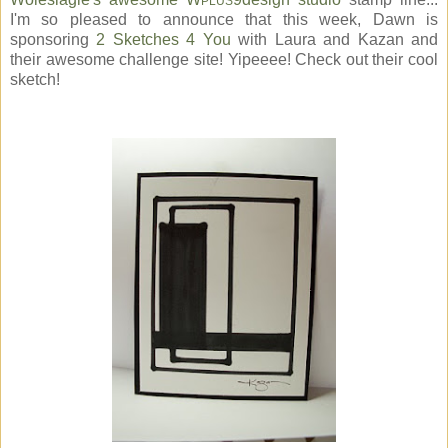
PLUS
I'm so pleased to announce that this week, Dawn is
sponsoring
2 Sketches 4 You
with Laura and Kazan and
their awesome challenge site! Yipeeee! Check out their cool
sketch!