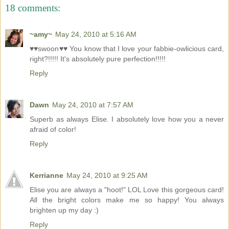
18 comments:
~amy~
May 24, 2010 at 5:16 AM
♥♥swoon♥♥ You know that I love your fabbie-owlicious card,
right?!!!!! It's absolutely pure perfection!!!!!
Reply
Dawn
May 24, 2010 at 7:57 AM
Superb as always Elise. I absolutely love how you a never
afraid of color!
Reply
Kerrianne
May 24, 2010 at 9:25 AM
Elise you are always a "hoot!" LOL Love this gorgeous card!
All the bright colors make me so happy! You always
brighten up my day :)
Reply