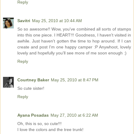
Reply
Savitri
May 25, 2010 at 10:44 AM
So so awesome!! Wow, you've combined all sorts of stamps
into this one piece. I HEART!!! Goodness, I haven't visited in
awhile. Just haven't gotten the time to hop around. If I can
create and post I'm one happy camper :P Anywhoot, lovely
lovely and hopefully you'll see more of me soon enough :)
Reply
Courtney Baker
May 25, 2010 at 8:47 PM
So cute sister!
Reply
Ayana Posadas
May 27, 2010 at 6:22 AM
Oh, this is so, so cute!!!
I love the colors and the tree trunk!