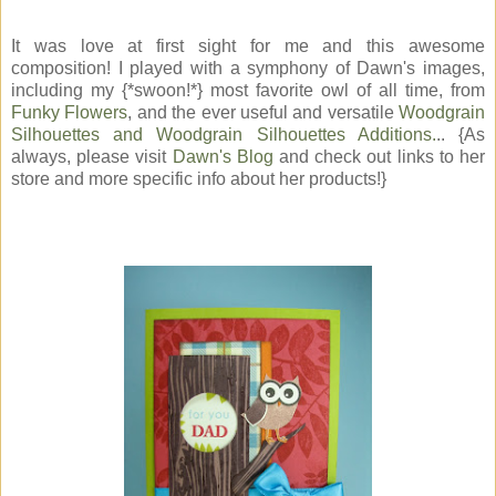
It was love at first sight for me and this awesome
composition! I played with a symphony of Dawn's images,
including my {*swoon!*} most favorite owl of all time, from
Funky Flowers
, and the ever useful and versatile
Woodgrain
Silhouettes and Woodgrain Silhouettes Additions.
.. {As
always, please visit
Dawn's Blog
and check out links to her
store and more specific info about her products!}