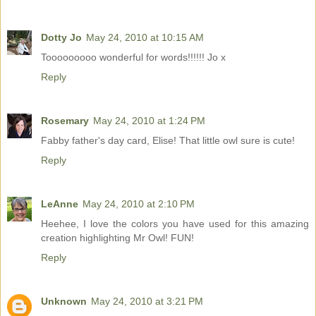
Dotty Jo
May 24, 2010 at 10:15 AM
Tooooooooo wonderful for words!!!!!! Jo x
Reply
Rosemary
May 24, 2010 at 1:24 PM
Fabby father's day card, Elise! That little owl sure is cute!
Reply
LeAnne
May 24, 2010 at 2:10 PM
Heehee, I love the colors you have used for this amazing
creation highlighting Mr Owl! FUN!
Reply
Unknown
May 24, 2010 at 3:21 PM