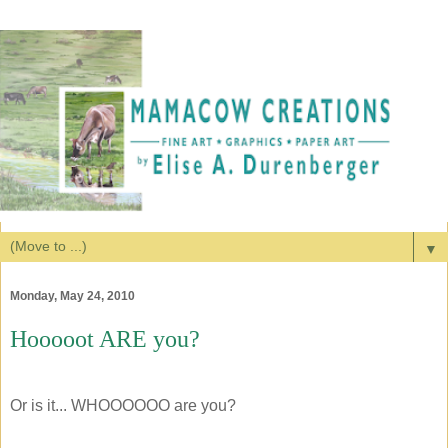
▼
Monday, May 24, 2010
Hooooot ARE you?
Or is it... WHOOOOOO are you?