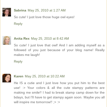
Sabrina
May 25, 2010 at 1:27 AM
So cute! I just love those huge owl eyes!
Reply
Anita Rex
May 25, 2010 at 8:42 AM
So cute! I just love that owl! And I am adding myself as a
followed of you just because of your blog name! Really
makes me laugh!
Reply
Karen
May 25, 2010 at 10:22 AM
He IS a cutie and I just love how you put him to the best
use! :> Your colors & all the cute stampy patterns are
making me smile!! I had to break stamp camp down for the
bdays, but I'll have to get stampy again soon. Maybe you all
will inspire me tomorrow!! ;> :>