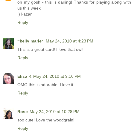
oh my gosh - this is darling! Thanks for playing along with
us this week
:) kazan
Reply
~kelly marie~
May 24, 2010 at 4:23 PM
This is a great card! I love that owl!
Reply
Elisa K
May 24, 2010 at 9:16 PM
OMG this is adorable. I love it
Reply
Rose
May 24, 2010 at 10:28 PM
soo cute! Love the woodgrain!
Reply