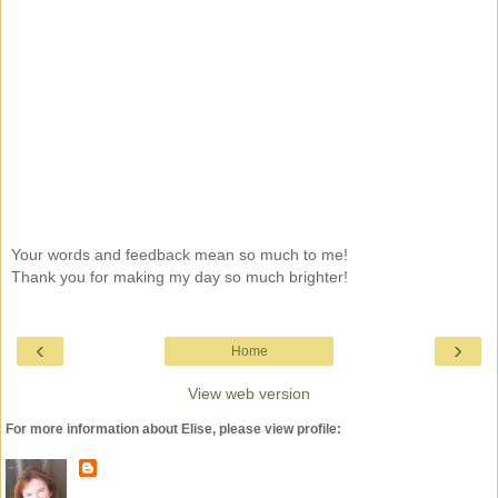
Your words and feedback mean so much to me!
Thank you for making my day so much brighter!
‹
›
Home
View web version
For more information about Elise, please view profile: