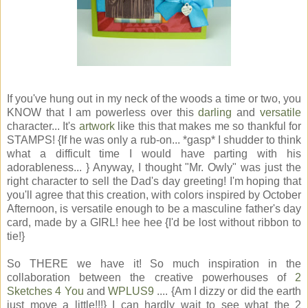
If you've hung out in my neck of the woods a time or two, you
KNOW that I am powerless over this
darling
and
versatile
character... It's
artwork
like this that makes me so thankful for
STAMPS! {If he was only a rub-on... *gasp* I shudder to think
what a difficult time I would have parting with his
adorableness... } Anyway, I thought "Mr. Owly" was just the
right character to sell the Dad's day greeting! I'm hoping that
you'll agree that this creation, with colors inspired by October
Afternoon, is versatile enough to be a masculine father's day
card, made by a GIRL! hee hee {I'd be lost without ribbon to
tie!}
So THERE we have it! So much inspiration in the
collaboration between the creative powerhouses of
2
Sketches 4 You
and
WPLUS9
.... {Am I dizzy or did the earth
just move a little!!!} I can hardly wait to see what the 2