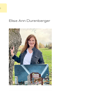
n
Elise Ann Durenberger
,