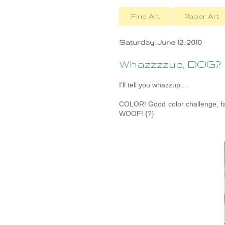
Fine Art
Paper Art
Saturday, June 12, 2010
Whazzzzup, DOG?
I'll tell you whazzup....
COLOR! Good color challenge, fa
WOOF! {?}