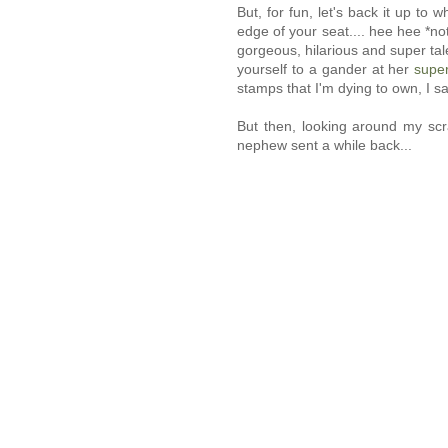
But, for fun, let's back it up to
edge of your seat.... hee hee *not
gorgeous, hilarious and super ta
yourself to a gander at her
super
stamps that I'm dying to own, I s
But then, looking around my scr
nephew sent a while back...