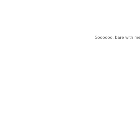
Soooooo, bare with me.