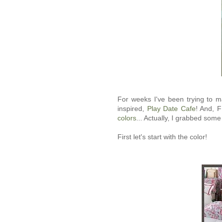
For weeks I've been trying to m
inspired,
Play Date Cafe
! And, F
colors
... Actually, I grabbed some 
First let's start with the color!