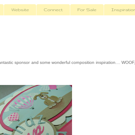
Website
Connect
For Sale
Inspiratio
ntastic sponsor and some wonderful composition inspiration.... WOOF