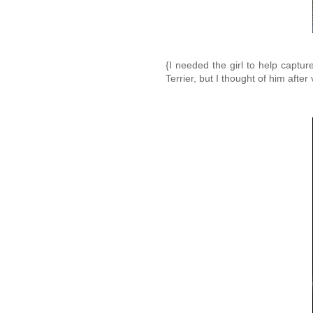
{I needed the girl to help captu
Terrier, but I thought of him after