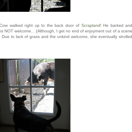
 Cow walked right up to the back door of
Scrapland
! He barked an
 is NOT welcome... {Although, I get no end of enjoyment out of a scen
l...} Due to lack of grass and the unkind welcome, she eventually strolle