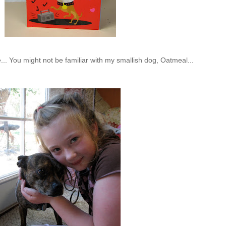
.. You might not be familiar with my smallish dog, Oatmeal...