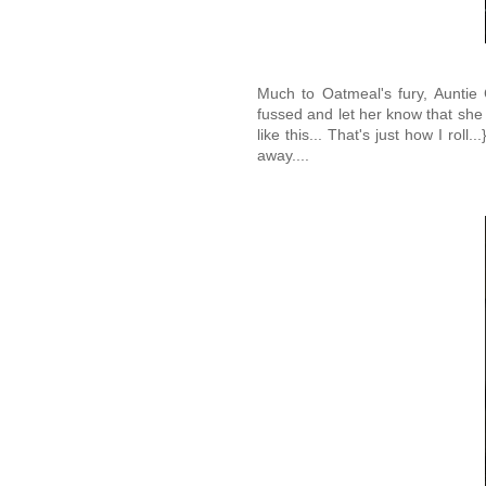
Much to Oatmeal's fury, Auntie
fussed and let her know that she
like this... That's just how I rol
away....