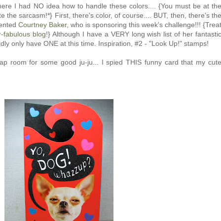
 where I had NO idea how to handle these colors.... {You must be at th
e the sarcasm!*} First, there's color, of course.... BUT, then, there's th
lented
Courtney Baker
, who is sponsoring this week's challenge!!! {Trea
-fabulous blog
!} Although I have a VERY long wish list of her fantasti
adly only have ONE at this time. Inspiration, #2 - "Look Up!" stamps!
ap room for some good ju-ju... I spied THIS funny card that my cut