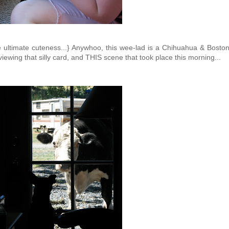
re ultimate cuteness...} Anywhoo, this wee-lad is a Chihuahua & Bosto
 viewing that silly card, and THIS scene that took place this morning...