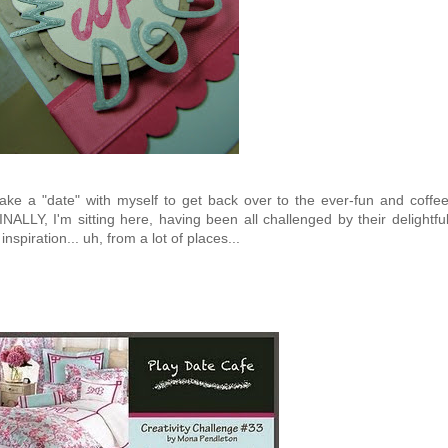
ake a "date" with myself to get back over to the ever-fun and coffe
INALLY, I'm sitting here, having been all challenged by their delightfu
inspiration... uh, from a lot of places...