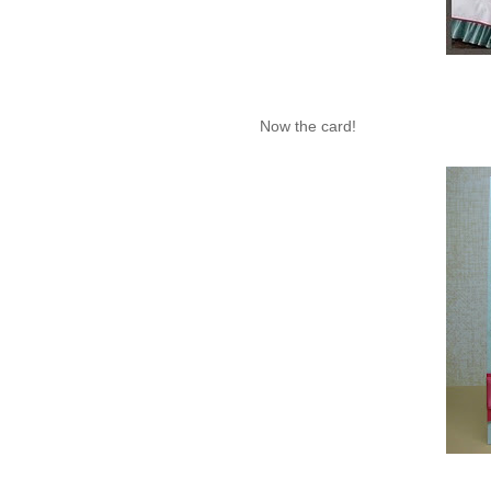
Now the card!