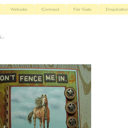
Website
Connect
For Sale
Inspiratio
..