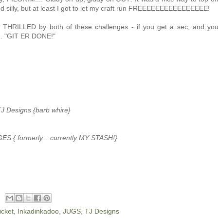
d silly, but at least I got to let my craft run FREEEEEEEEEEEEEEEE!
THRILLED by both of these challenges - if you get a sec, and yo
... "GIT ER DONE!"
J Designs {barb whire}
ES { formerly... currently MY STASH!}
cket
,
Inkadinkadoo
,
JUGS
,
TJ Designs