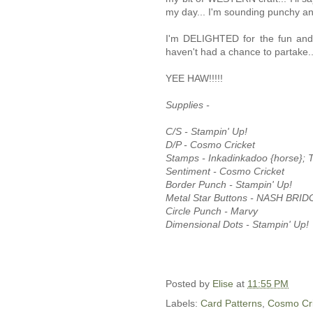
my day... I'm sounding punchy an
I'm DELIGHTED for the fun and 
haven't had a chance to partake
YEE HAW!!!!!
Supplies -
C/S - Stampin' Up!
D/P - Cosmo Cricket
Stamps - Inkadinkadoo {horse}; T
Sentiment - Cosmo Cricket
Border Punch - Stampin' Up!
Metal Star Buttons - NASH BRIDG
Circle Punch - Marvy
Dimensional Dots - Stampin' Up!
Posted by
Elise
at
11:55 PM
Labels:
Card Patterns
,
Cosmo Cri