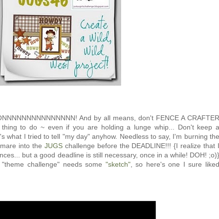
ONNNNNNNNNNNNNNN! And by all means, don't FENCE A CRAFTE
t thing to do ~ even if you are holding a lunge whip... Don't keep 
s what I tried to tell "my day" anyhow. Needless to say, I'm burning th
le mare into the
JUGS
challenge before the DEADLINE!!! {I realize that 
ces... but a good deadline is still necessary, once in a while! DOH! ;o)
y "theme challenge" needs some
"sketch"
, so here's one I sure like