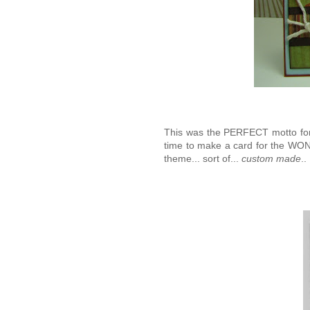
This was the PERFECT motto for 
time to make a card for the WO
theme... sort of...
custom made
.