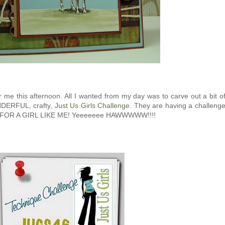
me this afternoon. All I wanted from my day was to carve out a bit o
NDERFUL, crafty,
Just Us Girls Challenge
. They are having a challeng
. FOR A GIRL LIKE ME! Yeeeeeee HAWWWWW!!!!