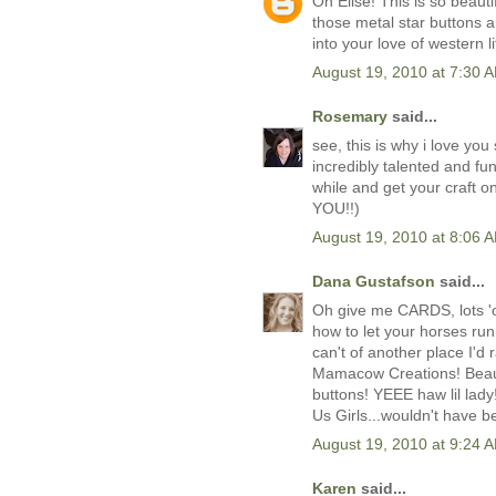
Oh Elise! This is so beaut
those metal star buttons a
into your love of western l
August 19, 2010 at 7:30 
Rosemary
said...
see, this is why i love you
incredibly talented and fu
while and get your craft 
YOU!!)
August 19, 2010 at 8:06 
Dana Gustafson
said...
Oh give me CARDS, lots '
how to let your horses run!
can't of another place I'
Mamacow Creations! Beaut
buttons! YEEE haw lil lady
Us Girls...wouldn't have b
August 19, 2010 at 9:24 
Karen
said...