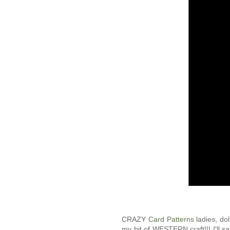
CRAZY
Card Patterns
ladies, do
my bit of WESTERN craft!!! I'll s