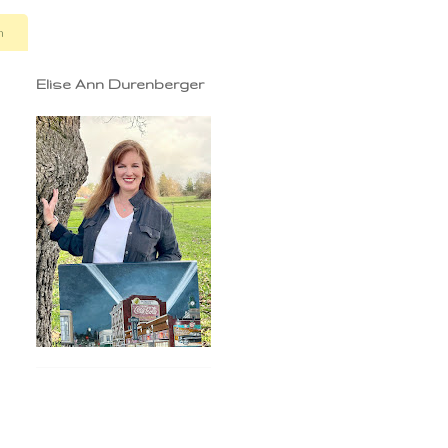
n
Elise Ann Durenberger