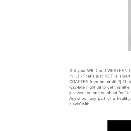
Get your WILD and WESTERN 
IN....! {That's just NOT a smar
CRAFTER from her craft!!!!} That'
way-late night oil to get this litt
just went on and on about "no" fen
Anywhoo, any part of a health
playin' with...