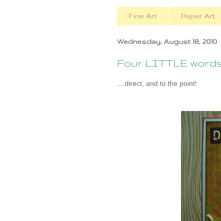
Fine Art
Paper Art
Wednesday, August 18, 2010
Four LITTLE words.
....direct, and to the point!