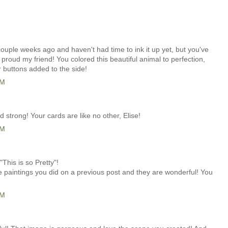
couple weeks ago and haven't had time to ink it up yet, but you've
roud my friend! You colored this beautiful animal to perfection,
r buttons added to the side!
AM
strong! Your cards are like no other, Elise!
AM
"This is so Pretty"!
e paintings you did on a previous post and they are wonderful! You
AM