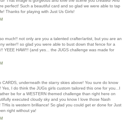
iful! That image is gorgeous and love the scene you created! And
re perfect! Such a beautiful card and so glad we were able to tap
ife! Thanks for playing with Just Us Girls!
AM
 so much!! not only are you a talented crafter/artist, but you are an
nny writer!! so glad you were able to bust down that fence for a
on!! YEEE HAW!!! (and yes... the JUGS challenge was made for
AM
o CARDS, underneath the starry skies above! You sure do know
 Yes, I do think the JUGs girls custom tailored this one for you...I
d rather be for a WESTERN themed challenge than right here on
ifully executed cloudy sky and you know I love those Nash
! THis is western brilliance! So glad you could get er done for Just
een right without ya!
AM