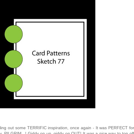
lling out some TERRIFIC inspiration, once again - It was PERFECT fo
ay, PILGRIM...! Giddy on up, giddy on OUT! It was a nice way to top of