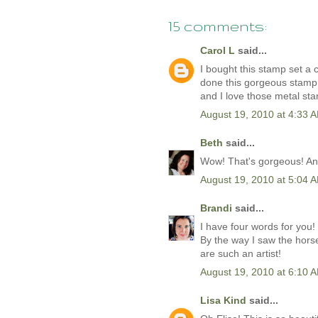
15 comments:
Carol L
said...
I bought this stamp set a 
done this gorgeous stamp p
and I love those metal sta
August 19, 2010 at 4:33 
Beth
said...
Wow! That's gorgeous! And 
August 19, 2010 at 5:04 
Brandi
said...
I have four words for you! 
By the way I saw the hors
are such an artist!
August 19, 2010 at 6:10 
Lisa Kind
said...