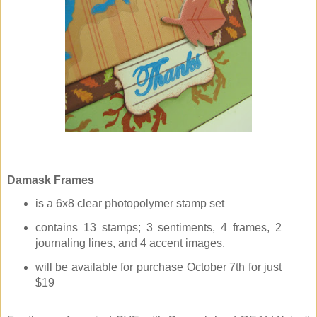
Damask Frames
is a 6x8 clear photopolymer stamp set
contains 13 stamps; 3 sentiments, 4 frames, 2
journaling lines, and 4 accent images.
will be available for purchase October 7th for just
$19