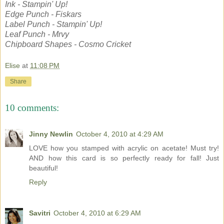
Ink - Stampin' Up!
Edge Punch - Fiskars
Label Punch - Stampin' Up!
Leaf Punch - Mrvy
Chipboard Shapes - Cosmo Cricket
Elise
at
11:08 PM
Share
10 comments:
Jinny Newlin
October 4, 2010 at 4:29 AM
LOVE how you stamped with acrylic on acetate! Must try!
AND how this card is so perfectly ready for fall! Just
beautiful!
Reply
Savitri
October 4, 2010 at 6:29 AM