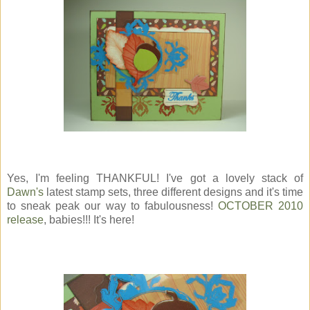
Yes, I'm feeling THANKFUL! I've got a lovely stack of
Dawn's
latest stamp sets, three different designs and it's time
to sneak peak our way to fabulousness!
OCTOBER 2010
release
, babies!!! It's here!