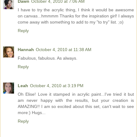
Dawn
October 4, 2010 at 7:06 AM
I have to try the acrylic thing, I think it would be awesome
on canvas...hmmmm Thanks for the inspiration girl! I always
come away with something to add to my "to try" list. ;o)
Reply
Hannah
October 4, 2010 at 11:38 AM
Fabulous, fabulous. As always.
Reply
Leah
October 4, 2010 at 3:19 PM
Oh Elise! Love it stamped in acrylic paint...I've tried it but
am never happy with the results, but your creation is
AMAZING!! I am so excited about this set, can't wait to see
more:) Hugs...
Reply