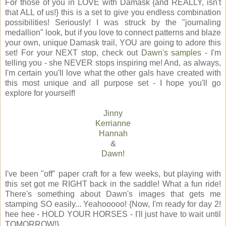
For those of you in LOVE with Damask {and REALLY, isn't
that ALL of us!} this is a set to give you endless combination
possibilities! Seriously! I was struck by the "journaling
medallion" look, but if you love to connect patterns and blaze
your own, unique Damask trail, YOU are going to adore this
set! For your NEXT stop, check out
Dawn's samples
- I'm
telling you - she NEVER stops inspiring me! And, as always,
I'm certain you'll love what the other gals have created with
this most unique and all purpose set - I hope you'll go
explore for yourself!
Jinny
Kerrianne
Hannah
&
Dawn!
I've been "off" paper craft for a few weeks, but playing with
this set got me RIGHT back in the saddle! What a fun ride!
There's something about Dawn's images that gets me
stamping SO easily... Yeahooooo! {Now, I'm ready for day 2!
hee hee - HOLD YOUR HORSES - I'll just have to wait until
TOMORROW!}