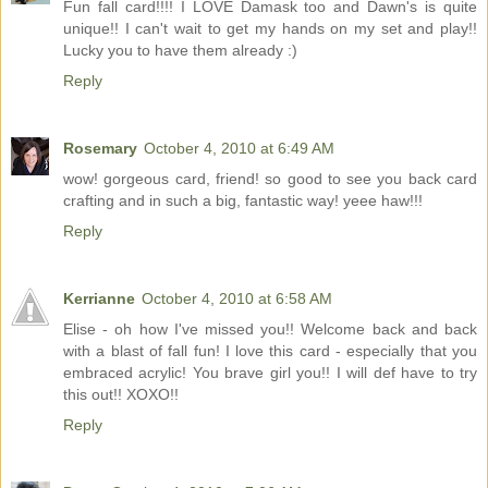
Fun fall card!!!! I LOVE Damask too and Dawn's is quite
unique!! I can't wait to get my hands on my set and play!!
Lucky you to have them already :)
Reply
Rosemary
October 4, 2010 at 6:49 AM
wow! gorgeous card, friend! so good to see you back card
crafting and in such a big, fantastic way! yeee haw!!!
Reply
Kerrianne
October 4, 2010 at 6:58 AM
Elise - oh how I've missed you!! Welcome back and back
with a blast of fall fun! I love this card - especially that you
embraced acrylic! You brave girl you!! I will def have to try
this out!! XOXO!!
Reply