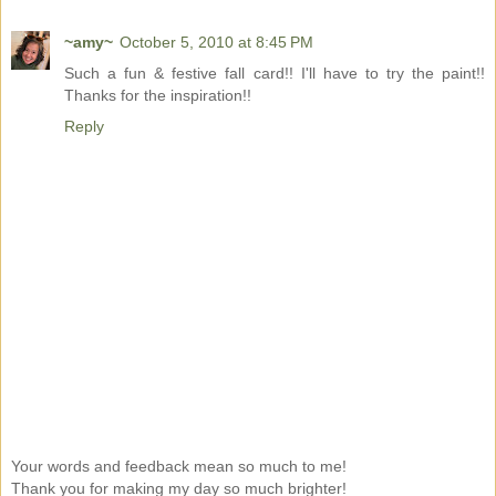
~amy~
October 5, 2010 at 8:45 PM
Such a fun & festive fall card!! I'll have to try the paint!!
Thanks for the inspiration!!
Reply
Your words and feedback mean so much to me!
Thank you for making my day so much brighter!