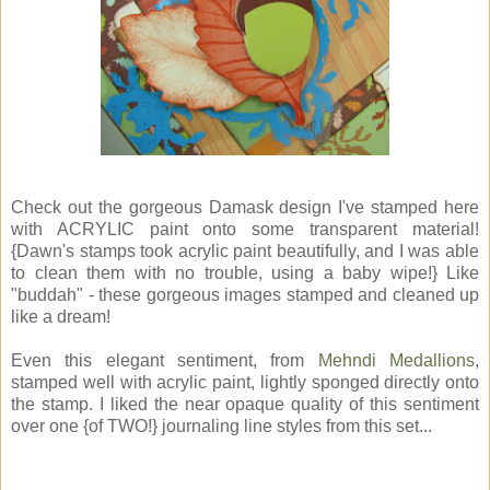
Check out the gorgeous Damask design I've stamped here
with ACRYLIC paint onto some transparent material!
{Dawn's stamps took acrylic paint beautifully, and I was able
to clean them with no trouble, using a baby wipe!} Like
"buddah" - these gorgeous images stamped and cleaned up
like a dream!
Even this elegant sentiment, from
Mehndi Medallions
,
stamped well with acrylic paint, lightly sponged directly onto
the stamp. I liked the near opaque quality of this sentiment
over one {of TWO!} journaling line styles from this set...