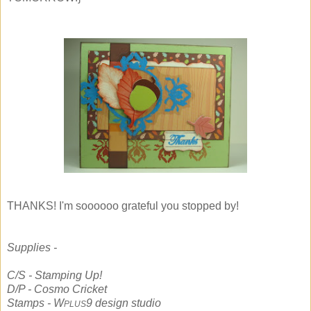
THANKS! I'm soooooo grateful you stopped by!
Supplies -
C/S - Stamping Up!
D/P - Cosmo Cricket
Stamps - W
9 design studio
PLUS