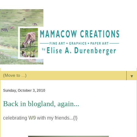
▼
Sunday, October 3, 2010
Back in blogland, again...
celebrating
W9
with my friends...{!}