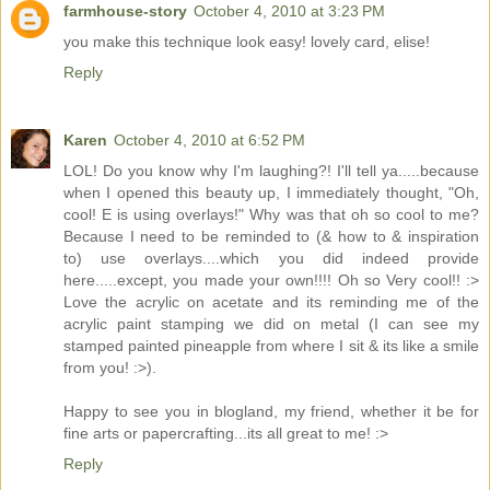
farmhouse-story
October 4, 2010 at 3:23 PM
you make this technique look easy! lovely card, elise!
Reply
Karen
October 4, 2010 at 6:52 PM
LOL! Do you know why I'm laughing?! I'll tell ya.....because
when I opened this beauty up, I immediately thought, "Oh,
cool! E is using overlays!" Why was that oh so cool to me?
Because I need to be reminded to (& how to & inspiration
to) use overlays....which you did indeed provide
here.....except, you made your own!!!! Oh so Very cool!! :>
Love the acrylic on acetate and its reminding me of the
acrylic paint stamping we did on metal (I can see my
stamped painted pineapple from where I sit & its like a smile
from you! :>).
Happy to see you in blogland, my friend, whether it be for
fine arts or papercrafting...its all great to me! :>
Reply