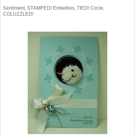
Sentiment, STAMPED! Embellies, TIED! Circle,
COLUZZLED!