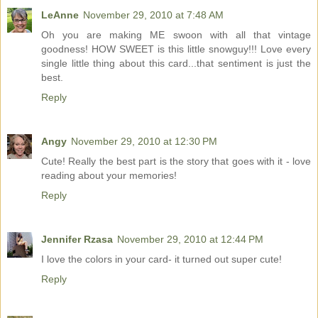
LeAnne
November 29, 2010 at 7:48 AM
Oh you are making ME swoon with all that vintage
goodness! HOW SWEET is this little snowguy!!! Love every
single little thing about this card...that sentiment is just the
best.
Reply
Angy
November 29, 2010 at 12:30 PM
Cute! Really the best part is the story that goes with it - love
reading about your memories!
Reply
Jennifer Rzasa
November 29, 2010 at 12:44 PM
I love the colors in your card- it turned out super cute!
Reply