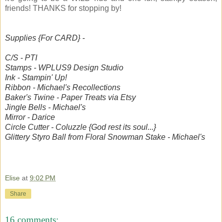
friends! THANKS for stopping by!
Supplies {For CARD} -
C/S - PTI
Stamps - WPLUS9 Design Studio
Ink - Stampin' Up!
Ribbon - Michael's Recollections
Baker's Twine - Paper Treats via Etsy
Jingle Bells - Michael's
Mirror - Darice
Circle Cutter - Coluzzle {God rest its soul...}
Glittery Styro Ball from Floral Snowman Stake - Michael's
Elise
at
9:02 PM
Share
16 comments: