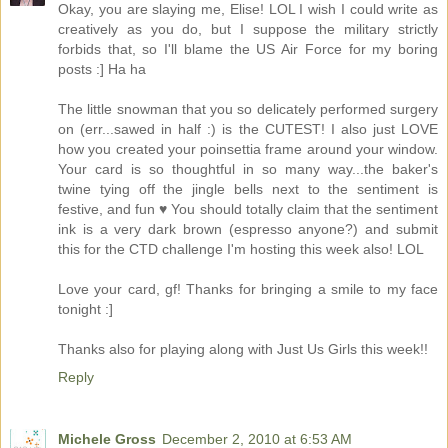
Okay, you are slaying me, Elise! LOL I wish I could write as
creatively as you do, but I suppose the military strictly
forbids that, so I'll blame the US Air Force for my boring
posts :] Ha ha
The little snowman that you so delicately performed surgery
on (err...sawed in half :) is the CUTEST! I also just LOVE
how you created your poinsettia frame around your window.
Your card is so thoughtful in so many way...the baker's
twine tying off the jingle bells next to the sentiment is
festive, and fun ♥ You should totally claim that the sentiment
ink is a very dark brown (espresso anyone?) and submit
this for the CTD challenge I'm hosting this week also! LOL
Love your card, gf! Thanks for bringing a smile to my face
tonight :]
Thanks also for playing along with Just Us Girls this week!!
Reply
Michele Gross
December 2, 2010 at 6:53 AM