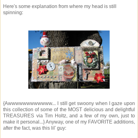
Here's some explanation from where my head is still
spinning:
{Awwwwwwwwwwww... I still get swoony when I gaze upon
this collection of some of the MOST delicious and delightful
TREASURES via Tim Holtz, and a few of my own, just to
make it personal...} Anyway, one of my FAVORITE additions,
after the fact, was this lil' guy: