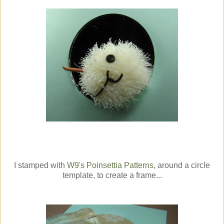
I stamped with
W9's
Poinsettia Patterns
, around a circle
template, to create a frame...