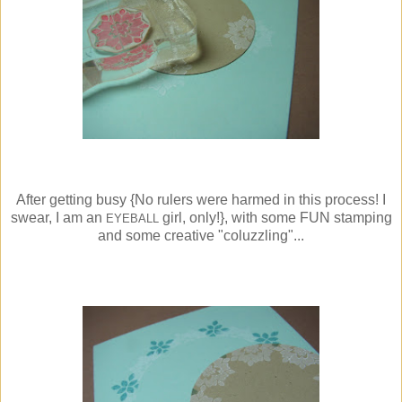
After getting busy {No rulers were harmed in this process! I
swear, I am an
girl, only!}, with some FUN stamping
EYEBALL
and some creative "coluzzling"...