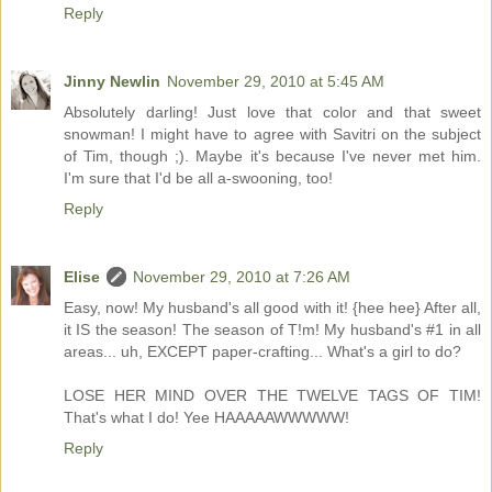
Reply
Jinny Newlin
November 29, 2010 at 5:45 AM
Absolutely darling! Just love that color and that sweet
snowman! I might have to agree with Savitri on the subject
of Tim, though ;). Maybe it's because I've never met him.
I'm sure that I'd be all a-swooning, too!
Reply
Elise
November 29, 2010 at 7:26 AM
Easy, now! My husband's all good with it! {hee hee} After all,
it IS the season! The season of T!m! My husband's #1 in all
areas... uh, EXCEPT paper-crafting... What's a girl to do?
LOSE HER MIND OVER THE TWELVE TAGS OF TIM!
That's what I do! Yee HAAAAAWWWWW!
Reply