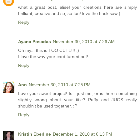
what a great post, elise! your creations here are simply
brilliant, creative and so, so fun! love the hack saw:)
Reply
Ayana Posadas
November 30, 2010 at 7:26 AM
Oh my... this is TOO CUTE!!! :)
I love the way your card turned out!
Reply
Ann
November 30, 2010 at 7:25 PM
Love your sweet project! Is it just me, or is there something
slightly wrong about your title? Puffy and JUGS really
shouldn't be used together. :P
Reply
Kristin Eberline
December 1, 2010 at 6:13 PM