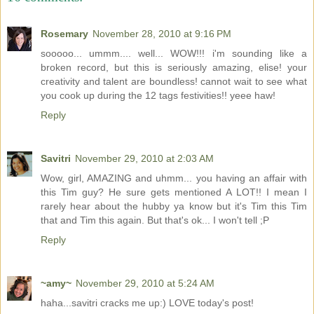
Rosemary
November 28, 2010 at 9:16 PM
sooooo... ummm.... well... WOW!!! i'm sounding like a
broken record, but this is seriously amazing, elise! your
creativity and talent are boundless! cannot wait to see what
you cook up during the 12 tags festivities!! yeee haw!
Reply
Savitri
November 29, 2010 at 2:03 AM
Wow, girl, AMAZING and uhmm... you having an affair with
this Tim guy? He sure gets mentioned A LOT!! I mean I
rarely hear about the hubby ya know but it's Tim this Tim
that and Tim this again. But that's ok... I won't tell ;P
Reply
~amy~
November 29, 2010 at 5:24 AM
haha...savitri cracks me up:) LOVE today's post!