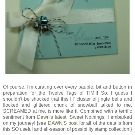
Of course, I'm curating over every bauble, bit and button in
preparation for the Twelve Tags of TIM!!! So, I guess I
shouldn't be shocked that this lil' cluster of jingle bells and
flocked and glittered chunk of snowball talked to me.
SCREAMED at me, is more like it. Combined with a terrific
sentiment from
Dawn's latest
, Sweet Nothings, I embarked
on my journey! {see
DAWN'S post
for all of the details from
this SO useful and all-season of possibility stamp collection!}