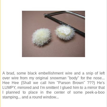
A brad, some black embellishment wire and a snip of left
over wire from my original snowman "body" for the nose...
Hee Hee {Shall we call him "Parson Brown" ???} He's
LUMPY, mirrored and I'm smitten! I glued him to a mirror that
I planned to place in the center of some peek-a-boo
stamping... and a round window...