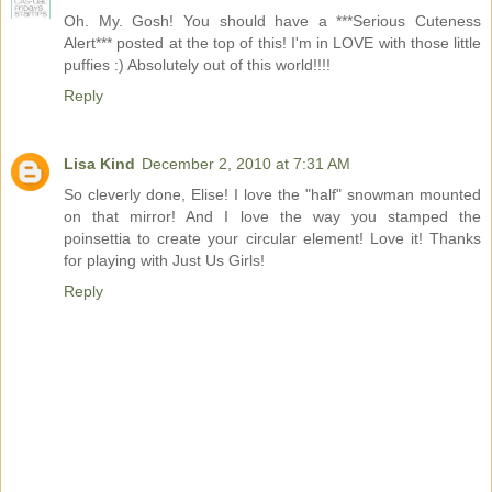
Oh. My. Gosh! You should have a ***Serious Cuteness
Alert*** posted at the top of this! I'm in LOVE with those little
puffies :) Absolutely out of this world!!!!
Reply
Lisa Kind
December 2, 2010 at 7:31 AM
So cleverly done, Elise! I love the "half" snowman mounted
on that mirror! And I love the way you stamped the
poinsettia to create your circular element! Love it! Thanks
for playing with Just Us Girls!
Reply