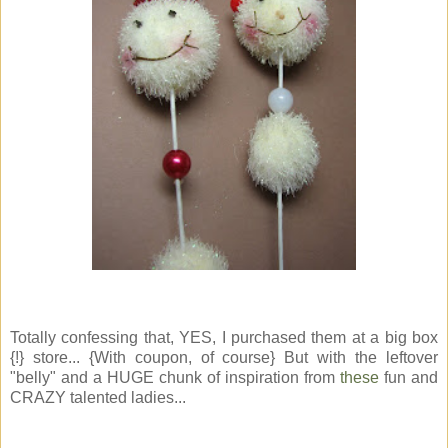
Totally confessing that, YES, I purchased them at a big box
{!} store... {With coupon, of course} But with the leftover
"belly" and a HUGE chunk of inspiration from
these
fun and
CRAZY talented ladies...