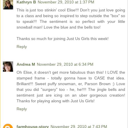
Kathryn B
November 29, 2010 at 1:37 PM
This is just too stinkin' cool Elise!!! Don't you just love going
to a class and being so inspired to step outside the "box" so
to speak!!! The sentiment is so perfect with your little
snowball man! Love the blue and the bells too!
Thanks so much for joining Just Us Girls this week!
Reply
Andrea M
November 29, 2010 at 6:34 PM
Oh Elise, it doesn't get more fabulous than this! I LOVE the
stamped frame - totally gonna have to CASE that idea.
Brilliant!!! Sweet puffy snowman, er, Parson Brown :) Love
that you did "surgery" too - he, he!!!! The jingle bells and
sentiment just are icing on an uber gorgeous creation!
Thanks for playing along with Just Us Girls!
Reply
farmhouse-story
November 29, 2010 at 7:43 PM