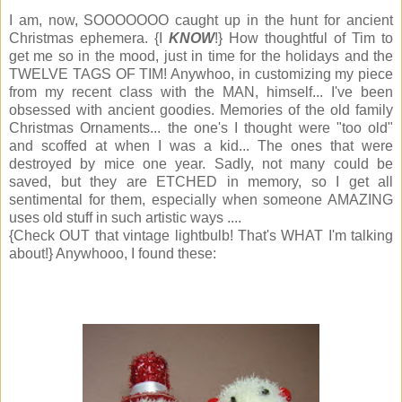
I am, now, SOOOOOOO caught up in the hunt for ancient
Christmas ephemera. {I
KNOW
!} How thoughtful of Tim to
get me so in the mood, just in time for the holidays and the
TWELVE TAGS OF TIM! Anywhoo, in customizing my piece
from my recent class with the MAN, himself... I've been
obsessed with ancient goodies. Memories of the old family
Christmas Ornaments... the one's I thought were "too old"
and scoffed at when I was a kid... The ones that were
destroyed by mice one year. Sadly, not many could be
saved, but they are ETCHED in memory, so I get all
sentimental for them, especially when someone AMAZING
uses old stuff in such artistic ways ....
{Check OUT that vintage lightbulb! That's WHAT I'm talking
about!} Anywhooo, I found these: