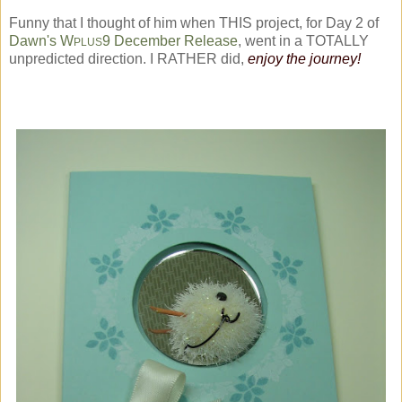
Funny that I thought of him when THIS project, for Day 2 of
Dawn's W
9 December Release
, went in a TOTALLY
PLUS
unpredicted direction. I RATHER did,
enjoy the journey!