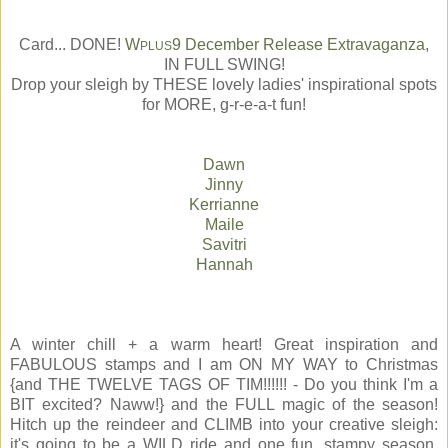
Card... DONE!
W
9 December Release Extravaganza
,
PLUS
IN FULL SWING!
Drop your sleigh by THESE lovely ladies' inspirational spots
for MORE, g-r-e-a-t fun!
Dawn
Jinny
Kerrianne
Maile
Savitri
Hannah
A winter chill + a warm heart! Great inspiration and
FABULOUS stamps and I am ON MY WAY to Christmas
{and THE TWELVE TAGS OF TIM!!!!!! - Do you think I'm a
BIT excited? Naww!} and the FULL magic of the season!
Hitch up the reindeer and CLIMB into your creative sleigh:
it's going to be a WILD ride and one fun, stampy season,