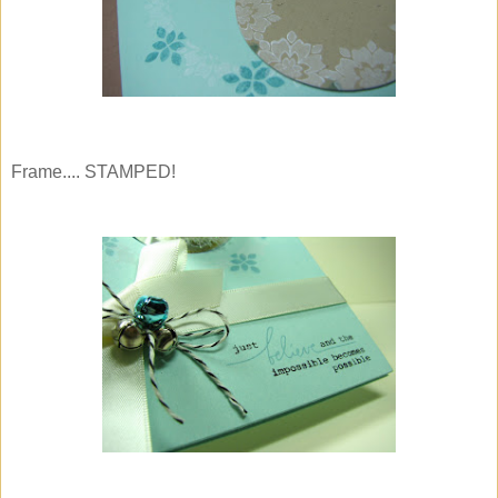
Frame.... STAMPED!