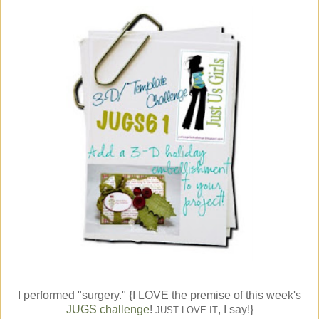
I performed "surgery." {I LOVE the premise of this week's
JUGS challenge
!
, I say!}
JUST LOVE IT