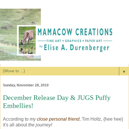
▼
Sunday, November 28, 2010
December Release Day & JUGS Puffy
Embellies!
According to my
close personal friend
, Tim Holtz, {hee hee}
it's all about
the journey!