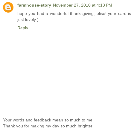
farmhouse-story
November 27, 2010 at 4:13 PM
hope you had a wonderful thanksgiving, elise! your card is
just lovely:)
Reply
Your words and feedback mean so much to me!
Thank you for making my day so much brighter!