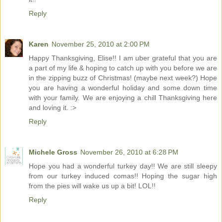
Reply
Karen
November 25, 2010 at 2:00 PM
Happy Thanksgiving, Elise!! I am uber grateful that you are
a part of my life & hoping to catch up with you before we are
in the zipping buzz of Christmas! (maybe next week?) Hope
you are having a wonderful holiday and some down time
with your family. We are enjoying a chill Thanksgiving here
and loving it. :>
Reply
Michele Gross
November 26, 2010 at 6:28 PM
Hope you had a wonderful turkey day!! We are still sleepy
from our turkey induced comas!! Hoping the sugar high
from the pies will wake us up a bit! LOL!!
Reply