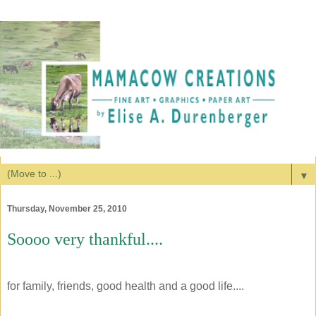
▼
Thursday, November 25, 2010
Soooo very thankful....
for family, friends, good health and a good life....