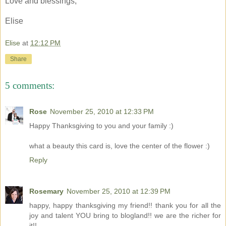
Love and blessings,
Elise
Elise
at
12:12 PM
Share
5 comments:
Rose
November 25, 2010 at 12:33 PM
Happy Thanksgiving to you and your family :)
what a beauty this card is, love the center of the flower :)
Reply
Rosemary
November 25, 2010 at 12:39 PM
happy, happy thanksgiving my friend!! thank you for all the
joy and talent YOU bring to blogland!! we are the richer for
it!!