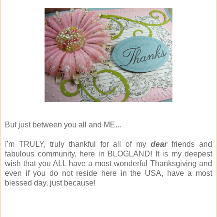
But just between you all and ME...
I'm TRULY, truly thankful for all of my
dear
friends and
fabulous community, here in BLOGLAND! It is my deepest
wish that you ALL have a most wonderful Thanksgiving and
even if you do not reside here in the USA, have a most
blessed day, just because!