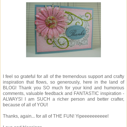
I feel so grateful for all of the tremendous support and crafty
inspiration that flows, so generously, here in the land of
BLOG! Thank you SO much for your kind and humorous
comments, valuable feedback and FANTASTIC inspiration -
ALWAYS! I am SUCH a richer person and better crafter,
because of all of YOU!
Thanks, again... for all of THE FUN! Yipeeeeeeeeee!