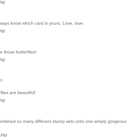
 PM
 always know which card is yours. Love, love.
 PM
e those butterflies!
 PM
!!
flies are beautiful!
 PM
ombined so many different stamp sets onto one simply gorgeous
1 PM