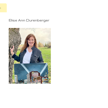
n
Elise Ann Durenberger
e