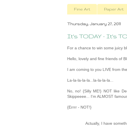
Fine Art
Paper Art
Thursday, January 27, 2011
It's TODAY - It's T
For a chance to win some juicy b
Hello, lovely and fine friends of B
I am coming to you LIVE from the
La-la-la-la-la...la-la-la-la...
No, no! {Silly ME!} NOT like D
Skippeeee... I'm ALMOST famous
{Errrr - NOT!}
Actually, I have someth