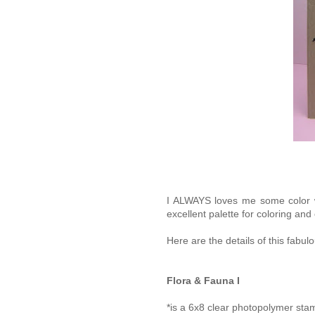
I ALWAYS loves me some color wo
excellent palette for coloring and
Here are the details of this fabul
Flora & Fauna I
*is a 6x8 clear photopolymer sta