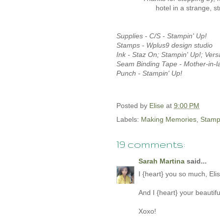
hotel in a strange, 
Supplies -
C/S - Stampin' Up!
Stamps - Wplus9 design studio
Ink - Staz On; Stampin' Up!; Vers
Seam Binding Tape - Mother-in-l
Punch - Stampin' Up!
Posted by
Elise
at
9:00 PM
Labels:
Making Memories
,
Stamp
19 comments:
Sarah Martina
said...
I {heart} you so much, Elise!
And I {heart} your beautiful
Xoxo!