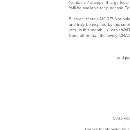
*contains 7 stamps; 4 large foca
*will be available for purchase Fe
But wait: there's MORE! Not only
and truly be inspired by this smo
with us this month... {I can't W
None other than the lovely, CRAZ
and jus
Strap you
Thanks for stopping by,