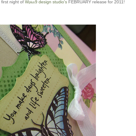
 first night of
W
9 design studio's
FEBRUARY release for 2011!
plus