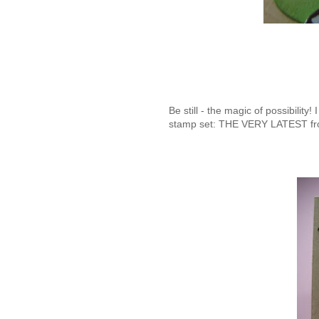
Be still - the magic of possibil
stamp set: THE VERY LATEST f