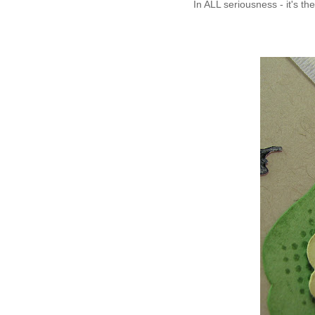
In ALL seriousness - it's the