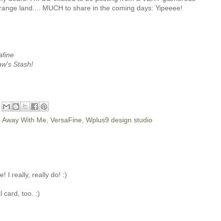
strange land.... MUCH to share in the coming days: Yipeeee!
afine
aw's Stash!
 Away With Me
,
VersaFine
,
Wplus9 design studio
 I really, really do! :)
 card, too. :)