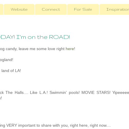
Website
Connect
For Sale
Inspiratio
ODAY! I'm on the ROAD!
log candy, leave me some love right
here
!
logland!
 land of LA!
eck The Halls.... Like L.A.! Swimmin' pools! MOVIE STARS! Yipeeee
!
ing VERY important to share with you, right here, right now....