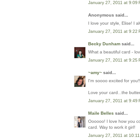
January 27, 2011 at 9:09
Anonymous said...
I love your style, Elise! I
January 27, 2011 at 9:22
Becky Dunham
said...
What a beautiful card - lov
January 27, 2011 at 9:25
~amy~
said...
I'm soooo excited for you!!
Love your card...the butter
January 27, 2011 at 9:49
Maile Belles
said...
Oooooo! I love how you c
card. Way to work it girl!
January 27, 2011 at 10:1