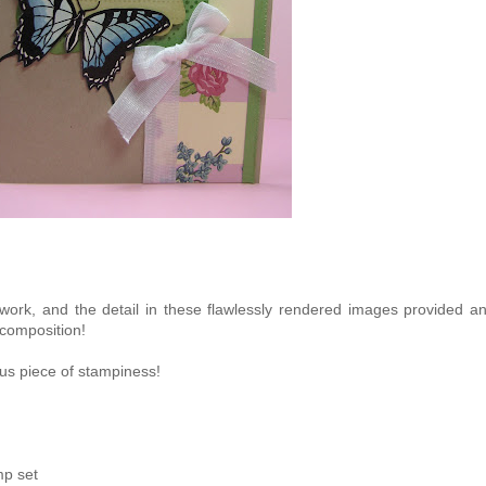
rk, and the detail in these flawlessly rendered images provided a
 composition!
ous piece of stampiness!
mp set