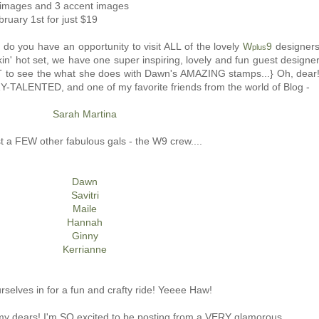
l images and 3 accent images
bruary 1st for just $19
 do you have an opportunity to visit ALL of the lovely
W
9
designer
plus
kin' hot set, we have one super inspiring, lovely and fun guest designe
AIT to see the what she does with Dawn's AMAZING stamps...} Oh, dear
Y-TALENTED, and one of my favorite friends from the world of Blog -
Sarah Martina
t a FEW other fabulous gals - the W9 crew....
Dawn
Savitri
Maile
Hannah
Ginny
Kerrianne
rselves in for a fun and crafty ride! Yeeee Haw!
 my dears! I'm SO excited to be posting from a VERY glamorous