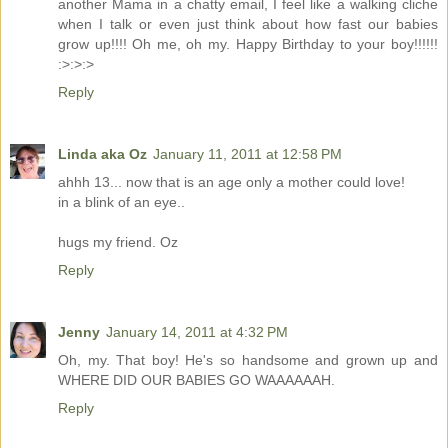
another Mama in a chatty email, I feel like a walking cliche
when I talk or even just think about how fast our babies
grow up!!!! Oh me, oh my. Happy Birthday to your boy!!!!!!
:>:>:>
Reply
Linda aka Oz
January 11, 2011 at 12:58 PM
ahhh 13... now that is an age only a mother could love!
in a blink of an eye..
hugs my friend. Oz
Reply
Jenny
January 14, 2011 at 4:32 PM
Oh, my. That boy! He's so handsome and grown up and
WHERE DID OUR BABIES GO WAAAAAAH.
Reply