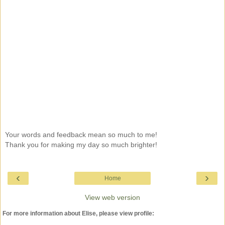
Your words and feedback mean so much to me!
Thank you for making my day so much brighter!
‹
›
Home
View web version
For more information about Elise, please view profile: