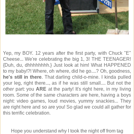
Yep, my BOY. 12 years after the first party, with Chuck "E"
Cheese... We're celebrating the big 1, 3! THE TEENAGER!
{Duh, du, dhhhhhhhh.} Just look at him! What HAPPENED
to my baby!?! Where, oh where, did he go....? Oh, goodness,
he's still in there
. That darling child-o-mine. I kinda pulled
your leg, right there..., as if he was still small.... But not the
other
part: you
ARE
at the party! It's right here, in my living
room. Some of the same characters are here, having a boys
night: video games, loud movies, yummy snackies... They
are right here and so are you! So glad we could all gather for
this terrific celebration.
Hope you understand why I took the night off from tag