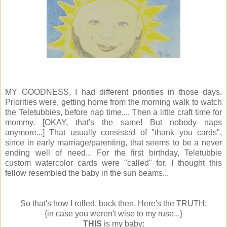
MY GOODNESS, I had different priorities in those days.
Priorities were, getting home from the morning walk to watch
the Teletubbies, before nap time.... Then a little craft time for
mommy. [OKAY, that's the same! But nobody naps
anymore...] That usually consisted of "thank you cards",
since in early marriage/parenting, that seems to be a never
ending well of need... For the first birthday, Teletubbie
custom watercolor cards were "called" for. I thought this
fellow resembled the baby in the sun beams...
So that's how I rolled, back then. Here's the TRUTH:
{in case you weren't wise to my ruse...}
THIS
is my baby: