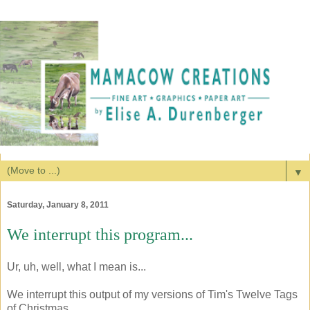
▼
Saturday, January 8, 2011
We interrupt this program...
Ur, uh, well, what I mean is...
We interrupt this output of my versions of Tim's Twelve Tags
of Christmas...