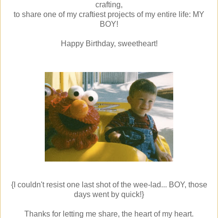
crafting,
to share one of my craftiest projects of my entire life: MY
BOY!
Happy Birthday, sweetheart!
{I couldn't resist one last shot of the wee-lad... BOY, those
days went by quick!}
Thanks for letting me share, the heart of my heart.