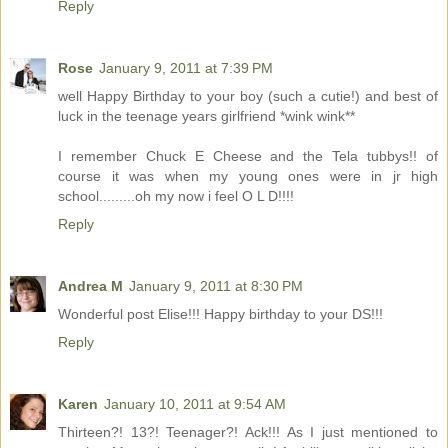
Reply
Rose
January 9, 2011 at 7:39 PM
well Happy Birthday to your boy (such a cutie!) and best of
luck in the teenage years girlfriend *wink wink**
I remember Chuck E Cheese and the Tela tubbys!! of
course it was when my young ones were in jr high
school.........oh my now i feel O L D!!!!
Reply
Andrea M
January 9, 2011 at 8:30 PM
Wonderful post Elise!!! Happy birthday to your DS!!!
Reply
Karen
January 10, 2011 at 9:54 AM
Thirteen?! 13?! Teenager?! Ack!!! As I just mentioned to