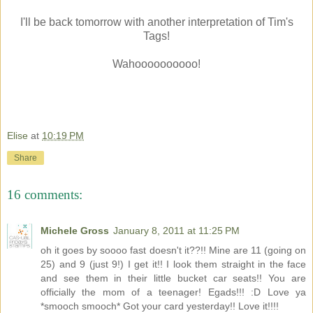
I'll be back tomorrow with another interpretation of Tim's
Tags!
Wahoooooooooo!
Elise
at
10:19 PM
Share
16 comments:
Michele Gross
January 8, 2011 at 11:25 PM
oh it goes by soooo fast doesn't it??!! Mine are 11 (going on
25) and 9 (just 9!) I get it!! I look them straight in the face
and see them in their little bucket car seats!! You are
officially the mom of a teenager! Egads!!! :D Love ya
*smooch smooch* Got your card yesterday!! Love it!!!!