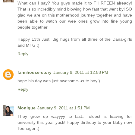
What can I say? You guys made it to THIRTEEN already!
That is so incredibly mind blowing how fast that went by! SO
glad we are on this motherhood journey together and have
been able to watch our wee ones grow into fine young
people together
Happy 13th Just! Big hugs from all three of the Dana-girls
and Mr G :)
Reply
farmhouse-story
January 9, 2011 at 12:58 PM
hope his day was just awesome--cute boy:)
Reply
Monique
January 9, 2011 at 1:51 PM
They grow up wayyyy to fast... oldest is leaving for
university this year yuck!!Happy Birthday to your Baby now
Teenager :)