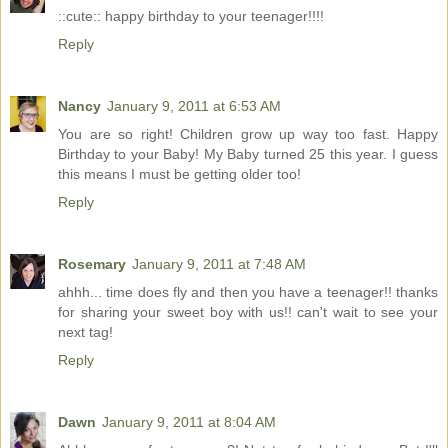
::cute:: happy birthday to your teenager!!!!
Reply
Nancy
January 9, 2011 at 6:53 AM
You are so right! Children grow up way too fast. Happy
Birthday to your Baby! My Baby turned 25 this year. I guess
this means I must be getting older too!
Reply
Rosemary
January 9, 2011 at 7:48 AM
ahhh... time does fly and then you have a teenager!! thanks
for sharing your sweet boy with us!! can't wait to see your
next tag!
Reply
Dawn
January 9, 2011 at 8:04 AM