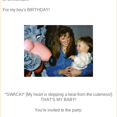
For my boy's BIRTHDAY!
*SWACK!* {My heart is skipping a beat from the cuteness!}
THAT'S MY BABY!
You're invited to the party: