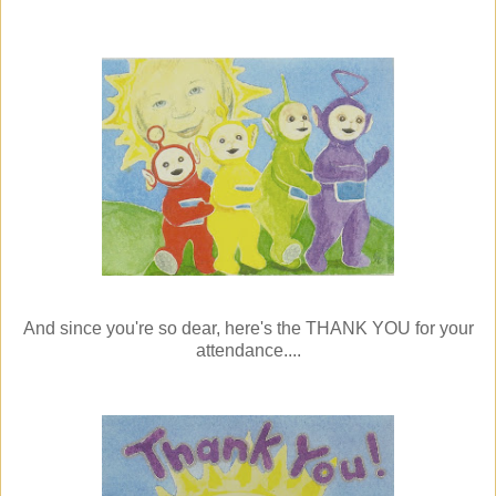
And since you're so dear, here's the THANK YOU for your
attendance....