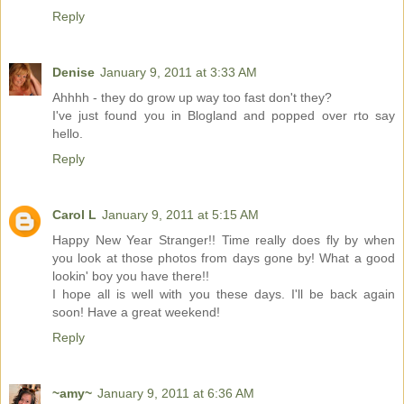
Reply
Denise
January 9, 2011 at 3:33 AM
Ahhhh - they do grow up way too fast don't they?
I've just found you in Blogland and popped over rto say
hello.
Reply
Carol L
January 9, 2011 at 5:15 AM
Happy New Year Stranger!! Time really does fly by when
you look at those photos from days gone by! What a good
lookin' boy you have there!!
I hope all is well with you these days. I'll be back again
soon! Have a great weekend!
Reply
~amy~
January 9, 2011 at 6:36 AM