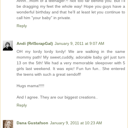
Ahhh...mom of a teenager?! Not too far behind you. But I'll
be dragging my feet the whole way! Hope you guys have a
wonderful birthday and that he'll at least let you continue to
call him "your baby" in private.
Reply
Andi (RrlScrapGal)
January 9, 2011 at 9:07 AM
OH my lordy lordy lordy! We are walking in the same
mommy path! My sweet,cuddly, adorable baby girl just turn
13 on the 5th! We had a very memorable sleepover with 5
girls last weekend. It was epic! Fun fun fun.. She entered
the teens with such a great sendoff!
Hugs mama!!!!!
And I agree. They are our biggest creations..
Reply
Dana Gustafson
January 9, 2011 at 10:23 AM