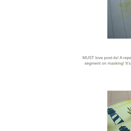
MUST love post-its! A re
segment on
masking
! It