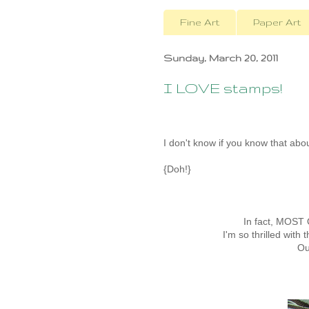
Fine Art
Paper Art
Sunday, March 20, 2011
I LOVE stamps!
I don't know if you know that abo
{Doh!}
In fact, MOST
I'm so thrilled with 
Ou