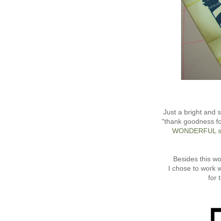
Just a bright and 
"thank goodness fo
WONDERFUL s
Besides this w
I chose to work 
for