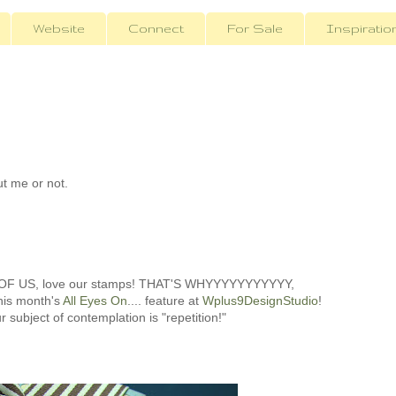
Website
Connect
For Sale
Inspiratio
ut me or not.
 OF US, love our stamps! THAT'S WHYYYYYYYYYYY,
this month's
All Eyes On
.... feature at
Wplus9DesignStudio
!
r subject of contemplation is "repetition!"