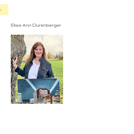
n
Elise Ann Durenberger