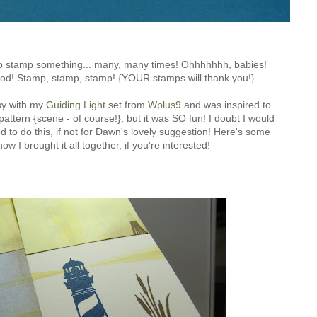
 to stamp something... many, many times! Ohhhhhhh, babies!
ood! Stamp, stamp, stamp! {YOUR stamps will thank you!}
sy with my
Guiding Light
set from
Wplus9
and was inspired to
pattern {scene - of course!}, but it was SO fun! I doubt I would
d to do this, if not for Dawn's lovely suggestion! Here's some
ow I brought it all together, if you're interested!