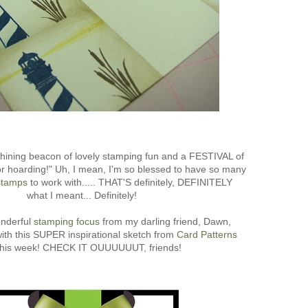
shining beacon of lovely stamping fun and a FESTIVAL of
r hoarding!" Uh, I mean, I'm so blessed to have so many
tamps
to work with..... THAT'S definitely, DEFINITELY
what I meant... Definitely!
onderful
stamping focus
from my darling friend, Dawn,
with this SUPER inspirational sketch from
Card Patterns
 this week! CHECK IT OUUUUUUT, friends!