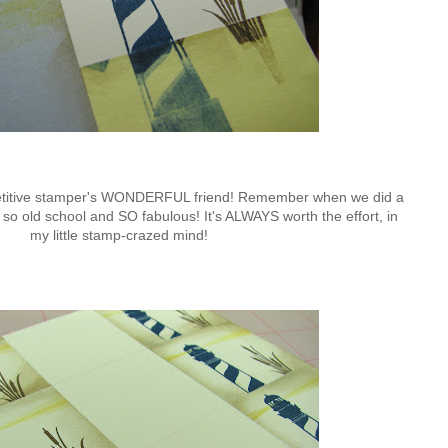
petitive stamper's WONDERFUL friend! Remember when we did a
's so old school and SO fabulous! It's ALWAYS worth the effort, in
my little stamp-crazed mind!