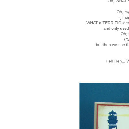
Oh, WHAT'S
Oh, my
{Tha
WHAT a TERRIFIC ide
and only use
Oh, 
{*
but then we use t
Heh Heh... W