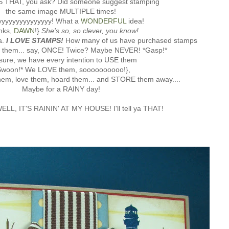
 THAT, you ask? Did someone suggest stamping
the same image MULTIPLE times!
yyyyyyyyyyyyyy! What a
WONDERFUL
idea!
nks,
DAWN
!}
She's so, so
clever, you know!
a.
I LOVE STAMPS!
How many of us have purchased stamps
d them... say, ONCE! Twice? Maybe NEVER! *Gasp!*
sure, we have every intention to USE them
Swoon!* We LOVE them, soooooooooo!},
hem, love them, hoard them... and STORE them away....
Maybe for a RAINY day!
ELL, IT'S RAININ' AT MY HOUSE! I'll tell ya THAT!