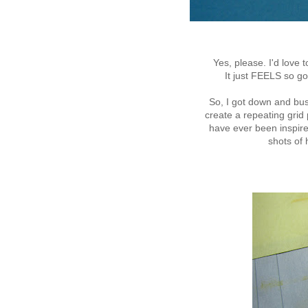
Yes, please. I'd love
It just FEELS so g
So, I got down and bu
create a repeating grid 
have ever been inspire
shots of h