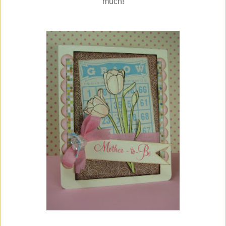
much!