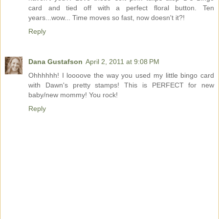
card and tied off with a perfect floral button. Ten
years...wow... Time moves so fast, now doesn't it?!
Reply
Dana Gustafson
April 2, 2011 at 9:08 PM
Ohhhhhh! I loooove the way you used my little bingo card
with Dawn's pretty stamps! This is PERFECT for new
baby/new mommy! You rock!
Reply