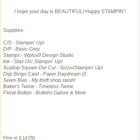
I hope your day is BEAUTIFUL! Happy STAMPIN'!
Supplies-
C/S - Stampin' Up!
D/P - Basic Grey
Stamps - Wplus9 Design Studio
Ink - Staz On; Stampin' Up!
Scallop Square Die Cut - Sizzix/Stampin' Up!
Digi Bingo Card -
Paper Daydream
{!}
Seam Bias - My thrift shop stash!
Baker's Twine - Timeless Twine
Floral Button - Buttons Galore & More
Elise
at
9:14 PM