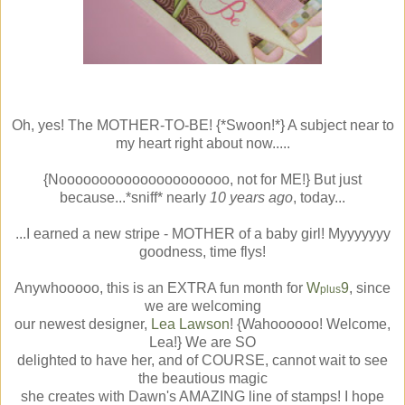
Oh, yes! The MOTHER-TO-BE! {*Swoon!*} A subject near to
my heart right about now.....
{Nooooooooooooooooooooo, not for ME!} But just
because...*sniff* nearly
10 years ago
, today...
...I earned a new stripe - MOTHER of a baby girl! Myyyyyyy
goodness, time flys!
Anywhooooo, this is an EXTRA fun month for
W
9
, since
plus
we are welcoming
our newest designer,
Lea Lawson
! {Wahoooooo! Welcome,
Lea!} We are SO
delighted to have her, and of COURSE, cannot wait to see
the beautious magic
she creates with Dawn's AMAZING line of stamps! I hope