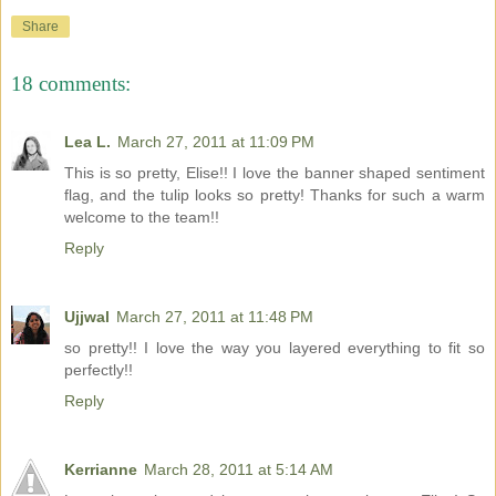
Share
18 comments:
Lea L.
March 27, 2011 at 11:09 PM
This is so pretty, Elise!! I love the banner shaped sentiment
flag, and the tulip looks so pretty! Thanks for such a warm
welcome to the team!!
Reply
Ujjwal
March 27, 2011 at 11:48 PM
so pretty!! I love the way you layered everything to fit so
perfectly!!
Reply
Kerrianne
March 28, 2011 at 5:14 AM