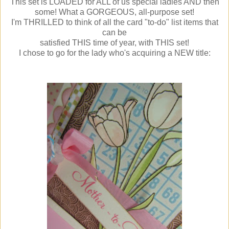
This set is LOADED for ALL of us special ladies AND then
some! What a GORGEOUS, all-purpose set!
I'm THRILLED to think of all the card "to-do" list items that
can be
satisfied THIS time of year, with THIS set!
I chose to go for the lady who's acquiring a NEW title: