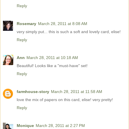
Reply
Rosemary
March 28, 2011 at 8:08 AM
very simply put... this is such a soft and lovely card, elise!
Reply
Ann
March 28, 2011 at 10:18 AM
Beautiful! Looks like a "must-have" set!
Reply
farmhouse-story
March 28, 2011 at 11:58 AM
love the mix of papers on this card, elise! very pretty!
Reply
Monique
March 28, 2011 at 2:27 PM