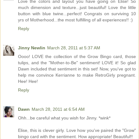
Love the colors and layout you have going on Elise! So
much dimension and texture...just beautiful! Love the little
button with blue twine...perfect! Congrats on surviving 10
yrs of Motherhood...the most fulfilling of all experiences!! :)
Reply
Jinny Newlin
March 28, 2011 at 5:37 AM
Oooo! LOVE the collection of the Grow Bingo card, those
tulips, and the "Mother-to-Be" sentiment! LOVE it! So glad
Dawn included that sentiment in this set! Now, you've got to
help me convince Kerrianne to make RetroGirly pregnant.
Hee! Hee!
Reply
Dawn
March 28, 2011 at 6:54 AM
Ohh...be careful what you wish for Jinny. *wink*
Elise, this is clever girly. Love how you've paired the "Grow"
bingo card with the sentiment. How appropriate! Beautiful!!