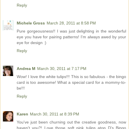
Reply
Michele Gross
March 28, 2011 at 8:58 PM
Pure gorgeousness!! I was just delighting in the wonderful
eye you have for pairing patterns! I'm always awed by your
eye for design :)
Reply
Andrea M
March 30, 2011 at 7:17 PM
Wow! I love the white tulips!!! This is so fabulous - the bingo
card is too awesome! What a special card for a mommy-to-
be!!!
Reply
Karen
March 30, 2011 at 8:39 PM
You've just been churning out the creative goodness, now
haven't you?! Love those soft pink tulips atop D's Bingo