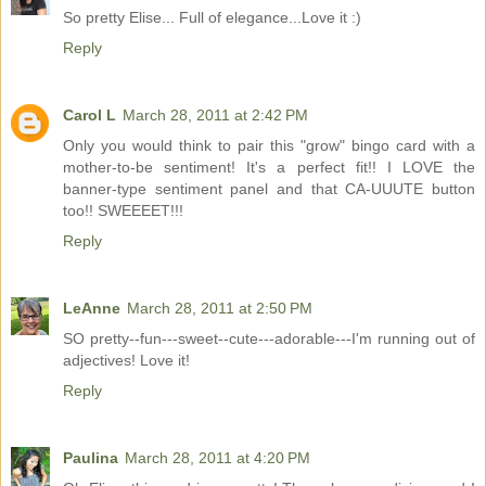
So pretty Elise... Full of elegance...Love it :)
Reply
Carol L
March 28, 2011 at 2:42 PM
Only you would think to pair this "grow" bingo card with a
mother-to-be sentiment! It's a perfect fit!! I LOVE the
banner-type sentiment panel and that CA-UUUTE button
too!! SWEEEET!!!
Reply
LeAnne
March 28, 2011 at 2:50 PM
SO pretty--fun---sweet--cute---adorable---I'm running out of
adjectives! Love it!
Reply
Paulina
March 28, 2011 at 4:20 PM