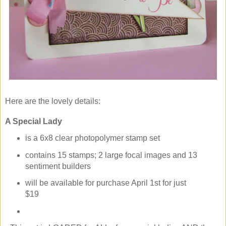
Here are the lovely details:
A Special Lady
is a 6x8 clear photopolymer stamp set
contains 15 stamps; 2 large focal images and 13
sentiment builders
will be available for purchase April 1st for just
$19