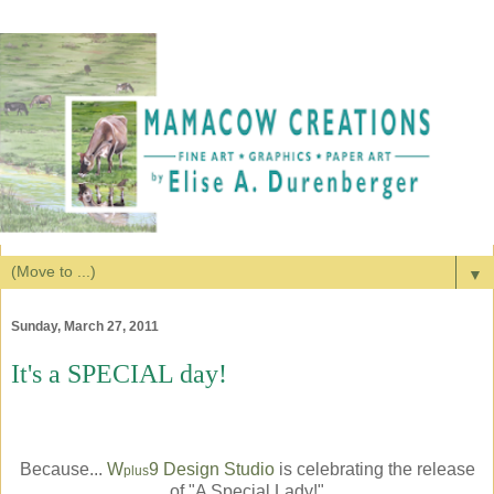
▼
Sunday, March 27, 2011
It's a SPECIAL day!
Because...
W
9 Design Studio
is celebrating the release
plus
of "A Special Lady!"