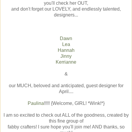
you'll check her OUT,
and don't forget our LOVELY, and endlessly talented,
designers...
Dawn
Lea
Hannah
Jinny
Kerrianne
&
our MUCH, beloved and anticipated, guest designer for
April....
Paulina
!!!!! {Welcome, GIRL! *Wink!*}
I am so excited to check out ALL of the goodness, created by
this fine group of
fabby crafters! I sure hope you'll join me! AND thanks, so