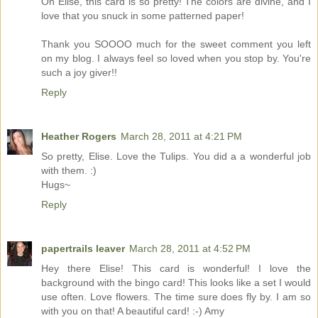
Oh Elise, this card is so pretty! The colors are divine, and I
love that you snuck in some patterned paper!
Thank you SOOOO much for the sweet comment you left
on my blog. I always feel so loved when you stop by. You're
such a joy giver!!
Reply
Heather Rogers
March 28, 2011 at 4:21 PM
So pretty, Elise. Love the Tulips. You did a a wonderful job
with them. :)
Hugs~
Reply
papertrails leaver
March 28, 2011 at 4:52 PM
Hey there Elise! This card is wonderful! I love the
background with the bingo card! This looks like a set I would
use often. Love flowers. The time sure does fly by. I am so
with you on that! A beautiful card! :-) Amy