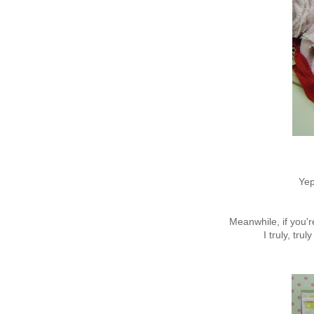
Yep
Meanwhile, if you'r
I truly, tru