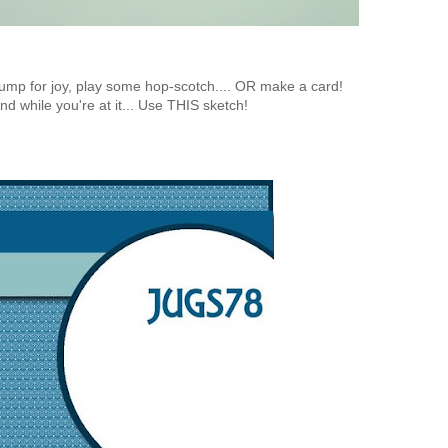
, jump for joy, play some hop-scotch.... OR make a card!
nd while you're at it... Use THIS sketch!