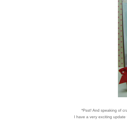
*Psst! And speaking of cra
I have a very exciting update