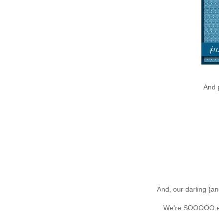
And 
And, our darling {an
We're SOOOOO exc