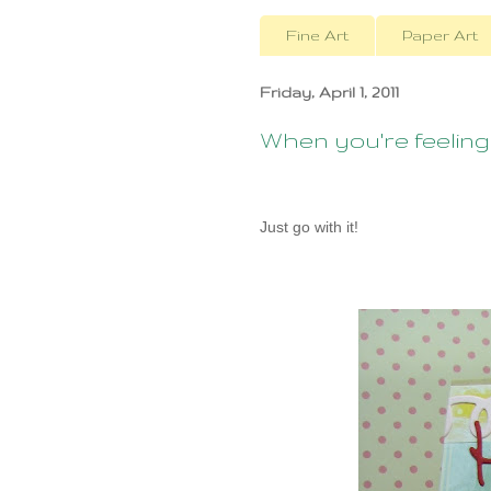
Fine Art
Paper Art
Friday, April 1, 2011
When you're feeling g
Just go with it!