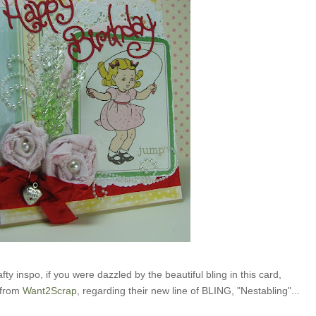
fty inspo, if you were dazzled by the beautiful bling in this card,
 from
Want2Scrap
, regarding their new line of BLING, "Nestabling"...