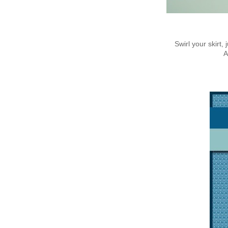
Swirl your skirt
A