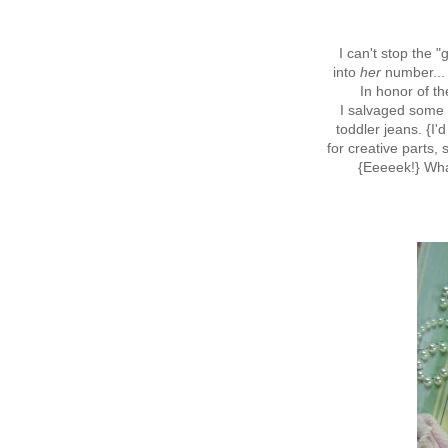
I can't stop the 
into
her
number... 
In honor of th
I salvaged some d
toddler jeans. {I'
for creative parts, s
{Eeeeek!} Wh