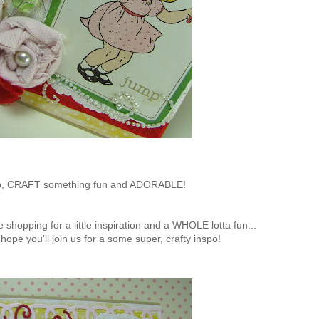
, CRAFT something fun and ADORABLE!
e shopping for a little inspiration and a WHOLE lotta fun...
ly hope you'll join us for a some super, crafty inspo!