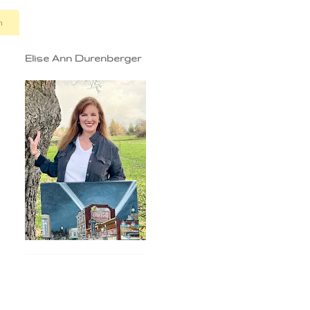
n
Elise Ann Durenberger