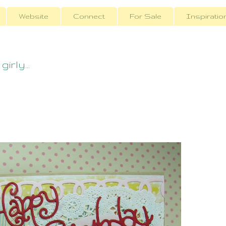
Website
Connect
For Sale
Inspiratio
irly...