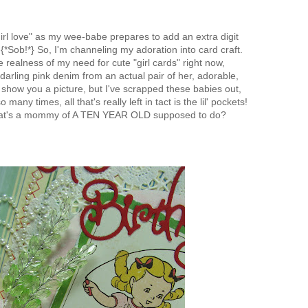
"girl love" as my wee-babe prepares to add an extra digit
{*Sob!*} So, I'm channeling my adoration into card craft.
e realness of my need for cute "girl cards" right now,
arling pink denim from an actual pair of her, adorable,
d show you a picture, but I've scrapped these babies out,
o many times, all that's really left in tact is the lil' pockets!
at's a mommy of A TEN YEAR OLD supposed to do?