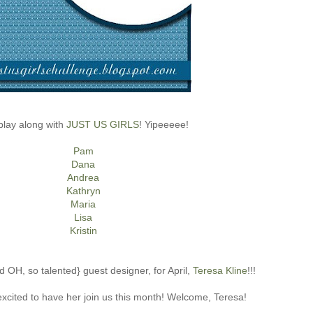
play along with
JUST US GIRLS
! Yipeeeee!
Pam
Dana
Andrea
Kathryn
Maria
Lisa
Kristin
d OH, so talented} guest designer, for April,
Teresa Kline
!!!
ited to have her join us this month! Welcome, Teresa!