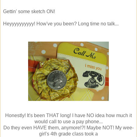
Gettin' some sketch ON!
Heyyyyyyyyyy! How've you been? Long time no talk...
Honestly! It's been THAT long! I have NO idea how much it
would call to use a pay phone...
Do they even HAVE them, anymore!?! Maybe NOT! My wee-
girl's 4th grade class took a