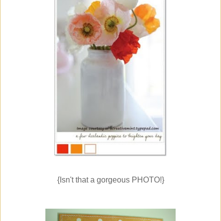
{Isn't that a gorgeous PHOTO!}