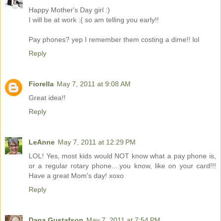
Happy Mother's Day girl :)
I will be at work :( so am telling you early!!
Pay phones? yep I remember them costing a dime!! lol
Reply
Fiorella
May 7, 2011 at 9:08 AM
Great idea!!
Reply
LeAnne
May 7, 2011 at 12:29 PM
LOL! Yes, most kids would NOT know what a pay phone is,
or a regular rotary phone....you know, like on your card!!!
Have a great Mom's day! xoxo
Reply
Dana Gustafson
May 7, 2011 at 7:54 PM