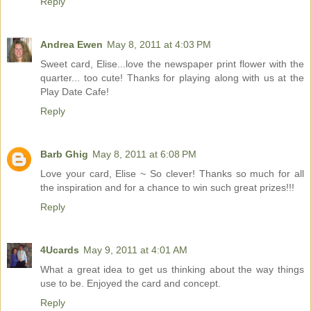
Reply
Andrea Ewen
May 8, 2011 at 4:03 PM
Sweet card, Elise...love the newspaper print flower with the
quarter... too cute! Thanks for playing along with us at the
Play Date Cafe!
Reply
Barb Ghig
May 8, 2011 at 6:08 PM
Love your card, Elise ~ So clever! Thanks so much for all
the inspiration and for a chance to win such great prizes!!!
Reply
4Ucards
May 9, 2011 at 4:01 AM
What a great idea to get us thinking about the way things
use to be. Enjoyed the card and concept.
Reply