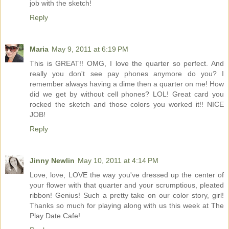
job with the sketch!
Reply
Maria
May 9, 2011 at 6:19 PM
This is GREAT!! OMG, I love the quarter so perfect. And
really you don't see pay phones anymore do you? I
remember always having a dime then a quarter on me! How
did we get by without cell phones? LOL! Great card you
rocked the sketch and those colors you worked it!! NICE
JOB!
Reply
Jinny Newlin
May 10, 2011 at 4:14 PM
Love, love, LOVE the way you've dressed up the center of
your flower with that quarter and your scrumptious, pleated
ribbon! Genius! Such a pretty take on our color story, girl!
Thanks so much for playing along with us this week at The
Play Date Cafe!