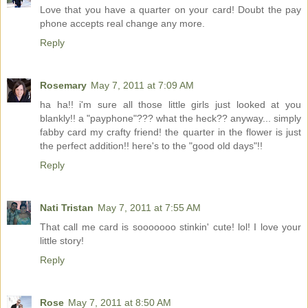
Love that you have a quarter on your card! Doubt the pay
phone accepts real change any more.
Reply
Rosemary
May 7, 2011 at 7:09 AM
ha ha!! i'm sure all those little girls just looked at you
blankly!! a "payphone"??? what the heck?? anyway... simply
fabby card my crafty friend! the quarter in the flower is just
the perfect addition!! here's to the "good old days"!!
Reply
Nati Tristan
May 7, 2011 at 7:55 AM
That call me card is sooooooo stinkin' cute! lol! I love your
little story!
Reply
Rose
May 7, 2011 at 8:50 AM