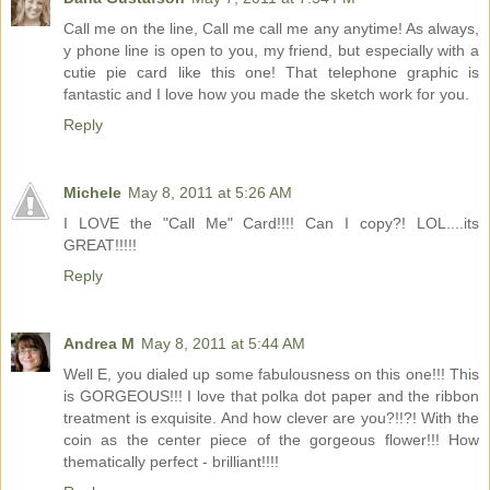
Call me on the line, Call me call me any anytime! As always,
y phone line is open to you, my friend, but especially with a
cutie pie card like this one! That telephone graphic is
fantastic and I love how you made the sketch work for you.
Reply
Michele
May 8, 2011 at 5:26 AM
I LOVE the "Call Me" Card!!!! Can I copy?! LOL....its
GREAT!!!!!
Reply
Andrea M
May 8, 2011 at 5:44 AM
Well E, you dialed up some fabulousness on this one!!! This
is GORGEOUS!!! I love that polka dot paper and the ribbon
treatment is exquisite. And how clever are you?!!?! With the
coin as the center piece of the gorgeous flower!!! How
thematically perfect - brilliant!!!!