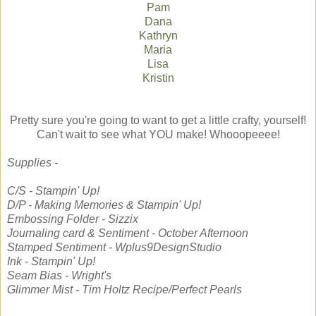
Pam
Dana
Kathryn
Maria
Lisa
Kristin
Pretty sure you're going to want to get a little crafty, yourself!
Can't wait to see what YOU make! Whooopeeee!
Supplies -
C/S - Stampin' Up!
D/P - Making Memories & Stampin' Up!
Embossing Folder - Sizzix
Journaling card & Sentiment - October Afternoon
Stamped Sentiment - Wplus9DesignStudio
Ink - Stampin' Up!
Seam Bias - Wright's
Glimmer Mist - Tim Holtz Recipe/Perfect Pearls