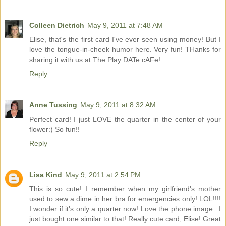
Colleen Dietrich
May 9, 2011 at 7:48 AM
Elise, that's the first card I've ever seen using money! But I
love the tongue-in-cheek humor here. Very fun! THanks for
sharing it with us at The Play DATe cAFe!
Reply
Anne Tussing
May 9, 2011 at 8:32 AM
Perfect card! I just LOVE the quarter in the center of your
flower:) So fun!!
Reply
Lisa Kind
May 9, 2011 at 2:54 PM
This is so cute! I remember when my girlfriend's mother
used to sew a dime in her bra for emergencies only! LOL!!!!
I wonder if it's only a quarter now! Love the phone image...I
just bought one similar to that! Really cute card, Elise! Great