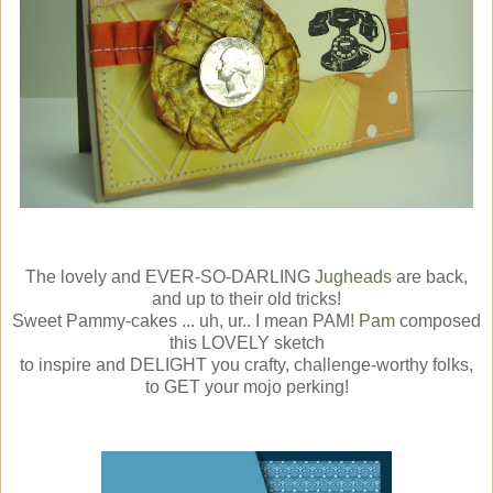
The lovely and EVER-SO-DARLING
Jugheads
are back,
and up to their old tricks!
Sweet Pammy-cakes ... uh, ur.. I mean PAM!
Pam
composed
this LOVELY sketch
to inspire and DELIGHT you crafty, challenge-worthy folks,
to GET your mojo perking!