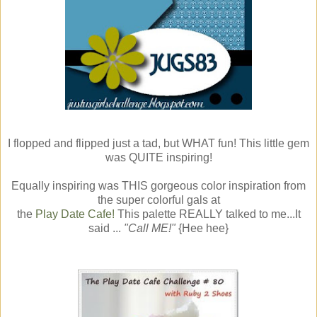
I flopped and flipped just a tad, but WHAT fun! This little gem
was QUITE inspiring!
Equally inspiring was THIS gorgeous color inspiration from
the super colorful gals at
the
Play Date Cafe!
This palette REALLY talked to me...It
said ...
"Call ME!"
{Hee hee}