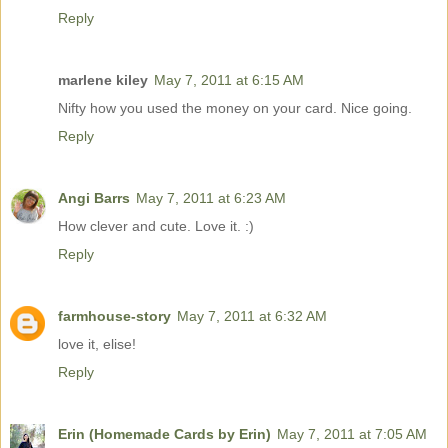
Reply
marlene kiley
May 7, 2011 at 6:15 AM
Nifty how you used the money on your card. Nice going.
Reply
Angi Barrs
May 7, 2011 at 6:23 AM
How clever and cute. Love it. :)
Reply
farmhouse-story
May 7, 2011 at 6:32 AM
love it, elise!
Reply
Erin (Homemade Cards by Erin)
May 7, 2011 at 7:05 AM