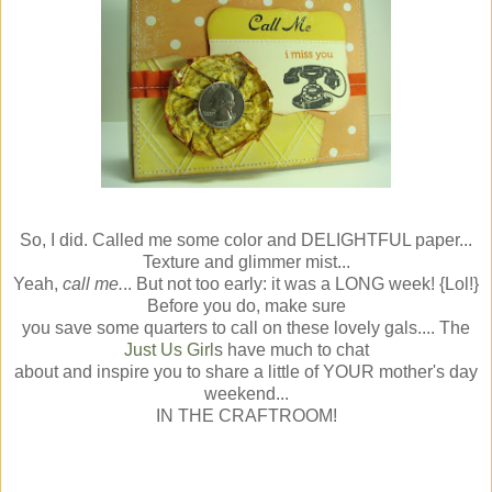
So, I did. Called me some color and DELIGHTFUL paper...
Texture and glimmer mist...
Yeah,
call me.
.. But not too early: it was a LONG week! {Lol!}
Before you do, make sure
you save some quarters to call on these lovely gals.... The
Just Us Girl
s have much to chat
about and inspire you to share a little of YOUR mother's day
weekend...
IN THE CRAFTROOM!