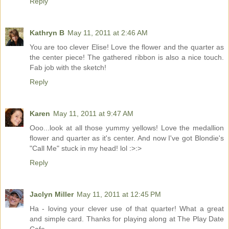
Reply
Kathryn B
May 11, 2011 at 2:46 AM
You are too clever Elise! Love the flower and the quarter as
the center piece! The gathered ribbon is also a nice touch.
Fab job with the sketch!
Reply
Karen
May 11, 2011 at 9:47 AM
Ooo...look at all those yummy yellows! Love the medallion
flower and quarter as it's center. And now I've got Blondie's
"Call Me" stuck in my head! lol :>:>
Reply
Jaclyn Miller
May 11, 2011 at 12:45 PM
Ha - loving your clever use of that quarter! What a great
and simple card. Thanks for playing along at The Play Date
Cafe.