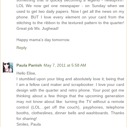
something that is quickly becoming a legend - newsprint!!
LOL We now get one newspaper - on Sunday when we
used to get two daily papers. Now I get all the news on my
phone. BUT I love every element on your card from the
stitching to the ribbon to the textured pattern to the quarter!
Great job Ms. Jughead!
Happy mama's day tomorrow.
Reply
Paula Parrish
May 7, 2011 at 5:58 AM
Hello Elise,
I stumbled upon your blog and absolutely love it; being that
I am a fellow card maker and scrapbooker. I love your card
design with the quarter and retro phone. Your post got me
thinking about a few things that the upcoming generation
may not know about like: turning the TV without a remote
control (LOL…get off the couch), payphones, telephone
booths, clotheslines, dinner bells and washboards. Thanks
for sharing!
Smiles, Paula