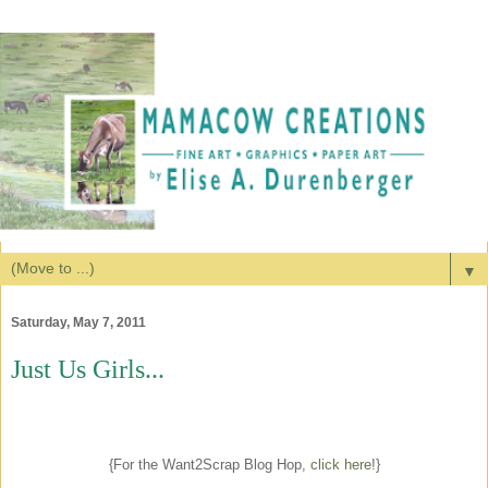
▼
Saturday, May 7, 2011
Just Us Girls...
{For the Want2Scrap Blog Hop,
click here
!}