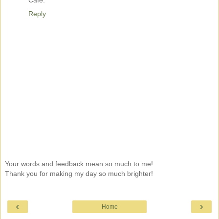
Reply
Your words and feedback mean so much to me!
Thank you for making my day so much brighter!
‹
›
Home