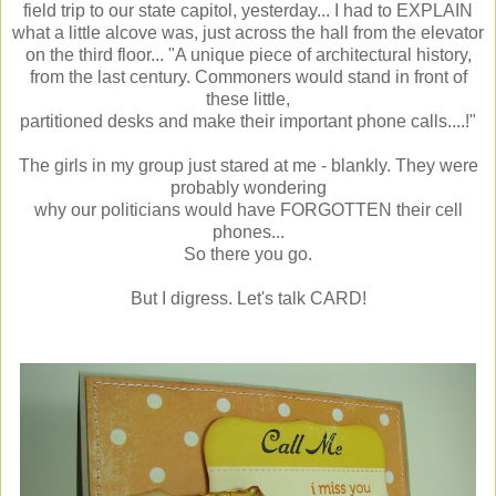
field trip to our state capitol, yesterday... I had to EXPLAIN
what a little alcove was, just across the hall from the elevator
on the third floor... "A unique piece of architectural history,
from the last century. Commoners would stand in front of
these little,
partitioned desks and make their important phone calls....!"
The girls in my group just stared at me - blankly. They were
probably wondering
why our politicians would have FORGOTTEN their cell
phones...
So there you go.
But I digress. Let's talk CARD!