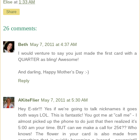
Elise
at
1:33 AM
Share
26 comments:
Beth
May 7, 2011 at 4:37 AM
I would venture to say you just made the first card with a
QUARTER as bling! Awesome!
And darling, Happy Mother's Day :-)
Reply
AKiteFlier
May 7, 2011 at 5:30 AM
Hey E-stir!!! Yes if we're going to talk nicknames it goes
both ways LOL. This is fantastic! You got me at "call me" - I
almost picked up the phone to do just that then realized it's
5:00 am your time. BUT can we make a call for 25¢?? Who
knows! The flower in your card is also made from