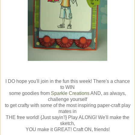
I DO hope you'll join in the fun this week! There's a chance
to WIN
some goodies from
Sparkle Creations
AND, as always,
challenge yourself
to get crafty with some of the most inspiring paper-craft play
mates in
THE free world! {Just sayin'!} Play ALONG! We'll make the
sketch,
YOU make it GREAT! Craft ON, friends!