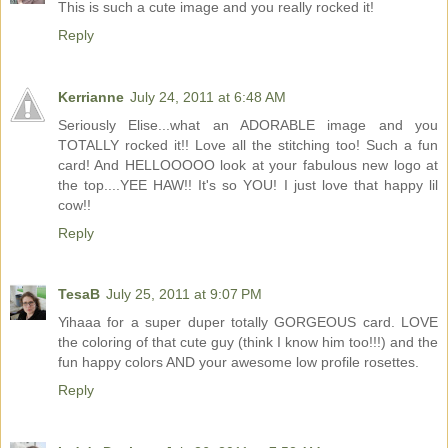
This is such a cute image and you really rocked it!
Reply
Kerrianne
July 24, 2011 at 6:48 AM
Seriously Elise...what an ADORABLE image and you
TOTALLY rocked it!! Love all the stitching too! Such a fun
card! And HELLOOOOO look at your fabulous new logo at
the top....YEE HAW!! It's so YOU! I just love that happy lil
cow!!
Reply
TesaB
July 25, 2011 at 9:07 PM
Yihaaa for a super duper totally GORGEOUS card. LOVE
the coloring of that cute guy (think I know him too!!!) and the
fun happy colors AND your awesome low profile rosettes.
Reply