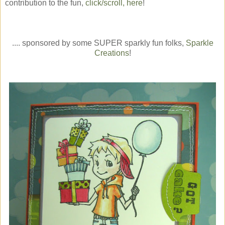
contribution to the fun,
click/scroll, here
!
.... sponsored by some SUPER sparkly fun folks,
Sparkle
Creations
!