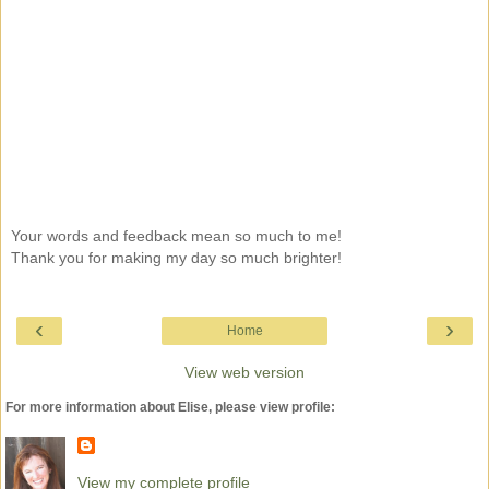
Your words and feedback mean so much to me!
Thank you for making my day so much brighter!
‹
›
Home
View web version
For more information about Elise, please view profile:
View my complete profile