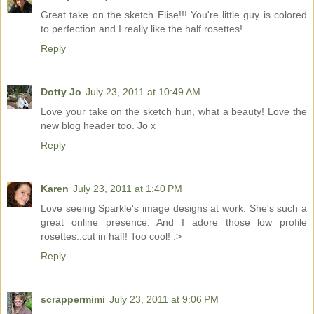
Great take on the sketch Elise!!! You're little guy is colored
to perfection and I really like the half rosettes!
Reply
Dotty Jo
July 23, 2011 at 10:49 AM
Love your take on the sketch hun, what a beauty! Love the
new blog header too. Jo x
Reply
Karen
July 23, 2011 at 1:40 PM
Love seeing Sparkle's image designs at work. She's such a
great online presence. And I adore those low profile
rosettes..cut in half! Too cool! :>
Reply
scrappermimi
July 23, 2011 at 9:06 PM