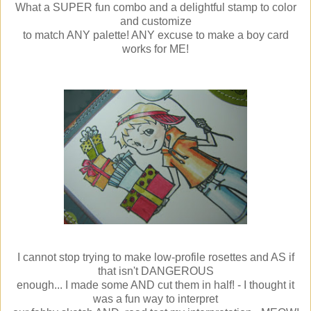
What a SUPER fun combo and a delightful stamp to color
and customize
to match ANY palette! ANY excuse to make a boy card
works for ME!
I cannot stop trying to make low-profile rosettes and AS if
that isn't DANGEROUS
enough... I made some AND cut them in half! - I thought it
was a fun way to interpret