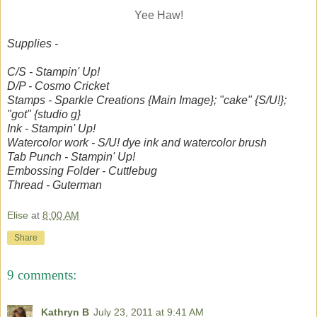
Yee Haw!
Supplies -
C/S - Stampin' Up!
D/P - Cosmo Cricket
Stamps - Sparkle Creations {Main Image}; "cake" {S/U!};
"got" {studio g}
Ink - Stampin' Up!
Watercolor work - S/U! dye ink and watercolor brush
Tab Punch - Stampin' Up!
Embossing Folder - Cuttlebug
Thread - Guterman
Elise
at
8:00 AM
Share
9 comments:
Kathryn B
July 23, 2011 at 9:41 AM