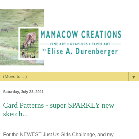
▼
Saturday, July 23, 2011
Card Patterns - super SPARKLY new
sketch...
For the NEWEST Just Us Girls Challenge, and my