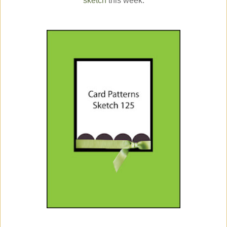
sketch
this week: