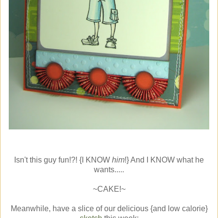
Isn't this guy fun!?! {I KNOW
him
!} And I KNOW what he
wants.....
~CAKE!~
Meanwhile, have a slice of our delicious {and low calorie}