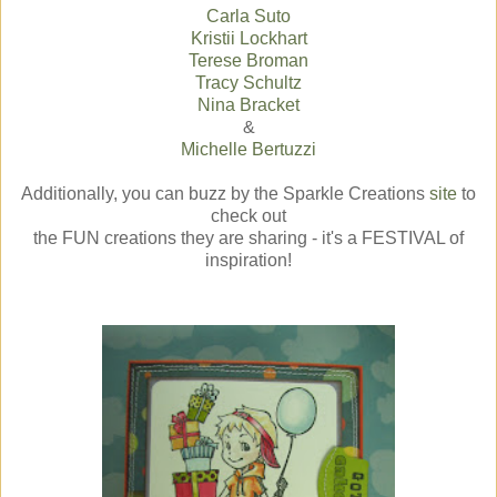
Carla Suto
Kristii Lockhart
Terese Broman
Tracy Schultz
Nina Bracket
&
Michelle Bertuzzi
Additionally, you can buzz by the Sparkle Creations
site
to
check out
the FUN creations they are sharing - it's a FESTIVAL of
inspiration!