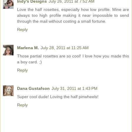
Indy's Designs
July 26, 2011 at 7:52 AM
Love the half rosettes, especially how low profile. Mine are
always too high profile making it near impossible to send
through the mail without costing a small fortune.
Reply
Marlena M.
July 28, 2011 at 11:25 AM
Those partial rosettes are so cool! I love how you made this
a boy card. ;)
Reply
Dana Gustafson
July 31, 2011 at 1:43 PM
Super cool dude! Loving the half pinwheels!
Reply