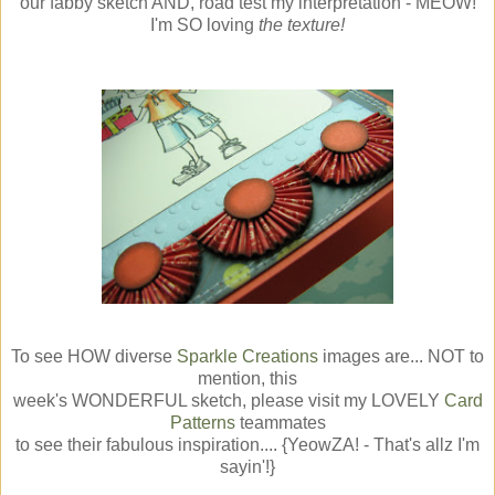
our fabby sketch AND, road test my interpretation - MEOW!
I'm SO loving
the texture!
To see HOW diverse
Sparkle Creations
images are... NOT to
mention, this
week's WONDERFUL sketch, please visit my LOVELY
Card
Patterns
teammates
to see their fabulous inspiration.... {YeowZA! - That's allz I'm
sayin'!}