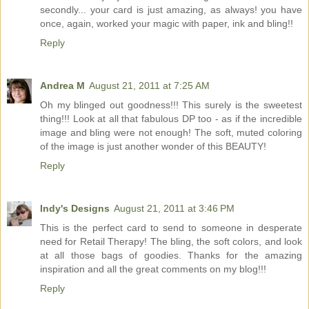
secondly... your card is just amazing, as always! you have
once, again, worked your magic with paper, ink and bling!!
Reply
Andrea M
August 21, 2011 at 7:25 AM
Oh my blinged out goodness!!! This surely is the sweetest
thing!!! Look at all that fabulous DP too - as if the incredible
image and bling were not enough! The soft, muted coloring
of the image is just another wonder of this BEAUTY!
Reply
Indy's Designs
August 21, 2011 at 3:46 PM
This is the perfect card to send to someone in desperate
need for Retail Therapy! The bling, the soft colors, and look
at all those bags of goodies. Thanks for the amazing
inspiration and all the great comments on my blog!!!
Reply