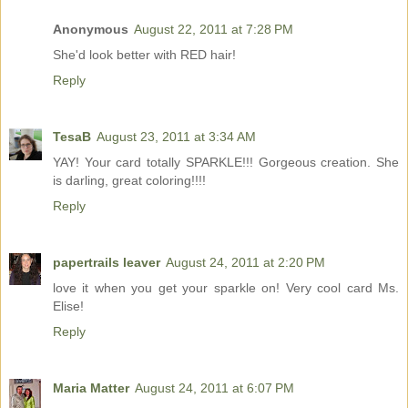
Anonymous
August 22, 2011 at 7:28 PM
She'd look better with RED hair!
Reply
TesaB
August 23, 2011 at 3:34 AM
YAY! Your card totally SPARKLE!!! Gorgeous creation. She
is darling, great coloring!!!!
Reply
papertrails leaver
August 24, 2011 at 2:20 PM
love it when you get your sparkle on! Very cool card Ms.
Elise!
Reply
Maria Matter
August 24, 2011 at 6:07 PM