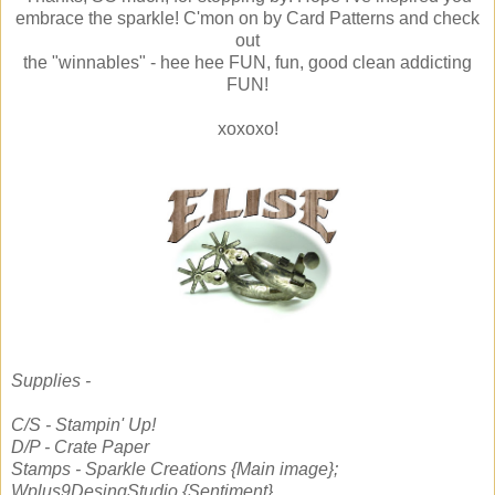
embrace the sparkle! C'mon on by Card Patterns and check
out
the "winnables" - hee hee FUN, fun, good clean addicting
FUN!
xoxoxo!
Supplies -
C/S - Stampin' Up!
D/P - Crate Paper
Stamps - Sparkle Creations {Main image};
Wplus9DesingStudio {Sentiment}