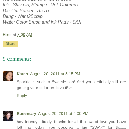
Ink - Staz On; Stampin' Up!; Colorbox
Die Cut Border - Sizzix
Bling - Want2Scrap
Water Color Brush and Ink Pads - S/U!
Elise
at
8:00 AM
Share
9 comments:
Karen
August 20, 2011 at 3:15 PM
Sparkle is such a Sweetie too! And you definitely still are
getting your color on..love it! >
Reply
Rosemary
August 20, 2011 at 4:00 PM
hey friendy... firstly, thanks for all the sweet love you have
left me today! you deserve a big *SWAK* for that...