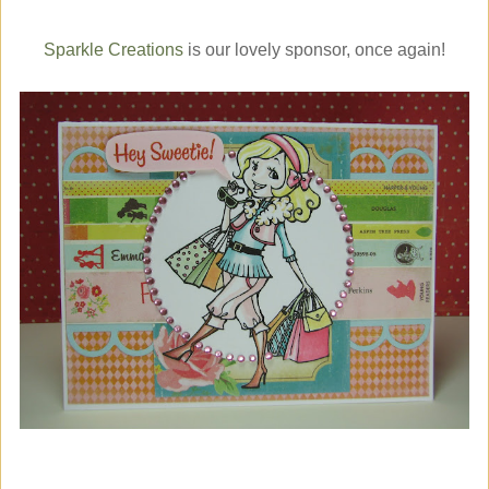
Sparkle Creations
is our lovely sponsor, once again!