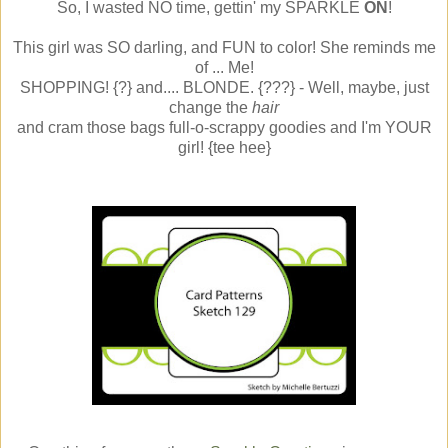
So, I wasted NO time, gettin' my SPARKLE
ON
!
This girl was SO darling, and FUN to color! She reminds me
of ... Me!
SHOPPING! {?} and.... BLONDE. {???} - Well, maybe, just
change the
hair
and cram those bags full-o-scrappy goodies and I'm YOUR
girl! {tee hee}