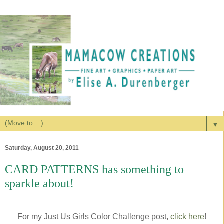
▼
Saturday, August 20, 2011
CARD PATTERNS has something to
sparkle about!
For my Just Us Girls Color Challenge post,
click here
!