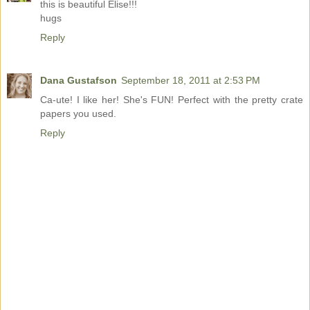
this is beautiful Elise!!!
hugs
Reply
Dana Gustafson
September 18, 2011 at 2:53 PM
Ca-ute! I like her! She's FUN! Perfect with the pretty crate
papers you used.
Reply