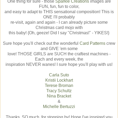
One thing for sure - those
Sparkle Creations
images are
FUN, fun, fun to color,
and easy to adapt to THIS sensational composition! This is
ONE I'll probably
re-visit, again and again - I can already picture some
Christmas card mojo with
this baby! {Oh, geeze! Did I say "Christmas!" - YIKES!}
Sure hope you'll check out the wonderful
Card Patterns
crew
and GIVE 'em some
love! THOSE GIRLS are SUCH the craftiest machines -
Each and every week, the
inspiration NEVER wanes! I sure hope you'll play with us!
Carla Suto
Kristii Lockhart
Terese Broman
Tracy Schultz
Nina Bracket
&
Michelle Bertuzzi
Thanks, SO much, for stopping by! Hope I've inspired you