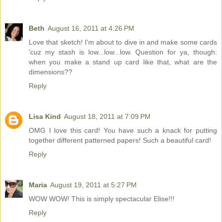
Beth
August 16, 2011 at 4:26 PM
Love that sketch! I'm about to dive in and make some cards
'cuz my stash is low...low...low. Question for ya, though:
when you make a stand up card like that, what are the
dimensions??
Reply
Lisa Kind
August 18, 2011 at 7:09 PM
OMG I love this card! You have such a knack for putting
together different patterned papers! Such a beautiful card!
Reply
Maria
August 19, 2011 at 5:27 PM
WOW WOW! This is simply spectacular Elise!!!
Reply