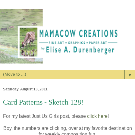
▼
Saturday, August 13, 2011
Card Patterns - Sketch 128!
For my latest Just Us Girls post, please
click here
!
Boy, the numbers are clicking, over at my favorite destination
for weekly composition fun,