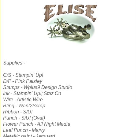
Supplies -
C/S - Stampin' Up!
D/P - Pink Paisley
Stamps - Wplus9 Design Studio
Ink - Stampin' Up!; Staz On
Wire - Artistic Wire
Bling - Want2Scrap
Ribbon - S/U!
Punch - S/U! (Oval)
Flower Punch - All Night Media
Leaf Punch - Marvy
Metallic paint - Jarquard