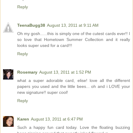
Reply
TeenaBugg38
August 13, 2011 at 9:11 AM
Oh my gosh......this is simply one of the cutest cards ever!! I
so love that Hometown Summer Collection and it really
looks super used for a card!!!
Reply
Rosemary
August 13, 2011 at 1:52 PM
what a super adorable card, elise! love all the different
papers you used and the little bees... oh and i LOVE your
new signature!! super cool!
Reply
Karen
August 13, 2011 at 6:47 PM
Such a happy fun card today. Love the floating buzzing