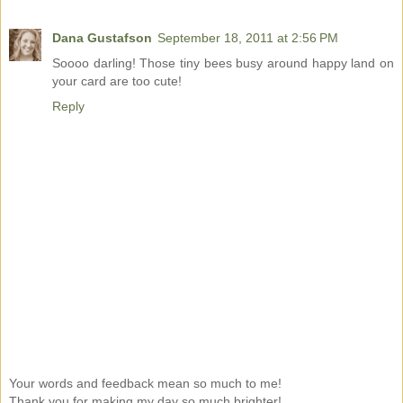
Dana Gustafson
September 18, 2011 at 2:56 PM
Soooo darling! Those tiny bees busy around happy land on
your card are too cute!
Reply
Your words and feedback mean so much to me!
Thank you for making my day so much brighter!