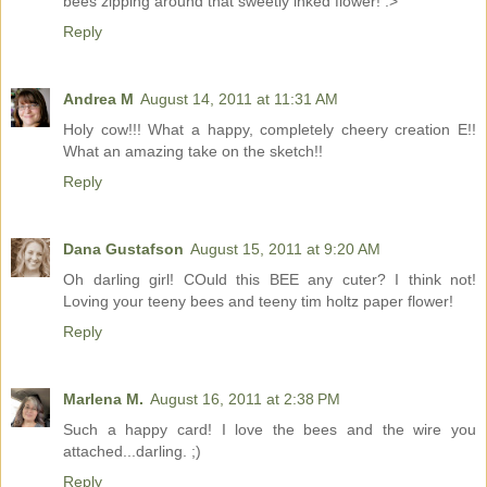
bees zipping around that sweetly inked flower! :>
Reply
Andrea M
August 14, 2011 at 11:31 AM
Holy cow!!! What a happy, completely cheery creation E!!
What an amazing take on the sketch!!
Reply
Dana Gustafson
August 15, 2011 at 9:20 AM
Oh darling girl! COuld this BEE any cuter? I think not!
Loving your teeny bees and teeny tim holtz paper flower!
Reply
Marlena M.
August 16, 2011 at 2:38 PM
Such a happy card! I love the bees and the wire you
attached...darling. ;)
Reply