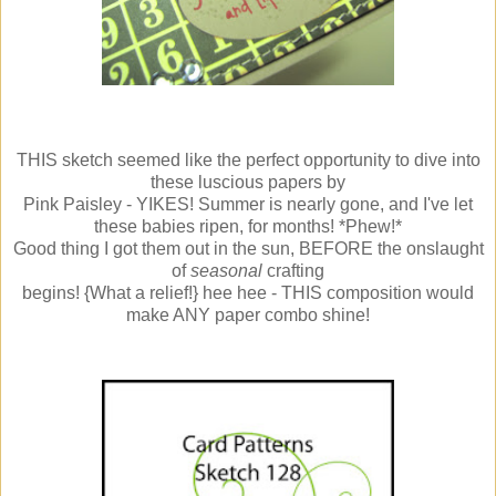
THIS sketch seemed like the perfect opportunity to dive into
these luscious papers by
Pink Paisley - YIKES! Summer is nearly gone, and I've let
these babies ripen, for months! *Phew!*
Good thing I got them out in the sun, BEFORE the onslaught
of
seasonal
crafting
begins! {What a relief!} hee hee - THIS composition would
make ANY paper combo shine!