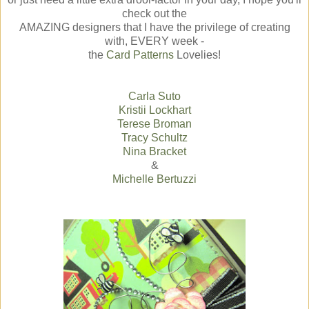
check out the
AMAZING designers that I have the privilege of creating
with, EVERY week -
the
Card Patterns
Lovelies!
Carla Suto
Kristii Lockhart
Terese Broman
Tracy Schultz
Nina Bracket
&
Michelle Bertuzzi