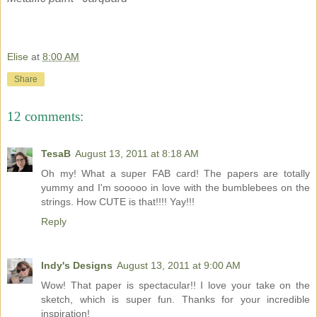
Elise
at
8:00 AM
Share
12 comments:
TesaB
August 13, 2011 at 8:18 AM
Oh my! What a super FAB card! The papers are totally
yummy and I'm sooooo in love with the bumblebees on the
strings. How CUTE is that!!!! Yay!!!
Reply
Indy's Designs
August 13, 2011 at 9:00 AM
Wow! That paper is spectacular!! I love your take on the
sketch, which is super fun. Thanks for your incredible
inspiration!