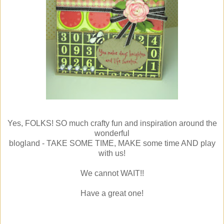
Yes, FOLKS! SO much crafty fun and inspiration around the
wonderful
blogland - TAKE SOME TIME, MAKE some time AND play
with us!
We cannot WAIT!!
Have a great one!