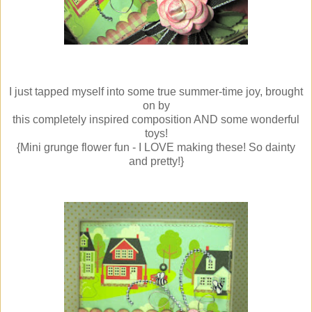
I just tapped myself into some true summer-time joy, brought
on by
this completely inspired composition AND some wonderful
toys!
{Mini grunge flower fun - I LOVE making these! So dainty
and pretty!}