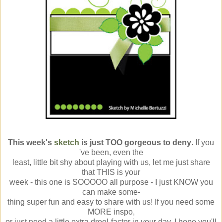
This week's
sketch
is just TOO gorgeous to deny
. If you
've been, even the
least, little bit shy about playing with us, let me just share
that THIS is your
week - this one is SOOOOO all purpose - I just KNOW you
can make some-
thing super fun and easy to share with us! If you need some
MORE inspo,
or just need a little extra drool-factor in your day, I hope you'll