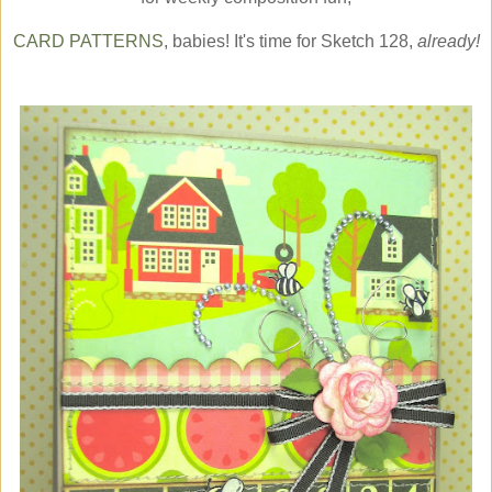
CARD PATTERNS
, babies! It's time for Sketch 128,
already!