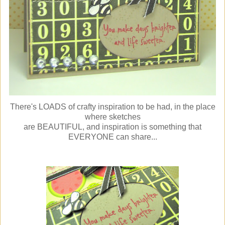
There's LOADS of crafty inspiration to be had, in the place
where sketches
are BEAUTIFUL, and inspiration is something that
EVERYONE can share...