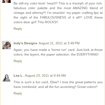
Be still my color-lovin' heart!!! This is a triumph of your rich,
fabulous color palette and the most AMAZING blend of
vintage and whimsy!!! I'm smackin' my paper crafting lips at
the sight of the FABULOUSNESS of it all!!! LOVE these
colors dear girl! This ROCKS!!
Reply
Indy's Designs
August 21, 2011 at 3:48 PM
Again, you have made a 'home run' card. Just look at those
colors, the layers, the paper selection, the EVERYTHING!
Reply
Lea L.
August 23, 2011 at 9:44 AM
This is such a fun card, Elise!! I love the great patterns you
have combined, and all the fun accenting!! Great colors!!
Reply