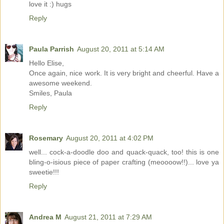
love it :) hugs
Reply
Paula Parrish
August 20, 2011 at 5:14 AM
Hello Elise,
Once again, nice work. It is very bright and cheerful. Have a
awesome weekend.
Smiles, Paula
Reply
Rosemary
August 20, 2011 at 4:02 PM
well... cock-a-doodle doo and quack-quack, too! this is one
bling-o-isious piece of paper crafting (meoooow!!)... love ya
sweetie!!!
Reply
Andrea M
August 21, 2011 at 7:29 AM