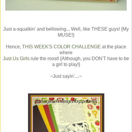
Just a-squalkin' and bellowing... Well, like THESE guys! {My
MUSE!}
Hence,
THIS WEEK'S COLOR CHALLENGE
at the place
where
Just Us Girls
rule the roost! {Although, you DON'T have to be
a girl to play!}
~Just sayin'....~