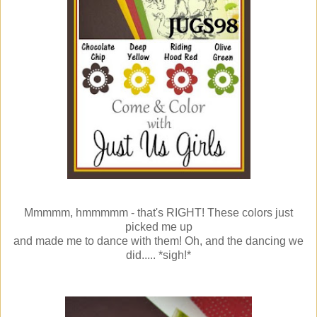
Mmmmm, hmmmmm - that's RIGHT! These colors just
picked me up
and made me to dance with them! Oh, and the dancing we
did..... *sigh!*