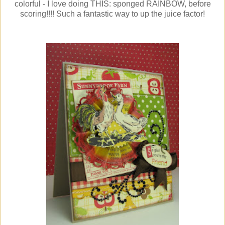
colorful - I love doing THIS: sponged RAINBOW, before
scoring!!!! Such a fantastic way to up the juice factor!