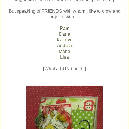
But speaking of FRIENDS with whom I like to crow and
rejoice with....
Pam
Dana
Kathryn
Andrea
Maria
Lisa
{What a FUN bunch!}