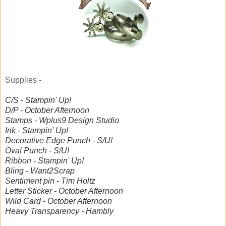
Supplies -
C/S - Stampin' Up!
D/P - October Afternoon
Stamps - Wplus9 Design Studio
Ink - Stampin' Up!
Decorative Edge Punch - S/U!
Oval Punch - S/U!
Ribbon - Stampin' Up!
Bling - Want2Scrap
Sentiment pin - Tim Holtz
Letter Sticker - October Afternoon
Wild Card - October Afternoon
Heavy Transparency - Hambly