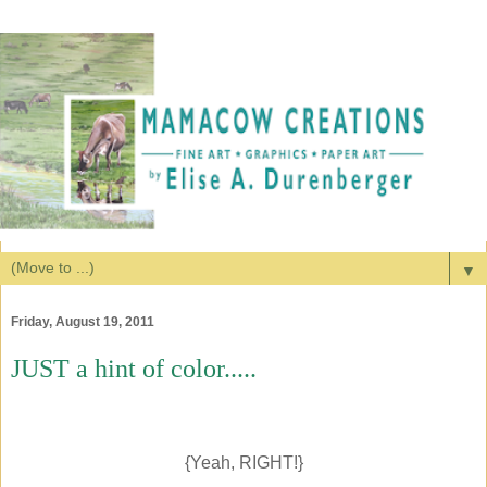
▼
Friday, August 19, 2011
JUST a hint of color.....
{Yeah, RIGHT!}