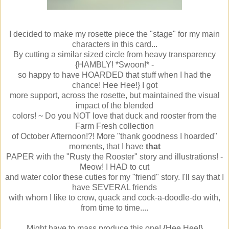
I decided to make my rosette piece the "stage" for my main
characters in this card...
By cutting a similar sized circle from heavy transparency
{HAMBLY! *Swoon!* -
so happy to have HOARDED that stuff when I had the
chance! Hee Hee!} I got
more support, across the rosette, but maintained the visual
impact of the blended
colors! ~ Do you NOT love that duck and rooster from the
Farm Fresh collection
of October Afternoon!?! More "thank goodness I hoarded"
moments, that I have
that
PAPER with the "Rusty the Rooster" story and illustrations! -
Meow! I HAD to cut
and water color these cuties for my "friend" story. I'll say that I
have SEVERAL friends
with whom I like to crow, quack and cock-a-doodle-do with,
from time to time....
Might have to mass produce this one! {Hee Hee!}