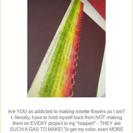
Are YOU as addicted to making rosette flowers as I am?
I, literally, have to hold myself back from NOT making
them on EVERY project in my "hopper!" - THEY are
SUCH A GAS TO MAKE! To get my color, even MORE