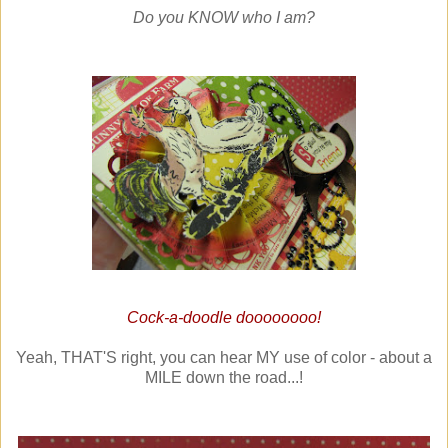
Do you KNOW who I am?
Cock-a-doodle doooooooo!
Yeah, THAT'S right, you can hear MY use of color - about a
MILE down the road...!