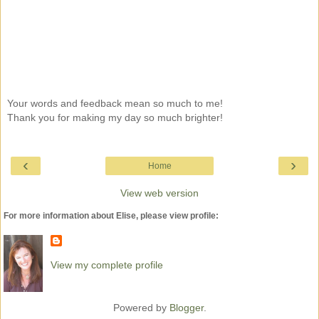
Your words and feedback mean so much to me!
Thank you for making my day so much brighter!
‹
›
Home
View web version
For more information about Elise, please view profile:
View my complete profile
Powered by
Blogger
.