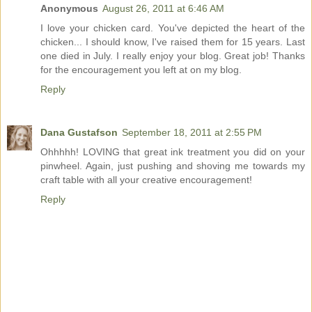
Anonymous
August 26, 2011 at 6:46 AM
I love your chicken card. You've depicted the heart of the
chicken... I should know, I've raised them for 15 years. Last
one died in July. I really enjoy your blog. Great job! Thanks
for the encouragement you left at on my blog.
Reply
Dana Gustafson
September 18, 2011 at 2:55 PM
Ohhhhh! LOVING that great ink treatment you did on your
pinwheel. Again, just pushing and shoving me towards my
craft table with all your creative encouragement!
Reply