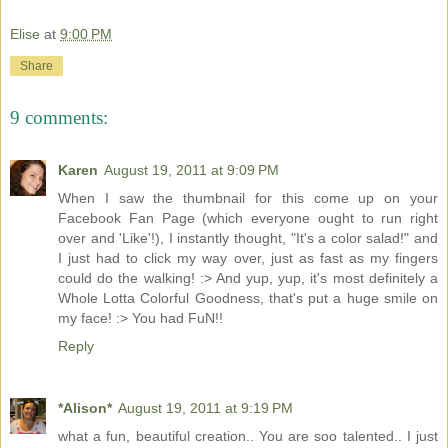
Elise
at
9:00 PM
Share
9 comments:
Karen
August 19, 2011 at 9:09 PM
When I saw the thumbnail for this come up on your
Facebook Fan Page (which everyone ought to run right
over and 'Like'!), I instantly thought, "It's a color salad!" and
I just had to click my way over, just as fast as my fingers
could do the walking! :> And yup, yup, it's most definitely a
Whole Lotta Colorful Goodness, that's put a huge smile on
my face! :> You had FuN!!
Reply
*Alison*
August 19, 2011 at 9:19 PM
what a fun, beautiful creation.. You are soo talented.. I just