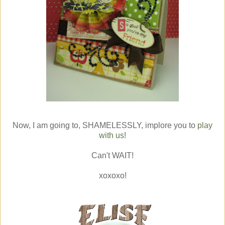
Now, I am going to, SHAMELESSLY, implore you to
play
with us
!
Can't WAIT!
xoxoxo!