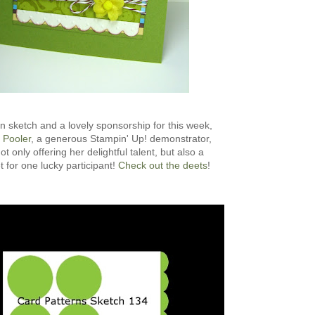
n sketch and a lovely sponsorship for this week,
 Pooler
, a generous Stampin' Up! demonstrator,
ot only offering her delightful talent, but also a
t for one lucky participant!
Check out the deets
!