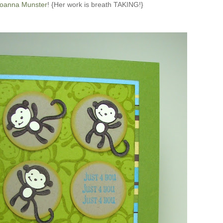
oanna Munster
! {Her work is breath TAKING!}