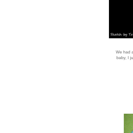
We had a 
baby, I j