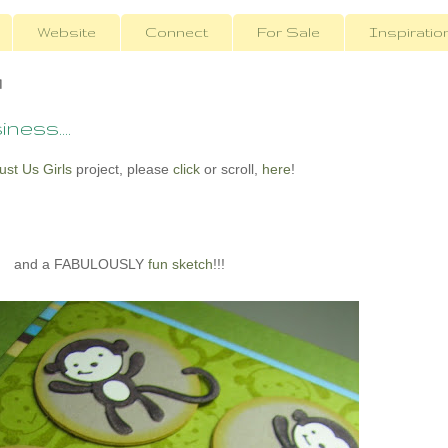
Website
Connect
For Sale
Inspiratio
1
ness....
ust Us Girls
project, please
click
or scroll,
here
!
and a FABULOUSLY
fun sketch
!!!