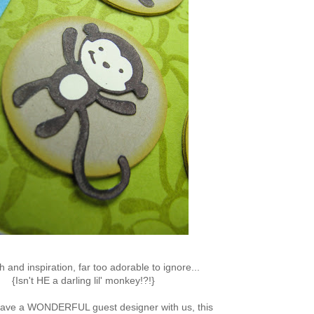
h and inspiration, far too adorable to ignore...
{Isn't HE a darling lil' monkey!?!}
have a WONDERFUL guest designer with us, this