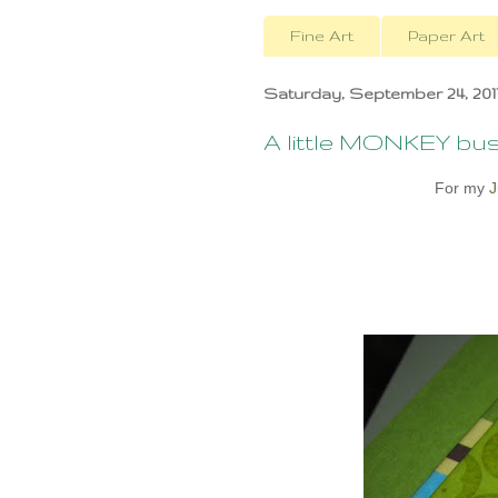
Fine Art
Paper Art
Saturday, September 24, 201
A little MONKEY busi
For my
J