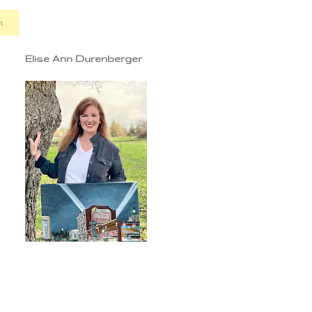
n
Elise Ann Durenberger