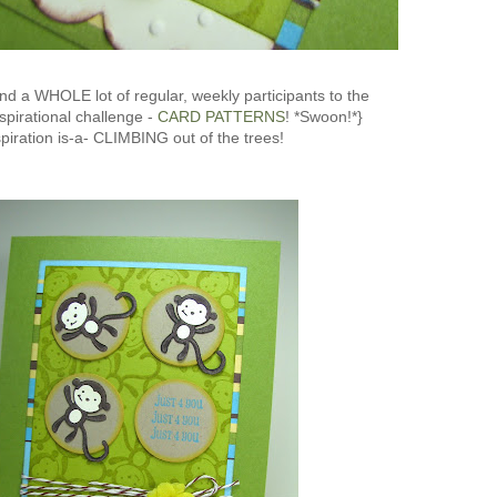
nd a WHOLE lot of regular, weekly participants to the
spirational challenge -
CARD PATTERNS
! *Swoon!*}
spiration is-a- CLIMBING out of the trees!