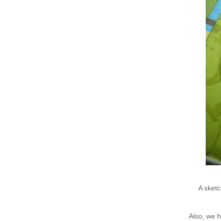
A sketc
Also, we 