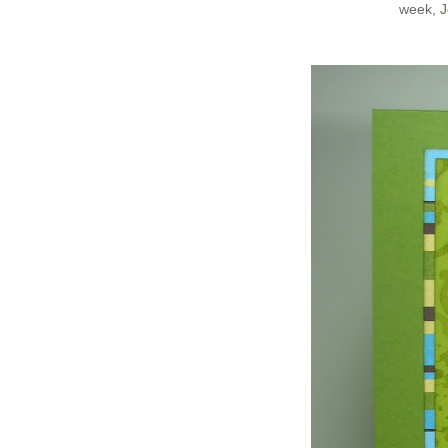
week,
J