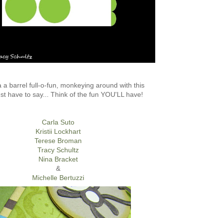
a barrel full-o-fun, monkeying around with this
ust have to say... Think of the fun YOU'LL have!
Carla Suto
Kristii Lockhart
Terese Broman
Tracy Schultz
Nina Bracket
&
Michelle Bertuzzi