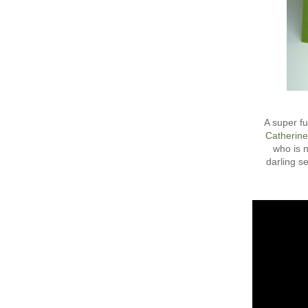
A super fu
Catherine
who is n
darling se