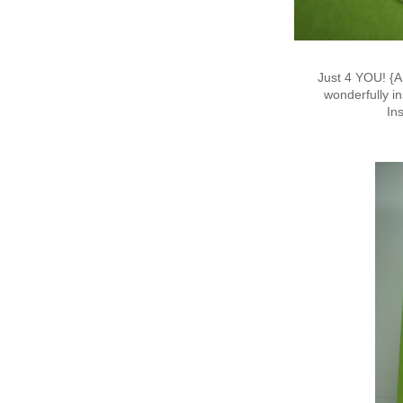
Just 4 YOU! {A
wonderfully in
In