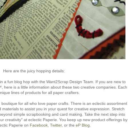
Here are the juicy hopping details:
in a fun blog hop with the Want2Scrap Design Team. If you are new to
, here is a little information about these two creative companies. Each
unique lines of products for all paper crafters.
 boutique for all who love paper crafts. There is an eclectic assortment
d materials to assist you in your quest for creative expression. Stretch
s beyond simple scrapbooking and card making. Take the next step into
our creativity" at eclectic Paperie. You keep up new product offerings by
lectic Paperie on
Facebook
,
Twitter
, or the
eP Blog
.