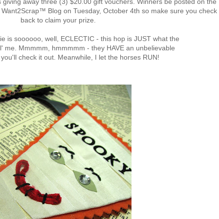
iving away three (3) $20.00 gift vouchers. Winners be posted on the
he Want2Scrap™ Blog on Tuesday, October 4th so make sure you check
back to claim your prize.
rie is soooooo, well, ECLECTIC - this hop is JUST what the
r lil' me. Mmmmm, hmmmmm - they HAVE an unbelievable
 you'll check it out. Meanwhile, I let the horses RUN!