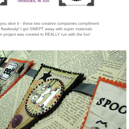
ou slice it - these two creative companies compliment
 flawlessly! I got SWEPT away with super materials
n project was created to REALLY run with the fun!