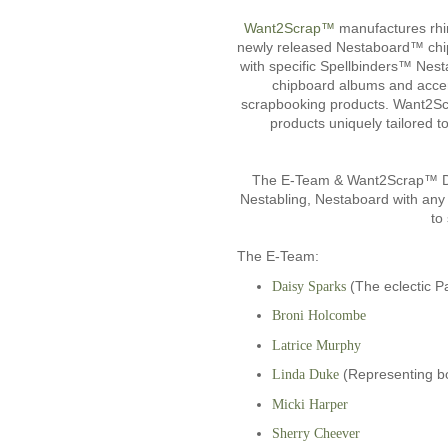
Want2Scrap™
manufactures rhin
newly released Nestaboard™ chip
with specific Spellbinders™ Nest
chipboard albums and accent
scrapbooking products. Want2Scrap
products uniquely tailored 
The E-Team & Want2Scrap™ Des
Nestabling, Nestaboard with any 
to
The E-Team:
(The eclectic P
Daisy Sparks
Broni Holcombe
Latrice Murphy
(Representing b
Linda Duke
Micki Harper
Sherry Cheever