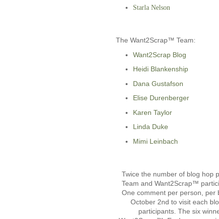
Starla Nelson
The Want2Scrap™ Team:
Want2Scrap Blog
Heidi Blankenship
Dana Gustafson
Elise Durenberger
Karen Taylor
Linda Duke
Mimi Leinbach
Twice the number of blog hop pa
Team and Want2Scrap™ particip
One comment per person, per bl
October 2nd to visit each bl
participants. The six winn