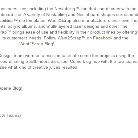
estones lines including the Nestabling™ line that coordinates with the
board line. A variety of Nestabling and Nestaboard shapes correspon
abilities™ die templates. Want2Scrap also manufacturers their own line
s, acrylic albums, and multi-layered laser designs and other fine
™ brings ease of use and flexibility in their product lines by offering
to its customers’ needs. Follow Want2Scrap™ on
Facebook
and the
Want2Scrap Blog
!
ign Team were on a mission to create some fun projects using the
coordinating Spellbinders dies, too. Come blog hop with the two teams
 see what kind of creative juices resulted.
aperie Blog)
oth Teams)