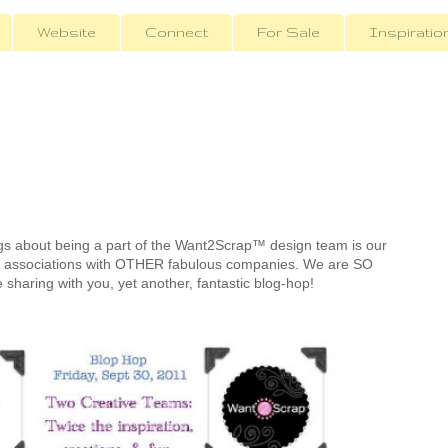
Website
Connect
For Sale
Inspiratio
ngs about being a part of the Want2Scrap™ design team is our
s associations with OTHER fabulous companies. We are SO
be sharing with you, yet another, fantastic blog-hop!