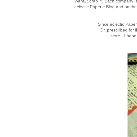
Want2Scrap™. Each company is g
eclectic Paperie Blog and on t
Since eclectic Pape
Dr. prescribed fo
store - I hope