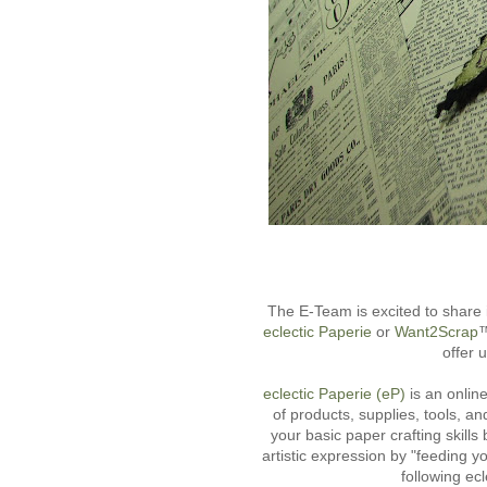
The E-Team is excited to share 
eclectic Paperie
or
Want2Scrap
™
offer 
eclectic Paperie (eP)
is an online
of products, supplies, tools, an
your basic paper crafting skill
artistic expression by "feeding y
following ec