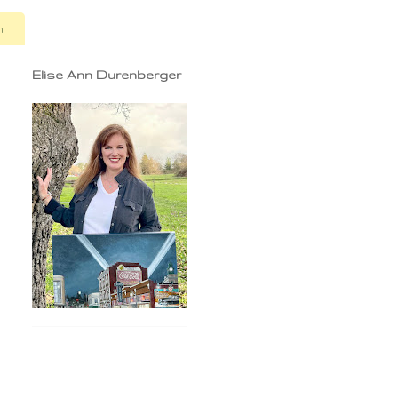
n
Elise Ann Durenberger