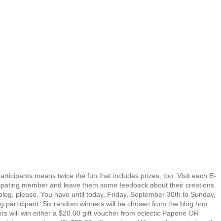
rticipants means twice the fun that includes prizes, too. Visit each E-
ating member and leave them some feedback about their creations.
og, please. You have until today, Friday, September 30th to Sunday,
og participant. Six random winners will be chosen from the blog hop
ers will win either a $20.00 gift voucher from eclectic Paperie OR