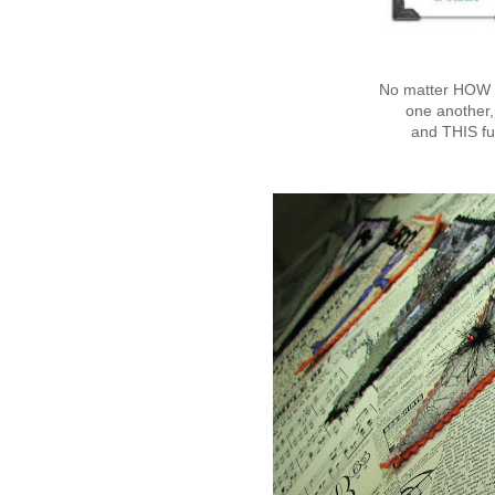
No matter HOW y
one another,
and THIS fu