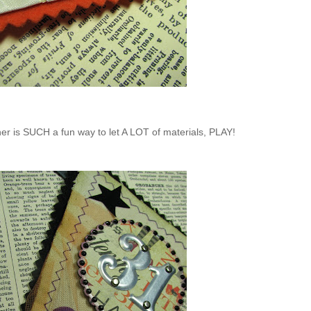
er is SUCH a fun way to let A LOT of materials, PLAY!