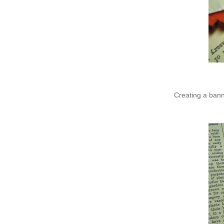
Creating a bann