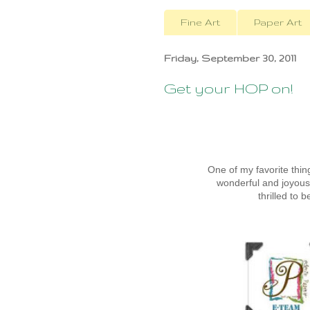
Fine Art
Paper Art
Friday, September 30, 2011
Get your HOP on!
One of my favorite thi
wonderful and joyou
thrilled to 