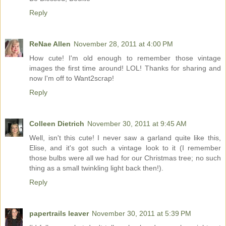
Reply
ReNae Allen
November 28, 2011 at 4:00 PM
How cute! I'm old enough to remember those vintage
images the first time around! LOL! Thanks for sharing and
now I'm off to Want2scrap!
Reply
Colleen Dietrich
November 30, 2011 at 9:45 AM
Well, isn't this cute! I never saw a garland quite like this,
Elise, and it's got such a vintage look to it (I remember
those bulbs were all we had for our Christmas tree; no such
thing as a small twinkling light back then!).
Reply
papertrails leaver
November 30, 2011 at 5:39 PM