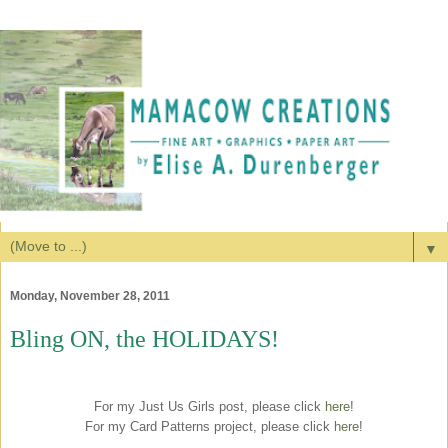
▼
Monday, November 28, 2011
Bling ON, the HOLIDAYS!
For my Just Us Girls post, please click
here
!
For my Card Patterns project, please click
here
!