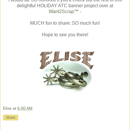
delightful HOLIDAY ATC banner project over at
Want2Scrap™
-
MUCH fun to share: SO much fun!
Hope to see you there!
Elise
at
6:00 AM
Share