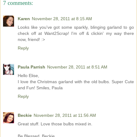
7 comments:
Karen
November 28, 2011 at 8:15 AM
Looks like you've got some sparkly, blinging garland to go
check off at Want2Scrap! I'm off & clickin' my way there
now, friend! :>
Reply
Paula Parrish
November 28, 2011 at 8:51 AM
Hello Elise,
I love the Christmas garland with the old bulbs. Super Cute
and Fun! Smiles, Paula
Reply
Beckie
November 28, 2011 at 11:56 AM
Great stuff. Love those bulbs mixed in.
Be Blessed, Beckie