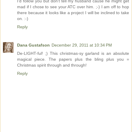
I'd follow you but don't tell my husband cause he might get
mad if I chose to see your ATC over him. ;-) I am off to hop
there because it looks like a project I will be inclined to take
on. :-)
Reply
Dana Gustafson
December 29, 2011 at 10:34 PM
De-LIGHT-ful! ;) This christmas-sy garland is an absolute
magical piece. The papers plus the bling plus you =
Christmas spirit through and through!
Reply