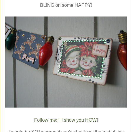
BLING on some HAPPY!
Follow me: I'll show you HOW
!
I would be SO honored it you'd check out the rest of this