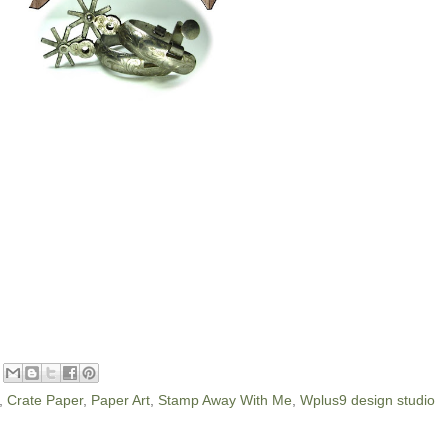
,
Crate Paper
,
Paper Art
,
Stamp Away With Me
,
Wplus9 design studio