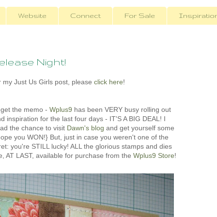
Website
Connect
For Sale
Inspiratio
lease Night!
 my Just Us Girls post, please
click here
!
t get the memo -
Wplus9
has been VERY busy rolling out
 inspiration for the last four days - IT'S A BIG DEAL! I
ad the chance to visit
Dawn's blog
and get yourself some
pe you WON!} But, just in case you weren't one of the
fret: you're STILL lucky! ALL the glorious stamps and dies
re, AT LAST, available for purchase from the
Wplus9 Store
!