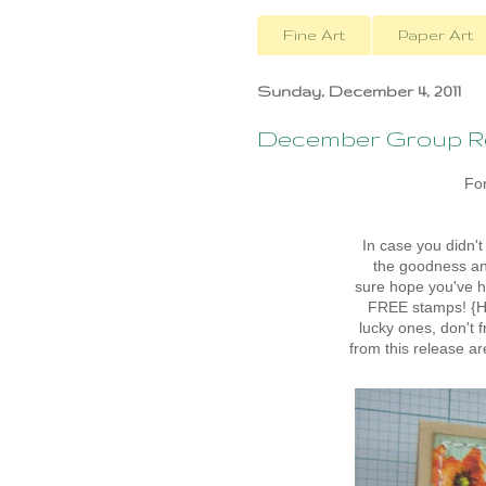
Fine Art
Paper Art
Sunday, December 4, 2011
December Group Re
For
In case you didn'
the goodness and
sure hope you've h
FREE stamps! {Ho
lucky ones, don't 
from this release a