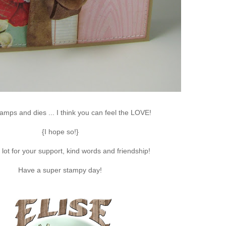
amps and dies ... I think you can feel the LOVE!
{I hope so!}
lot for your support, kind words and friendship!
Have a super stampy day!