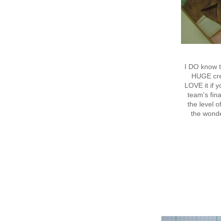
I DO know t
HUGE crea
LOVE it if 
team's fina
the level 
the wond