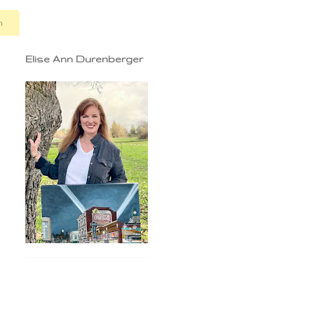
n
Elise Ann Durenberger