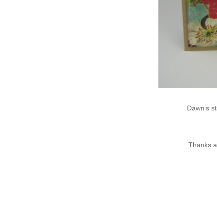
Dawn's st
Thanks a 