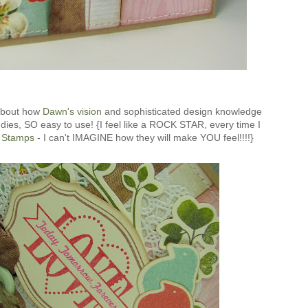
 about how
Dawn's vision
and sophisticated design knowledge
ies, SO easy to use! {I feel like a ROCK STAR, every time I
 Stamps
- I can't IMAGINE how they will make YOU feel!!!!}