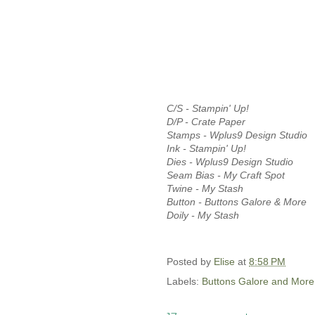
C/S - Stampin' Up!
D/P - Crate Paper
Stamps - Wplus9 Design Studio
Ink - Stampin' Up!
Dies - Wplus9 Design Studio
Seam Bias - My Craft Spot
Twine - My Stash
Button - Buttons Galore & More
Doily - My Stash
Posted by
Elise
at
8:58 PM
Labels:
Buttons Galore and More