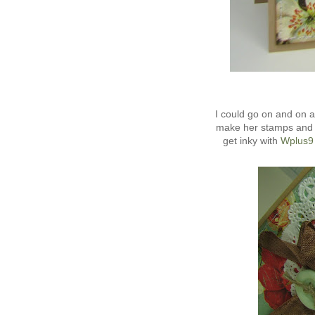
I could go on and on
make her stamps and d
get inky with
Wplus9