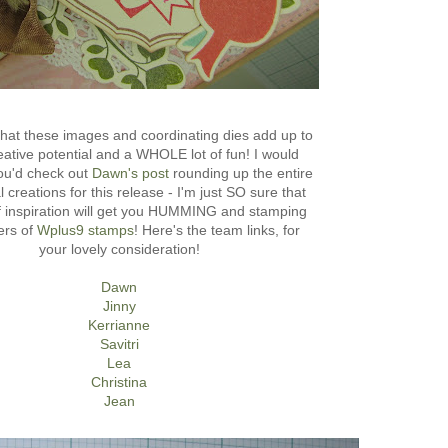
hat these images and coordinating dies add up to
tive potential and a WHOLE lot of fun! I would
you'd check out
Dawn's post
rounding up the entire
l creations for this release - I'm just SO sure that
of inspiration will get you HUMMING and stamping
ers of
Wplus9 stamps
! Here's the team links, for
your lovely consideration!
Dawn
Jinny
Kerrianne
Savitri
Lea
Christina
Jean