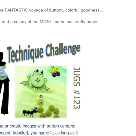
the FANTASTIC voyage of buttony, colorful goodness...
and a colony of the MOST marvelous crafty babes...