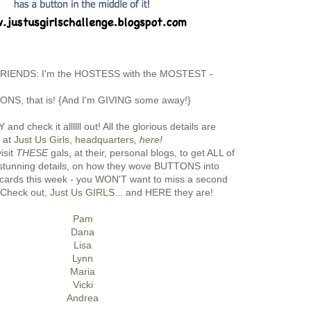
 FRIENDS: I'm the HOSTESS with the MOSTEST -
NS, that is! {And I'm GIVING some away!}
nd check it allllll out! All the glorious details are
at
Just Us Girls, headquarters
, here!
isit
THESE
gals, at their, personal blogs, to get ALL of
, stunning details, on how they wove BUTTONS into
ic cards this week - you WON'T want to miss a second
! Check out,
Just Us GIRLS
... and HERE they are!
Pam
Dana
Lisa
Lynn
Maria
Vicki
Andrea