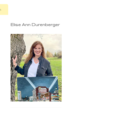
n
Elise Ann Durenberger