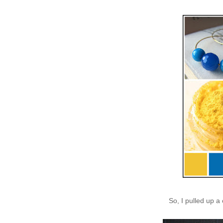
So, I pulled up a