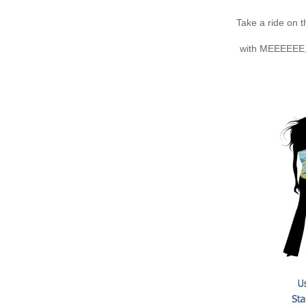
Take a ride on 
with MEEEEEE, 