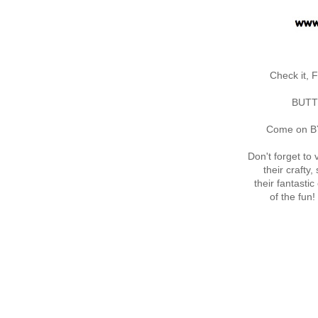
Check it,
BUTTO
Come on BY a
Don't forget to v
their crafty
their fantast
of the fun