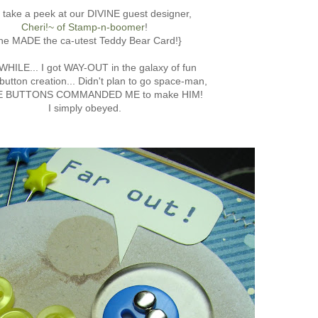
, take a peek at our DIVINE guest designer,
Cheri!~ of Stamp-n-boomer
!
he MADE the ca-utest Teddy Bear Card!}
HILE... I got WAY-OUT in the galaxy of fun
button creation... Didn't plan to go space-man,
HE BUTTONS COMMANDED ME to make HIM!
I simply obeyed.