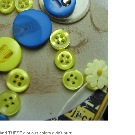
And THESE glorious
colors
didn't hurt: