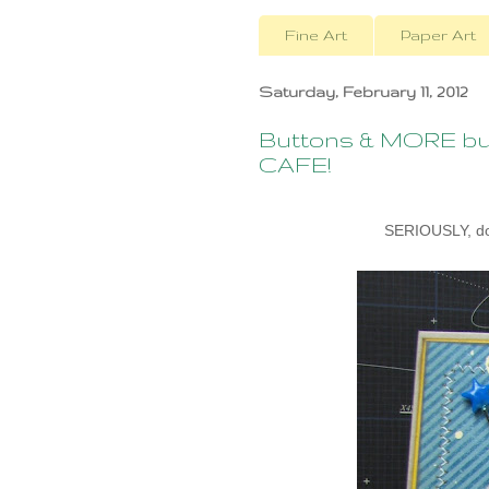
Fine Art
Paper Art
Saturday, February 11, 2012
Buttons & MORE but
CAFE!
SERIOUSLY, don