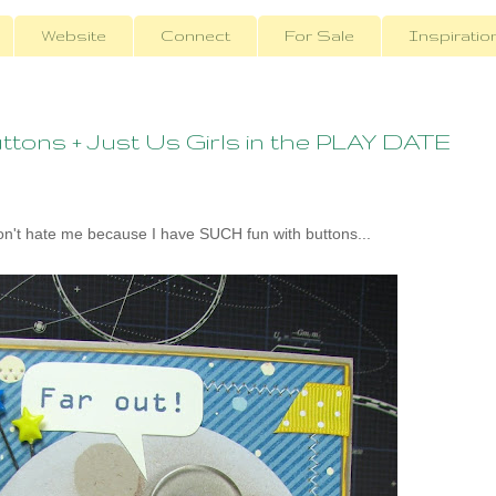
Website
Connect
For Sale
Inspiratio
tons + Just Us Girls in the PLAY DATE
't hate me because I have SUCH fun with buttons...