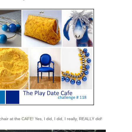
 chair at the
CAFE
! Yes, I did, I did, I really, REALLY did!