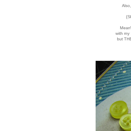
Also
{S
MeanW
with my 
but T