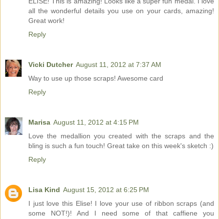
ELISE! This is amazing! Looks like a super fun medal. I love
all the wonderful details you use on your cards, amazing!
Great work!
Reply
Vicki Dutcher
August 11, 2012 at 7:37 AM
Way to use up those scraps! Awesome card
Reply
Marisa
August 11, 2012 at 4:15 PM
Love the medallion you created with the scraps and the
bling is such a fun touch! Great take on this week's sketch :)
Reply
Lisa Kind
August 15, 2012 at 6:25 PM
I just love this Elise! I love your use of ribbon scraps (and
some NOT!)! And I need some of that caffiene you