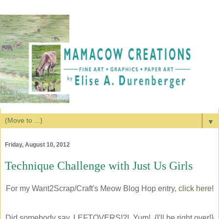
▼
Friday, August 10, 2012
Technique Challenge with Just Us Girls
For my Want2Scrap/Craft's Meow Blog Hop entry,
click here
!
Did somebody say, LEFTOVERS!?! Yum! {I'll be right over!}