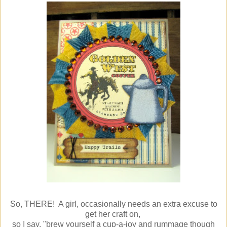
So, THERE! A girl, occasionally needs an extra excuse to
get her craft on,
so I say, "brew yourself a cup-a-joy and rummage though