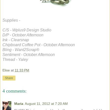
Supplies -
C/S - Wplus9 Design Studio
D/P - October Afternoon
Ink - Clearsnap
Chipboard Coffee Pot - October Afternoon
Bling - Want2Scrap®
Sentiment - October Afternoon
Thread - Yaley
Elise
at
11:33 PM
Share
4 comments:
Maria
August 11, 2012 at 7:20 AM