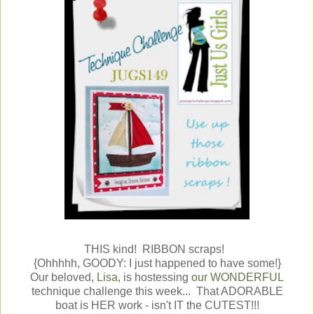
THIS kind! RIBBON scraps!
{Ohhhhh, GOODY: I just happened to have some!}
Our beloved,
Lisa
, is hostessing
our WONDERFUL
technique challenge this week... That ADORABLE
boat is HER work - isn't IT the CUTEST!!!