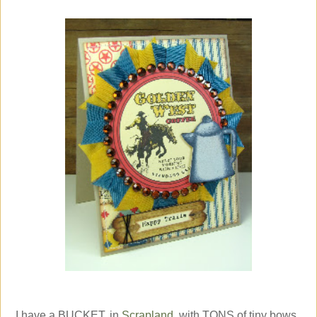
I have a BUCKET, in
Scrapland
, with TONS of tiny bows,