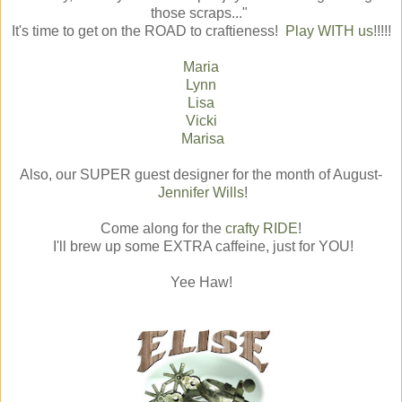
those scraps..."
It's time to get on the ROAD to craftieness!
Play WITH us
!!!!!
Maria
Lynn
Lisa
Vicki
Marisa
Also, our SUPER guest designer for the month of August-
Jennifer Wills
!
Come along for the
crafty RIDE
!
I'll brew up some EXTRA caffeine, just for YOU!
Yee Haw!