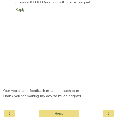
promised! LOL! Great job with the technique!
Reply
Your words and feedback mean so much to me!
Thank you for making my day so much brighter!
‹
›
Home