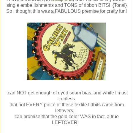
single embellishments and TONS of ribbon BITS! {Tons!}
So I thought this was a FABULOUS premise for crafty fun!
I can NOT get enough of dyed seam bias, and while I must
confess
that not EVERY piece of these textile tidbits came from
leftovers, I
can promise that the gold color WAS in fact, a true
LEFTOVER!