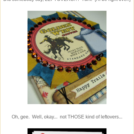
Oh, gee. Well, okay... not THOSE kind of leftovers...