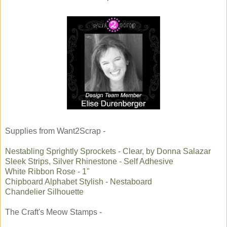
Supplies from Want2Scrap -
Nestabling Sprightly Sprockets - Clear, by Donna Salazar
Sleek Strips, Silver Rhinestone - Self Adhesive
White Ribbon Rose - 1"
Chipboard Alphabet Stylish - Nestaboard
Chandelier Silhouette
The Craft's Meow Stamps -