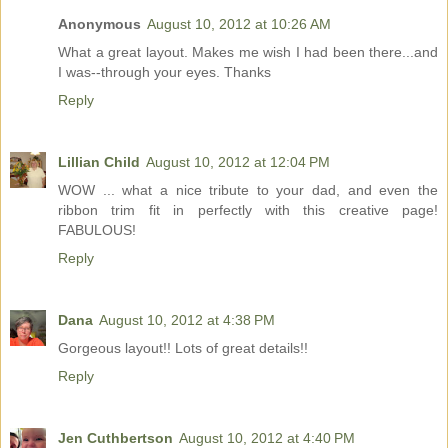
Anonymous
August 10, 2012 at 10:26 AM
What a great layout. Makes me wish I had been there...and
I was--through your eyes. Thanks
Reply
Lillian Child
August 10, 2012 at 12:04 PM
WOW ... what a nice tribute to your dad, and even the
ribbon trim fit in perfectly with this creative page!
FABULOUS!
Reply
Dana
August 10, 2012 at 4:38 PM
Gorgeous layout!! Lots of great details!!
Reply
Jen Cuthbertson
August 10, 2012 at 4:40 PM