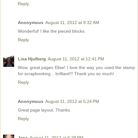
Reply
Anonymous
August 11, 2012 at 9:32 AM
Wonderful! I like the pieced blocks.
Reply
Lisa Hjulberg
August 11, 2012 at 12:41 PM
Wow, great pages Elise! I love the way you used the stamp
for scrapbooking... brilliant!!! Thank you so much!
Reply
Anonymous
August 11, 2012 at 5:24 PM
Great page layout. Thanks.
Reply
Jess
August 11, 2012 at 6:29 PM