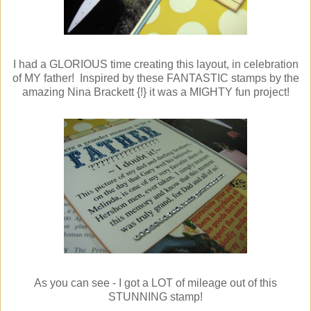
I had a GLORIOUS time creating this layout, in celebration
of MY father! Inspired by these FANTASTIC stamps by the
amazing Nina Brackett {!} it was a MIGHTY fun project!
As you can see - I got a LOT of mileage out of this
STUNNING stamp!