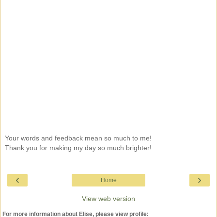
Your words and feedback mean so much to me!
Thank you for making my day so much brighter!
‹
›
Home
View web version
For more information about Elise, please view profile: