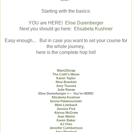
Starting with the basics:
YOU are HERE!
Elise Durenberger
Next you should go here:
Elisabeta Kushner
Easy enough... But in case you want to set your course for
the whole journey,
here is the complete hop list!
Want2Scrap
The Craft’s Meow
Karen Taylor
Nina Brackett
Amy Tsuruta
Julie Ranae
Elise Durenberger <--- You're HERE!
Elizabeta Kushner
Iwona Palamountain
Mimi Leinbach
Jessica Fick
Alyssa McGrew
Jean Martin
Karen Baker
AJ Otto
Jennifer Cuthbertson
Amy Wanford