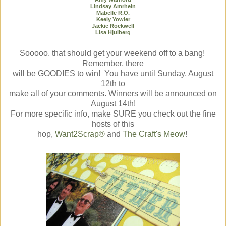
Lindsay Amrhein
Mabelle R.O.
Keely Yowler
Jackie Rockwell
Lisa Hjulberg
Sooooo
, that should get your weekend off to a bang!
Remember, there
will be GOODIES to win! You have until Sunday, August
12th to
make all of your comments. Winners will be announced on
August 14th!
For more specific info, make SURE you check out the fine
hosts of this
hop,
Want2Scrap®
and
The Craft's Meow
!