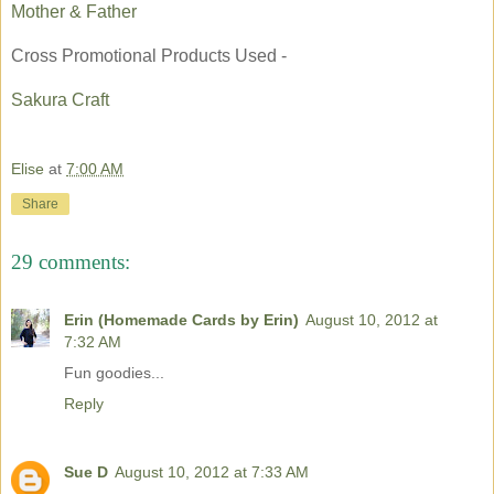
Mother & Father
Cross Promotional Products Used -
Sakura Craft
Elise
at
7:00 AM
Share
29 comments:
Erin (Homemade Cards by Erin)
August 10, 2012 at
7:32 AM
Fun goodies...
Reply
Sue D
August 10, 2012 at 7:33 AM