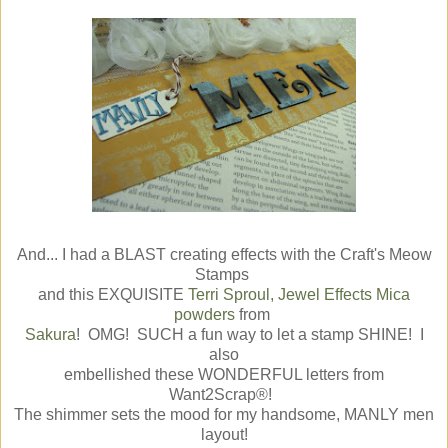
And... I had a BLAST creating effects with the Craft's Meow
Stamps
and this EXQUISITE
Terri Sproul, Jewel Effects Mica
powders
from
Sakura
! OMG! SUCH a fun way to let a stamp SHINE! I
also
embellished these WONDERFUL letters from
Want2Scrap®!
The shimmer sets the mood for my handsome, MANLY men
layout!