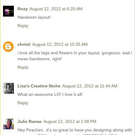
Rozy
August 12, 2012 at 6:20 AM
Handwom layout!
Reply
christi
August 12, 2012 at 10:35 AM
i love all the tags and flowers in your layout. gorgeous. wait i
mean handsome, right!
Reply
Lisa's Creative Niche
August 12, 2012 at 11:44 AM
What an awesome LO! I love it all!
Reply
Julie Ranae
August 12, 2012 at 1:08 PM
Hey Peaches...it's so great to have you designing along with