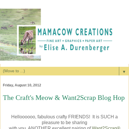
▼
Friday, August 10, 2012
The Craft's Meow & Want2Scrap Blog Hop
Helloooooo, fabulous crafty FRIENDS! It is SUCH a
pleasure to be sharing
with you, ANOTHER excellent pairing of
Want2Scrap®