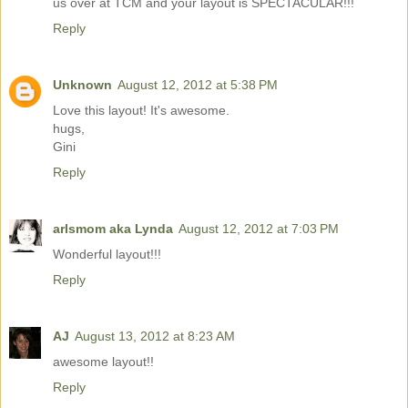
us over at TCM and your layout is SPECTACULAR!!!
Reply
Unknown
August 12, 2012 at 5:38 PM
Love this layout! It's awesome.
hugs,
Gini
Reply
arlsmom aka Lynda
August 12, 2012 at 7:03 PM
Wonderful layout!!!
Reply
AJ
August 13, 2012 at 8:23 AM
awesome layout!!
Reply