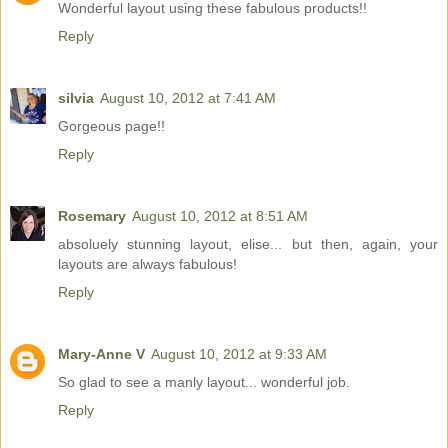
Wonderful layout using these fabulous products!!
Reply
silvia
August 10, 2012 at 7:41 AM
Gorgeous page!!
Reply
Rosemary
August 10, 2012 at 8:51 AM
absoluely stunning layout, elise... but then, again, your
layouts are always fabulous!
Reply
Mary-Anne V
August 10, 2012 at 9:33 AM
So glad to see a manly layout... wonderful job.
Reply