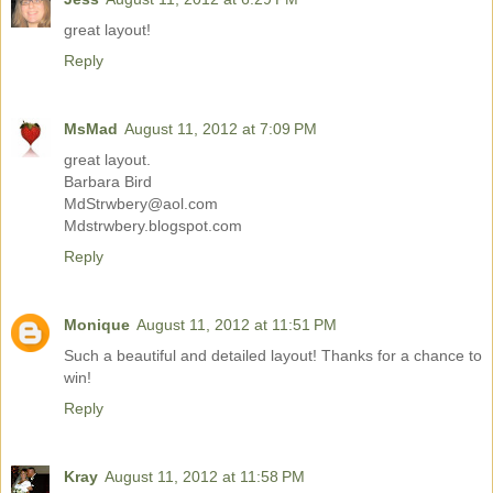
great layout!
Reply
MsMad
August 11, 2012 at 7:09 PM
great layout.
Barbara Bird
MdStrwbery@aol.com
Mdstrwbery.blogspot.com
Reply
Monique
August 11, 2012 at 11:51 PM
Such a beautiful and detailed layout! Thanks for a chance to
win!
Reply
Kray
August 11, 2012 at 11:58 PM