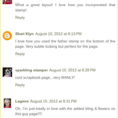
What a great layout! I love how you incorporated that
stamp!
Reply
Shari Klyn
August 10, 2012 at 8:13 PM
I love how you used the father stamp on the bottom of the
page. Very subtle looking but perfect for the page.
Reply
sparkling stamper
August 10, 2012 at 8:28 PM
cool scrapbook page...very MANLY!
Reply
Lagene
August 10, 2012 at 8:31 PM
Oh, I'm just totally in love with the added bling & flowers on
this guy page!!!!