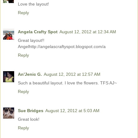
Love the layout!
Reply
Angela Crafty Spot
August 12, 2012 at 12:34 AM
Great layout!!
Angelhttp://angelascraftyspot.blogspot.com/a
Reply
An'Jenic G.
August 12, 2012 at 12:57 AM
Such a beautiful layout. I love the flowers. TFS AJ~
Reply
Sue Bridges
August 12, 2012 at 5:03 AM
Great look!
Reply