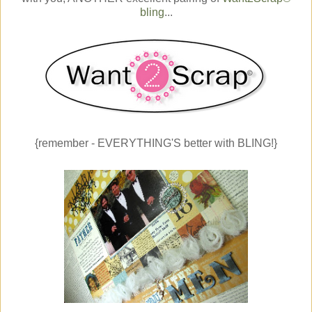
bling
...
{remember - EVERYTHING'S better with BLING!}