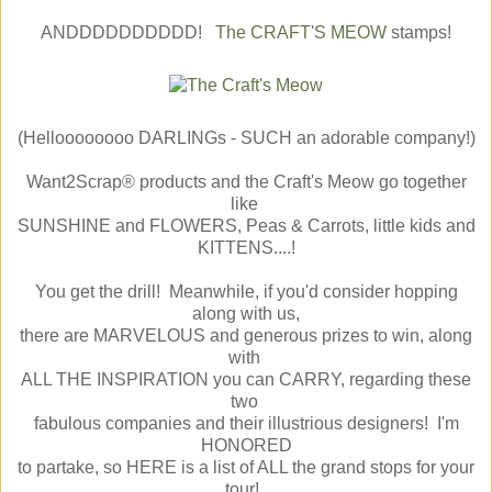
ANDDDDDDDDDD!
The CRAFT'S MEOW
stamps!
(Helloooooooo DARLINGs - SUCH an adorable company!)
Want2Scrap® products and the Craft's Meow go together
like
SUNSHINE and FLOWERS, Peas & Carrots, little kids and
KITTENS....!
You get the drill! Meanwhile, if you'd consider hopping
along with us,
there are MARVELOUS and generous prizes to win, along
with
ALL THE INSPIRATION you can CARRY, regarding these
two
fabulous companies and their illustrious designers! I'm
HONORED
to partake, so HERE is a list of ALL the grand stops for your
tour!