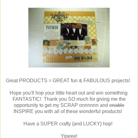
Great PRODUCTS = GREAT fun & FABULOUS projects!
Hope you'll hop your little heart out and win something
FANTASTIC! Thank you SO much for giving me the
opportunity to get my SCRAP onnnnnn and
enable
INSPIRE you with all of these wonderful products!
Have a SUPER crafty {and LUCKY} hop!
Yipeee!