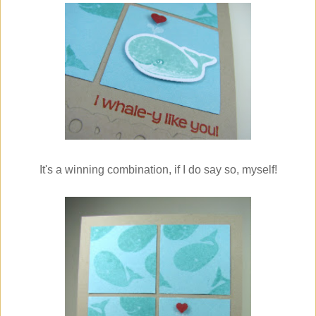
It's a winning combination, if I do say so, myself!