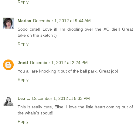
Reply
Marisa
December 1, 2012 at 9:44 AM
Sooo cute!! Love it! I'm drooling over the XO die!! Great
take on the sketch :)
Reply
Jnett
December 1, 2012 at 2:24 PM
You all are knocking it out of the ball park. Great job!
Reply
Lea L.
December 1, 2012 at 5:33 PM
This is really cute, Elise! I love the little heart coming out of
the whale's spout!!
Reply