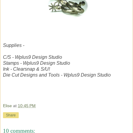
Supplies -
C/S - Wplus9 Design Studio
Stamps - Wplus9 Design Studio
Ink - Clearsnap & S/U!
Die Cut Designs and Tools - Wplus9 Design Studio
Elise
at
10:45 PM
Share
10 comments: