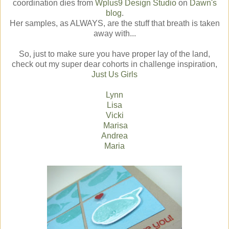
coordination dies from
Wplus9 Design Studio
on
Dawn's
blog
.
Her samples, as ALWAYS, are the stuff that breath is taken
away with...
So, just to make sure you have proper lay of the land,
check out my super dear cohorts in challenge inspiration,
Just Us Girls
Lynn
Lisa
Vicki
Marisa
Andrea
Maria