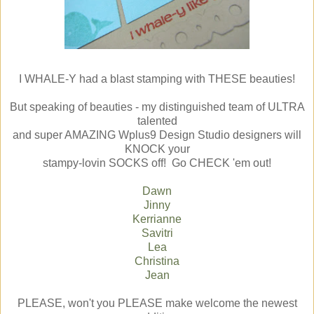
I WHALE-Y had a blast stamping with THESE beauties!
But speaking of beauties - my distinguished team of ULTRA
talented
and super AMAZING Wplus9 Design Studio designers will
KNOCK your
stampy-lovin SOCKS off! Go CHECK 'em out!
Dawn
Jinny
Kerrianne
Savitri
Lea
Christina
Jean
PLEASE, won't you PLEASE make welcome the newest