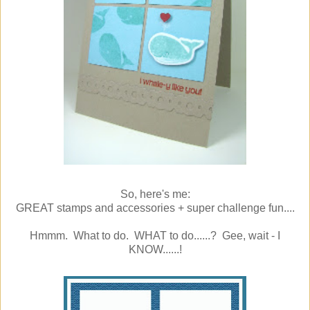
So, here's me:
GREAT stamps and accessories + super challenge fun....
Hmmm. What to do. WHAT to do......? Gee, wait - I
KNOW......!