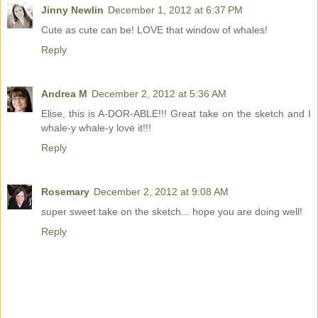
Jinny Newlin
December 1, 2012 at 6:37 PM
Cute as cute can be! LOVE that window of whales!
Reply
Andrea M
December 2, 2012 at 5:36 AM
Elise, this is A-DOR-ABLE!!! Great take on the sketch and I
whale-y whale-y love it!!!
Reply
Rosemary
December 2, 2012 at 9:08 AM
super sweet take on the sketch... hope you are doing well!
Reply