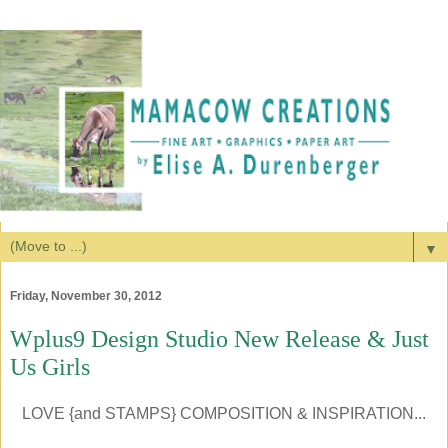
▼
Friday, November 30, 2012
Wplus9 Design Studio New Release & Just
Us Girls
LOVE {and STAMPS} COMPOSITION & INSPIRATION...