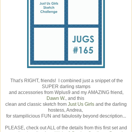
That's RIGHT, friends! I combined just a snippet of the
SUPER darling stamps
and accessories from Wplus9 and my AMAZING friend,
Dawn W
., and this
clean and classic sketch from
Just Us Girls
and the darling
hostess, Andrea,
for stampilicious FUN and fabulosity beyond description...
PLEASE, check out ALL of the details from this first set and