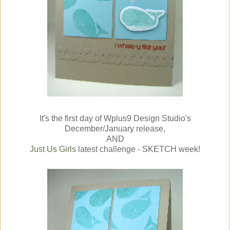
It's the first day of Wplus9 Design Studio's
December/January release,
AND
Just Us Girls
latest challenge - SKETCH week!