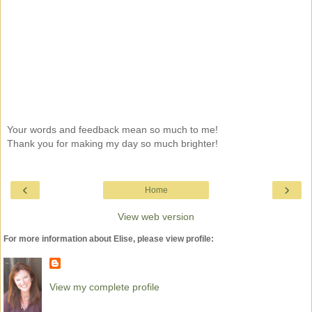
Your words and feedback mean so much to me!
Thank you for making my day so much brighter!
‹
›
Home
View web version
For more information about Elise, please view profile:
View my complete profile