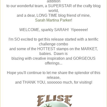
addition
to our wonderful team, a SUPERSTAR of the crafty blog
world,
and a dear, LONG TIME blog friend of mine,
Sarah Martina Parker
!
WELCOME, sparkly SARAH! Yipeeeee!
I'm SO excited to get this release started with a terrific
challenge combo
and some of the HOTTEST stamps on the MARKET,
babies. Dawn is
blazing with creative inspiration and GORGEOUS
offerings...
Hope you'll continue to let me share the splendor of this
release,
and THANK YOU, soooooo much, for visiting!