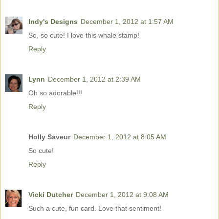
Indy's Designs
December 1, 2012 at 1:57 AM
So, so cute! I love this whale stamp!
Reply
Lynn
December 1, 2012 at 2:39 AM
Oh so adorable!!!
Reply
Holly Saveur
December 1, 2012 at 8:05 AM
So cute!
Reply
Vicki Dutcher
December 1, 2012 at 9:08 AM
Such a cute, fun card. Love that sentiment!