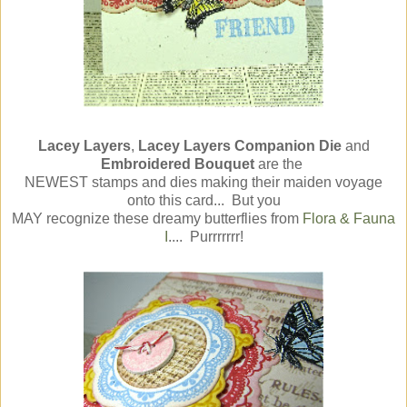
Lacey Layers
,
Lacey Layers Companion Die
and
Embroidered Bouquet
are the
NEWEST stamps and dies making their maiden voyage
onto this card... But you
MAY recognize these dreamy butterflies from
Flora & Fauna
I
.... Purrrrrrr!