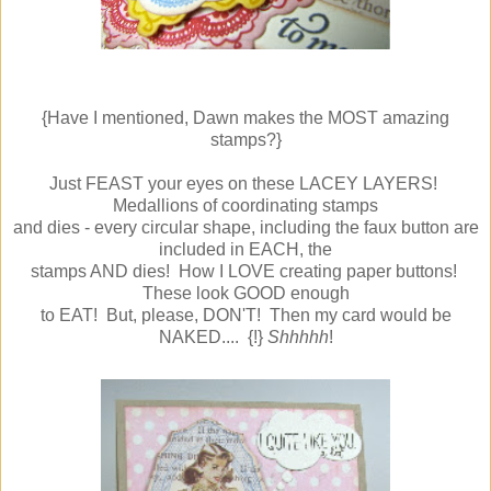
{Have I mentioned, Dawn makes the MOST amazing
stamps?}
Just FEAST your eyes on these LACEY LAYERS!
Medallions of coordinating stamps
and dies - every circular shape, including the faux button are
included in EACH, the
stamps AND dies! How I LOVE creating paper buttons!
These look GOOD enough
to EAT! But, please, DON'T! Then my card would be
NAKED.... {!}
Shhhhh
!