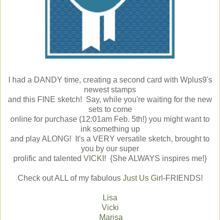
I had a DANDY time, creating a second card with Wplus9's
newest stamps
and this FINE sketch! Say, while you're waiting for the new
sets to come
online for purchase (12:01am Feb. 5th!) you might want to
ink something up
and play ALONG! It's a VERY versatile sketch, brought to
you by our super
prolific and talented
VICKI
! {She ALWAYS inspires me!}
Check out ALL of my fabulous
Just Us Girl
-FRIENDS!
Lisa
Vicki
Marisa