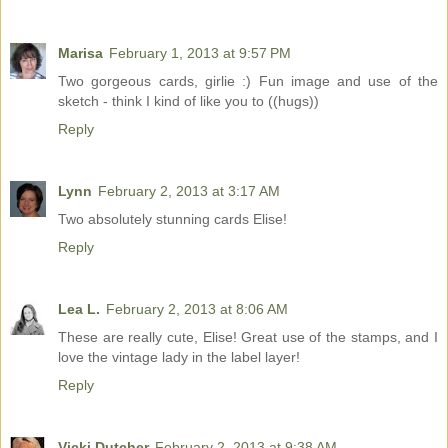
Marisa
February 1, 2013 at 9:57 PM
Two gorgeous cards, girlie :) Fun image and use of the
sketch - think I kind of like you to ((hugs))
Reply
Lynn
February 2, 2013 at 3:17 AM
Two absolutely stunning cards Elise!
Reply
Lea L.
February 2, 2013 at 8:06 AM
These are really cute, Elise! Great use of the stamps, and I
love the vintage lady in the label layer!
Reply
Vicki Dutcher
February 2, 2013 at 9:38 AM