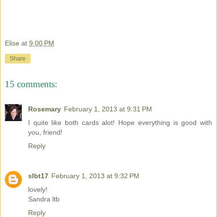
Elise
at
9:00 PM
Share
15 comments:
Rosemary
February 1, 2013 at 9:31 PM
I quite like both cards alot! Hope everything is good with
you, friend!
Reply
slbt17
February 1, 2013 at 9:32 PM
lovely!
Sandra ltb
Reply