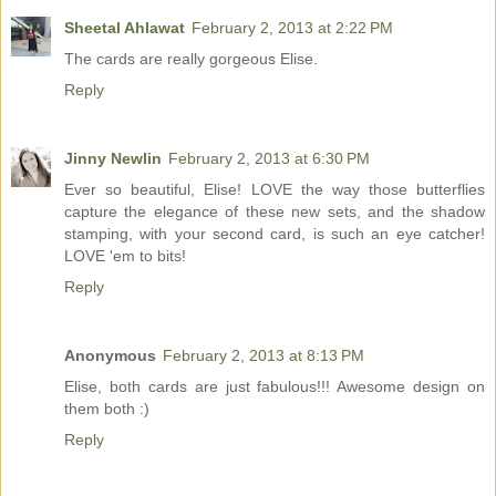
Sheetal Ahlawat
February 2, 2013 at 2:22 PM
The cards are really gorgeous Elise.
Reply
Jinny Newlin
February 2, 2013 at 6:30 PM
Ever so beautiful, Elise! LOVE the way those butterflies
capture the elegance of these new sets, and the shadow
stamping, with your second card, is such an eye catcher!
LOVE 'em to bits!
Reply
Anonymous
February 2, 2013 at 8:13 PM
Elise, both cards are just fabulous!!! Awesome design on
them both :)
Reply