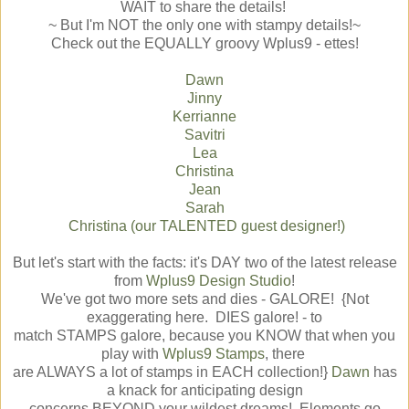
WAIT to share the details!
~ But I'm NOT the only one with stampy details!~
Check out the EQUALLY groovy Wplus9 - ettes!
Dawn
Jinny
Kerrianne
Savitri
Lea
Christina
Jean
Sarah
Christina (our TALENTED guest designer!)
But let's start with the facts: it's DAY two of the latest release
from
Wplus9 Design Studio
!
We've got two more sets and dies - GALORE! {Not
exaggerating here. DIES galore! - to
match STAMPS galore, because you KNOW that when you
play with
Wplus9 Stamps
, there
are ALWAYS a lot of stamps in EACH collection!}
Dawn
has
a knack for anticipating design
concerns BEYOND your wildest dreams! Elements go