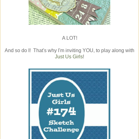
A LOT!
And so do I! That's why I'm inviting YOU, to play along with
Just Us Girls
!