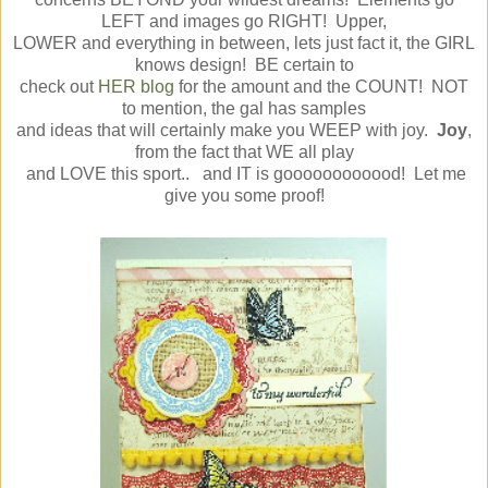
LEFT and images go RIGHT! Upper,
LOWER and everything in between, lets just fact it, the GIRL
knows design! BE certain to
check out
HER blog
for the amount and the COUNT! NOT
to mention, the gal has samples
and ideas that will certainly make you WEEP with joy.
Joy
,
from the fact that WE all play
and LOVE this sport.. and IT is goooooooooood! Let me
give you some proof!