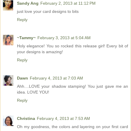
Sandy Ang
February 2, 2013 at 11:12 PM
just love your card designs to bits
Reply
~Tammy~
February 3, 2013 at 5:04 AM
Holy elegance! You so rocked this release girl! Every bit of
your designs is amazing!
Reply
Dawn
February 4, 2013 at 7:03 AM
Ahh....LOVE your shadow stamping! You just gave me an
idea. LOVE YOU!
Reply
Christina
February 4, 2013 at 7:53 AM
Oh my goodness, the colors and layering on your first card