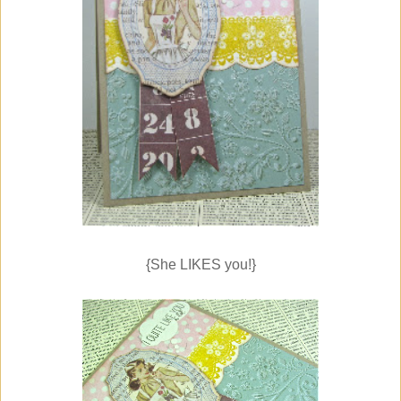
{She LIKES you!}