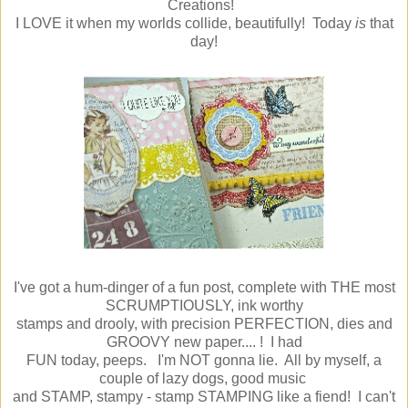
Creations!
I LOVE it when my worlds collide, beautifully! Today
is
that
day!
I've got a hum-dinger of a fun post, complete with THE most
SCRUMPTIOUSLY, ink worthy
stamps and drooly, with precision PERFECTION, dies and
GROOVY new paper.... ! I had
FUN today, peeps. I'm NOT gonna lie. All by myself, a
couple of lazy dogs, good music
and STAMP, stampy - stamp STAMPING like a fiend! I can't