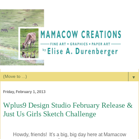
▼
Friday, February 1, 2013
Wplus9 Design Studio February Release &
Just Us Girls Sketch Challenge
Howdy, friends! It's a big, big day here at Mamacow