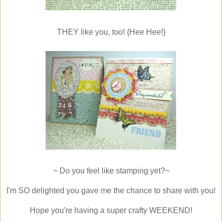
THEY like you, too! {Hee Hee!}
~ Do you feel like stamping yet?~
I'm SO delighted you gave me the chance to share with you!
Hope you're having a super crafty WEEKEND!