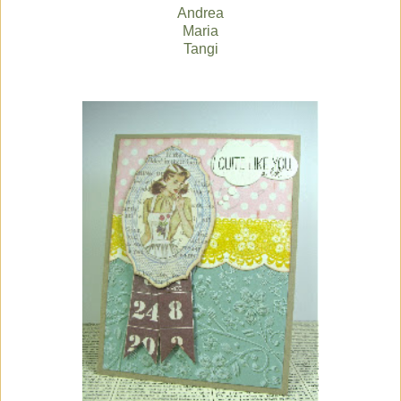
Andrea
Maria
Tangi