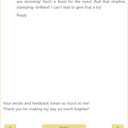
are stunning! Such a feast for the eyes! And that shadow
stamping--brilliant! I can't wait to give that a try!
Reply
Your words and feedback mean so much to me!
Thank you for making my day so much brighter!
‹
›