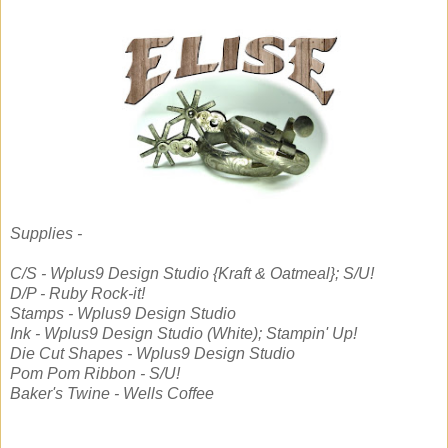
Supplies -
C/S - Wplus9 Design Studio {Kraft & Oatmeal}; S/U!
D/P - Ruby Rock-it!
Stamps - Wplus9 Design Studio
Ink - Wplus9 Design Studio (White); Stampin' Up!
Die Cut Shapes - Wplus9 Design Studio
Pom Pom Ribbon - S/U!
Baker's Twine - Wells Coffee