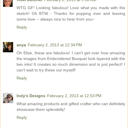
WTG GF! Looking fabulous! Love what you made with the
sketch! Oh BTW - Thanks for popping over and leaving
some love -- always nice to hear from you~
Reply
anya
February 2, 2013 at 12:34 PM
Oh Elise, these are fabulous! I can't get over how amazing
the images from Embroidered Bouquet look layered with the
two inks! It creates so much dimension and is just perfect! I
can't wait to try these out myself!
Reply
Indy's Designs
February 2, 2013 at 12:53 PM
What amazing products and gifted crafter who can definitely
showcase them splendidly!
Reply