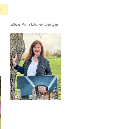
n
Elise Ann Durenberger