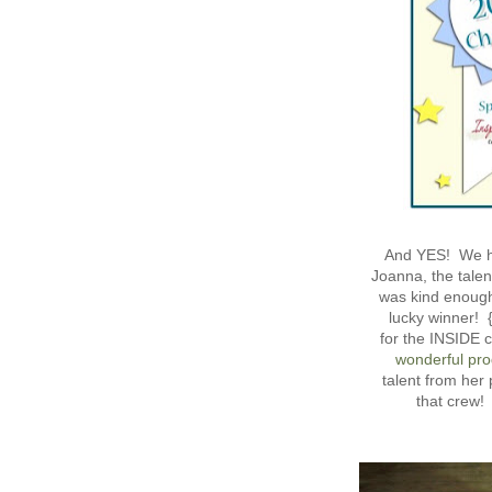
And YES! We 
Joanna, the talen
was kind enough 
lucky winner! 
for the INSIDE c
wonderful pro
talent from her
that crew!