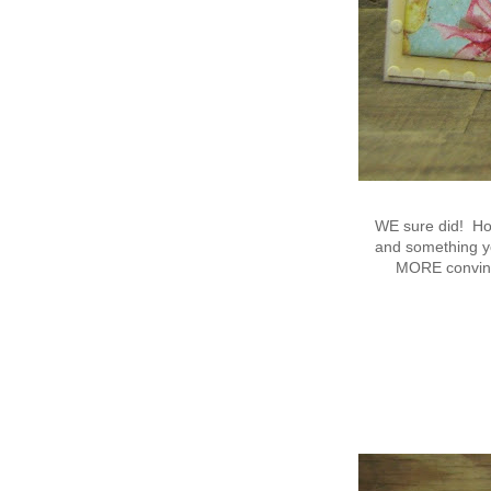
WE sure did! Ho
and something yo
MORE convinci