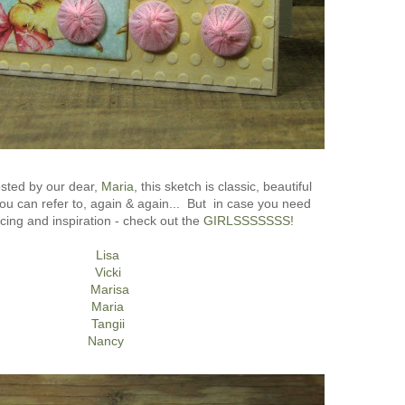
sted by our dear,
Maria
, this sketch is classic, beautiful
u can refer to, again & again... But in case you need
ng and inspiration - check out the
GIRLSSSSSSS!
Lisa
Vicki
Marisa
Maria
Tangii
Nancy