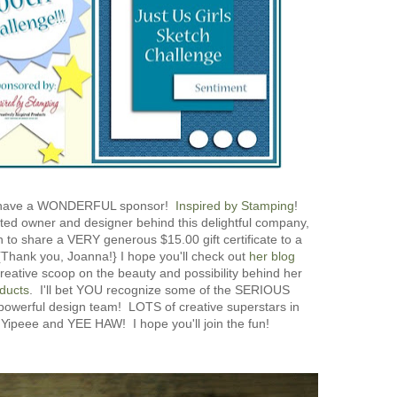
have a WONDERFUL sponsor!
Inspired by Stamping
!
ted owner and designer behind this delightful company,
to share a VERY generous $15.00 gift certificate to a
{Thank you, Joanna!} I hope you'll check out
her blog
reative scoop on the beauty and possibility behind her
ducts
. I'll bet YOU recognize some of the SERIOUS
 powerful design team! LOTS of creative superstars in
 Yipeee and YEE HAW! I hope you'll join the fun!