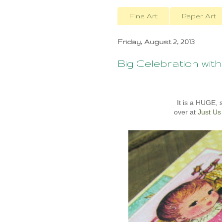
Fine Art
Paper Art
Friday, August 2, 2013
Big Celebration with
It is a HUGE,
over at
Just Us