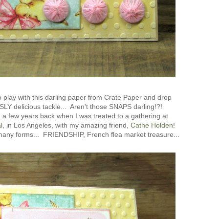
 play with this darling paper from Crate Paper and drop
 delicious tackle... Aren't those SNAPS darling!?!
 a few years back when I was treated to a gathering at
l
, in Los Angeles, with my amazing friend,
Cathe Holden
!
any forms... FRIENDSHIP, French flea market treasure...