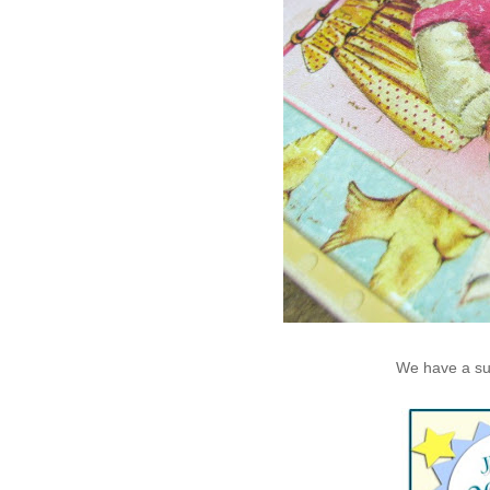
We have a supe