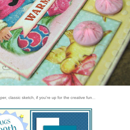
r, classic sketch, if you're up for the creative fun...