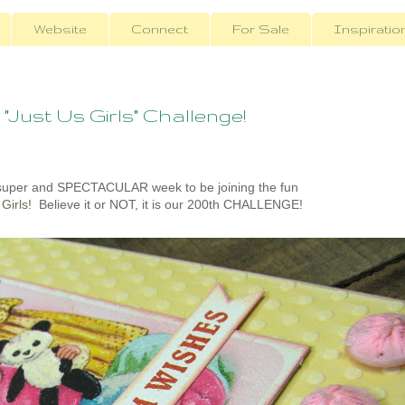
Website
Connect
For Sale
Inspiratio
 "Just Us Girls" Challenge!
 super and SPECTACULAR week to be joining the fun
 Girls
! Believe it or NOT, it is our 200th CHALLENGE!