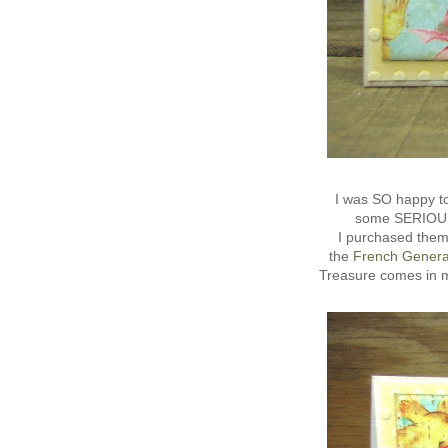
I was SO happy to
some SERIOUSLY
I purchased them
the
French Genera
Treasure comes in m