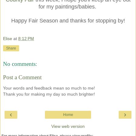
for my paintings/babies.
Happy Fair Season and thanks for stopping by!
Elise
at
8:12 PM
Share
No comments:
Post a Comment
Your words and feedback mean so much to me!
Thank you for making my day so much brighter!
‹
›
Home
View web version
For more information about Elise, please view profile: