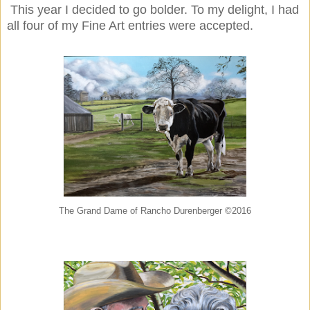
This year I decided to go bolder. To my delight, I had
all four of my Fine Art entries were accepted.
The Grand Dame of Rancho Durenberger ©2016