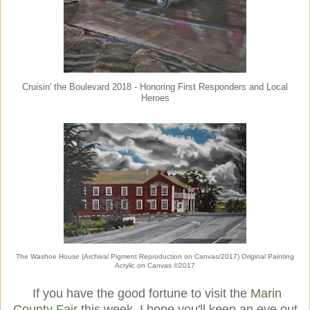
Cruisin' the Boulevard 2018 - Honoring First Responders and Local
Heroes
The Washoe House (Archival Pigment Reproduction on Canvas/2017) Original Painting
Acrylic on Canvas ©2017
If you have the good fortune to visit the
Marin
County Fair
this week, I hope you'll keep an eye out