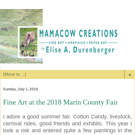
▼
Sunday, July 1, 2018
Fine Art at the 2018 Marin County Fair
I adore a good summer fair. Cotton Candy, livestock,
carnival rides, good friends and exhibits. This year I
took a risk and entered quite a few paintings in the