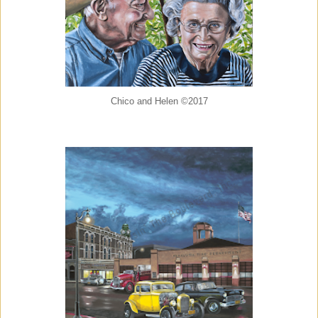
Chico and Helen ©2017