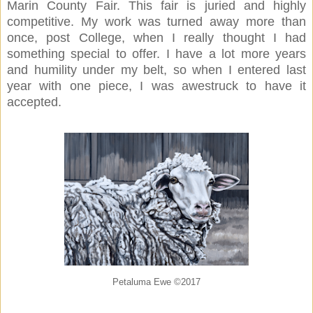
Marin County Fair. This fair is juried and highly
competitive. My work was turned away more than
once, post College, when I really thought I had
something special to offer. I have a lot more years
and humility under my belt, so when I entered last
year with one piece, I was awestruck to have it
accepted.
Petaluma Ewe ©2017