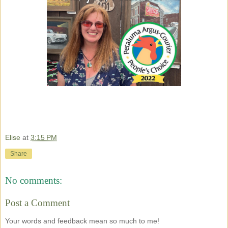
Elise
at
3:15 PM
Share
No comments:
Post a Comment
Your words and feedback mean so much to me!