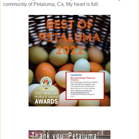
community of Petaluma, Ca. My heart is full.