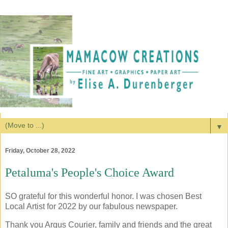
▼
Friday, October 28, 2022
Petaluma's People's Choice Award
SO grateful for this wonderful honor. I was chosen Best
Local Artist for 2022 by our fabulous newspaper.
Thank you Argus Courier, family and friends and the great