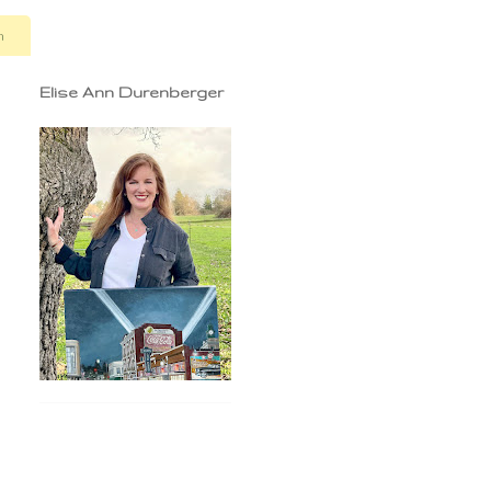
n
Elise Ann Durenberger
d
n