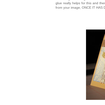
glue really helps for this and t
from your image, ONCE IT HAS DRI