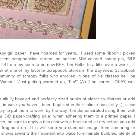
aby girl paper I have hoarded for years... I used some ribbon I picke
recent
scrapbooking retreat
, an ancient MM colored safety pin, S/U
NTS from my soon to be new BFF,
Tim Holtz
! In a little over a week, I'l
ter at one of my favorite Scrapbook Stores in the Bay Area,
Scrapboo
mmunity of scrappy folks who enrolled in one of his classes he'll b
! Wahoo! "Just getting warmed up, Tim!" (As if he cares... OKAY, wel
autifully beveled and perfectly sized hunks of plastic to distress or ad
 in case you haven't been baptized in their infinite possibility...), sinc
ppy to put them to work! By the way, Tim demonstrated using them wit
ear 3-D paper-crafting glue) when adhering them to a printed paper. 
set
, be sure to apply a thin coat with a brush and let dry before you ad
 fragment on. This will keep you stamped image from smearing o
o shows swirling the fragment into place to eliminate bubbles: plenty o