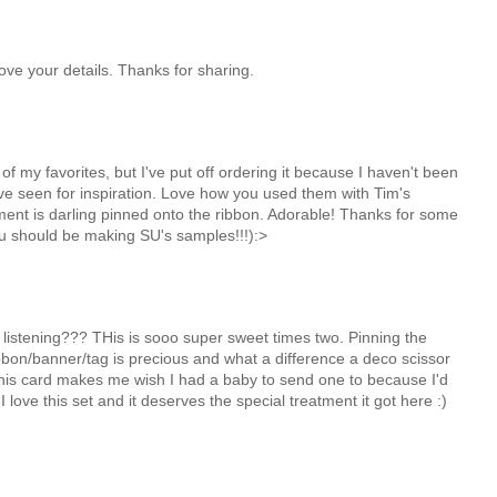
Love your details. Thanks for sharing.
of my favorites, but I've put off ordering it because I haven't been
I've seen for inspiration. Love how you used them with Tim's
iment is darling pinned onto the ribbon. Adorable! Thanks for some
ou should be making SU's samples!!!):>
 listening??? THis is sooo super sweet times two. Pinning the
bbon/banner/tag is precious and what a difference a deco scissor
his card makes me wish I had a baby to send one to because I'd
I love this set and it deserves the special treatment it got here :)