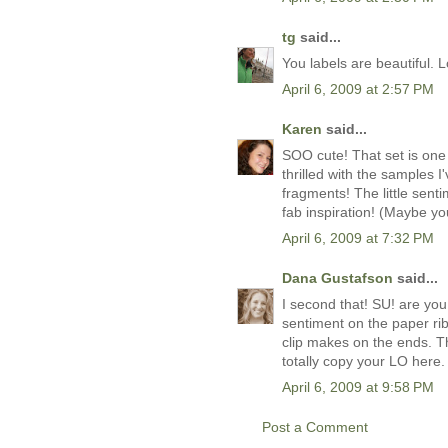
tg
said...
You labels are beautiful. 
April 6, 2009 at 2:57 PM
Karen
said...
SOO cute! That set is one 
thrilled with the samples 
fragments! The little sent
fab inspiration! (Maybe y
April 6, 2009 at 7:32 PM
Dana Gustafson
said...
I second that! SU! are you
sentiment on the paper ri
clip makes on the ends. T
totally copy your LO here. 
April 6, 2009 at 9:58 PM
Post a Comment