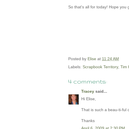
So that's all for today! Hope you 
Posted by
Elise
at
11:24 AM
Labels:
Scrapbook Territory
,
Tim 
4 comments:
Tracey
said...
Hi Elise,
That is such a beau-ti-ful
Thanks
April 6, 2009 at 2:30 PM