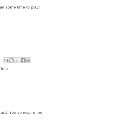
get some time to play!
Holtz
 card. You so inspire me.