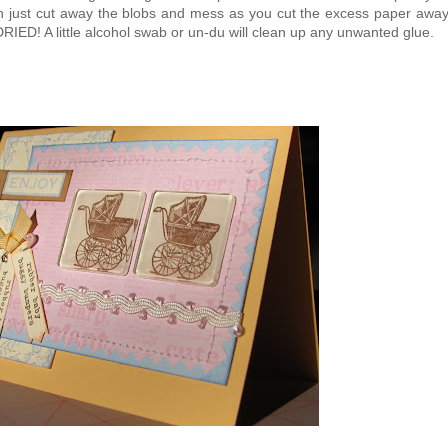
hen just cut away the blobs and mess as you cut the excess paper awa
ED! A little alcohol swab or un-du will clean up any unwanted glue.