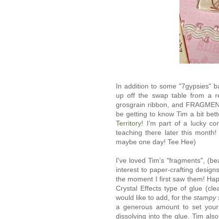
In addition to some "7gypsies" b
up off the swap table from a 
grosgrain ribbon, and FRAGME
be getting to know Tim a bit bet
Territory
! I'm part of a lucky co
teaching there later this month
maybe one day! Tee Hee)
I've loved Tim's "fragments", (be
interest to paper-crafting designs,
the moment I first saw them! Ha
Crystal Effects type of glue (cl
would like to add, for the
stampy 
a generous amount to set your
dissolving into the glue. Tim als