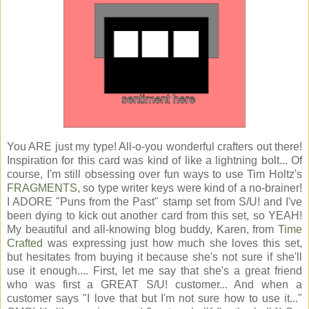
You ARE just my type! All-o-you wonderful crafters out there!
Inspiration for this card was kind of like a lightning bolt... Of
course, I'm still obsessing over fun ways to use Tim Holtz's
FRAGMENTS
, so type writer keys were kind of a no-brainer!
I ADORE "Puns from the Past" stamp set from S/U! and I've
been dying to kick out another card from this set, so YEAH!
My beautiful and all-knowing blog buddy, Karen, from
Time
Crafted
was expressing just how much she loves this set,
but hesitates from buying it because she's not sure if she'll
use it enough.... First, let me say that she's a great friend
who was first a GREAT S/U! customer... And when a
customer says "I love that but I'm not sure how to use it..."