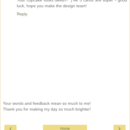
Your cupcake looks delish!! :) All 3 cards are super - good
luck, hope you make the design team!
Reply
Your words and feedback mean so much to me!
Thank you for making my day so much brighter!
‹
›
Home