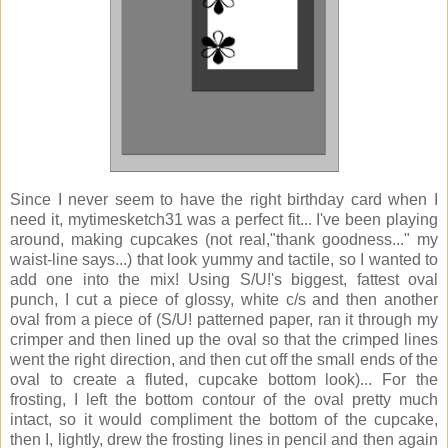
Since I never seem to have the right birthday card when I
need it, mytimesketch31 was a perfect fit... I've been playing
around, making cupcakes (not real,"thank goodness..." my
waist-line says...) that look yummy and tactile, so I wanted to
add one into the mix! Using S/U!'s biggest, fattest oval
punch, I cut a piece of glossy, white c/s and then another
oval from a piece of (S/U! patterned paper, ran it through my
crimper and then lined up the oval so that the crimped lines
went the right direction, and then cut off the small ends of the
oval to create a fluted, cupcake bottom look)... For the
frosting, I left the bottom contour of the oval pretty much
intact, so it would compliment the bottom of the cupcake,
then I, lightly, drew the frosting lines in pencil and then again