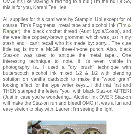
OMG! It's like waving a red flag to a bull{ I'm the bull }! So,
this is for you, Karen! Tee Hee
All supplies for this card were by Stampin' Up! except for, of
course: Tim's Fragments, metal tape and alcohol ink (
Tim &
Ranger
), the black crochet thread (Aunt Lydia/Coats), and
the wee little coppery-brown grommet, which was just in my
stash and I can't recall who it's made by: sorry... The cute
little tag is from a McGill three-in-one punch. Also, black
Staz-on was used to antique the metal tape... One
interesting technique to note, if it's even visible in
photography is.. I used a "dry brush" technique with
butterscotch alcohol ink mixed 1/2 & 1/2 with blending
solution on vanilla cardstock to make the "wood grain"
looking effect for the type writer keys... I did that first and
THEN stamped the letters "you" with black Staz-on AFTER!
(Just in case you're wondering... Alcohol ink OVER Staz-on
will make the Staz-on run and bleed! OMG!) It was a fun and
easy sketch to play with, Lauren: I'm seeing the light!