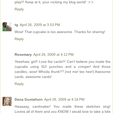
play!!! Keep at it, your rocking my blog world! :>:>
Reply
tg
April 26, 2009 at 3:53 PM
Wow! That cupcake is too awesome. Thanks for sharing!
Reply
Rosemary
April 26, 2009 at 4:12 PM
Yeeehaw, girl!! Love the cards!!! Can't believe you made the
cupcake using SU! punches and a crimper! And those
candles, wow! Whoda thunk?? (not me! tee hee!) Awesome
cards, awesome cards!
Reply
Dana Gustafson
April 26, 2009 at 4:16 PM
Haaaaay, cardmaker! You made these sketches sing!
Loving all of them and you KNOW I would love to take a bite