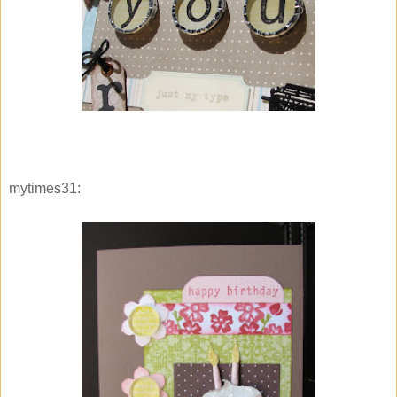
mytimes31: