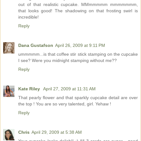
out of that realistic cupcake. MMmmmmm mmmmmmm,
that looks good! The shadowing on that frosting swirl is
incredible!
Reply
Dana Gustafson
April 26, 2009 at 9:11 PM
ummmmm...is that coffee stir stick stamping on the cupcake
I see? Were you midnight stamping without me??
Reply
Kate Riley
April 27, 2009 at 11:31 AM
That pearly flower and that sparkly cupcake detail are over
the top ! You are so very talented, girl. Yehaw !
Reply
Chris
April 29, 2009 at 5:38 AM