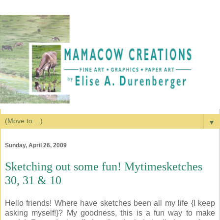
▼
Sunday, April 26, 2009
Sketching out some fun! Mytimesketches
30, 31 & 10
Hello friends! Where have sketches been all my life {I keep
asking myself!}? My goodness, this is a fun way to make