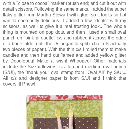
with a "close to cocoa" marker (brush end) and cut it out with
detail scissors. Following the same marks, I added the super
flaky glitter from Martha Stewart with glue, so it looks sort of
vanilla coco-nutty-delicious.. I added a few "dents" with my
scissors, as well to give it a real frosting look.. The whole
thing is mounted on pop dots, and then I used a small oval
punch on "pink pirouette" c/s and rubbed it across the edge
of a bone folder until the c/s began to split in half (its actually
two pieces of paper!). With the thin c/s I rolled them to make
candles and then hand cut flames and added yellow glitter
by Doodlebug! Make a wish! Whoopee! Other materials
include the Sizzix flowers, scallop and medium oval punch
(S/U!), the "thank you" oval stamp from "Oval All" by S/U!...
All c/s and designer paper is from S/U! and I think that
covers it! Phew!