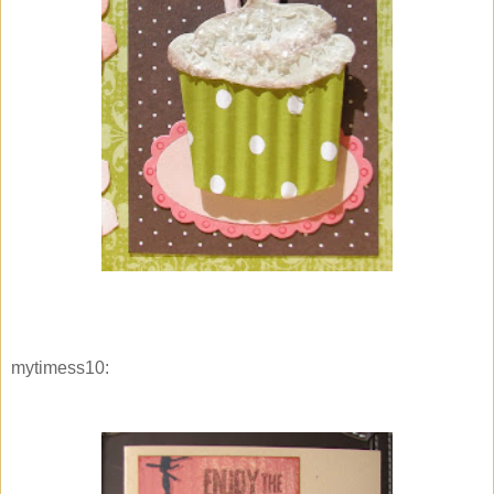
mytimess10: