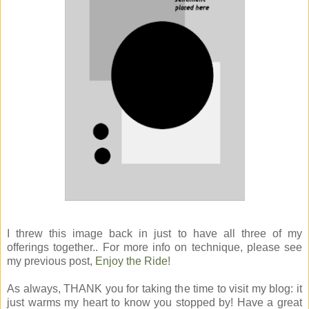
I threw this image back in just to have all three of my
offerings together.. For more info on technique, please see
my previous post,
Enjoy the Ride!
As always, THANK you for taking the time to visit my blog: it
just warms my heart to know you stopped by! Have a great