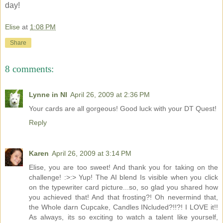
day!
Elise
at
1:08 PM
Share
8 comments:
Lynne in NI
April 26, 2009 at 2:36 PM
Your cards are all gorgeous! Good luck with your DT Quest!
Reply
Karen
April 26, 2009 at 3:14 PM
Elise, you are too sweet! And thank you for taking on the
challenge! :>:> Yup! The AI blend Is visible when you click
on the typewriter card picture...so, so glad you shared how
you achieved that! And that frosting?! Oh nevermind that,
the Whole darn Cupcake, Candles INcluded?!!?! I LOVE it!!
As always, its so exciting to watch a talent like yourself,