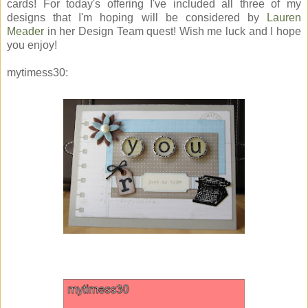
cards! For today's offering I've included all three of my
designs that I'm hoping will be considered by
Lauren
Meader
in her Design Team quest! Wish me luck and I hope
you enjoy!
mytimess30: