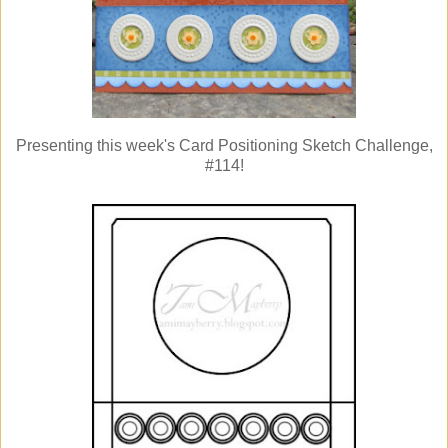
Presenting this week's Card Positioning Sketch Challenge,
#114!