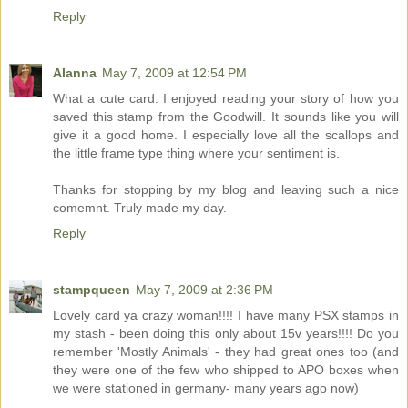
Reply
Alanna
May 7, 2009 at 12:54 PM
What a cute card. I enjoyed reading your story of how you
saved this stamp from the Goodwill. It sounds like you will
give it a good home. I especially love all the scallops and
the little frame type thing where your sentiment is.
Thanks for stopping by my blog and leaving such a nice
comemnt. Truly made my day.
Reply
stampqueen
May 7, 2009 at 2:36 PM
Lovely card ya crazy woman!!!! I have many PSX stamps in
my stash - been doing this only about 15v years!!!! Do you
remember 'Mostly Animals' - they had great ones too (and
they were one of the few who shipped to APO boxes when
we were stationed in germany- many years ago now)