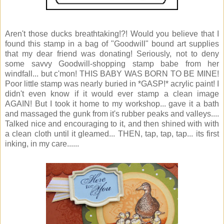
Aren't those ducks breathtaking!?! Would you believe that I
found this stamp in a bag of "Goodwill" bound art supplies
that my dear friend was donating! Seriously, not to deny
some savvy Goodwill-shopping stamp babe from her
windfall... but c'mon! THIS BABY WAS BORN TO BE MINE!
Poor little stamp was nearly buried in *GASP!* acrylic paint! I
didn't even know if it would ever stamp a clean image
AGAIN! But I took it home to my workshop... gave it a bath
and massaged the gunk from it's rubber peaks and valleys....
Talked nice and encouraging to it, and then shined with with
a clean cloth until it gleamed... THEN, tap, tap, tap... its first
inking, in my care......