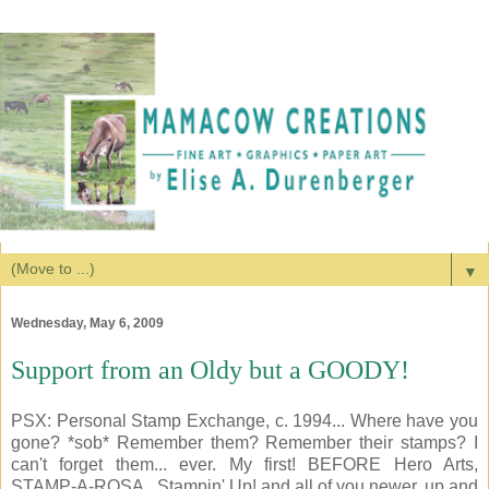
▼
Wednesday, May 6, 2009
Support from an Oldy but a GOODY!
PSX: Personal Stamp Exchange, c. 1994... Where have you
gone? *sob* Remember them? Remember their stamps? I
can't forget them... ever. My first! BEFORE Hero Arts,
STAMP-A-ROSA...Stampin' Up! and all of you newer, up and