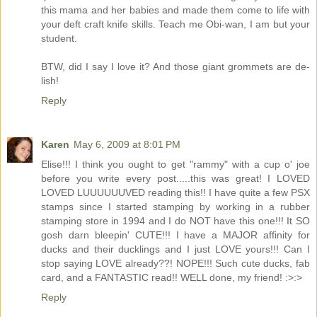
this mama and her babies and made them come to life with
your deft craft knife skills. Teach me Obi-wan, I am but your
student.
BTW, did I say I love it? And those giant grommets are de-
lish!
Reply
Karen
May 6, 2009 at 8:01 PM
Elise!!! I think you ought to get "rammy" with a cup o' joe
before you write every post.....this was great! I LOVED
LOVED LUUUUUUVED reading this!! I have quite a few PSX
stamps since I started stamping by working in a rubber
stamping store in 1994 and I do NOT have this one!!! It SO
gosh darn bleepin' CUTE!!! I have a MAJOR affinity for
ducks and their ducklings and I just LOVE yours!!! Can I
stop saying LOVE already??! NOPE!!! Such cute ducks, fab
card, and a FANTASTIC read!! WELL done, my friend! :>:>
Reply