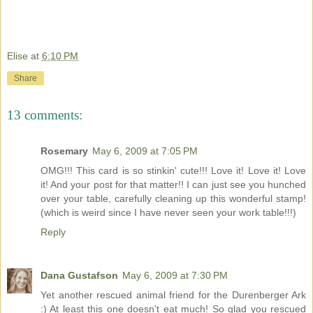
Elise
at
6:10 PM
Share
13 comments:
Rosemary
May 6, 2009 at 7:05 PM
OMG!!! This card is so stinkin' cute!!! Love it! Love it! Love
it! And your post for that matter!! I can just see you hunched
over your table, carefully cleaning up this wonderful stamp!
(which is weird since I have never seen your work table!!!)
Reply
Dana Gustafson
May 6, 2009 at 7:30 PM
Yet another rescued animal friend for the Durenberger Ark
:) At least this one doesn't eat much! So glad you rescued