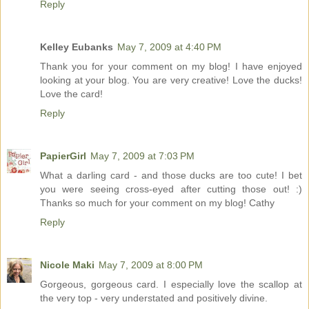
Reply
Kelley Eubanks
May 7, 2009 at 4:40 PM
Thank you for your comment on my blog! I have enjoyed
looking at your blog. You are very creative! Love the ducks!
Love the card!
Reply
PapierGirl
May 7, 2009 at 7:03 PM
What a darling card - and those ducks are too cute! I bet
you were seeing cross-eyed after cutting those out! :)
Thanks so much for your comment on my blog! Cathy
Reply
Nicole Maki
May 7, 2009 at 8:00 PM
Gorgeous, gorgeous card. I especially love the scallop at
the very top - very understated and positively divine.