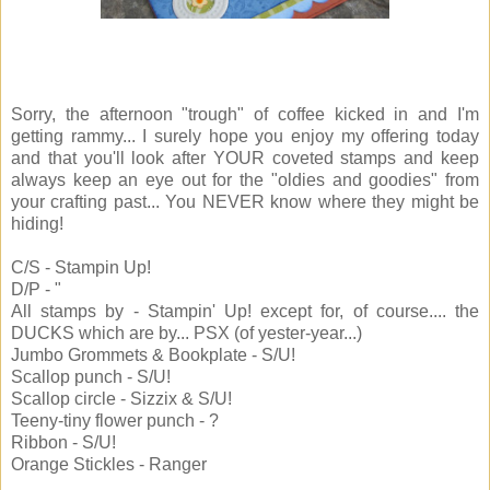
Sorry, the afternoon "trough" of coffee kicked in and I'm
getting rammy... I surely hope you enjoy my offering today
and that you'll look after YOUR coveted stamps and keep
always keep an eye out for the "oldies and goodies" from
your crafting past... You NEVER know where they might be
hiding!
C/S - Stampin Up!
D/P - "
All stamps by - Stampin' Up! except for, of course.... the
DUCKS which are by... PSX (of yester-year...)
Jumbo Grommets & Bookplate - S/U!
Scallop punch - S/U!
Scallop circle - Sizzix & S/U!
Teeny-tiny flower punch - ?
Ribbon - S/U!
Orange Stickles - Ranger