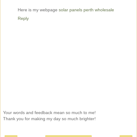
Here is my webpage
solar panels perth wholesale
Reply
Your words and feedback mean so much to me!
Thank you for making my day so much brighter!