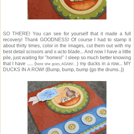
SO THERE! You can see for yourself that it made a full
recovery! Thank GOODNESS! Of course I had to stamp it
about thirty times, color in the images, cut them out with my
best detail scissors and x-acto blade... And now I have a little
pile, just waiting for "homes!" I sleep so much better knowing
that I have ..... (
) my ducks in a row... MY
here she goes, AGAIN!....
DUCKS IN A ROW! (Bump, bump, bump {go the drums..})