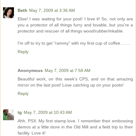
Beth
May 7, 2009 at 3:36 AM
Elise! I was waiting for your post! I love it! So, not only are
you a protector of all things furry and lovable, but you're a
protector and rescuer of all things wood/rubber/inkable.
I'm off to try to get "rammy" with my first cup of coffee........
Reply
Anonymous
May 7, 2009 at 7:58 AM
Beautiful work, on this week's CPS, and on that amazing
mirror on the last post! Love catching up on your posts!
Reply
tg
May 7, 2009 at 10:43 AM
Ahh, PSX. My first stamp love. I remember their embossing
demos at a little store in the Old Mill and a field trip to their
facility. Love it!