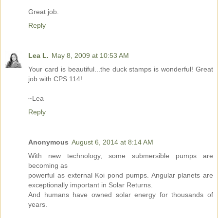
Great job.
Reply
Lea L.
May 8, 2009 at 10:53 AM
Your card is beautiful...the duck stamps is wonderful! Great
job with CPS 114!
~Lea
Reply
Anonymous
August 6, 2014 at 8:14 AM
With new technology, some submersible pumps are
becoming as
powerful as external Koi pond pumps. Angular planets are
exceptionally important in Solar Returns.
And humans have owned solar energy for thousands of
years.