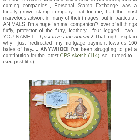
coming companies.., Personal Stamp Exchange was a
locally grown stamp company, that for me, had the most
marvelous artwork in many of their images, but in particular,
ANIMALS! I'm a huge "animal companion"/ lover of all things
fluffy, protector of the furry, feathery... four legged... two...
YOU NAME IT!
I just loves me animals!
That might explain
why I just "redirected" my mortgage payment towards 100
bales of hay.....
ANYWHOO!
I've been struggling to get a
contribution for the latest
CPS sketch (114)
, so I turned to....
(see post title):