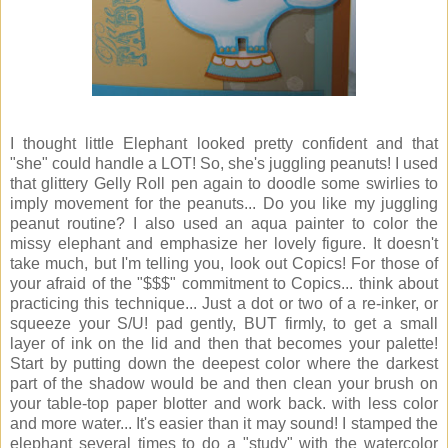
I thought little Elephant looked pretty confident and that
"she" could handle a LOT! So, she's juggling peanuts! I used
that glittery Gelly Roll pen again to doodle some swirlies to
imply movement for the peanuts... Do you like my juggling
peanut routine? I also used an aqua painter to color the
missy elephant and emphasize her lovely figure. It doesn't
take much, but I'm telling you, look out Copics! For those of
your afraid of the "$$$" commitment to Copics... think about
practicing this technique... Just a dot or two of a re-inker, or
squeeze your S/U! pad gently, BUT firmly, to get a small
layer of ink on the lid and then that becomes your palette!
Start by putting down the deepest color where the darkest
part of the shadow would be and then clean your brush on
your table-top paper blotter and work back. with less color
and more water... It's easier than it may sound! I stamped the
elephant several times to do a "study" with the watercolor