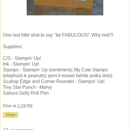
One last little shot to say "be FABULOUS!" Why not!?!
Supplies:
C/S - Stampin' Up!
Ink - Stampin' Up!
Stamps - Stampin' Up (sentiment); My Cute Stamps
(elephant & peanuts); pencil eraser (white polka dots)
Scallop Edge and Corner Rounder - Stampin' Up!
Tiny Star Punch - Marvy
Sakura Gelly Roll Pen
Elise
at
2:29 PM
Share