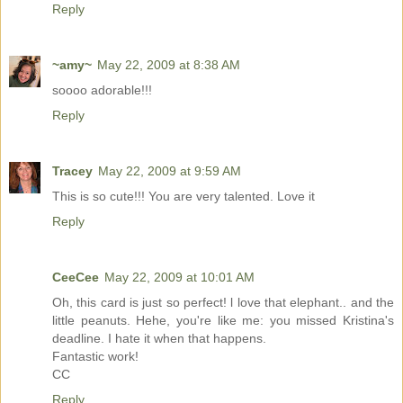
Reply
~amy~
May 22, 2009 at 8:38 AM
soooo adorable!!!
Reply
Tracey
May 22, 2009 at 9:59 AM
This is so cute!!! You are very talented. Love it
Reply
CeeCee
May 22, 2009 at 10:01 AM
Oh, this card is just so perfect! l love that elephant.. and the
little peanuts. Hehe, you're like me: you missed Kristina's
deadline. I hate it when that happens.
Fantastic work!
CC
Reply