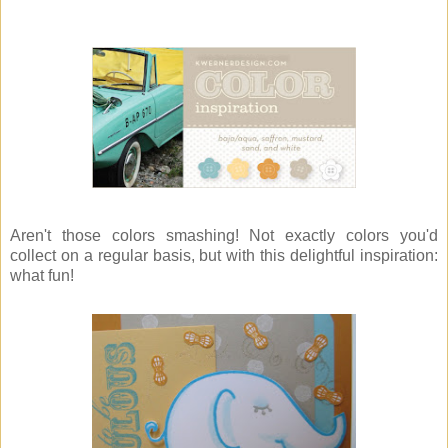
Aren't those colors smashing! Not exactly colors you'd
collect on a regular basis, but with this delightful inspiration:
what fun!