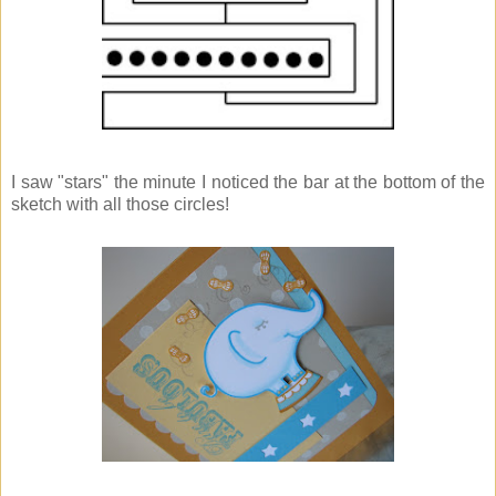
I saw "stars" the minute I noticed the bar at the bottom of the
sketch with all those circles!