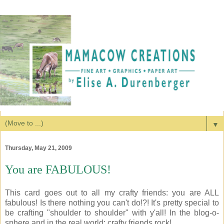
▼
Thursday, May 21, 2009
You are FABULOUS!
This card goes out to all my crafty friends: you are ALL
fabulous! Is there nothing you can't do!?! It's pretty special to
be crafting "shoulder to shoulder" with y'all! In the blog-o-
sphere and in the real world: crafty friends rock!