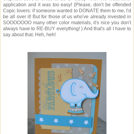
application and it was
too
easy! (Please, don't be offended
Copic lovers: if someone wanted to DONATE them to me, I'd
be all over it! But for those of us who've already invested in
SOOOOOOO many other color materials, it's nice you don't
always have to RE-BUY everything! ) And that's all I have to
say about that. Heh, heh!