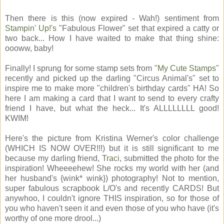
Then there is this (now expired - Wah!) sentiment from
Stampin' Up!'s
"Fabulous Flower" set that expired a catty or
two back... How I have waited to make that thing shine:
oooww, baby!
Finally! I sprung for some stamp sets from
"My Cute Stamps"
recently and picked up the darling "Circus Animal's" set to
inspire me to make more "children's birthday cards" HA! So
here I am making a card that I want to send to every crafty
friend I have, but what the heck... It's ALLLLLLLL good!
KWIM!
Here's the picture from Kristina Werner's color challenge
(WHICH IS NOW OVER!!!) but it is still significant to me
because my darling friend,
Traci
, submitted the photo for the
inspiration! Wheeeehew! She rocks my world with her (and
her husband's {wink* wink}) photography! Not to mention,
super fabulous scrapbook L/O's and recently CARDS! But
anywhoo, I couldn't ignore THIS inspiration, so for those of
you who haven't seen it and even those of you who have (it's
worthy of one more drool...)