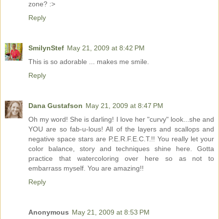
zone? :>
Reply
SmilynStef
May 21, 2009 at 8:42 PM
This is so adorable ... makes me smile.
Reply
Dana Gustafson
May 21, 2009 at 8:47 PM
Oh my word! She is darling! I love her "curvy" look...she and
YOU are so fab-u-lous! All of the layers and scallops and
negative space stars are P.E.R.F.E.C.T.!! You really let your
color balance, story and techniques shine here. Gotta
practice that watercoloring over here so as not to
embarrass myself. You are amazing!!
Reply
Anonymous
May 21, 2009 at 8:53 PM