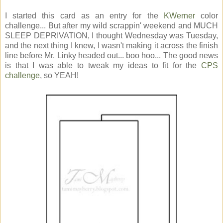
I started this card as an entry for the
KWerner
color
challenge... But after my wild scrappin' weekend and MUCH
SLEEP DEPRIVATION, I thought Wednesday was Tuesday,
and the next thing I knew, I wasn't making it across the finish
line before Mr. Linky headed out... boo hoo... The good news
is that I was able to tweak my ideas to fit for the
CPS
challenge
, so YEAH!