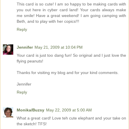
This card is so cute! I am so happy to be making cards with
you out here in cyber card land! Your cards always make
me smile! Have a great weekend! I am going camping with
Beth, and to play with her copics!!!
Reply
Jennifer
May 21, 2009 at 10:04 PM
Your card is just too dang fun! So original and I just love the
flying peanuts!
Thanks for visiting my blog and for your kind comments.
Jennifer
Reply
Monika/Buzsy
May 22, 2009 at 5:00 AM
What a great card! Love teh cute elephant and your take on
the sketch! TFS!