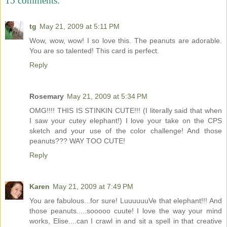
15 comments:
tg
May 21, 2009 at 5:11 PM
Wow, wow, wow! I so love this. The peanuts are adorable.
You are so talented! This card is perfect.
Reply
Rosemary
May 21, 2009 at 5:34 PM
OMG!!!! THIS IS STINKIN CUTE!!! (I literally said that when
I saw your cutey elephant!) I love your take on the CPS
sketch and your use of the color challenge! And those
peanuts??? WAY TOO CUTE!
Reply
Karen
May 21, 2009 at 7:49 PM
You are fabulous...for sure! LuuuuuuVe that elephant!!! And
those peanuts.....sooooo cuute! I love the way your mind
works, Elise....can I crawl in and sit a spell in that creative