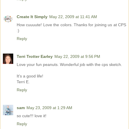
Create It Simply
May 22, 2009 at 11:41 AM
How cuuuute! Love the colors. Thanks for joining us at CPS
:)
Reply
Terri Trotter Earley
May 22, 2009 at 9:56 PM
Love your fun peanuts. Wonderful job with the cps sketch.
It's a good life!
Terri E.
Reply
sam
May 23, 2009 at 1:29 AM
so cute!!! love it!
Reply