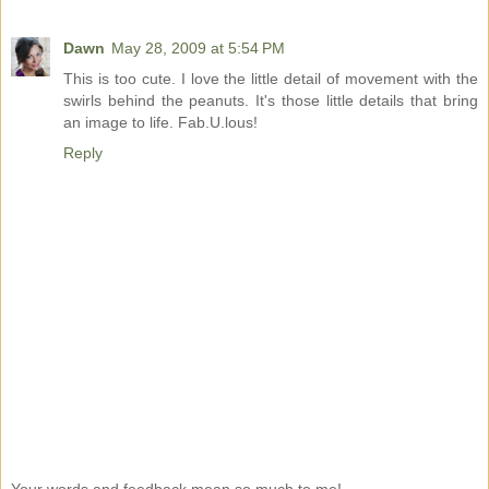
Dawn
May 28, 2009 at 5:54 PM
This is too cute. I love the little detail of movement with the
swirls behind the peanuts. It's those little details that bring
an image to life. Fab.U.lous!
Reply
Your words and feedback mean so much to me!