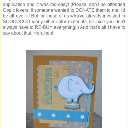
application and it was
too
easy! (Please, don't be offended
Copic lovers: if someone wanted to DONATE them to me, I'd
be all over it! But for those of us who've already invested in
SOOOOOOO many other color materials, it's nice you don't
always have to RE-BUY everything! ) And that's all I have to
say about that. Heh, heh!