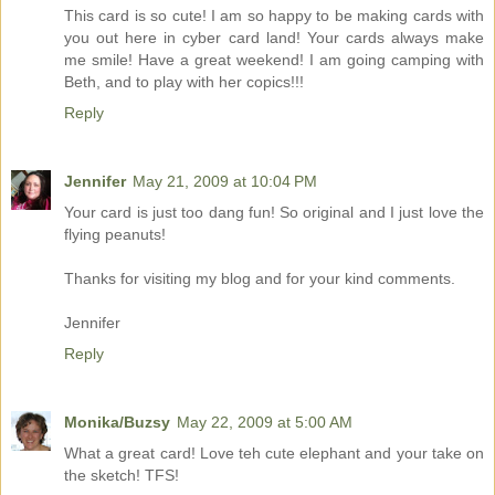
This card is so cute! I am so happy to be making cards with
you out here in cyber card land! Your cards always make
me smile! Have a great weekend! I am going camping with
Beth, and to play with her copics!!!
Reply
Jennifer
May 21, 2009 at 10:04 PM
Your card is just too dang fun! So original and I just love the
flying peanuts!
Thanks for visiting my blog and for your kind comments.
Jennifer
Reply
Monika/Buzsy
May 22, 2009 at 5:00 AM
What a great card! Love teh cute elephant and your take on
the sketch! TFS!