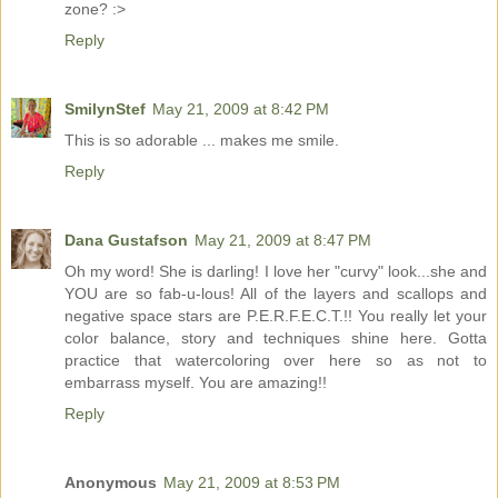
zone? :>
Reply
SmilynStef
May 21, 2009 at 8:42 PM
This is so adorable ... makes me smile.
Reply
Dana Gustafson
May 21, 2009 at 8:47 PM
Oh my word! She is darling! I love her "curvy" look...she and
YOU are so fab-u-lous! All of the layers and scallops and
negative space stars are P.E.R.F.E.C.T.!! You really let your
color balance, story and techniques shine here. Gotta
practice that watercoloring over here so as not to
embarrass myself. You are amazing!!
Reply
Anonymous
May 21, 2009 at 8:53 PM