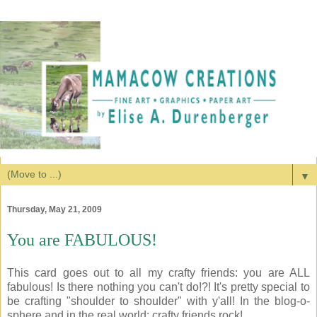
▼
Thursday, May 21, 2009
You are FABULOUS!
This card goes out to all my crafty friends: you are ALL
fabulous! Is there nothing you can't do!?! It's pretty special to
be crafting "shoulder to shoulder" with y'all! In the blog-o-
sphere and in the real world: crafty friends rock!