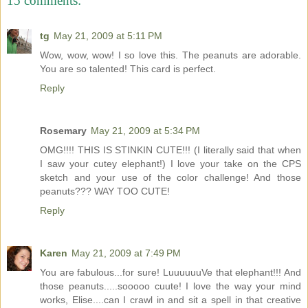
15 comments:
tg
May 21, 2009 at 5:11 PM
Wow, wow, wow! I so love this. The peanuts are adorable.
You are so talented! This card is perfect.
Reply
Rosemary
May 21, 2009 at 5:34 PM
OMG!!!! THIS IS STINKIN CUTE!!! (I literally said that when
I saw your cutey elephant!) I love your take on the CPS
sketch and your use of the color challenge! And those
peanuts??? WAY TOO CUTE!
Reply
Karen
May 21, 2009 at 7:49 PM
You are fabulous...for sure! LuuuuuuVe that elephant!!! And
those peanuts.....sooooo cuute! I love the way your mind
works, Elise....can I crawl in and sit a spell in that creative