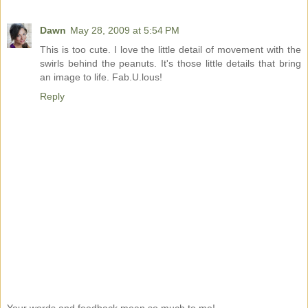
Dawn
May 28, 2009 at 5:54 PM
This is too cute. I love the little detail of movement with the
swirls behind the peanuts. It's those little details that bring
an image to life. Fab.U.lous!
Reply
Your words and feedback mean so much to me!