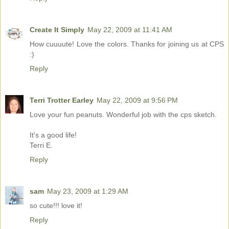
Create It Simply
May 22, 2009 at 11:41 AM
How cuuuute! Love the colors. Thanks for joining us at CPS
:)
Reply
Terri Trotter Earley
May 22, 2009 at 9:56 PM
Love your fun peanuts. Wonderful job with the cps sketch.
It's a good life!
Terri E.
Reply
sam
May 23, 2009 at 1:29 AM
so cute!!! love it!
Reply