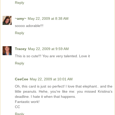
Reply
~amy~
May 22, 2009 at 8:38 AM
soooo adorable!!!
Reply
Tracey
May 22, 2009 at 9:59 AM
This is so cute!!! You are very talented. Love it
Reply
CeeCee
May 22, 2009 at 10:01 AM
Oh, this card is just so perfect! l love that elephant.. and the
little peanuts. Hehe, you're like me: you missed Kristina's
deadline. I hate it when that happens.
Fantastic work!
CC
Reply