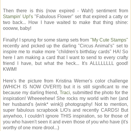
Then there is this (now expired - Wah!) sentiment from
Stampin' Up!'s
"Fabulous Flower" set that expired a catty or
two back... How I have waited to make that thing shine:
oooww, baby!
Finally! I sprung for some stamp sets from
"My Cute Stamps"
recently and picked up the darling "Circus Animal's" set to
inspire me to make more "children's birthday cards" HA! So
here I am making a card that I want to send to every crafty
friend I have, but what the heck... It's ALLLLLLLL good!
KWIM!
Here's the picture from Kristina Werner's color challenge
(WHICH IS NOW OVER!!!) but it is still significant to me
because my darling friend,
Traci
, submitted the photo for the
inspiration! Wheeeehew! She rocks my world with her (and
her husband's {wink* wink}) photography! Not to mention,
super fabulous scrapbook L/O's and recently CARDS! But
anywhoo, I couldn't ignore THIS inspiration, so for those of
you who haven't seen it and even those of you who have (it's
worthy of one more drool...)