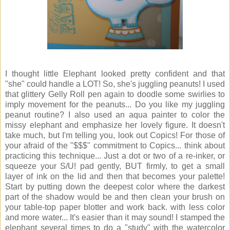
I thought little Elephant looked pretty confident and that
"she" could handle a LOT! So, she's juggling peanuts! I used
that glittery Gelly Roll pen again to doodle some swirlies to
imply movement for the peanuts... Do you like my juggling
peanut routine? I also used an aqua painter to color the
missy elephant and emphasize her lovely figure. It doesn't
take much, but I'm telling you, look out Copics! For those of
your afraid of the "$$$" commitment to Copics... think about
practicing this technique... Just a dot or two of a re-inker, or
squeeze your S/U! pad gently, BUT firmly, to get a small
layer of ink on the lid and then that becomes your palette!
Start by putting down the deepest color where the darkest
part of the shadow would be and then clean your brush on
your table-top paper blotter and work back. with less color
and more water... It's easier than it may sound! I stamped the
elephant several times to do a "study" with the watercolor