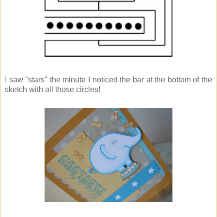
I saw "stars" the minute I noticed the bar at the bottom of the
sketch with all those circles!