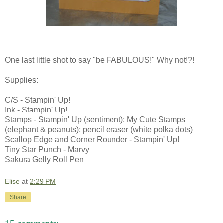
One last little shot to say "be FABULOUS!" Why not!?!
Supplies:
C/S - Stampin' Up!
Ink - Stampin' Up!
Stamps - Stampin' Up (sentiment); My Cute Stamps
(elephant & peanuts); pencil eraser (white polka dots)
Scallop Edge and Corner Rounder - Stampin' Up!
Tiny Star Punch - Marvy
Sakura Gelly Roll Pen
Elise
at
2:29 PM
Share