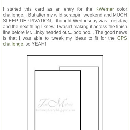
I started this card as an entry for the
KWerner
color
challenge... But after my wild scrappin' weekend and MUCH
SLEEP DEPRIVATION, I thought Wednesday was Tuesday,
and the next thing I knew, I wasn't making it across the finish
line before Mr. Linky headed out... boo hoo... The good news
is that I was able to tweak my ideas to fit for the
CPS
challenge
, so YEAH!