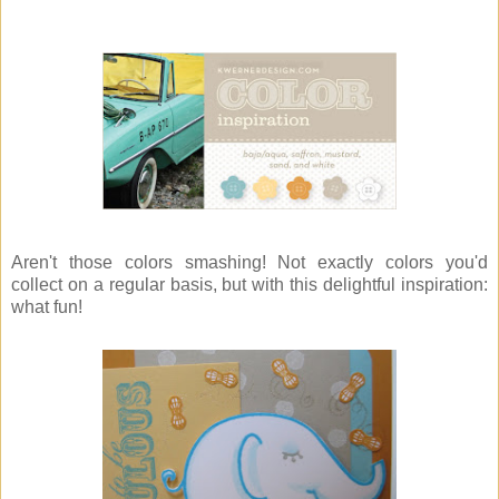
Aren't those colors smashing! Not exactly colors you'd
collect on a regular basis, but with this delightful inspiration:
what fun!