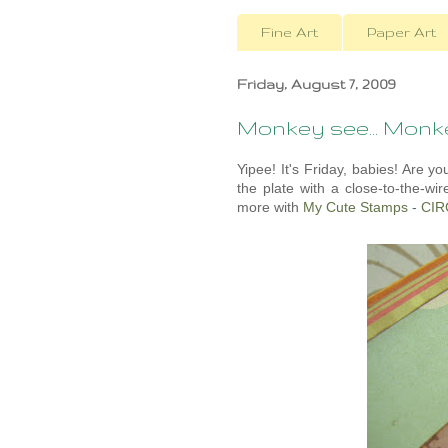
Fine Art
Paper Art
Friday, August 7, 2009
Monkey see... Mon
Yipee! It's Friday, babies! Are 
the plate with a close-to-the-wir
more with
My Cute Stamps
-
CIR