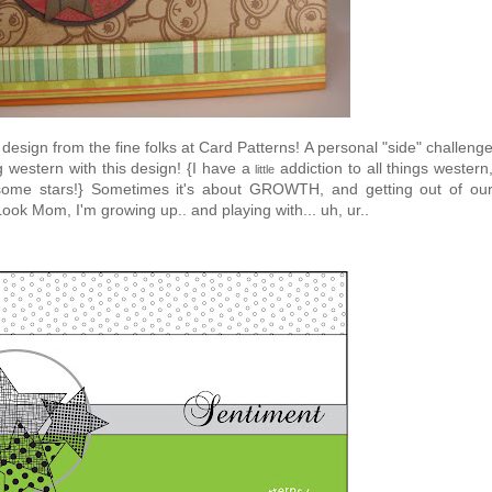
 design from the fine folks at Card Patterns! A personal "side" challeng
western with this design! {I have a
addiction to all things western
little
me stars!} Sometimes it's about GROWTH, and getting out of ou
k Mom, I'm growing up.. and playing with... uh, ur..