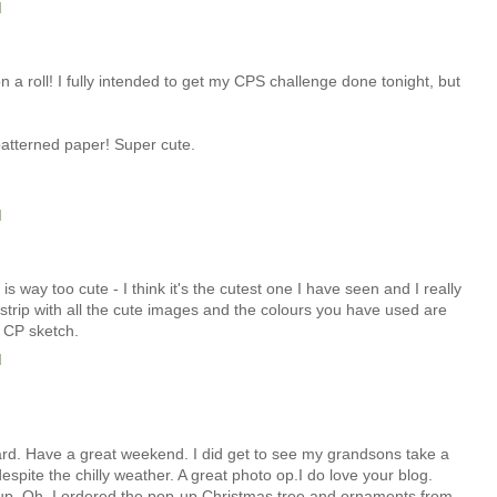
M
a roll! I fully intended to get my CPS challenge done tonight, but
atterned paper! Super cute.
M
 is way too cute - I think it's the cutest one I have seen and I really
rip with all the cute images and the colours you have used are
e CP sketch.
M
card. Have a great weekend. I did get to see my grandsons take a
spite the chilly weather. A great photo op.I do love your blog.
up. Oh, I ordered the pop-up Christmas tree and ornaments from