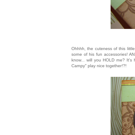
Ohhhh, the cuteness of this litt
some of his fun accessories! A
know... will you HOLD me? It's h
Campy" play nice together!?!