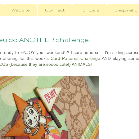
Website
Connect
For Sale
Inspiratio
key do ANOTHER challenge!
you ready to ENJOY your weekend!?! I sure hope so... I'm sliding acros
e offering for this week's
Card Patterns Challenge
AND playing som
CUS {because they are soooo cute!} ANIMALS!