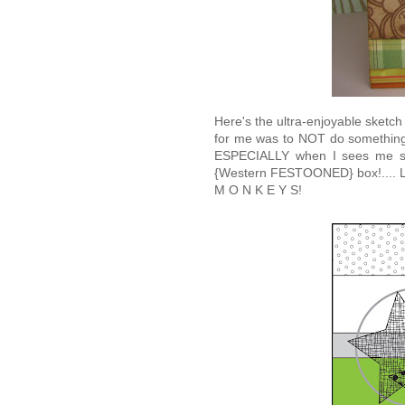
Here's the ultra-enjoyable sketch
for me was to NOT do something 
ESPECIALLY when I sees me so
{Western FESTOONED} box!.... Loo
M O N K E Y S!