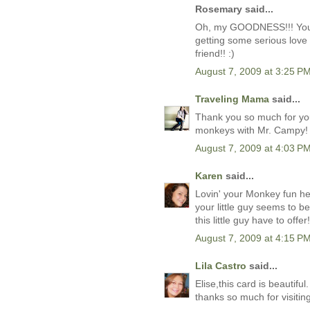
Rosemary said...
Oh, my GOODNESS!!! Your m
getting some serious love
friend!! :)
August 7, 2009 at 3:25 P
Traveling Mama
said...
Thank you so much for you
monkeys with Mr. Campy!
August 7, 2009 at 4:03 P
Karen
said...
Lovin' your Monkey fun he
your little guy seems to 
this little guy have to offer!
August 7, 2009 at 4:15 P
Lila Castro
said...
Elise,this card is beautiful. 
thanks so much for visiti