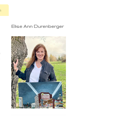
n
Elise Ann Durenberger
s
e