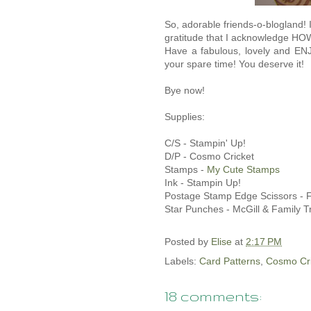
So, adorable friends-o-blogland! 
gratitude that I acknowledge HO
Have a fabulous, lovely and E
your spare time! You deserve it!
Bye now!
Supplies:
C/S - Stampin' Up!
D/P - Cosmo Cricket
Stamps -
My Cute Stamps
Ink - Stampin Up!
Postage Stamp Edge Scissors - F
Star Punches - McGill & Family 
Posted by
Elise
at
2:17 PM
Labels:
Card Patterns
,
Cosmo Cri
18 comments: