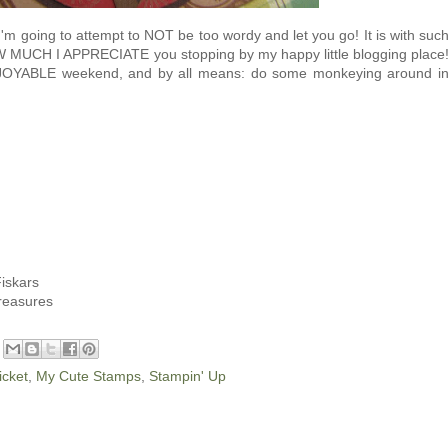
I'm going to attempt to NOT be too wordy and let you go! It is with suc
W MUCH I APPRECIATE you stopping by my happy little blogging place
NJOYABLE weekend, and by all means: do some monkeying around i
iskars
Treasures
cket
,
My Cute Stamps
,
Stampin' Up