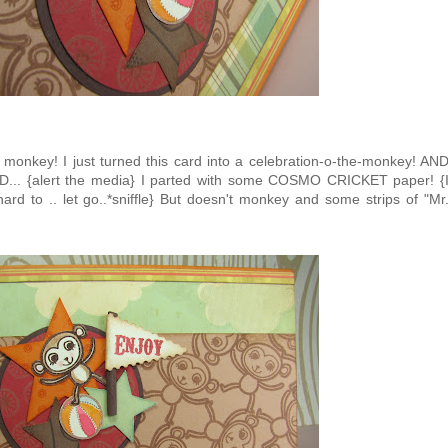
le monkey! I just turned this card into a celebration-o-the-monkey! AN
ND... {alert the media} I parted with some COSMO CRICKET paper! {
ard to .. let go..*sniffle} But doesn't monkey and some strips of "Mr