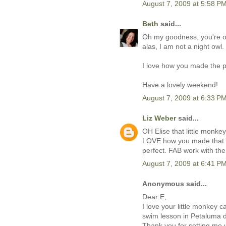
August 7, 2009 at 5:58 P
Beth
said...
Oh my goodness, you're on 
alas, I am not a night owl.
I love how you made the p
Have a lovely weekend!
August 7, 2009 at 6:33 P
Liz Weber
said...
OH Elise that little monkey
LOVE how you made that st
perfect. FAB work with th
August 7, 2009 at 6:41 P
Anonymous said...
Dear E,
I love your little monkey 
swim lesson in Petaluma de
Thank you for setting me 