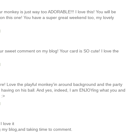
onkey is just way too ADORABLE!!! I love this! You will be
 on this one! You have a super great weekend too, my lovely
M
r sweet comment on my blog! Your card is SO cute! I love the
M
re! Love the playful monkey'in around background and the party
be having on his ball. And yes, indeed, I am ENJOYing what you and
 :>
M
I love it
ng my blog,and taking time to comment.