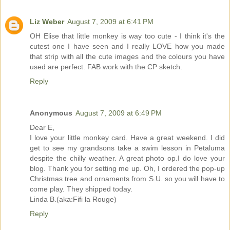
Liz Weber
August 7, 2009 at 6:41 PM
OH Elise that little monkey is way too cute - I think it's the
cutest one I have seen and I really LOVE how you made
that strip with all the cute images and the colours you have
used are perfect. FAB work with the CP sketch.
Reply
Anonymous
August 7, 2009 at 6:49 PM
Dear E,
I love your little monkey card. Have a great weekend. I did
get to see my grandsons take a swim lesson in Petaluma
despite the chilly weather. A great photo op.I do love your
blog. Thank you for setting me up. Oh, I ordered the pop-up
Christmas tree and ornaments from S.U. so you will have to
come play. They shipped today.
Linda B.(aka:Fifi la Rouge)
Reply