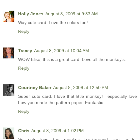
Holly Jones
August 8, 2009 at 9:33 AM
Way cute card. Love the colors too!
Reply
Tracey
August 8, 2009 at 10:04 AM
WOW Elise, this is a great card. Love all the monkey's.
Reply
Courtney Baker
August 8, 2009 at 12:50 PM
Super cute card. I love that little monkey! I especially love
how you made the pattern paper. Fantastic.
Reply
Chris
August 8, 2009 at 1:02 PM
So cute...love the monkey background you made,