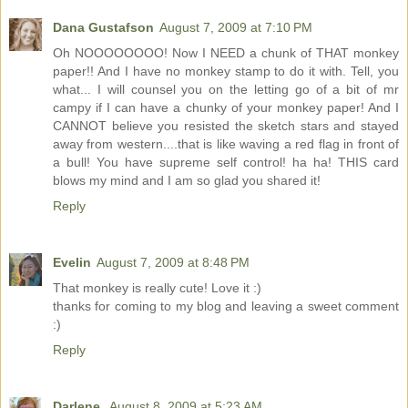
Dana Gustafson
August 7, 2009 at 7:10 PM
Oh NOOOOOOOO! Now I NEED a chunk of THAT monkey
paper!! And I have no monkey stamp to do it with. Tell, you
what... I will counsel you on the letting go of a bit of mr
campy if I can have a chunky of your monkey paper! And I
CANNOT believe you resisted the sketch stars and stayed
away from western....that is like waving a red flag in front of
a bull! You have supreme self control! ha ha! THIS card
blows my mind and I am so glad you shared it!
Reply
Evelin
August 7, 2009 at 8:48 PM
That monkey is really cute! Love it :)
thanks for coming to my blog and leaving a sweet comment
:)
Reply
Darlene
August 8, 2009 at 5:23 AM