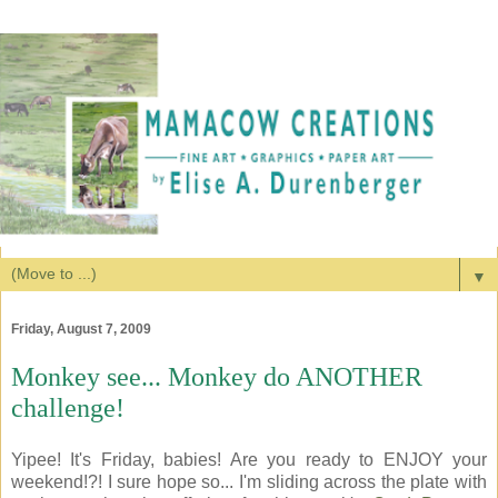
▼
Friday, August 7, 2009
Monkey see... Monkey do ANOTHER
challenge!
Yipee! It's Friday, babies! Are you ready to ENJOY your
weekend!?! I sure hope so... I'm sliding across the plate with