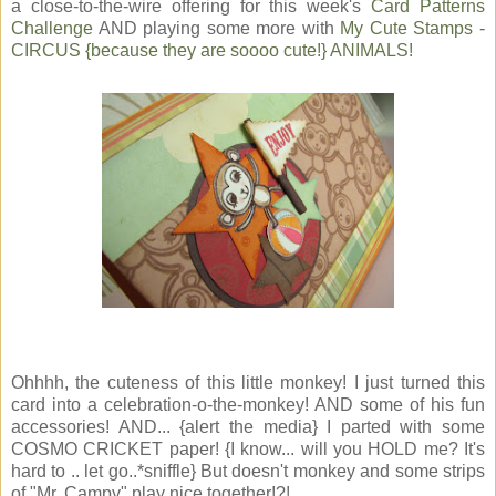
a close-to-the-wire offering for this week's
Card Patterns
Challenge
AND playing some more with
My Cute Stamps
-
CIRCUS {because they are soooo cute!} ANIMALS!
Ohhhh, the cuteness of this little monkey! I just turned this
card into a celebration-o-the-monkey! AND some of his fun
accessories! AND... {alert the media} I parted with some
COSMO CRICKET paper! {I know... will you HOLD me? It's
hard to .. let go..*sniffle} But doesn't monkey and some strips
of "Mr. Campy" play nice together!?!