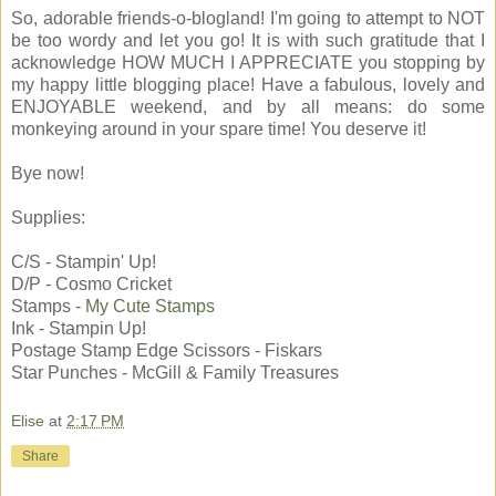
So, adorable friends-o-blogland! I'm going to attempt to NOT
be too wordy and let you go! It is with such gratitude that I
acknowledge HOW MUCH I APPRECIATE you stopping by
my happy little blogging place! Have a fabulous, lovely and
ENJOYABLE weekend, and by all means: do some
monkeying around in your spare time! You deserve it!
Bye now!
Supplies:
C/S - Stampin' Up!
D/P - Cosmo Cricket
Stamps -
My Cute Stamps
Ink - Stampin Up!
Postage Stamp Edge Scissors - Fiskars
Star Punches - McGill & Family Treasures
Elise
at
2:17 PM
Share