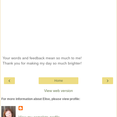
Your words and feedback mean so much to me!
Thank you for making my day so much brighter!
‹
›
Home
View web version
For more information about Elise, please view profile:
View my complete profile