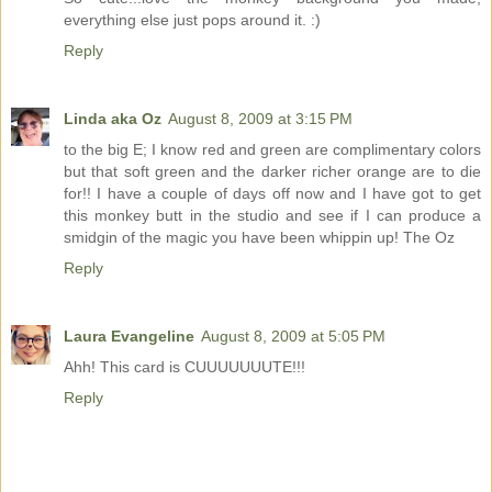
everything else just pops around it. :)
Reply
Linda aka Oz
August 8, 2009 at 3:15 PM
to the big E; I know red and green are complimentary colors
but that soft green and the darker richer orange are to die
for!! I have a couple of days off now and I have got to get
this monkey butt in the studio and see if I can produce a
smidgin of the magic you have been whippin up! The Oz
Reply
Laura Evangeline
August 8, 2009 at 5:05 PM
Ahh! This card is CUUUUUUUTE!!!
Reply