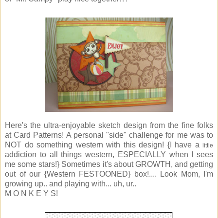
Here's the ultra-enjoyable sketch design from the fine folks
at Card Patterns! A personal "side" challenge for me was to
NOT do something western with this design! {I have a
little
addiction to all things western, ESPECIALLY when I sees
me some stars!} Sometimes it's about GROWTH, and getting
out of our {Western FESTOONED} box!.... Look Mom, I'm
growing up.. and playing with... uh, ur..
M O N K E Y S!