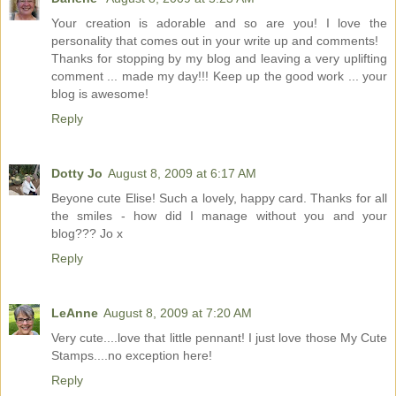
Your creation is adorable and so are you! I love the
personality that comes out in your write up and comments!
Thanks for stopping by my blog and leaving a very uplifting
comment ... made my day!!! Keep up the good work ... your
blog is awesome!
Reply
Dotty Jo
August 8, 2009 at 6:17 AM
Beyone cute Elise! Such a lovely, happy card. Thanks for all
the smiles - how did I manage without you and your
blog??? Jo x
Reply
LeAnne
August 8, 2009 at 7:20 AM
Very cute....love that little pennant! I just love those My Cute
Stamps....no exception here!
Reply