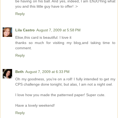
be having on his ball. And yes, indeed, I am ENJOYing what
you and this little guy have to offer! :>
Reply
Lila Castro
August 7, 2009 at 5:58 PM
Elise,this card is beautiful. I love it
thanks so much for visiting my blog,and taking time to
comment.
Reply
Beth
August 7, 2009 at 6:33 PM
Oh my goodness, you're on a roll! I fully intended to get my
CPS challenge done tonight, but alas, I am not a night owl.
I love how you made the patterned paper! Super cute.
Have a lovely weekend!
Reply