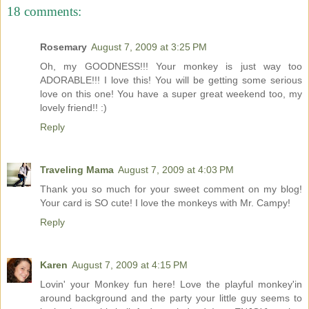
18 comments:
Rosemary
August 7, 2009 at 3:25 PM
Oh, my GOODNESS!!! Your monkey is just way too
ADORABLE!!! I love this! You will be getting some serious
love on this one! You have a super great weekend too, my
lovely friend!! :)
Reply
Traveling Mama
August 7, 2009 at 4:03 PM
Thank you so much for your sweet comment on my blog!
Your card is SO cute! I love the monkeys with Mr. Campy!
Reply
Karen
August 7, 2009 at 4:15 PM
Lovin' your Monkey fun here! Love the playful monkey'in
around background and the party your little guy seems to