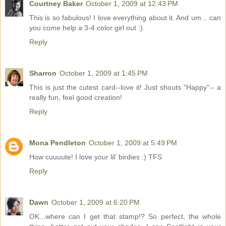
Courtney Baker
October 1, 2009 at 12:43 PM
This is so fabulous! I love everything about it. And um... can
you come help a 3-4 color girl out :).
Reply
Sharron
October 1, 2009 at 1:45 PM
This is just the cutest card--love it! Just shouts "Happy"-- a
really fun, feel good creation!
Reply
Mona Pendleton
October 1, 2009 at 5:49 PM
How cuuuute! I love your lil' birdies :) TFS
Reply
Dawn
October 1, 2009 at 6:20 PM
OK...where can I get that stamp!? So perfect, the whole