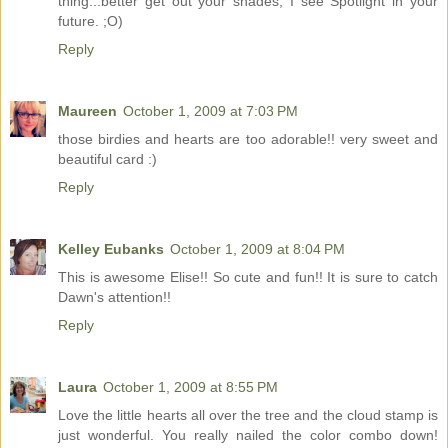
thing...better get out your shades, I see Spotlight in your
future. ;O)
Reply
Maureen
October 1, 2009 at 7:03 PM
those birdies and hearts are too adorable!! very sweet and
beautiful card :)
Reply
Kelley Eubanks
October 1, 2009 at 8:04 PM
This is awesome Elise!! So cute and fun!! It is sure to catch
Dawn's attention!!
Reply
Laura
October 1, 2009 at 8:55 PM
Love the little hearts all over the tree and the cloud stamp is
just wonderful. You really nailed the color combo down!