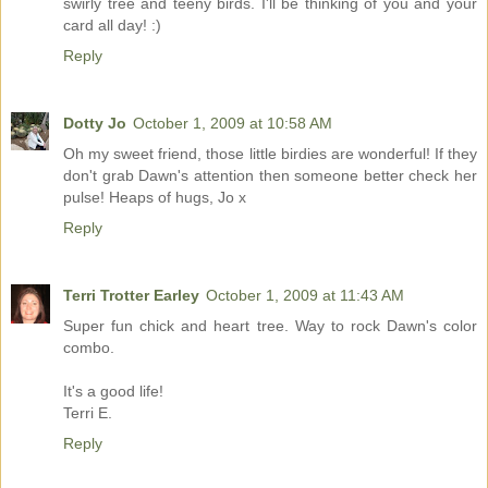
swirly tree and teeny birds. I'll be thinking of you and your
card all day! :)
Reply
Dotty Jo
October 1, 2009 at 10:58 AM
Oh my sweet friend, those little birdies are wonderful! If they
don't grab Dawn's attention then someone better check her
pulse! Heaps of hugs, Jo x
Reply
Terri Trotter Earley
October 1, 2009 at 11:43 AM
Super fun chick and heart tree. Way to rock Dawn's color
combo.
It's a good life!
Terri E.
Reply