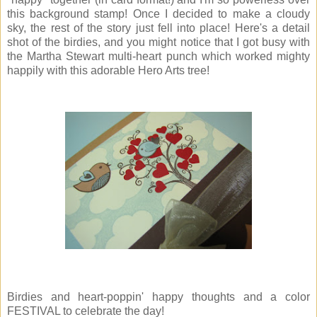
this background stamp! Once I decided to make a cloudy
sky, the rest of the story just fell into place! Here's a detail
shot of the birdies, and you might notice that I got busy with
the Martha Stewart multi-heart punch which worked mighty
happily with this adorable Hero Arts tree!
Birdies and heart-poppin' happy thoughts and a color
FESTIVAL to celebrate the day!