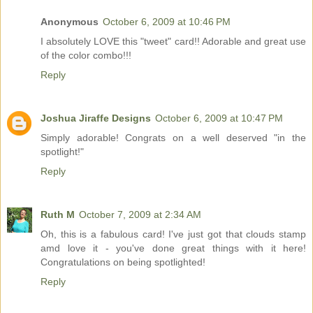
Anonymous
October 6, 2009 at 10:46 PM
I absolutely LOVE this "tweet" card!! Adorable and great use
of the color combo!!!
Reply
Joshua Jiraffe Designs
October 6, 2009 at 10:47 PM
Simply adorable! Congrats on a well deserved "in the
spotlight!"
Reply
Ruth M
October 7, 2009 at 2:34 AM
Oh, this is a fabulous card! I've just got that clouds stamp
amd love it - you've done great things with it here!
Congratulations on being spotlighted!
Reply