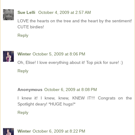
Sue Lelli
October 4, 2009 at 2:57 AM
LOVE the hearts on the tree and the heart by the sentiment!
CUTE birdies!
Reply
Winter
October 5, 2009 at 8:06 PM
Oh, Elise! I love everything about it! Top pick for sure! :)
Reply
Anonymous
October 6, 2009 at 8:08 PM
I knew it! I knew, knew, KNEW IT!!! Congrats on the
Spotlight deary! *HUGE hugs!*
Reply
Winter
October 6, 2009 at 8:22 PM