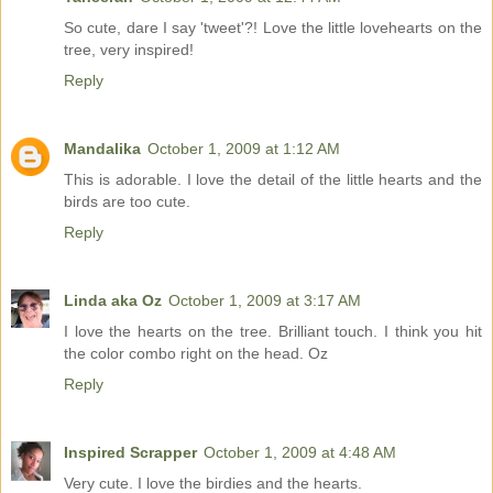
So cute, dare I say 'tweet'?! Love the little lovehearts on the
tree, very inspired!
Reply
Mandalika
October 1, 2009 at 1:12 AM
This is adorable. I love the detail of the little hearts and the
birds are too cute.
Reply
Linda aka Oz
October 1, 2009 at 3:17 AM
I love the hearts on the tree. Brilliant touch. I think you hit
the color combo right on the head. Oz
Reply
Inspired Scrapper
October 1, 2009 at 4:48 AM
Very cute. I love the birdies and the hearts.