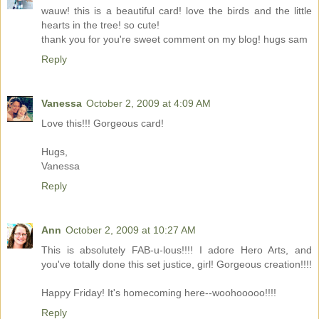
wauw! this is a beautiful card! love the birds and the little
hearts in the tree! so cute!
thank you for you're sweet comment on my blog! hugs sam
Reply
Vanessa
October 2, 2009 at 4:09 AM
Love this!!! Gorgeous card!
Hugs,
Vanessa
Reply
Ann
October 2, 2009 at 10:27 AM
This is absolutely FAB-u-lous!!!! I adore Hero Arts, and
you've totally done this set justice, girl! Gorgeous creation!!!!
Happy Friday! It's homecoming here--woohooooo!!!!
Reply