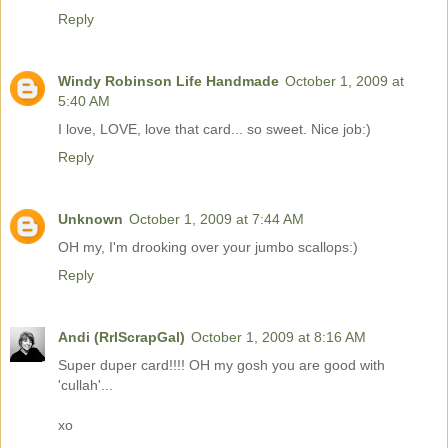
Reply
Windy Robinson Life Handmade
October 1, 2009 at
5:40 AM
I love, LOVE, love that card... so sweet. Nice job:)
Reply
Unknown
October 1, 2009 at 7:44 AM
OH my, I'm drooking over your jumbo scallops:)
Reply
Andi (RrlScrapGal)
October 1, 2009 at 8:16 AM
Super duper card!!!! OH my gosh you are good with
'cullah'...
xo