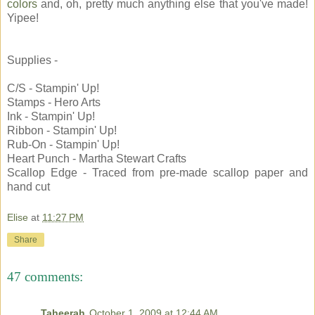
colors
and, oh, pretty much anything else that you've made!
Yipee!
Supplies -
C/S - Stampin' Up!
Stamps - Hero Arts
Ink - Stampin' Up!
Ribbon - Stampin' Up!
Rub-On - Stampin' Up!
Heart Punch - Martha Stewart Crafts
Scallop Edge - Traced from pre-made scallop paper and
hand cut
Elise
at
11:27 PM
Share
47 comments:
Taheerah
October 1, 2009 at 12:44 AM