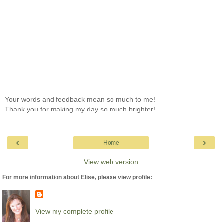
Your words and feedback mean so much to me!
Thank you for making my day so much brighter!
‹
›
Home
View web version
For more information about Elise, please view profile:
View my complete profile