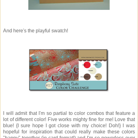
And here's the playful swatch!
I will admit that I'm so partial to color combos that feature a
lot of different color! Five works mighty fine for me! Love that
blue! {I sure hope I got close with my choice! Doh!} I was
hopeful for inspiration that could really make these colors
"happy" together (in card format!) and I'm so powerless over