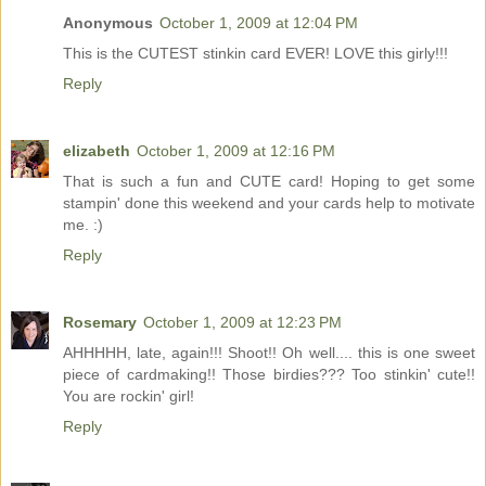
Anonymous
October 1, 2009 at 12:04 PM
This is the CUTEST stinkin card EVER! LOVE this girly!!!
Reply
elizabeth
October 1, 2009 at 12:16 PM
That is such a fun and CUTE card! Hoping to get some
stampin' done this weekend and your cards help to motivate
me. :)
Reply
Rosemary
October 1, 2009 at 12:23 PM
AHHHHH, late, again!!! Shoot!! Oh well.... this is one sweet
piece of cardmaking!! Those birdies??? Too stinkin' cute!!
You are rockin' girl!
Reply