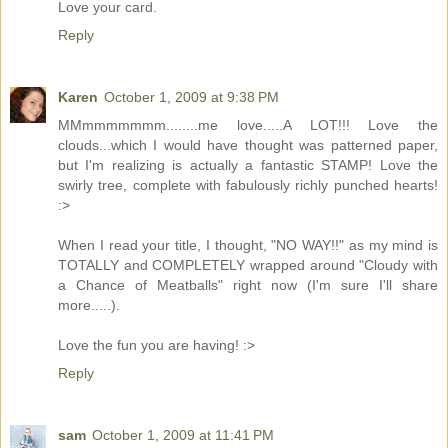
Love your card.
Reply
Karen
October 1, 2009 at 9:38 PM
MMmmmmmmm........me love.....A LOT!!! Love the
clouds...which I would have thought was patterned paper,
but I'm realizing is actually a fantastic STAMP! Love the
swirly tree, complete with fabulously richly punched hearts!
:>
When I read your title, I thought, "NO WAY!!" as my mind is
TOTALLY and COMPLETELY wrapped around "Cloudy with
a Chance of Meatballs" right now (I'm sure I'll share
more.....).
Love the fun you are having! :>
Reply
sam
October 1, 2009 at 11:41 PM