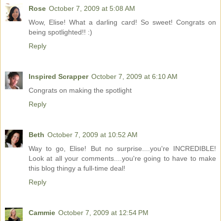
Rose
October 7, 2009 at 5:08 AM
Wow, Elise! What a darling card! So sweet! Congrats on
being spotlighted!! :)
Reply
Inspired Scrapper
October 7, 2009 at 6:10 AM
Congrats on making the spotlight
Reply
Beth
October 7, 2009 at 10:52 AM
Way to go, Elise! But no surprise....you're INCREDIBLE!
Look at all your comments....you're going to have to make
this blog thingy a full-time deal!
Reply
Cammie
October 7, 2009 at 12:54 PM