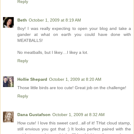
Reply
Beth
October 1, 2009 at 8:19 AM
Boy! I was really expecting to open your blog and take a
gander at what on earth you could have done with
MEATBALLS!
No meatballs, but I likey....I likey a lot.
Reply
Hollie Shepard
October 1, 2009 at 8:20 AM
Those little birds are too cute! Great job on the challenge!
Reply
Dana Gustafson
October 1, 2009 at 8:32 AM
How cute! I love this sweet card...all of it! THat cloud stamp,
still envious you got that :) It looks perfect paired with the