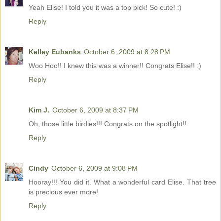
Yeah Elise! I told you it was a top pick! So cute! :)
Reply
Kelley Eubanks
October 6, 2009 at 8:28 PM
Woo Hoo!! I knew this was a winner!! Congrats Elise!! :)
Reply
Kim J.
October 6, 2009 at 8:37 PM
Oh, those little birdies!!! Congrats on the spotlight!!
Reply
Cindy
October 6, 2009 at 9:08 PM
Hooray!!! You did it. What a wonderful card Elise. That tree
is precious ever more!
Reply