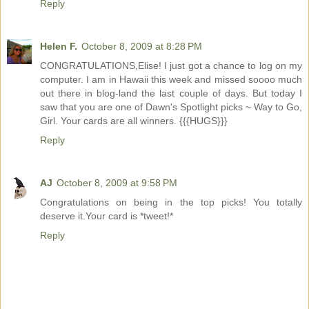
Reply
Helen F.
October 8, 2009 at 8:28 PM
CONGRATULATIONS,Elise! I just got a chance to log on my
computer. I am in Hawaii this week and missed soooo much
out there in blog-land the last couple of days. But today I
saw that you are one of Dawn's Spotlight picks ~ Way to Go,
Girl. Your cards are all winners. {{{HUGS}}}
Reply
AJ
October 8, 2009 at 9:58 PM
Congratulations on being in the top picks! You totally
deserve it.Your card is *tweet!*
Reply