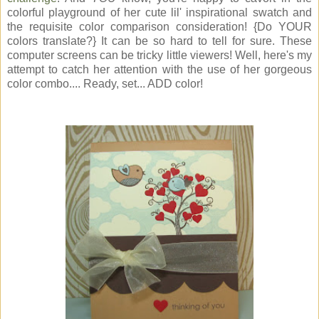
colorful playground of her cute lil' inspirational swatch and
the requisite color comparison consideration! {Do YOUR
colors translate?} It can be so hard to tell for sure. These
computer screens can be tricky little viewers! Well, here's my
attempt to catch her attention with the use of her gorgeous
color combo.... Ready, set... ADD color!