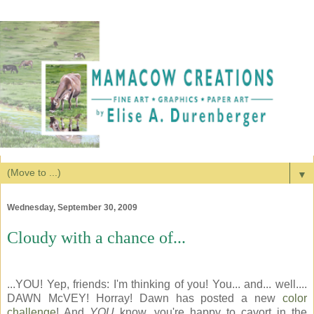
▼
Wednesday, September 30, 2009
Cloudy with a chance of...
...YOU! Yep, friends: I'm thinking of you! You... and... well....
DAWN McVEY! Horray! Dawn has posted a new
color
challenge
! And
YOU
know, you're happy to cavort in the