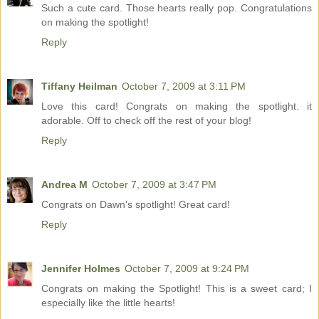
Such a cute card. Those hearts really pop. Congratulations
on making the spotlight!
Reply
Tiffany Heilman
October 7, 2009 at 3:11 PM
Love this card! Congrats on making the spotlight. it
adorable. Off to check off the rest of your blog!
Reply
Andrea M
October 7, 2009 at 3:47 PM
Congrats on Dawn's spotlight! Great card!
Reply
Jennifer Holmes
October 7, 2009 at 9:24 PM
Congrats on making the Spotlight! This is a sweet card; I
especially like the little hearts!