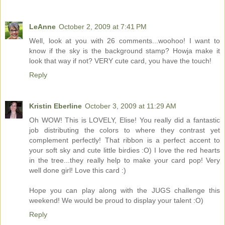
LeAnne
October 2, 2009 at 7:41 PM
Well, look at you with 26 comments...woohoo! I want to
know if the sky is the background stamp? Howja make it
look that way if not? VERY cute card, you have the touch!
Reply
Kristin Eberline
October 3, 2009 at 11:29 AM
Oh WOW! This is LOVELY, Elise! You really did a fantastic
job distributing the colors to where they contrast yet
complement perfectly! That ribbon is a perfect accent to
your soft sky and cute little birdies :O) I love the red hearts
in the tree...they really help to make your card pop! Very
well done girl! Love this card :)
Hope you can play along with the JUGS challenge this
weekend! We would be proud to display your talent :O)
Reply