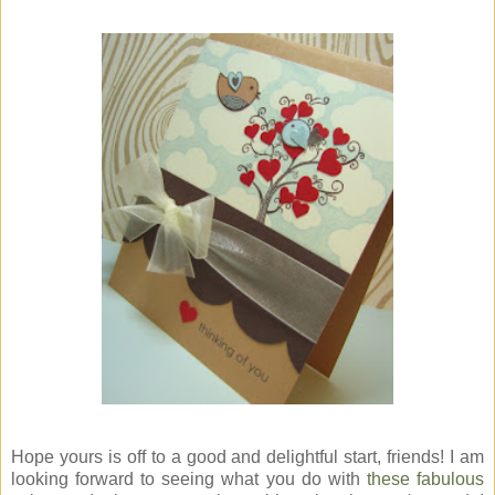
Hope yours is off to a good and delightful start, friends! I am
looking forward to seeing what you do with
these fabulous