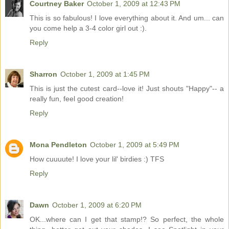
Courtney Baker
October 1, 2009 at 12:43 PM
This is so fabulous! I love everything about it. And um... can
you come help a 3-4 color girl out :).
Reply
Sharron
October 1, 2009 at 1:45 PM
This is just the cutest card--love it! Just shouts "Happy"-- a
really fun, feel good creation!
Reply
Mona Pendleton
October 1, 2009 at 5:49 PM
How cuuuute! I love your lil' birdies :) TFS
Reply
Dawn
October 1, 2009 at 6:20 PM
OK...where can I get that stamp!? So perfect, the whole