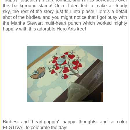
this background stamp! Once I decided to make a cloudy
sky, the rest of the story just fell into place! Here's a detail
shot of the birdies, and you might notice that I got busy with
the Martha Stewart multi-heart punch which worked mighty
happily with this adorable Hero Arts tree!
Birdies and heart-poppin' happy thoughts and a color
FESTIVAL to celebrate the day!