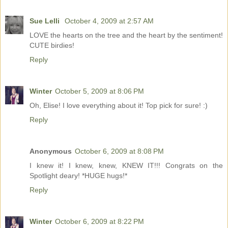
Sue Lelli
October 4, 2009 at 2:57 AM
LOVE the hearts on the tree and the heart by the sentiment!
CUTE birdies!
Reply
Winter
October 5, 2009 at 8:06 PM
Oh, Elise! I love everything about it! Top pick for sure! :)
Reply
Anonymous
October 6, 2009 at 8:08 PM
I knew it! I knew, knew, KNEW IT!!! Congrats on the
Spotlight deary! *HUGE hugs!*
Reply
Winter
October 6, 2009 at 8:22 PM