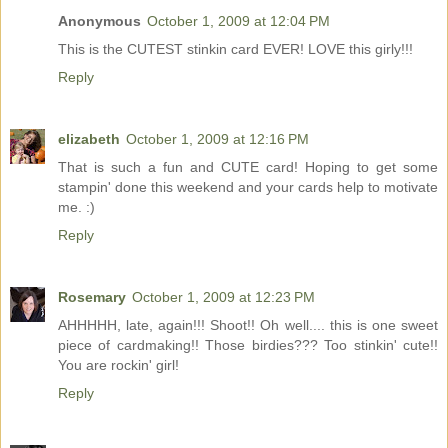
Anonymous
October 1, 2009 at 12:04 PM
This is the CUTEST stinkin card EVER! LOVE this girly!!!
Reply
elizabeth
October 1, 2009 at 12:16 PM
That is such a fun and CUTE card! Hoping to get some
stampin' done this weekend and your cards help to motivate
me. :)
Reply
Rosemary
October 1, 2009 at 12:23 PM
AHHHHH, late, again!!! Shoot!! Oh well.... this is one sweet
piece of cardmaking!! Those birdies??? Too stinkin' cute!!
You are rockin' girl!
Reply