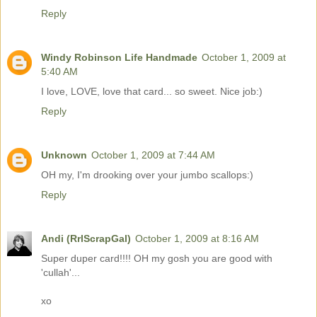
Reply
Windy Robinson Life Handmade
October 1, 2009 at
5:40 AM
I love, LOVE, love that card... so sweet. Nice job:)
Reply
Unknown
October 1, 2009 at 7:44 AM
OH my, I'm drooking over your jumbo scallops:)
Reply
Andi (RrlScrapGal)
October 1, 2009 at 8:16 AM
Super duper card!!!! OH my gosh you are good with
'cullah'...
xo