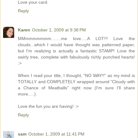
Love your card.
Reply
Karen
October 1, 2009 at 9:38 PM
MMmmmmmmm........me love.....A LOT!!! Love the
clouds...which I would have thought was patterned paper,
but I'm realizing is actually a fantastic STAMP! Love the
swirly tree, complete with fabulously richly punched hearts!
:>
When I read your title, I thought, "NO WAY!!" as my mind is
TOTALLY and COMPLETELY wrapped around "Cloudy with
a Chance of Meatballs" right now (I'm sure I'll share
more.....).
Love the fun you are having! :>
Reply
sam
October 1, 2009 at 11:41 PM