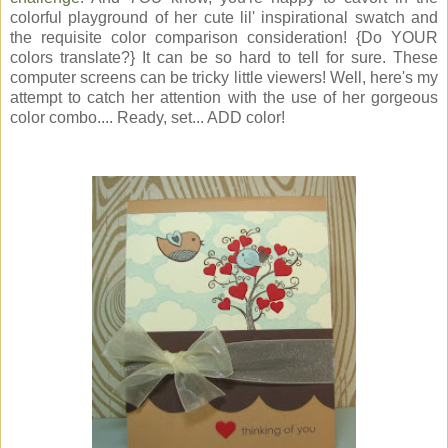
colorful playground of her cute lil' inspirational swatch and
the requisite color comparison consideration! {Do YOUR
colors translate?} It can be so hard to tell for sure. These
computer screens can be tricky little viewers! Well, here's my
attempt to catch her attention with the use of her gorgeous
color combo.... Ready, set... ADD color!