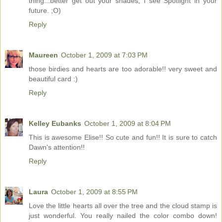
thing...better get out your shades, I see Spotlight in your
future. ;O)
Reply
Maureen
October 1, 2009 at 7:03 PM
those birdies and hearts are too adorable!! very sweet and
beautiful card :)
Reply
Kelley Eubanks
October 1, 2009 at 8:04 PM
This is awesome Elise!! So cute and fun!! It is sure to catch
Dawn's attention!!
Reply
Laura
October 1, 2009 at 8:55 PM
Love the little hearts all over the tree and the cloud stamp is
just wonderful. You really nailed the color combo down!