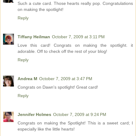
Such a cute card. Those hearts really pop. Congratulations
on making the spotlight!
Reply
Tiffany Heilman
October 7, 2009 at 3:11 PM
Love this card! Congrats on making the spotlight. it
adorable. Off to check off the rest of your blog!
Reply
Andrea M
October 7, 2009 at 3:47 PM
Congrats on Dawn's spotlight! Great card!
Reply
Jennifer Holmes
October 7, 2009 at 9:24 PM
Congrats on making the Spotlight! This is a sweet card; I
especially like the little hearts!