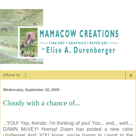
▼
Wednesday, September 30, 2009
Cloudy with a chance of...
...YOU! Yep, friends: I'm thinking of you! You... and... well....
DAWN McVEY! Horray! Dawn has posted a new
color
challenge
! And
YOU
know, you're happy to cavort in the