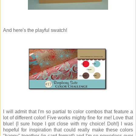
And here's the playful swatch!
I will admit that I'm so partial to color combos that feature a
lot of different color! Five works mighty fine for me! Love that
blue! {I sure hope I got close with my choice! Doh!} I was
hopeful for inspiration that could really make these colors
"happy" together (in card format!) and I'm so powerless over