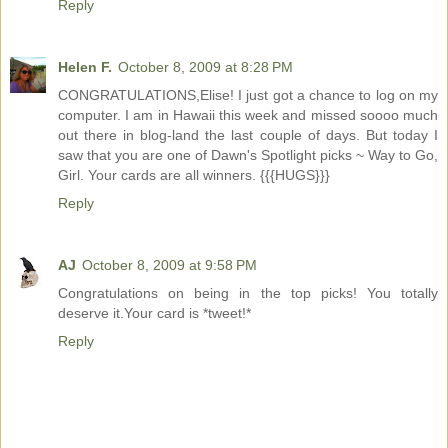
Reply
Helen F.
October 8, 2009 at 8:28 PM
CONGRATULATIONS,Elise! I just got a chance to log on my
computer. I am in Hawaii this week and missed soooo much
out there in blog-land the last couple of days. But today I
saw that you are one of Dawn's Spotlight picks ~ Way to Go,
Girl. Your cards are all winners. {{{HUGS}}}
Reply
AJ
October 8, 2009 at 9:58 PM
Congratulations on being in the top picks! You totally
deserve it.Your card is *tweet!*
Reply