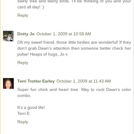
swirly tree and teeny birds. I'll be thinking of you and your
card all day! :)
Reply
Dotty Jo
October 1, 2009 at 10:58 AM
Oh my sweet friend, those little birdies are wonderful! If they
don't grab Dawn's attention then someone better check her
pulse! Heaps of hugs, Jo x
Reply
Terri Trotter Earley
October 1, 2009 at 11:43 AM
Super fun chick and heart tree. Way to rock Dawn's color
combo.
It's a good life!
Terri E.
Reply