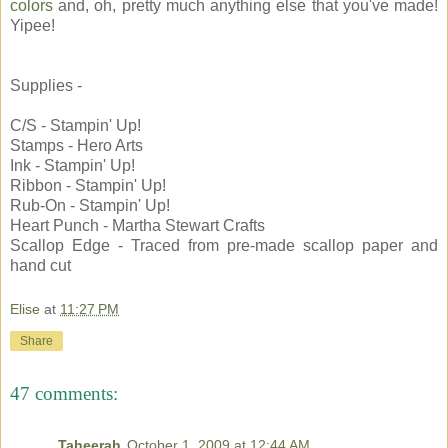
colors
and, oh, pretty much anything else that you've made!
Yipee!
Supplies -
C/S - Stampin' Up!
Stamps - Hero Arts
Ink - Stampin' Up!
Ribbon - Stampin' Up!
Rub-On - Stampin' Up!
Heart Punch - Martha Stewart Crafts
Scallop Edge - Traced from pre-made scallop paper and
hand cut
Elise
at
11:27 PM
Share
47 comments:
Taheerah
October 1, 2009 at 12:44 AM