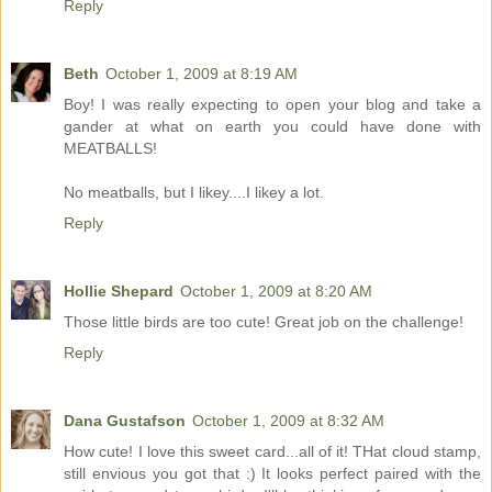
Reply
Beth
October 1, 2009 at 8:19 AM
Boy! I was really expecting to open your blog and take a
gander at what on earth you could have done with
MEATBALLS!
No meatballs, but I likey....I likey a lot.
Reply
Hollie Shepard
October 1, 2009 at 8:20 AM
Those little birds are too cute! Great job on the challenge!
Reply
Dana Gustafson
October 1, 2009 at 8:32 AM
How cute! I love this sweet card...all of it! THat cloud stamp,
still envious you got that :) It looks perfect paired with the