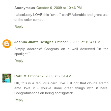
Anonymous
October 6, 2009 at 10:46 PM
I absolutely LOVE this "tweet" card!! Adorable and great use
of the color combo!!!
Reply
Joshua Jiraffe Designs
October 6, 2009 at 10:47 PM
Simply adorable! Congrats on a well deserved "in the
spotlight!"
Reply
Ruth M
October 7, 2009 at 2:34 AM
Oh, this is a fabulous card! I've just got that clouds stamp
amd love it - you've done great things with it here!
Congratulations on being spotlighted!
Reply