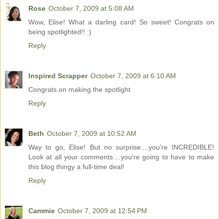
Rose
October 7, 2009 at 5:08 AM
Wow, Elise! What a darling card! So sweet! Congrats on
being spotlighted!! :)
Reply
Inspired Scrapper
October 7, 2009 at 6:10 AM
Congrats on making the spotlight
Reply
Beth
October 7, 2009 at 10:52 AM
Way to go, Elise! But no surprise....you're INCREDIBLE!
Look at all your comments....you're going to have to make
this blog thingy a full-time deal!
Reply
Cammie
October 7, 2009 at 12:54 PM