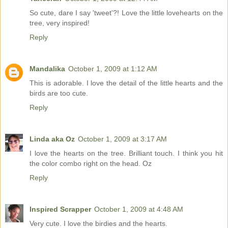
So cute, dare I say 'tweet'?! Love the little lovehearts on the
tree, very inspired!
Reply
Mandalika
October 1, 2009 at 1:12 AM
This is adorable. I love the detail of the little hearts and the
birds are too cute.
Reply
Linda aka Oz
October 1, 2009 at 3:17 AM
I love the hearts on the tree. Brilliant touch. I think you hit
the color combo right on the head. Oz
Reply
Inspired Scrapper
October 1, 2009 at 4:48 AM
Very cute. I love the birdies and the hearts.