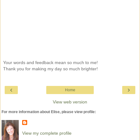
Your words and feedback mean so much to me!
Thank you for making my day so much brighter!
‹
›
Home
View web version
For more information about Elise, please view profile:
View my complete profile