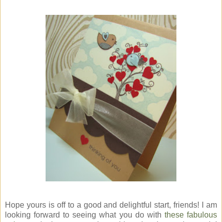
Hope yours is off to a good and delightful start, friends! I am
looking forward to seeing what you do with
these fabulous