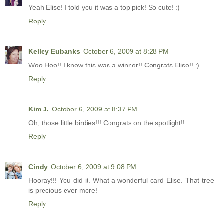
Yeah Elise! I told you it was a top pick! So cute! :)
Reply
Kelley Eubanks
October 6, 2009 at 8:28 PM
Woo Hoo!! I knew this was a winner!! Congrats Elise!! :)
Reply
Kim J.
October 6, 2009 at 8:37 PM
Oh, those little birdies!!! Congrats on the spotlight!!
Reply
Cindy
October 6, 2009 at 9:08 PM
Hooray!!! You did it. What a wonderful card Elise. That tree
is precious ever more!
Reply