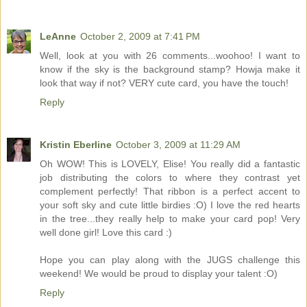
LeAnne
October 2, 2009 at 7:41 PM
Well, look at you with 26 comments...woohoo! I want to
know if the sky is the background stamp? Howja make it
look that way if not? VERY cute card, you have the touch!
Reply
Kristin Eberline
October 3, 2009 at 11:29 AM
Oh WOW! This is LOVELY, Elise! You really did a fantastic
job distributing the colors to where they contrast yet
complement perfectly! That ribbon is a perfect accent to
your soft sky and cute little birdies :O) I love the red hearts
in the tree...they really help to make your card pop! Very
well done girl! Love this card :)
Hope you can play along with the JUGS challenge this
weekend! We would be proud to display your talent :O)
Reply