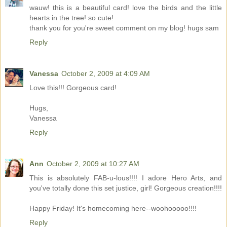
wauw! this is a beautiful card! love the birds and the little
hearts in the tree! so cute!
thank you for you're sweet comment on my blog! hugs sam
Reply
Vanessa
October 2, 2009 at 4:09 AM
Love this!!! Gorgeous card!
Hugs,
Vanessa
Reply
Ann
October 2, 2009 at 10:27 AM
This is absolutely FAB-u-lous!!!! I adore Hero Arts, and
you've totally done this set justice, girl! Gorgeous creation!!!!
Happy Friday! It's homecoming here--woohooooo!!!!
Reply