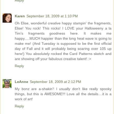
Reply
Karen
September 18, 2009 at 1:10 PM
Oh Elise, wonderful creative happy stampin' the fragments,
Elise! You rock! This rocks! I LOVE your Halloweeny a la
Tim's fragments goodness here. It makes me
happy.....MUCH happier than the long heat wave is going to
make me! (And Tuesday is supposed to be the first official
day of Fall and it will probably being soaring over 105 up
here!) You absolutely rocked the Card Patterns sketch and
are showing off your fabulous creative talent! :>
Reply
LeAnne
September 18, 2009 at 2:12 PM
My bonz are a-shakin'! I usually don't like really spooky
things, but this is AWESOME!!! Love all the details....it is a
work of art!
Reply