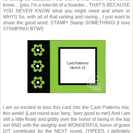
know.... {yes, I'm a wee-bit of a hoarder... THAT'S BECAUSE
YOU
NEVER
KNOW what you might need and when or
WHY!} So, with all of that ranting and raving... I just want to
share the good word: STAMP! Stamp SOMETHING! {I love
STAMPING! BTW!}
I am so excited to toss this card into the
Card Patterns
mix,
this week! {Last round was 'bery, 'bery good to me!} And I am
still a little floaty and giddy over the honor of being in the top
six! AND with the weighty and WONDERFUL honor of guest
D/T contributor for the NEXT round, {YIPEE!}, I definitely