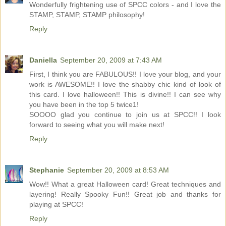
Wonderfully frightening use of SPCC colors - and I love the
STAMP, STAMP, STAMP philosophy!
Reply
Daniella
September 20, 2009 at 7:43 AM
First, I think you are FABULOUS!! I love your blog, and your
work is AWESOME!! I love the shabby chic kind of look of
this card. I love halloween!! This is divine!! I can see why
you have been in the top 5 twice1!
SOOOO glad you continue to join us at SPCC!! I look
forward to seeing what you will make next!
Reply
Stephanie
September 20, 2009 at 8:53 AM
Wow!! What a great Halloween card! Great techniques and
layering! Really Spooky Fun!! Great job and thanks for
playing at SPCC!
Reply