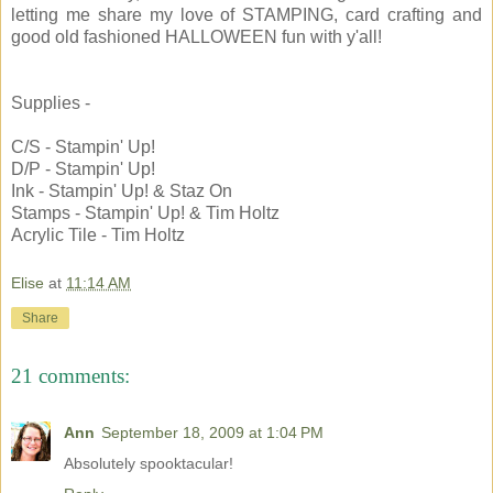
letting me share my love of STAMPING, card crafting and
good old fashioned HALLOWEEN fun with y'all!
Supplies -
C/S - Stampin' Up!
D/P - Stampin' Up!
Ink - Stampin' Up! & Staz On
Stamps - Stampin' Up! & Tim Holtz
Acrylic Tile - Tim Holtz
Elise
at
11:14 AM
Share
21 comments:
Ann
September 18, 2009 at 1:04 PM
Absolutely spooktacular!