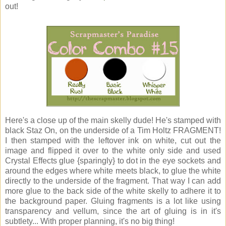
out!
Here's a close up of the main skelly dude! He's stamped with
black Staz On, on the underside of a Tim Holtz FRAGMENT!
I then stamped with the leftover ink on white, cut out the
image and flipped it over to the white only side and used
Crystal Effects glue {sparingly} to dot in the eye sockets and
around the edges where white meets black, to glue the white
directly to the underside of the fragment. That way I can add
more glue to the back side of the white skelly to adhere it to
the background paper. Gluing fragments is a lot like using
transparency and vellum, since the art of gluing is in it's
subtlety... With proper planning, it's no big thing!