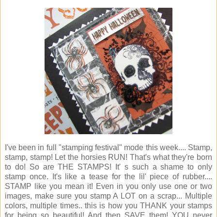
I've been in full "stamping festival" mode this week.... Stamp,
stamp, stamp! Let the horsies RUN! That's what they're born
to do! So are THE STAMPS! It' s such a shame to only
stamp once. It's like a tease for the lil' piece of rubber....
STAMP like you mean it! Even in you only use one or two
images, make sure you stamp A LOT on a scrap... Multiple
colors, multiple times.. this is how you THANK your stamps
for being so beautiful! And then SAVE them! YOU never