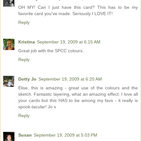
OH MY! Can I just have this card? This has to be my
favorite card you've made. Seriously I LOVE IT!
Reply
Kristina
September 19, 2009 at 6:15 AM
Great job with the SPCC colours.
Reply
Dotty Jo
September 19, 2009 at 6:20 AM
Elise, this is amazing - great use of the colours and the
sketch. Fantastic layering, what an amazing effect. I love all
your cards but this HAS to be among my favs - it really is
spook-tacular! Jo x
Reply
Susan
September 19, 2009 at 5:03 PM