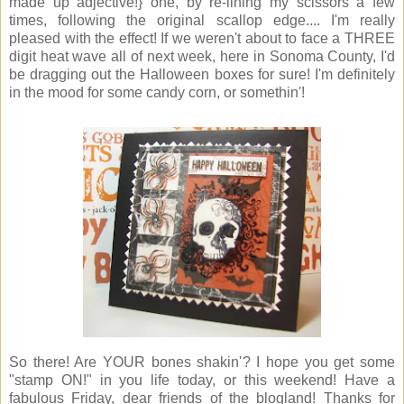
made up adjective!} one, by re-lining my scissors a few
times, following the original scallop edge.... I'm really
pleased with the effect! If we weren't about to face a THREE
digit heat wave all of next week, here in Sonoma County, I'd
be dragging out the Halloween boxes for sure! I'm definitely
in the mood for some candy corn, or somethin'!
So there! Are YOUR bones shakin'? I hope you get some
"stamp ON!" in you life today, or this weekend! Have a
fabulous Friday, dear friends of the blogland! Thanks for