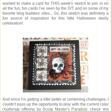
wanted to make a card for THIS week's sketch to join in on
all the fun, fun cards I've seen by the D/T and on some of my
favorite blog buddies' sites... So, this sketch was definitely a
fun source of inspiration for this little Halloween skelly
celebration!
And since I'm getting a little better at combining challenges, I
couldn't pass up the opportunity to play with the current color
challenge offering by
Scrap Master's Paradise
: check 'em