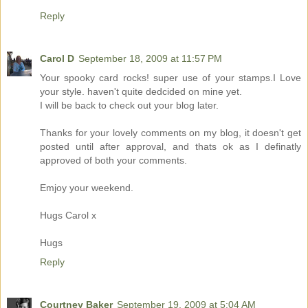
Reply
Carol D
September 18, 2009 at 11:57 PM
Your spooky card rocks! super use of your stamps.I Love
your style. haven't quite dedcided on mine yet.
I will be back to check out your blog later.
Thanks for your lovely comments on my blog, it doesn't get
posted until after approval, and thats ok as I definatly
approved of both your comments.
Emjoy your weekend.
Hugs Carol x
Hugs
Reply
Courtney Baker
September 19, 2009 at 5:04 AM