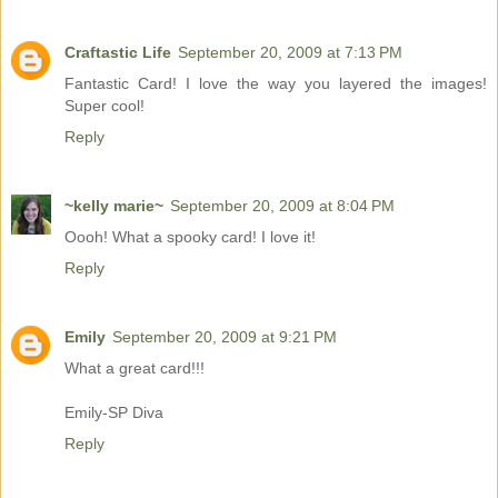
Craftastic Life
September 20, 2009 at 7:13 PM
Fantastic Card! I love the way you layered the images!
Super cool!
Reply
~kelly marie~
September 20, 2009 at 8:04 PM
Oooh! What a spooky card! I love it!
Reply
Emily
September 20, 2009 at 9:21 PM
What a great card!!!
Emily-SP Diva
Reply