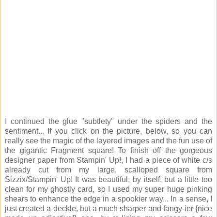
I continued the glue "subtlety" under the spiders and the
sentiment... If you click on the picture, below, so you can
really see the magic of the layered images and the fun use of
the gigantic Fragment square! To finish off the gorgeous
designer paper from Stampin' Up!, I had a piece of white c/s
already cut from my large, scalloped square from
Sizzix/Stampin' Up! It was beautiful, by itself, but a little too
clean for my ghostly card, so I used my super huge pinking
shears to enhance the edge in a spookier way... In a sense, I
just created a deckle, but a much sharper and fangy-ier {nice