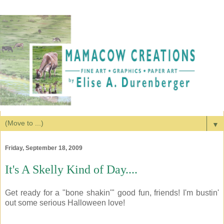
▼
Friday, September 18, 2009
It's A Skelly Kind of Day....
Get ready for a "bone shakin'" good fun, friends! I'm bustin'
out some serious Halloween love!