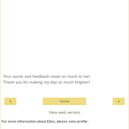
Your words and feedback mean so much to me!
Thank you for making my day so much brighter!
‹
›
Home
View web version
For more information about Elise, please view profile: