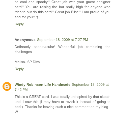
so cool and spooky!! Great job with your guest designer
card!! You are raising the bar really high for anyone who
tries to out do this card!! Great job Elise!! I am proud of you
and for you!! :)
Reply
Anonymous
September 18, 2009 at 7:27 PM
Definately spooktacular! Wonderful job combining the
challenges.
Melisa- SP Diva
Reply
Windy Robinson Life Handmade
September 18, 2009 at
7:42 PM
This is a GREAT card, I was totally uninspired by that sketch
until I saw this (I may have to revisit it instead of going to
bed:). Thanks for leaving such a nice comment on my blog.
W