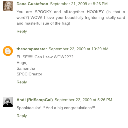
Dana Gustafson
September 21, 2009 at 8:26 PM
You are SPOOKY and all-together HOOKEY (is that a
word?) WOW! I love your beautifully frightening skelly card
and masterful sue of the frag!
Reply
thescrapmaster
September 22, 2009 at 10:29 AM
ELISE!!!!! Can I saw WOW????
Hugs,
Samantha
SPCC Creator
Reply
Andi (RrlScrapGal)
September 22, 2009 at 5:26 PM
Spooktacular!!!! And a big congratulations!!!
Reply