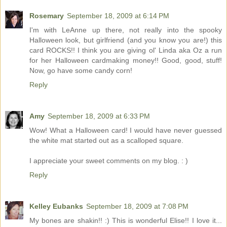
Rosemary
September 18, 2009 at 6:14 PM
I'm with LeAnne up there, not really into the spooky
Halloween look, but girlfriend (and you know you are!) this
card ROCKS!! I think you are giving ol' Linda aka Oz a run
for her Halloween cardmaking money!! Good, good, stuff!
Now, go have some candy corn!
Reply
Amy
September 18, 2009 at 6:33 PM
Wow! What a Halloween card! I would have never guessed
the white mat started out as a scalloped square.
I appreciate your sweet comments on my blog. : )
Reply
Kelley Eubanks
September 18, 2009 at 7:08 PM
My bones are shakin!! :) This is wonderful Elise!! I love it...