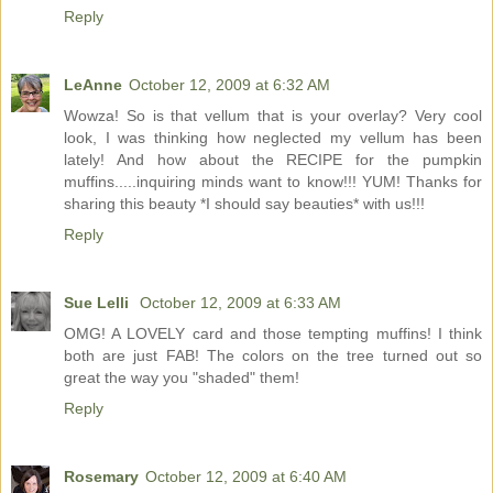
Reply
LeAnne
October 12, 2009 at 6:32 AM
Wowza! So is that vellum that is your overlay? Very cool
look, I was thinking how neglected my vellum has been
lately! And how about the RECIPE for the pumpkin
muffins.....inquiring minds want to know!!! YUM! Thanks for
sharing this beauty *I should say beauties* with us!!!
Reply
Sue Lelli
October 12, 2009 at 6:33 AM
OMG! A LOVELY card and those tempting muffins! I think
both are just FAB! The colors on the tree turned out so
great the way you "shaded" them!
Reply
Rosemary
October 12, 2009 at 6:40 AM