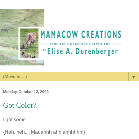
▼
Monday, October 12, 2009
Got Color?
I got
some
.
{Heh, heh.... Mauahhh ahh ahhhhhh!}