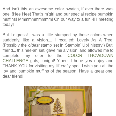
And isn't this an awesome color swatch, if ever there was
one! {Hee Hee} That's m'girl and our special recipe pumpkin
muffins! Mmmmmmmmmm! On our way to a fun 4H meeting
today!
But I digress! I was a little stumped by these colors when
suddenly, like a vision.... I recalled: Lovely As A Tree!
{Possibly the
oldest
stamp set in Stampin' Up! history!} But,
friend... this hee-ah set, gave me a vision, and allowed me to
complete my offer to the
COLOR THOWDOWN
CHALLENGE
gals, tonight! Yipee! I hope
you
enjoy and
THANK YOU for visiting my lil' crafty spot! I wish you all the
joy and pumpkin muffins of the season! Have a great one,
dear friend!