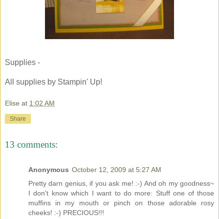
Supplies -
All supplies by Stampin' Up!
Elise
at
1:02 AM
Share
13 comments:
Anonymous
October 12, 2009 at 5:27 AM
Pretty darn genius, if you ask me! :-) And oh my goodness~
I don't know which I want to do more: Stuff one of those
muffins in my mouth or pinch on those adorable rosy
cheeks! :-) PRECIOUS!!!