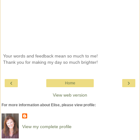
Your words and feedback mean so much to me!
Thank you for making my day so much brighter!
‹
›
Home
View web version
For more information about Elise, please view profile:
View my complete profile