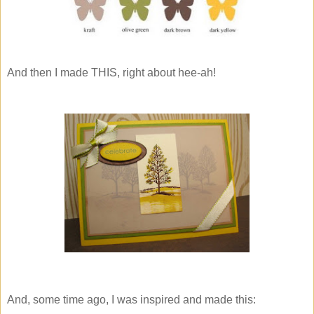
And then I made THIS, right about hee-ah!
And, some time ago, I was inspired and made this: