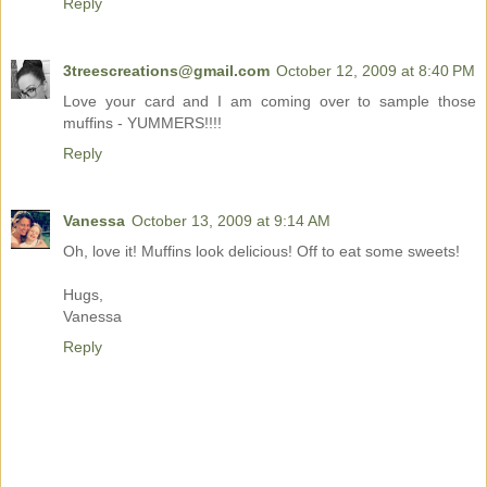
Reply
3treescreations@gmail.com
October 12, 2009 at 8:40 PM
Love your card and I am coming over to sample those
muffins - YUMMERS!!!!
Reply
Vanessa
October 13, 2009 at 9:14 AM
Oh, love it! Muffins look delicious! Off to eat some sweets!
Hugs,
Vanessa
Reply