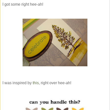
I got some right hee-ah!
I was inspired by
this
, right over hee-ah!