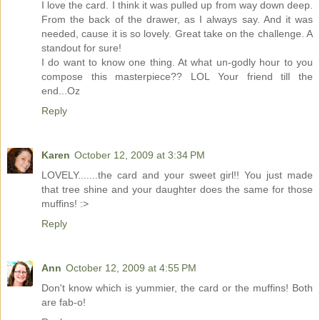
I love the card. I think it was pulled up from way down deep.
From the back of the drawer, as I always say. And it was
needed, cause it is so lovely. Great take on the challenge. A
standout for sure!
I do want to know one thing. At what un-godly hour to you
compose this masterpiece?? LOL Your friend till the
end...Oz
Reply
Karen
October 12, 2009 at 3:34 PM
LOVELY.......the card and your sweet girl!! You just made
that tree shine and your daughter does the same for those
muffins! :>
Reply
Ann
October 12, 2009 at 4:55 PM
Don't know which is yummier, the card or the muffins! Both
are fab-o!