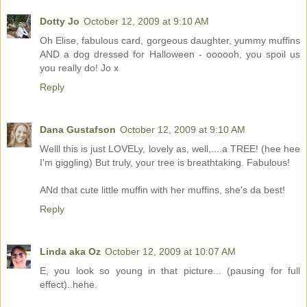
Dotty Jo
October 12, 2009 at 9:10 AM
Oh Elise, fabulous card, gorgeous daughter, yummy muffins
AND a dog dressed for Halloween - oooooh, you spoil us
you really do! Jo x
Reply
Dana Gustafson
October 12, 2009 at 9:10 AM
Welll this is just LOVELy, lovely as, well,....a TREE! (hee hee
I'm giggling) But truly, your tree is breathtaking. Fabulous!
ANd that cute little muffin with her muffins, she's da best!
Reply
Linda aka Oz
October 12, 2009 at 10:07 AM
E, you look so young in that picture... (pausing for full
effect)..hehe.