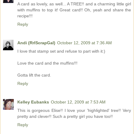
A card as lovely, as well... A TREE!! and a charming little girl
with muffins to top it! Great card!! Oh, yeah and share the
recipe!!!
Reply
Andi (RrlScrapGal)
October 12, 2009 at 7:36 AM
I love that stamp set and refuse to part with it:)
Love the card and the muffins!!!
Gotta lift the card.
Reply
Kelley Eubanks
October 12, 2009 at 7:53 AM
This is gorgeous Elise!! I love your 'highlighted' tree!! Very
pretty and clever!! Such a pretty girl you have too!!
Reply