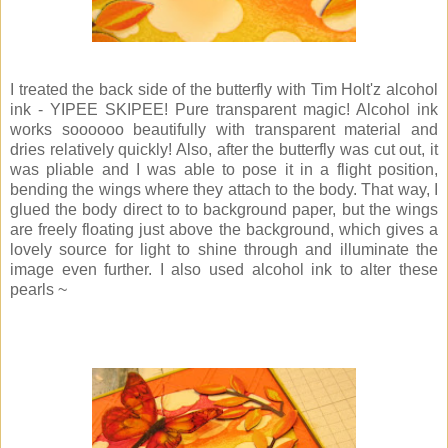
I treated the back side of the butterfly with Tim Holt'z alcohol
ink - YIPEE SKIPEE! Pure transparent magic! Alcohol ink
works soooooo beautifully with transparent material and
dries relatively quickly! Also, after the butterfly was cut out, it
was pliable and I was able to pose it in a flight position,
bending the wings where they attach to the body. That way, I
glued the body direct to to background paper, but the wings
are freely floating just above the background, which gives a
lovely source for light to shine through and illuminate the
image even further. I also used alcohol ink to alter these
pearls ~