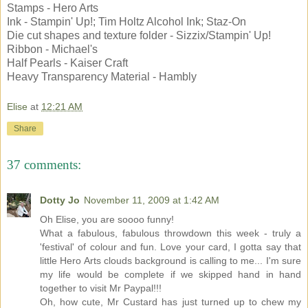
Stamps - Hero Arts
Ink - Stampin' Up!; Tim Holtz Alcohol Ink; Staz-On
Die cut shapes and texture folder - Sizzix/Stampin' Up!
Ribbon - Michael's
Half Pearls - Kaiser Craft
Heavy Transparency Material - Hambly
Elise
at
12:21 AM
Share
37 comments:
Dotty Jo
November 11, 2009 at 1:42 AM
Oh Elise, you are soooo funny!
What a fabulous, fabulous throwdown this week - truly a
'festival' of colour and fun. Love your card, I gotta say that
little Hero Arts clouds background is calling to me... I'm sure
my life would be complete if we skipped hand in hand
together to visit Mr Paypal!!!
Oh, how cute, Mr Custard has just turned up to chew my