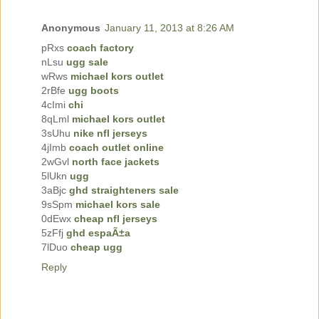
Anonymous
January 11, 2013 at 8:26 AM
pRxs
coach factory
nLsu
ugg sale
wRws
michael kors outlet
2rBfe
ugg boots
4cImi
chi
8qLml
michael kors outlet
3sUhu
nike nfl jerseys
4jImb
coach outlet online
2wGvl
north face jackets
5lUkn
ugg
3aBjc
ghd straighteners sale
9sSpm
michael kors sale
0dEwx
cheap nfl jerseys
5zFfj
ghd espaÃ±a
7lDuo
cheap ugg
Reply