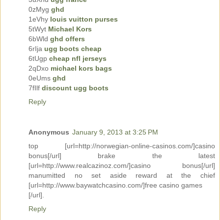
0zMyg
ghd
1eVhy
louis vuitton purses
5tWyt
Michael Kors
6bWld
ghd offers
6rIja
ugg boots cheap
6tUgp
cheap nfl jerseys
2qDxo
michael kors bags
0eUms
ghd
7fIlf
discount ugg boots
Reply
Anonymous
January 9, 2013 at 3:25 PM
top [url=http://norwegian-online-casinos.com/]casino
bonus[/url] brake the latest
[url=http://www.realcazinoz.com/]casino bonus[/url]
manumitted no set aside reward at the chief
[url=http://www.baywatchcasino.com/]free casino games
[/url].
Reply