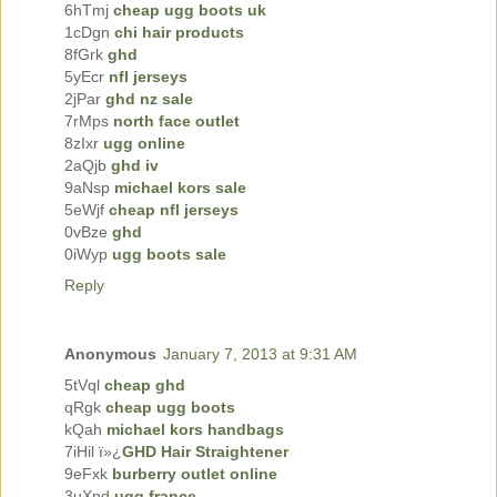
6hTmj
cheap ugg boots uk
1cDgn
chi hair products
8fGrk
ghd
5yEcr
nfl jerseys
2jPar
ghd nz sale
7rMps
north face outlet
8zIxr
ugg online
2aQjb
ghd iv
9aNsp
michael kors sale
5eWjf
cheap nfl jerseys
0vBze
ghd
0iWyp
ugg boots sale
Reply
Anonymous
January 7, 2013 at 9:31 AM
5tVql
cheap ghd
qRgk
cheap ugg boots
kQah
michael kors handbags
7iHil ï»¿
GHD Hair Straightener
9eFxk
burberry outlet online
3uXnd
ugg france