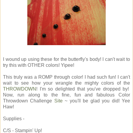
I wound up using these for the butterfly's body! I can't wait to
try this with OTHER colors! Yipee!
This truly was a ROMP through color! I had such fun! I can't
wait to see how your wrangle the mighty colors of the
THROWDOWN
! I'm so delighted that you've dropped by!
Now, run along to the fine, fun and fabulous Color
Throwdown Challenge
Site
~ you'll be glad you did! Yee
Haw!
Supplies -
C/S - Stampin' Up!