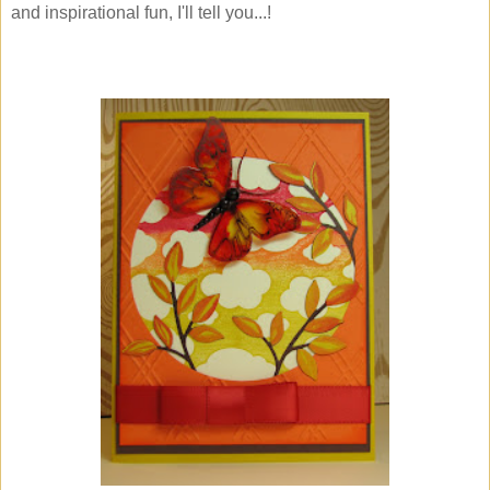
and inspirational fun, I'll tell you...!