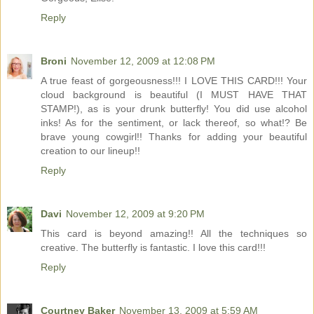
Reply
Broni
November 12, 2009 at 12:08 PM
A true feast of gorgeousness!!! I LOVE THIS CARD!!! Your
cloud background is beautiful (I MUST HAVE THAT
STAMP!), as is your drunk butterfly! You did use alcohol
inks! As for the sentiment, or lack thereof, so what!? Be
brave young cowgirl!! Thanks for adding your beautiful
creation to our lineup!!
Reply
Davi
November 12, 2009 at 9:20 PM
This card is beyond amazing!! All the techniques so
creative. The butterfly is fantastic. I love this card!!!
Reply
Courtney Baker
November 13, 2009 at 5:59 AM