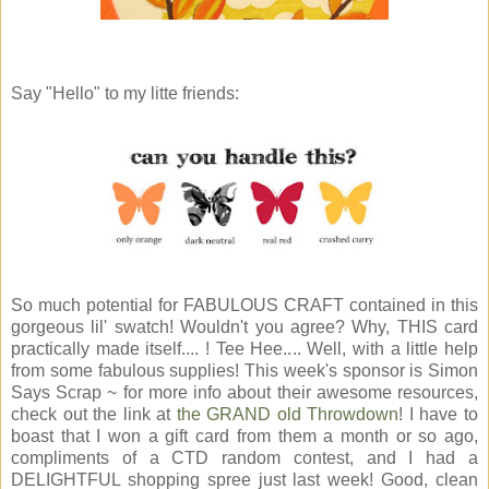
Say "Hello" to my litte friends:
So much potential for FABULOUS CRAFT contained in this
gorgeous lil' swatch! Wouldn't you agree? Why, THIS card
practically made itself.... ! Tee Hee.... Well, with a little help
from some fabulous supplies! This week's sponsor is Simon
Says Scrap ~ for more info about their awesome resources,
check out the link at
the GRAND old Throwdown
! I have to
boast that I won a gift card from them a month or so ago,
compliments of a CTD random contest, and I had a
DELIGHTFUL shopping spree just last week! Good, clean