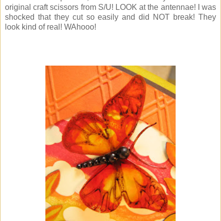
original craft scissors from S/U! LOOK at the antennae! I was
shocked that they cut so easily and did NOT break! They
look kind of real! WAhooo!