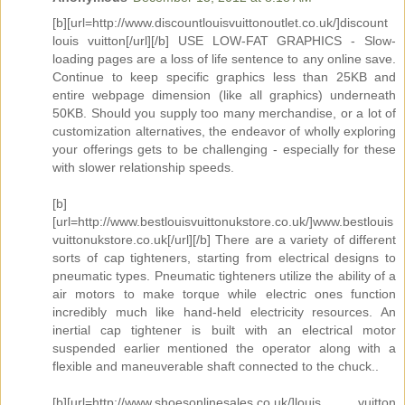
[b][url=http://www.discountlouisvuittonoutlet.co.uk/]discount
louis vuitton[/url][/b] USE LOW-FAT GRAPHICS - Slow-
loading pages are a loss of life sentence to any online save.
Continue to keep specific graphics less than 25KB and
entire webpage dimension (like all graphics) underneath
50KB. Should you supply too many merchandise, or a lot of
customization alternatives, the endeavor of wholly exploring
your offerings gets to be challenging - especially for these
with slower relationship speeds.
[b]
[url=http://www.bestlouisvuittonukstore.co.uk/]www.bestlouis
vuittonukstore.co.uk[/url][/b] There are a variety of different
sorts of cap tighteners, starting from electrical designs to
pneumatic types. Pneumatic tighteners utilize the ability of a
air motors to make torque while electric ones function
incredibly much like hand-held electricity resources. An
inertial cap tightener is built with an electrical motor
suspended earlier mentioned the operator along with a
flexible and maneuverable shaft connected to the chuck..
[b][url=http://www.shoesonlinesales.co.uk/]louis vuitton