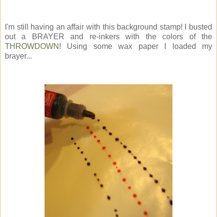
I'm still having an affair with this background stamp! I busted
out a BRAYER and re-inkers with the colors of the
THROWDOWN
! Using some wax paper I loaded my
brayer...