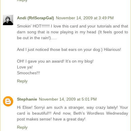
Andi (RrlScrapGal)
November 14, 2009 at 3:49 PM
Smokin' HOT!!!!!!! I love this card and your tutorials and that
darn song that is now playing in my head (It feels good to
be out in the rain!).....
And I just noticed those bat ears on your dog:) Hilarious!
OH! I gave you an award! It's on my blog!
Love ya!
Smooches!!!
Reply
Stephanie
November 14, 2009 at 5:01 PM
Hi Elise! Sorryi am such a stranger, way crazy lately! Your
card is beautiful!!! And now, Beth's Wordless Wednesday
post makes sense! have a great day!
Reply