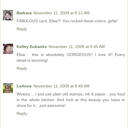
Barbara
November 11, 2009 at 8:12 AM
FABULOUS card, Elise!!! You rocked these colors, girlie!
Reply
Kelley Eubanks
November 11, 2009 at 8:45 AM
Elise.... this is absolutely GORGEOUS!! I love it!! Every
detail is stunning!
Reply
LeAnne
November 11, 2009 at 8:48 AM
Wowza.....I just use plain old stamps, ink & paper....you haul
in the whole kitchen. And look at this beauty you have to
show for it....just awesome!
Reply