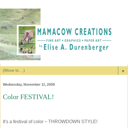
▼
Wednesday, November 11, 2009
Color FESTIVAL!
It's a festival of color ~ THROWDOWN STYLE!