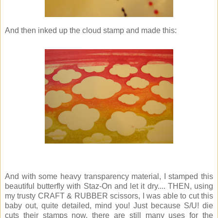
And then inked up the cloud stamp and made this:
And with some heavy transparency material, I stamped this
beautiful butterfly with Staz-On and let it dry.... THEN, using
my trusty CRAFT & RUBBER scissors, I was able to cut this
baby out, quite detailed, mind you! Just because S/U! die
cuts their stamps now, there are still many uses for the