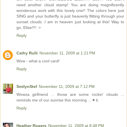
need another cloud stamp! You are doing magnificently
wonderous work with this lovely one!! The colors here just
SING and your butterfly is just heavenly flitting through your
sunset clouds. I am in heaven just looking at this! Way to
go, Elise!!!! :>
Reply
Cathy Rulli
November 11, 2009 at 1:21 PM
Wow - what a cool card!
Reply
SmilynStef
November 11, 2009 at 7:12 PM
Wowza girlfriend ... those are some rockin' clouds ...
reminds me of our sunrise this morning ... ♥ it.
Reply
Heather Rogers
November 11, 2009 at 8:48 PM