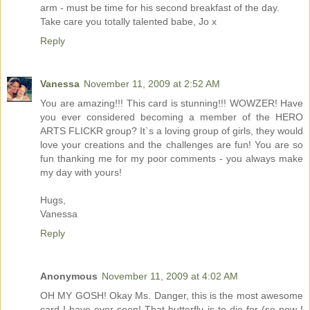
arm - must be time for his second breakfast of the day.
Take care you totally talented babe, Jo x
Reply
Vanessa
November 11, 2009 at 2:52 AM
You are amazing!!! This card is stunning!!! WOWZER! Have
you ever considered becoming a member of the HERO
ARTS FLICKR group? It`s a loving group of girls, they would
love your creations and the challenges are fun! You are so
fun thanking me for my poor comments - you always make
my day with yours!
Hugs,
Vanessa
Reply
Anonymous
November 11, 2009 at 4:02 AM
OH MY GOSH! Okay Ms. Danger, this is the most awesome
card I have ever seen! That butterfly is to die for (so now I