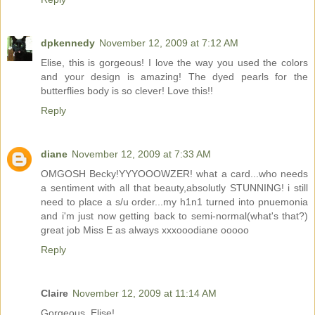
dpkennedy
November 12, 2009 at 7:12 AM
Elise, this is gorgeous! I love the way you used the colors
and your design is amazing! The dyed pearls for the
butterflies body is so clever! Love this!!
Reply
diane
November 12, 2009 at 7:33 AM
OMGOSH Becky!YYYOOOWZER! what a card...who needs
a sentiment with all that beauty,absolutly STUNNING! i still
need to place a s/u order...my h1n1 turned into pnuemonia
and i'm just now getting back to semi-normal(what's that?)
great job Miss E as always xxxooodiane ooooo
Reply
Claire
November 12, 2009 at 11:14 AM
Gorgeous, Elise!