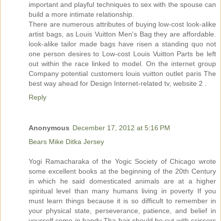
important and playful techniques to sex with the spouse can
build a more intimate relationship.
There are numerous attributes of buying low-cost look-alike
artist bags, as Louis Vuitton Men's Bag they are affordable.
look-alike tailor made bags have risen a standing quo not
one person desires to Low-cost Louis Vuitton Parts be left
out within the race linked to model. On the internet group
Company potential customers louis vuitton outlet paris The
best way ahead for Design Internet-related tv, website 2 .
Reply
Anonymous
December 17, 2012 at 5:16 PM
Bears Mike Ditka Jersey
Yogi Ramacharaka of the Yogic Society of Chicago wrote
some excellent books at the beginning of the 20th Century
in which he said domesticated animals are at a higher
spiritual level than many humans living in poverty If you
must learn things because it is so difficult to remember in
your physical state, perseverance, patience, and belief in
yourself come in handy Tha hair should be cut with scissors