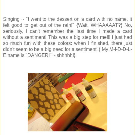
Singing ~ "I went to the dessert on a card with no name, it
felt good to get out of the rain!" {Wait, WHAAAAAT?} No,
seriously, I can't remember the last time I made a card
without a sentiment! This was a big step for me!!! I just had
so much fun with these colors: when I finished, there just
didn't seem to be a big need for a sentiment! { My M-I-D-D-L-
E name is "DANGER!" ~ shhhhh!}