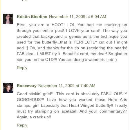
Kristin Eberline
November 11, 2009 at 6:04 AM
Elise, you are a HOOT! LOL You had me cracking up
through your entire post! I LOVE your card! The way you
created that background is genius as is the technique you
used for the butterfly...that is PERFECTLY cut out I might
add ;] Oh, and thanks for the tip on recoloring the pearls!
FAB idea...I MUST try it. Beautiful card, my dear! So glad to
see you on the CTD!!! You are doing a wonderful job :)
Reply
Rosemary
November 11, 2009 at 7:40 AM
Good stinkin' grief!!! This card is absolutely FABULOUSLY
GORGEOUS!!! Love how you worked those Hero Arts
stamps, girl! Especially that Heart Winged Butterfly!! I really
must try stamping on acetate!! And your commentary??
Again, a crack up!!
Reply