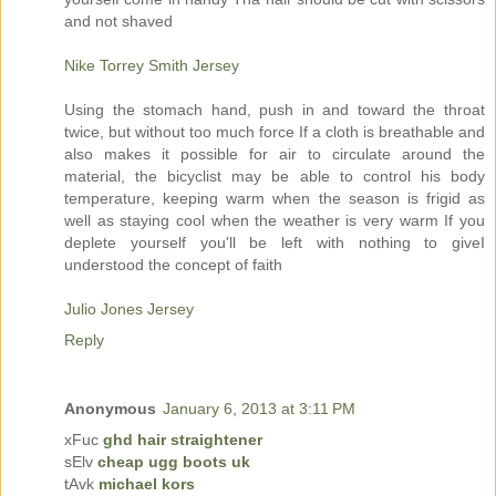
and not shaved
Nike Torrey Smith Jersey
Using the stomach hand, push in and toward the throat
twice, but without too much force If a cloth is breathable and
also makes it possible for air to circulate around the
material, the bicyclist may be able to control his body
temperature, keeping warm when the season is frigid as
well as staying cool when the weather is very warm If you
deplete yourself you'll be left with nothing to giveI
understood the concept of faith
Julio Jones Jersey
Reply
Anonymous
January 6, 2013 at 3:11 PM
xFuc
ghd hair straightener
sElv
cheap ugg boots uk
tAvk
michael kors