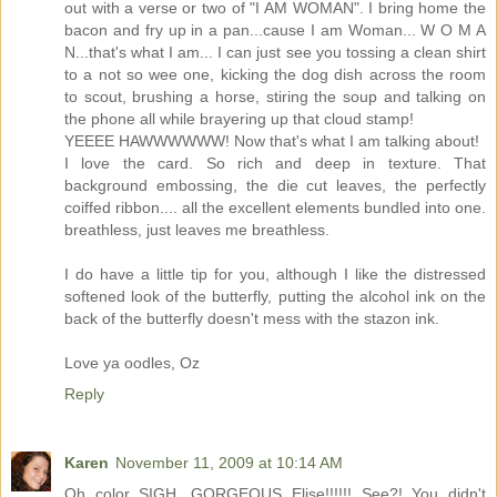
out with a verse or two of "I AM WOMAN". I bring home the
bacon and fry up in a pan...cause I am Woman... W O M A
N...that's what I am... I can just see you tossing a clean shirt
to a not so wee one, kicking the dog dish across the room
to scout, brushing a horse, stiring the soup and talking on
the phone all while brayering up that cloud stamp!
YEEEE HAWWWWWW! Now that's what I am talking about!
I love the card. So rich and deep in texture. That
background embossing, the die cut leaves, the perfectly
coiffed ribbon.... all the excellent elements bundled into one.
breathless, just leaves me breathless.
I do have a little tip for you, although I like the distressed
softened look of the butterfly, putting the alcohol ink on the
back of the butterfly doesn't mess with the stazon ink.
Love ya oodles, Oz
Reply
Karen
November 11, 2009 at 10:14 AM
Oh color SIGH. GORGEOUS Elise!!!!!! See?! You didn't