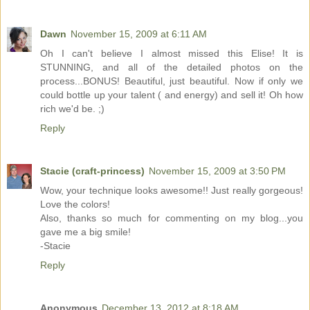
Dawn
November 15, 2009 at 6:11 AM
Oh I can't believe I almost missed this Elise! It is
STUNNING, and all of the detailed photos on the
process...BONUS! Beautiful, just beautiful. Now if only we
could bottle up your talent ( and energy) and sell it! Oh how
rich we'd be. ;)
Reply
Stacie (craft-princess)
November 15, 2009 at 3:50 PM
Wow, your technique looks awesome!! Just really gorgeous!
Love the colors!
Also, thanks so much for commenting on my blog...you
gave me a big smile!
-Stacie
Reply
Anonymous
December 13, 2012 at 8:18 AM