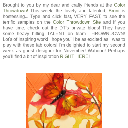
Brought to you by my dear and crafty friends at the
Color
Throwdown!
This week, the lovely and talented,
Broni
is
hostessing... Type and click fast, VERY FAST, to see the
terrific samples on the
Color Throwdown Site
and if you
have time, check out the DT's private blogs! They have
some heavy hitting TALENT on team THROWNDOWN!
Lot's of inspiring work! I hope you'll be as excited as I was to
play with these fab colors! I'm delighted to start my second
week as guest designer for November! Wahooo! Perhaps
you'll find a bit of inspiration
RIGHT HERE
!