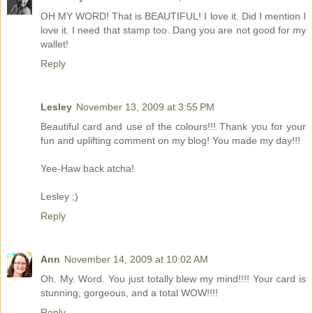
OH MY WORD! That is BEAUTIFUL! I love it. Did I mention I
love it. I need that stamp too. Dang you are not good for my
wallet!
Reply
Lesley
November 13, 2009 at 3:55 PM
Beautiful card and use of the colours!!! Thank you for your
fun and uplifting comment on my blog! You made my day!!!
Yee-Haw back atcha!
Lesley ;)
Reply
Ann
November 14, 2009 at 10:02 AM
Oh. My. Word. You just totally blew my mind!!!! Your card is
stunning, gorgeous, and a total WOW!!!!
Reply