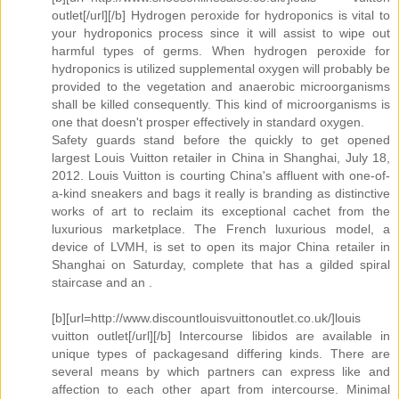
outlet[/url][/b] Hydrogen peroxide for hydroponics is vital to
your hydroponics process since it will assist to wipe out
harmful types of germs. When hydrogen peroxide for
hydroponics is utilized supplemental oxygen will probably be
provided to the vegetation and anaerobic microorganisms
shall be killed consequently. This kind of microorganisms is
one that doesn't prosper effectively in standard oxygen.
Safety guards stand before the quickly to get opened
largest Louis Vuitton retailer in China in Shanghai, July 18,
2012. Louis Vuitton is courting China's affluent with one-of-
a-kind sneakers and bags it really is branding as distinctive
works of art to reclaim its exceptional cachet from the
luxurious marketplace. The French luxurious model, a
device of LVMH, is set to open its major China retailer in
Shanghai on Saturday, complete that has a gilded spiral
staircase and an .
[b][url=http://www.discountlouisvuittonoutlet.co.uk/]louis
vuitton outlet[/url][/b] Intercourse libidos are available in
unique types of packagesand differing kinds. There are
several means by which partners can express like and
affection to each other apart from intercourse. Minimal