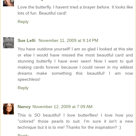
Love the butterfly. I havent tried a brayer before. It looks like
lots of fun. Beautiful card!
Reply
Sue Lelli
November 11, 2009 at 9:14 PM
You have outdone yourself! I am so glad I looked at this site
or else I would have missed the most beautiful card and
stunning butterfly I have ever seen! Now I want to quit
making cards forever because I could never in my wildest
dreams make something this beautiful! I am now
speechless!
Reply
Nancy
November 12, 2009 at 7:09 AM
This is SO beautiful! I love butterflies! I love how you
"colored" those pearls to suit. I'm sure it isn't a new
technique but it is to me! Thanks for the inspiration!! :)
Reply