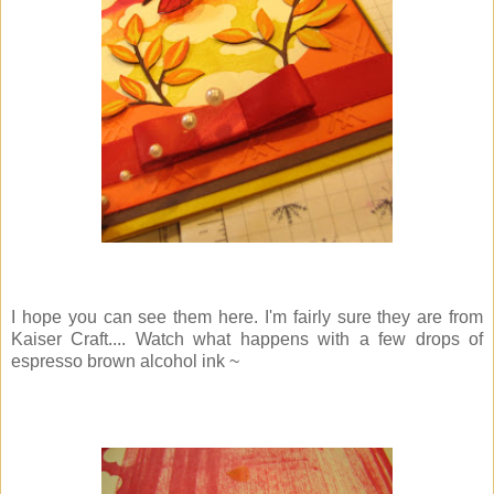
I hope you can see them here. I'm fairly sure they are from
Kaiser Craft.... Watch what happens with a few drops of
espresso brown alcohol ink ~