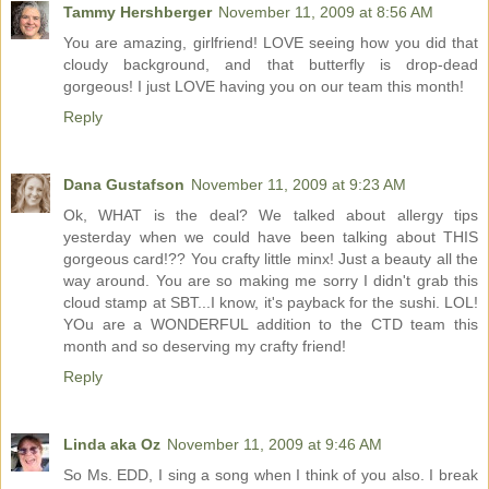
Tammy Hershberger
November 11, 2009 at 8:56 AM
You are amazing, girlfriend! LOVE seeing how you did that
cloudy background, and that butterfly is drop-dead
gorgeous! I just LOVE having you on our team this month!
Reply
Dana Gustafson
November 11, 2009 at 9:23 AM
Ok, WHAT is the deal? We talked about allergy tips
yesterday when we could have been talking about THIS
gorgeous card!?? You crafty little minx! Just a beauty all the
way around. You are so making me sorry I didn't grab this
cloud stamp at SBT...I know, it's payback for the sushi. LOL!
YOu are a WONDERFUL addition to the CTD team this
month and so deserving my crafty friend!
Reply
Linda aka Oz
November 11, 2009 at 9:46 AM
So Ms. EDD, I sing a song when I think of you also. I break