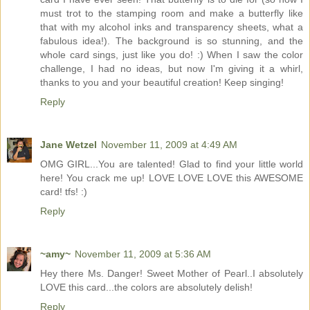
must trot to the stamping room and make a butterfly like
that with my alcohol inks and transparency sheets, what a
fabulous idea!). The background is so stunning, and the
whole card sings, just like you do! :) When I saw the color
challenge, I had no ideas, but now I'm giving it a whirl,
thanks to you and your beautiful creation! Keep singing!
Reply
Jane Wetzel
November 11, 2009 at 4:49 AM
OMG GIRL...You are talented! Glad to find your little world
here! You crack me up! LOVE LOVE LOVE this AWESOME
card! tfs! :)
Reply
~amy~
November 11, 2009 at 5:36 AM
Hey there Ms. Danger! Sweet Mother of Pearl..I absolutely
LOVE this card...the colors are absolutely delish!
Reply