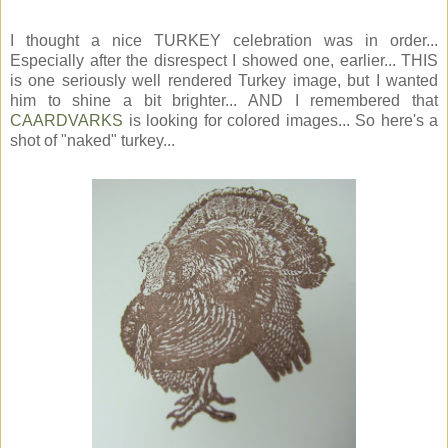
I thought a nice TURKEY celebration was in order...
Especially after the disrespect I showed one, earlier... THIS
is one seriously well rendered Turkey image, but I wanted
him to shine a bit brighter... AND I remembered that
CAARDVARKS
is looking for colored images... So here's a
shot of "naked" turkey...