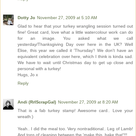
Dotty Jo
November 27, 2009 at 5:10 AM
Glad to hear that your turkey wrangling session turned out
fine! Great card, love what a little watercolour work can do
for an image. You asked what we call
yesterday/Thanksgiving Day over here in the UK? Well
Elise, this year we called it 'Thursday'! We don't have an
equivalent celebration over here, which I think is kinda sad.
We have to wait until Christmas day to get up close and
personal with a turkey!
Hugs, Jo x
Reply
Andi (RrlScrapGal)
November 27, 2009 at 8:20 AM
That is a fab turkey stamp! Awesome card.. Love your
wreath:)
Yeah.. I did the meal too. Very nontraditional.. Leg of Lamb!
And tons of cleaning between the 'make this, bake that'!!!