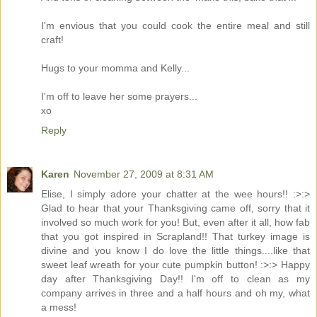
I'm envious that you could cook the entire meal and still
craft!
Hugs to your momma and Kelly...
I'm off to leave her some prayers...
xo
Reply
Karen
November 27, 2009 at 8:31 AM
Elise, I simply adore your chatter at the wee hours!! :>:>
Glad to hear that your Thanksgiving came off, sorry that it
involved so much work for you! But, even after it all, how fab
that you got inspired in Scrapland!! That turkey image is
divine and you know I do love the little things....like that
sweet leaf wreath for your cute pumpkin button! :>:> Happy
day after Thanksgiving Day!! I'm off to clean as my
company arrives in three and a half hours and oh my, what
a mess!