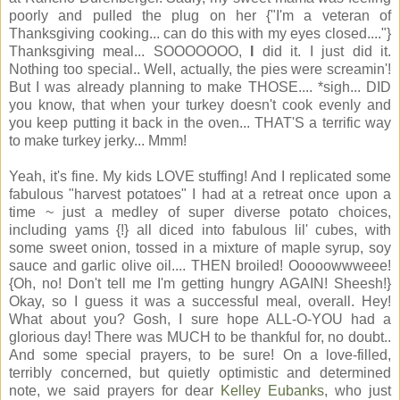
poorly and pulled the plug on her {"I'm a veteran of
Thanksgiving cooking... can do this with my eyes closed...."}
Thanksgiving meal... SOOOOOOO,
I
did it. I just did it.
Nothing too special.. Well, actually, the pies were screamin'!
But I was already planning to make THOSE.... *sigh... DID
you know, that when your turkey doesn't cook evenly and
you keep putting it back in the oven... THAT'S a terrific way
to make turkey jerky... Mmm!
Yeah, it's fine. My kids LOVE stuffing! And I replicated some
fabulous "harvest potatoes" I had at a retreat once upon a
time ~ just a medley of super diverse potato choices,
including yams {!} all diced into fabulous lil' cubes, with
some sweet onion, tossed in a mixture of maple syrup, soy
sauce and garlic olive oil.... THEN broiled! Ooooowwweee!
{Oh, no! Don't tell me I'm getting hungry AGAIN! Sheesh!}
Okay, so I guess it was a successful meal, overall. Hey!
What about you? Gosh, I sure hope ALL-O-YOU had a
glorious day! There was MUCH to be thankful for, no doubt..
And some special prayers, to be sure! On a love-filled,
terribly concerned, but quietly optimistic and determined
note, we said prayers for dear
Kelley Eubanks
, who just