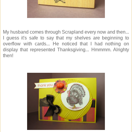
My husband comes through Scrapland every now and then...
I guess it's safe to say that my shelves are beginning to
overflow with cards... He noticed that I had nothing on
display that represented Thanksgiving... Hmmmm. Alrighty
then!