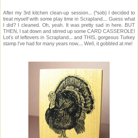
After my 3rd kitchen clean-up session... (*sob) I decided to
treat myself with some play time in Scrapland.... Guess what
I did? I cleaned. Oh, yeah. It was pretty sad in here. BUT
THEN, I sat down and stirred up some CARD CASSEROLE!
Lot's of leftovers in Scrapland... and THIS, gorgeous Turkey
stamp I've had for many years now.... Well, it gobbled at me!