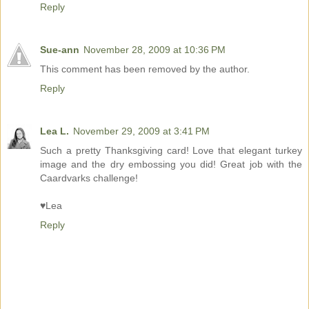
Reply
Sue-ann
November 28, 2009 at 10:36 PM
This comment has been removed by the author.
Reply
Lea L.
November 29, 2009 at 3:41 PM
Such a pretty Thanksgiving card! Love that elegant turkey
image and the dry embossing you did! Great job with the
Caardvarks challenge!
♥Lea
Reply