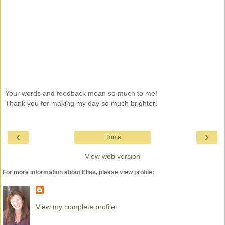
Your words and feedback mean so much to me!
Thank you for making my day so much brighter!
‹
›
Home
View web version
For more information about Elise, please view profile:
View my complete profile