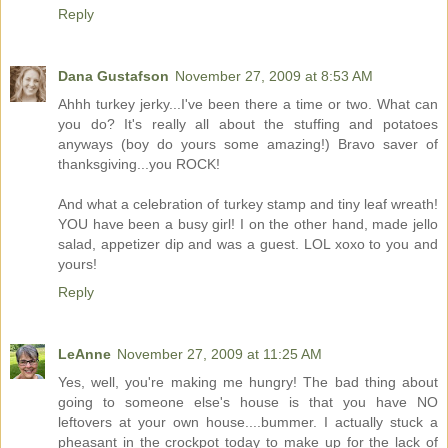
Reply
Dana Gustafson
November 27, 2009 at 8:53 AM
Ahhh turkey jerky...I've been there a time or two. What can
you do? It's really all about the stuffing and potatoes
anyways (boy do yours some amazing!) Bravo saver of
thanksgiving...you ROCK!
And what a celebration of turkey stamp and tiny leaf wreath!
YOU have been a busy girl! I on the other hand, made jello
salad, appetizer dip and was a guest. LOL xoxo to you and
yours!
Reply
LeAnne
November 27, 2009 at 11:25 AM
Yes, well, you're making me hungry! The bad thing about
going to someone else's house is that you have NO
leftovers at your own house....bummer. I actually stuck a
pheasant in the crockpot today to make up for the lack of