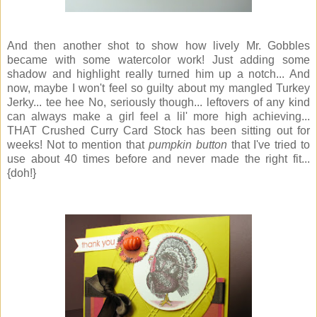
And then another shot to show how lively Mr. Gobbles
became with some watercolor work! Just adding some
shadow and highlight really turned him up a notch... And
now, maybe I won't feel so guilty about my mangled Turkey
Jerky... tee hee No, seriously though... leftovers of any kind
can always make a girl feel a lil' more high achieving...
THAT Crushed Curry Card Stock has been sitting out for
weeks! Not to mention that
pumpkin button
that I've tried to
use about 40 times before and never made the right fit...
{doh!}