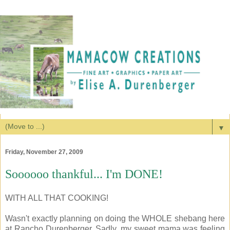
▼
Friday, November 27, 2009
Soooooo thankful... I'm DONE!
WITH ALL THAT COOKING!
Wasn't exactly planning on doing the WHOLE shebang here
at Rancho Durenberger. Sadly, my sweet mama was feeling