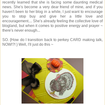
recently learned that she is facing some daunting medical
news. She's become a very dear friend of mine, and if you
haven't been to her blog in a while, I just want to encourage
you to stop buy and give her a little love and
encouragement.... She's already feeling the collective love of
blogland, but when it comes to positive energy and prayer ~
there's never enough...
SO. {How do I transition back to perkey CARD making talk,
NOW!?! } Well, I'll just do this ~