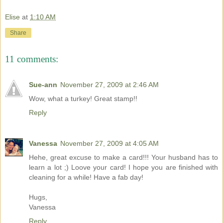
Elise
at
1:10 AM
Share
11 comments:
Sue-ann
November 27, 2009 at 2:46 AM
Wow, what a turkey! Great stamp!!
Reply
Vanessa
November 27, 2009 at 4:05 AM
Hehe, great excuse to make a card!!! Your husband has to
learn a lot ;) Loove your card! I hope you are finished with
cleaning for a while! Have a fab day!
Hugs,
Vanessa
Reply