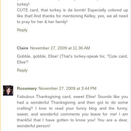
turkey!
CUTE card, that turkey is da bomb! Especially colored up
like that! And thanks for mentioning Kelley, yes, we all need
to pray for her & her family!
Reply
Claire
November 27, 2009 at 11:36 AM
Gobble, gobble, Elise! (That's turkey-speak for, "Cute card,
Elise"!
Reply
Rosemary
November 27, 2009 at 3:44 PM
Fabulous Thanksgiving card, sweet Elise! Sounds like you
had a wonderful Thanksgiving and then got to do some
crafting!! I love to read your funny blog and the funny,
sweet, and wonderful comments you leave for me! I am
thankful that I have gotten to know you! You are a dear,
wonderful person!