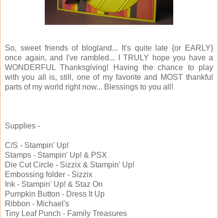
So, sweet friends of blogland... It's quite late {or EARLY}
once again, and I've rambled... I TRULY hope you have a
WONDERFUL Thanksgiving! Having the chance to play
with you all is, still, one of my favorite and MOST thankful
parts of my world right now... Blessings to you all!
Supplies -
C/S - Stampin' Up!
Stamps - Stampin' Up! & PSX
Die Cut Circle - Sizzix & Stampin' Up!
Embossing folder - Sizzix
Ink - Stampin' Up! & Staz On
Pumpkin Button - Dress It Up
Ribbon - Michael's
Tiny Leaf Punch - Family Treasures