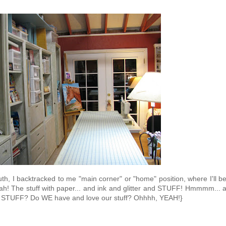
th, I backtracked to me "main corner" or "home" position, where I'll b
ah! The stuff with paper... and ink and glitter and STUFF! Hmmmm... 
ny STUFF? Do WE have and love our stuff? Ohhhh, YEAH!}