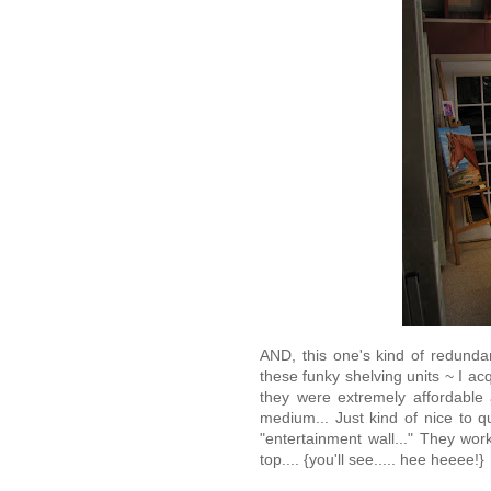
AND, this one's kind of redundan
these funky shelving units ~ I 
they were extremely affordable
medium... Just kind of nice to
"entertainment wall..." They w
top.... {you'll see..... hee heeee!}