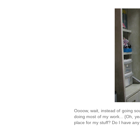
Oooow, wait, instead of going sou
doing most of my work... {Oh, ye
place for my stuff? Do I have a