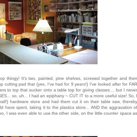
-top thingy! It's two, painted, pine shelves, screwed together and the
p cutting pad that {yes, I've had for 9 years!} I've looked after for FA
s to top that sucker onto a table top for giving classes.... but I neve
ES... so, uh... I had an epiphany ~ CUT IT to a more useful size! So, 
mall!} hardware store and had them cut it on their table saw, thereb
d have spent, taking it to the plastics store... AND the aggravation o
oo, I was even able to use the other side, on the little counter space a