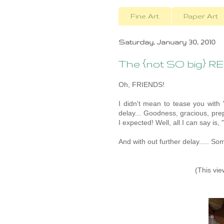
Fine Art
Paper Art
Saturday, January 30, 2010
The {not SO big} R
Oh, FRIENDS!
I didn't mean to tease you with 
delay... Goodness, gracious, pre
I expected! Well, all I can say is,
And with out further delay..... 
(This vie