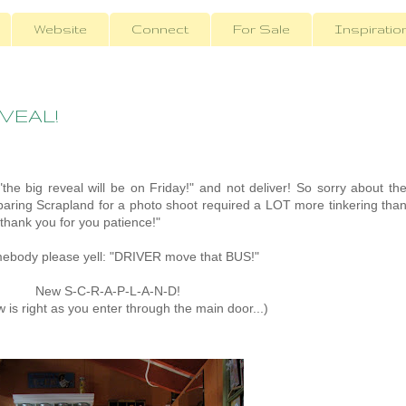
Website
Connect
For Sale
Inspiratio
EVEAL!
"the big reveal will be on Friday!" and not deliver! So sorry about th
paring Scrapland for a photo shoot required a LOT more tinkering tha
 "thank you for you patience!"
Somebody please yell: "DRIVER move that BUS!"
New S-C-R-A-P-L-A-N-D!
w is right as you enter through the main door...)