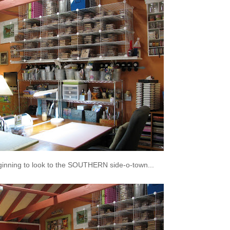
ginning to look to the SOUTHERN side-o-town...