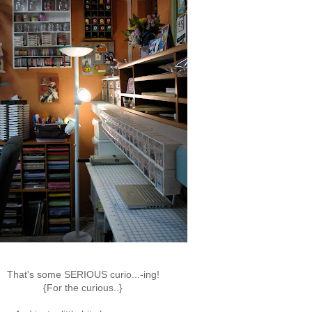
That's some SERIOUS curio...-ing!
{For the curious..}