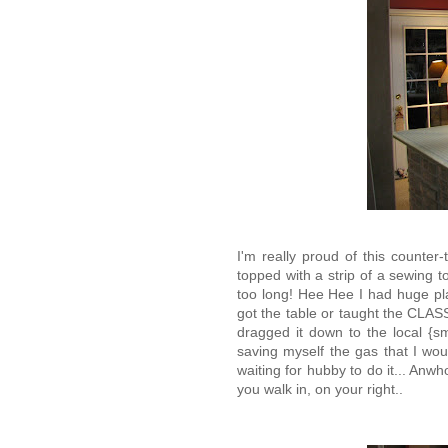
I'm really proud of this counter
topped with a strip of a sewing to
too long! Hee Hee I had huge plan
got the table or taught the CLASS
dragged it down to the local {s
saving myself the gas that I woul
waiting for hubby to do it... Anwh
you walk in, on your right..