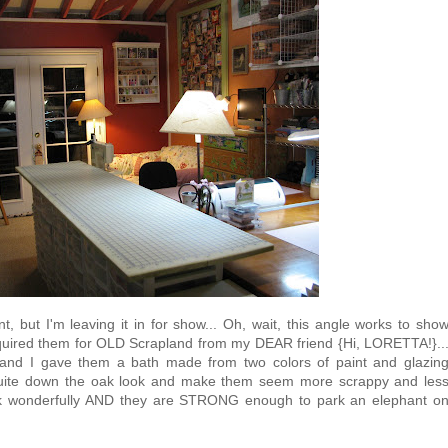
t, but I'm leaving it in for show... Oh, wait, this angle works to sho
acquired them for OLD Scrapland from my DEAR friend {Hi, LORETTA!}..
 and I gave them a bath made from two colors of paint and glazin
 quite down the oak look and make them seem more scrappy and les
ork wonderfully AND they are STRONG enough to park an elephant o