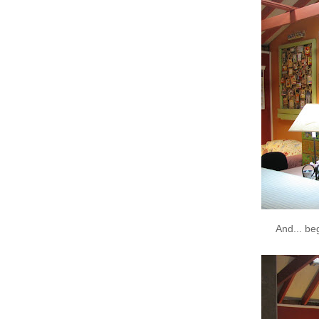
And... be