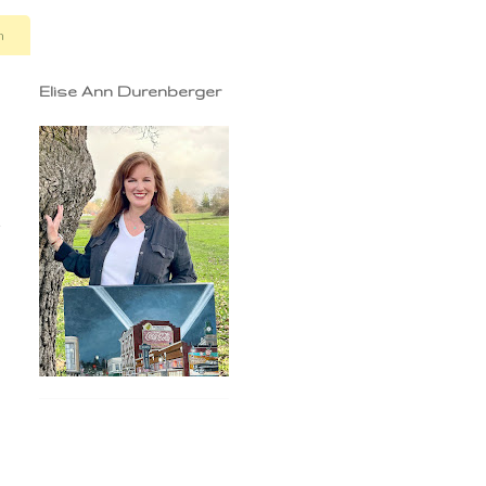
n
Elise Ann Durenberger
e
n