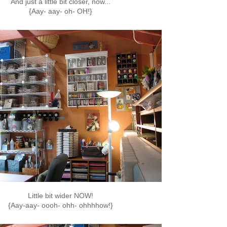
And just a little bit closer, now...
{Aay- aay- oh- OH!}
Little bit wider NOW!
{Aay-aay- oooh- ohh- ohhhhow!}